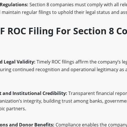
 Regulations:
Section 8 companies must comply with all rel
maintain regular filings to uphold their legal status and as
 ROC Filing For Section 8 
d Legal Validity:
Timely ROC filings affirm the company’s le
uring continued recognition and operational legitimacy as 
 and Institutional Credibility:
Transparent financial repor
anization’s integrity, building trust among banks, governme
pic partners.
tions and Donor Benefits:
Compliance enables the company 