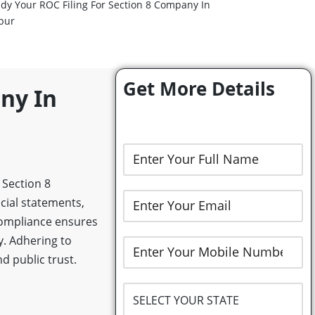
dy Your ROC Filing For Section 8 Company In
pur
Get More Details
ny In
 Section 8
cial statements,
Compliance ensures
y. Adhering to
d public trust.