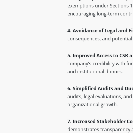
exemptions under Sections 12
encouraging long-term contr
4. Avoidance of Legal and F
consequences, and potential 
5. Improved Access to CSR a
company’s credibility with f
and institutional donors.
6. Simplified Audits and Du
audits, legal evaluations, and
organizational growth.
7. Increased Stakeholder C
demonstrates transparency a