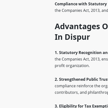
Compliance with Statutory
the Companies Act, 2013, and 
Advantages OF
In Dispur
1. Statutory Recognition an
the Companies Act, 2013, ens
profit organization.
2. Strengthened Public Trust
compliance reinforce the org
contributors, and philanthro
3. Eligibility for Tax Exemp