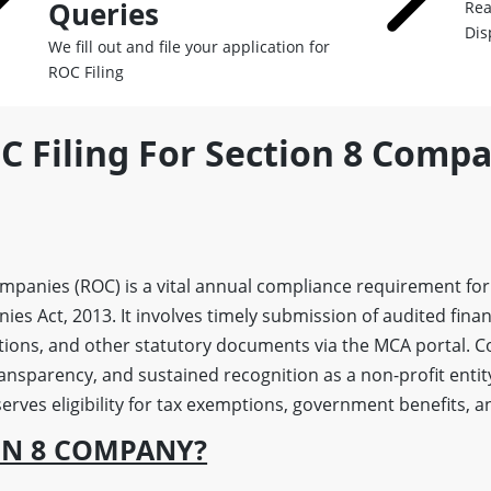
Queries
Rea
Dis
We fill out and file your application for
ROC Filing
C Filing For Section 8 Compa
ompanies (ROC) is a vital annual compliance requirement for
s Act, 2013. It involves timely submission of audited finan
tions, and other statutory documents via the MCA portal. 
ransparency, and sustained recognition as a non-profit entit
rves eligibility for tax exemptions, government benefits, an
ON 8 COMPANY?