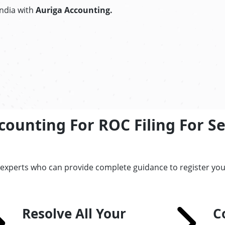
India with
Auriga Accounting.
ounting For ROC Filing For S
 experts who can provide complete guidance to register you
Resolve All Your
C