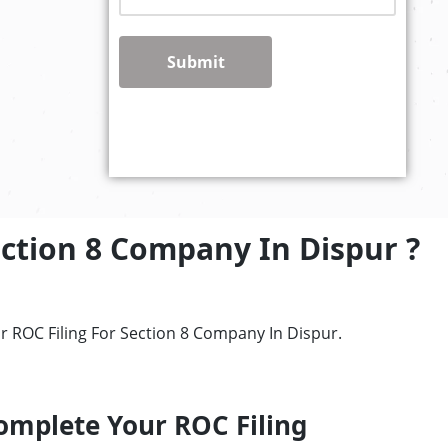
Submit
ection 8 Company In Dispur ?
r ROC Filing For Section 8 Company In Dispur.
omplete Your ROC Filing