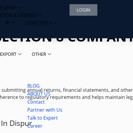
S SETUP
LOGIN
ATION & LICENSES
IP
LEGAL DOCS
SECTION 8 COMPANY
 EXPORT
OTHER
BLOG
s submitting annual returns, financial statements, and othe
ABOUT US
erence to regulatory requirements and helps maintain lega
Contact
Partner with Us
Talk to Expert
In Dispur
Career