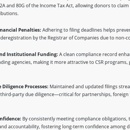
A and 80G of the Income Tax Act, allowing donors to clai
ibutions.
inancial Penalties:
Adhering to filing deadlines helps preven
deregistration by the Registrar of Companies due to non-c
nd Institutional Funding:
A clean compliance record enha
unding agencies, making it more attractive to CSR programs
e Diligence Processes:
Maintained and updated filings stre
 third-party due diligence—critical for partnerships, foreign
onfidence:
By consistently meeting compliance obligations,
nd accountability, fostering long-term confidence among