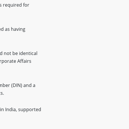
s required for
ed as having
not be identical
rporate Affairs
umber (DIN) and a
s.
in India, supported