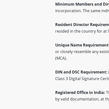
Minimum Members and Dir
incorporation. The same indiv
Resident Director Require
resided in the country for at 
Unique Name Requirement
or closely resemble any exis
(MCA).
DIN and DSC Requirement:
Class 3 Digital Signature Cer
Registered Office in India:
T
by valid documentation, at th