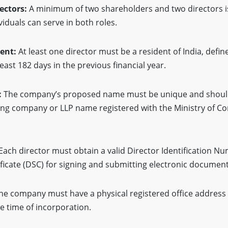
ectors:
A minimum of two shareholders and two directors i
iduals can serve in both roles.
ment:
At least one director must be a resident of India, defin
least 182 days in the previous financial year.
:
The company’s proposed name must be unique and should 
ting company or LLP name registered with the Ministry of Co
Each director must obtain a valid Director Identification N
tificate (DSC) for signing and submitting electronic document
he company must have a physical registered office address 
e time of incorporation.