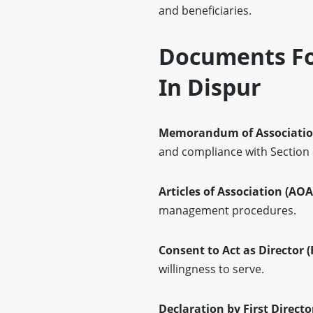
and beneficiaries.
Documents For
In Dispur
Memorandum of Associatio
and compliance with Section
Articles of Association (AOA
management procedures.
Consent to Act as Director 
willingness to serve.
Declaration by First Directo