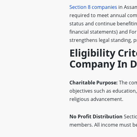
Section 8 companies
in Assam
required to meet annual comp
status and continue benefiti
financial statements) and Fo
strengthens legal standing, 
Eligibility Cri
Company In D
Charitable Purpose:
The com
objectives such as education,
religious advancement.
No Profit Distribution
Secti
members. All income must be 