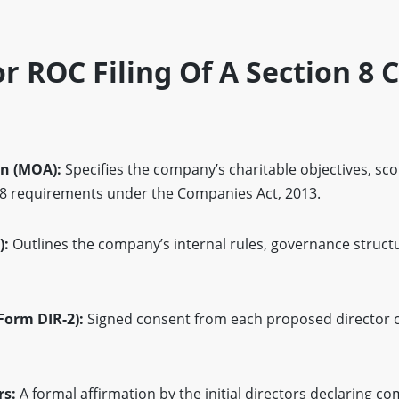
 ROC Filing Of A Section 8
n (MOA):
Specifies the company’s charitable objectives, sc
 8 requirements under the Companies Act, 2013.
):
Outlines the company’s internal rules, governance struct
(Form DIR-2):
Signed consent from each proposed director c
rs:
A formal affirmation by the initial directors declaring c