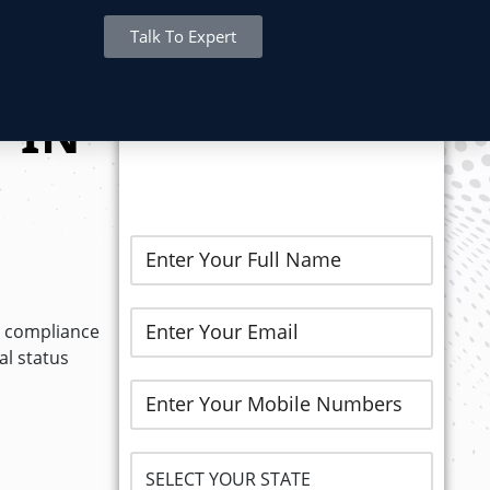
Talk To Expert
REGISTER NOW..
 IN
r compliance
l status