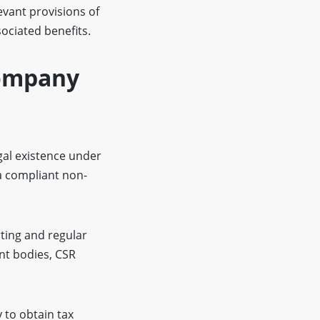
evant provisions of
sociated benefits.
Company
gal existence under
a compliant non-
ting and regular
nt bodies, CSR
to obtain tax