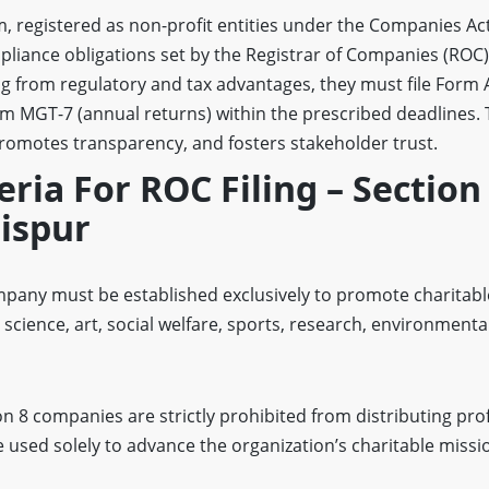
, registered as non-profit entities under the Companies Act
liance obligations set by the Registrar of Companies (ROC)
ng from regulatory and tax advantages, they must file Form
rm MGT-7 (annual returns) within the prescribed deadlines.
promotes transparency, and fosters stakeholder trust.
teria For ROC Filing – Section
ispur
pany must be established exclusively to promote charitable
 science, art, social welfare, sports, research, environmenta
on 8 companies are strictly prohibited from distributing prof
used solely to advance the organization’s charitable missi