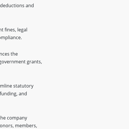
m deductions and
t fines, legal
ompliance.
nces the
, government grants,
amline statutory
 funding, and
 the company
 donors, members,