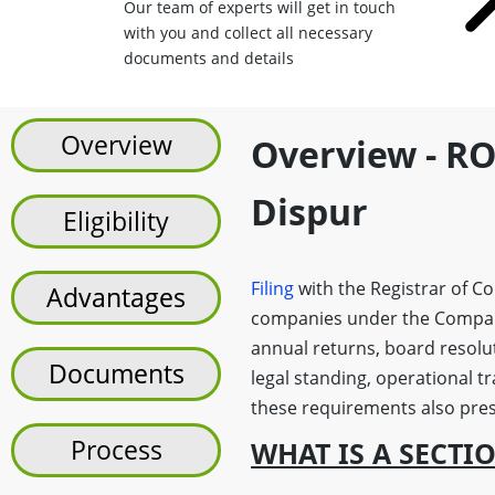
Our team of experts will get in touch
with you and collect all necessary
documents and details
Overview
Overview - RO
Dispur
Eligibility
Filing
with the Registrar of C
Advantages
companies under the Companie
annual returns, board resolu
Documents
legal standing, operational t
these requirements also prese
Process
WHAT IS A SECTI