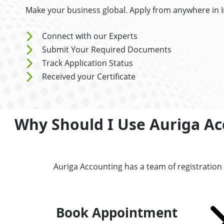
Make your business global. Apply from anywhere in 
Connect with our Experts
Submit Your Required Documents
Track Application Status
Received your Certificate
Why Should I Use Auriga Acc
Auriga Accounting has a team of registration
Book Appointment