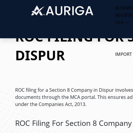
BUSINES
REGISTR
Skip
TAX
to
ROC FILING FOR 
content
DISPUR
IMPORT
ROC filing for a Section 8 Company in Dispur involve
documents through the MCA portal. This ensures adh
under the Companies Act, 2013.
ROC Filing For Section 8 Company 