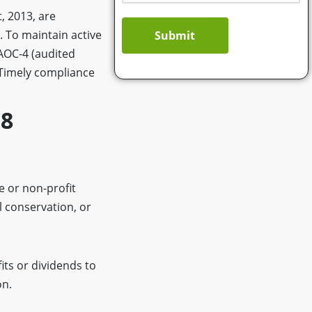
, 2013, are
. To maintain active
Submit
 AOC-4 (audited
 Timely compliance
 8
 or non-profit
l conservation, or
its or dividends to
on.