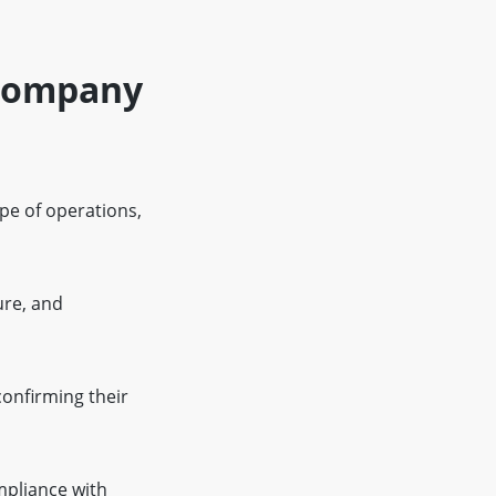
 Company
ope of operations,
ure, and
onfirming their
ompliance with