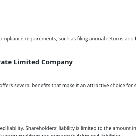
compliance requirements, such as filing annual returns and 
ivate Limited Company
offers several benefits that make it an attractive choice fo
ed liability. Shareholders’ liability is limited to the amoun