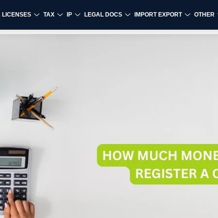
& LICENSES
TAX
IP
LEGAL DOCS
IMPORT EXPORT
OTHER