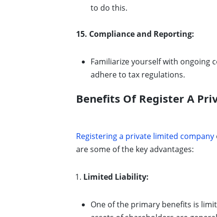
to do this.
15. Compliance and Reporting:
Familiarize yourself with ongoing 
adhere to tax regulations.
Benefits Of Register A Pr
Registering a private limited company
are some of the key advantages:
Limited Liability:
One of the primary benefits is limit