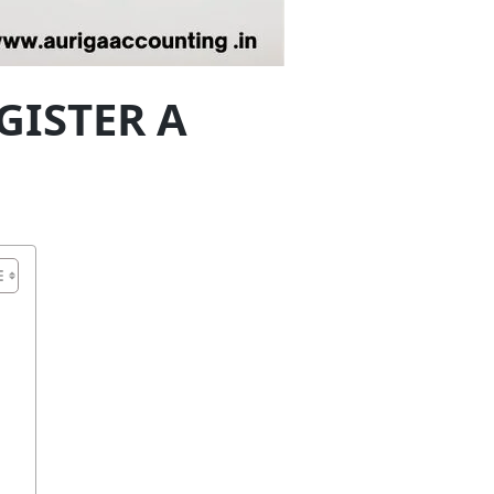
GISTER A