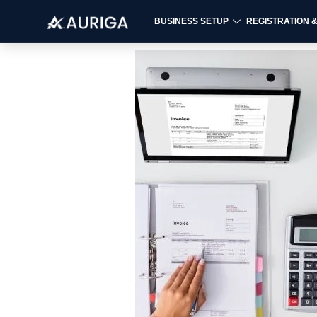
BUSINESS SETUP
REGISTRATION 
Skip
to
content