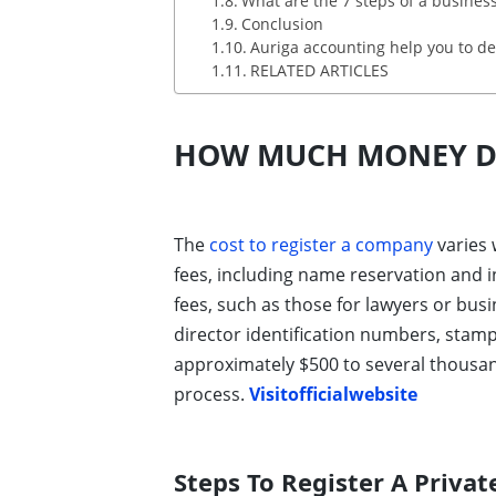
What are the 7 steps of a busines
Conclusion
Auriga accounting help you to de
RELATED ARTICLES
HOW MUCH MONEY DO
The
cost to register a company
varies 
fees, including name reservation and i
fees, such as those for lawyers or busi
director identification numbers, stam
approximately $500 to several thousand
process.
Visitofficialwebsite
Steps To Register A Priva