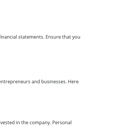
financial statements. Ensure that you
r entrepreneurs and businesses. Here
t invested in the company. Personal