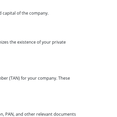
d capital of the company.
gnizes the existence of your private
ber (TAN) for your company. These
ion, PAN, and other relevant documents