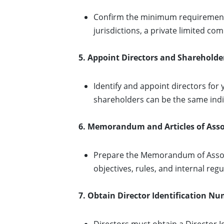
Confirm the minimum requirements
jurisdictions, a private limited 
5. Appoint Directors and Shareholde
Identify and appoint directors fo
shareholders can be the same indi
6. Memorandum and Articles of Asso
Prepare the Memorandum of Associ
objectives, rules, and internal regu
7. Obtain Director Identification Nu