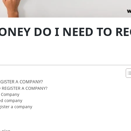
EY DO I NEED TO RE
GISTER A COMPANY?
 REGISTER A COMPANY?
ed Company
ited company
ister a company