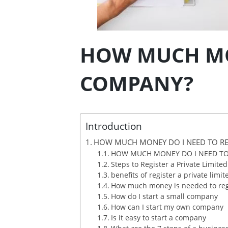
HOW MUCH MON
COMPANY?
Introduction
HOW MUCH MONEY DO I NEED TO RE
HOW MUCH MONEY DO I NEED TO
Steps to Register a Private Limit
benefits of register a private lim
How much money is needed to reg
How do I start a small company
How can I start my own company
Is it easy to start a company