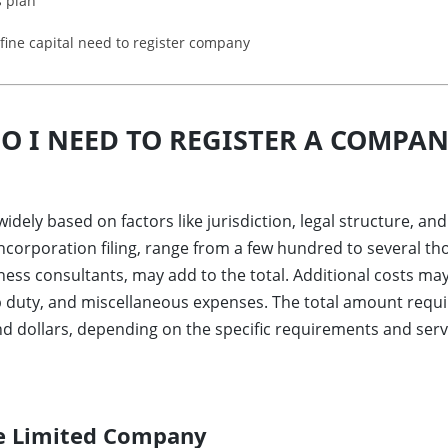
s plan
fine capital need to register company
 I NEED TO REGISTER A COMPAN
widely based on factors like jurisdiction, legal structure, 
ncorporation filing, range from a few hundred to several th
ness consultants, may add to the total. Additional costs may i
p duty, and miscellaneous expenses. The total amount requ
 dollars, depending on the specific requirements and servi
te Limited Company