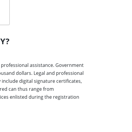
Y?
and professional assistance. Government
ousand dollars. Legal and professional
nclude digital signature certificates,
ired can thus range from
ces enlisted during the registration