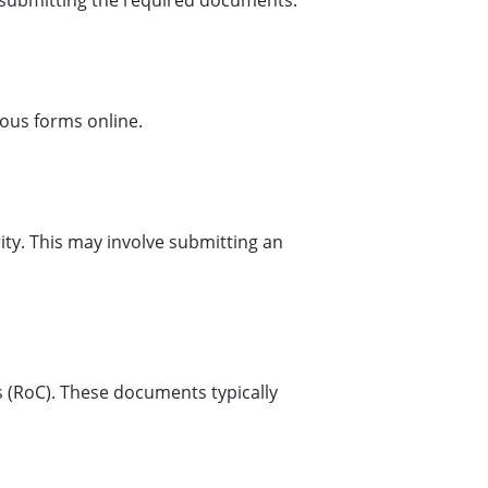
y submitting the required documents.
rious forms online.
ty. This may involve submitting an
 (RoC). These documents typically