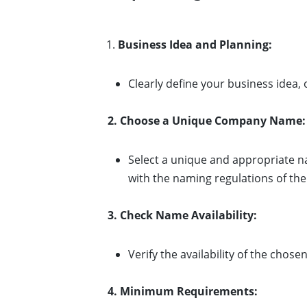
Business Idea and Planning:
Clearly define your business idea, 
2. Choose a Unique Company Name:
Select a unique and appropriate n
with the naming regulations of the 
3. Check Name Availability:
Verify the availability of the cho
4. Minimum Requirements: