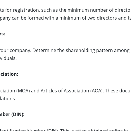
 for registration, such as the minimum number of directo
company can be formed with a minimum of two directors and 
rs:
r your company. Determine the shareholding pattern among 
viduals.
ciation:
ation (MOA) and Articles of Association (AOA). These doc
lations.
mber (DIN):