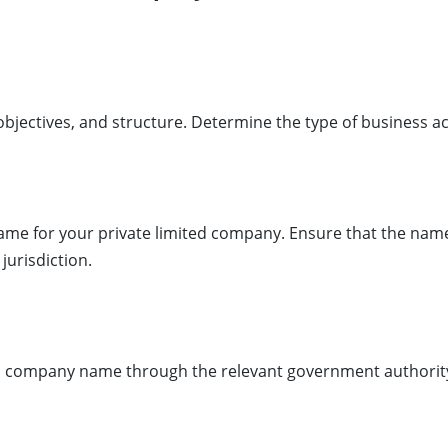
objectives, and structure. Determine the type of business ac
ame for your private limited company. Ensure that the name
jurisdiction.
sen company name through the relevant government authority’