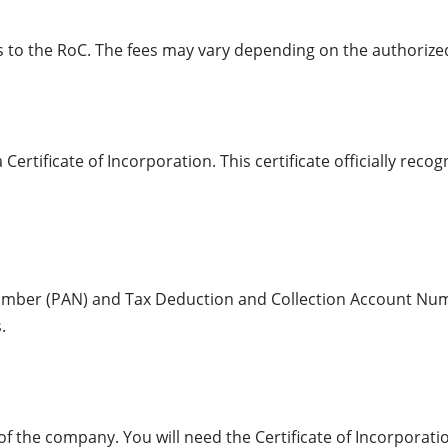
es to the RoC. The fees may vary depending on the authorize
Certificate of Incorporation. This certificate officially reco
mber (PAN) and Tax Deduction and Collection Account Num
.
f the company. You will need the Certificate of Incorporat