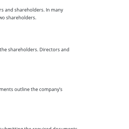
rs and shareholders. In many
two shareholders.
the shareholders. Directors and
uments outline the company’s