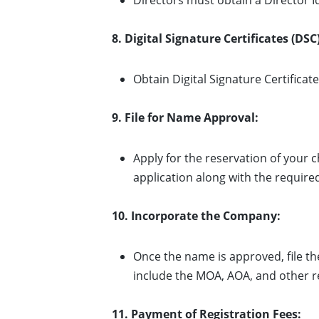
Directors must obtain a Director I
8. Digital Signature Certificates (DSC)
Obtain Digital Signature Certificate
9. File for Name Approval:
Apply for the reservation of your
application along with the requir
10. Incorporate the Company:
Once the name is approved, file t
include the MOA, AOA, and other r
11. Payment of Registration Fees: