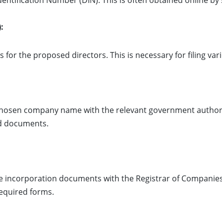
dentification Number (DIN). This is often obtained online b
:
s for the proposed directors. This is necessary for filing va
 chosen company name with the relevant government authori
ed documents.
he incorporation documents with the Registrar of Companies
equired forms.