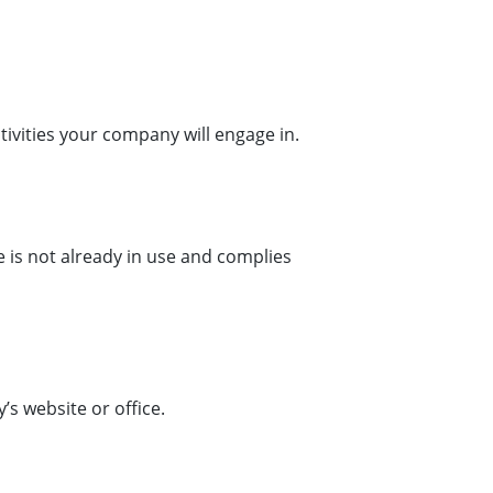
tivities your company will engage in.
 is not already in use and complies
s website or office.