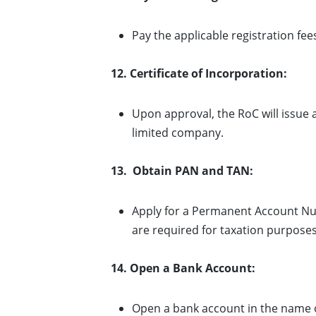
Pay the applicable registration fe
12. Certificate of Incorporation:
Upon approval, the RoC will issue a 
limited company.
13. Obtain PAN and TAN:
Apply for a Permanent Account Nu
are required for taxation purposes
14. Open a Bank Account:
Open a bank account in the name o