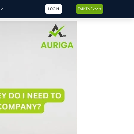
LOGIN
Talk To Expert