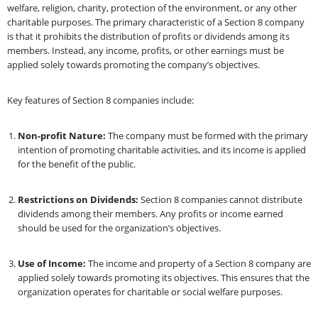
welfare, religion, charity, protection of the environment, or any other
charitable purposes. The primary characteristic of a Section 8 company
is that it prohibits the distribution of profits or dividends among its
members. Instead, any income, profits, or other earnings must be
applied solely towards promoting the company’s objectives.
Key features of Section 8 companies include:
Non-profit Nature:
The company must be formed with the primary
intention of promoting charitable activities, and its income is applied
for the benefit of the public.
Restrictions on Dividends:
Section 8 companies cannot distribute
dividends among their members. Any profits or income earned
should be used for the organization’s objectives.
Use of Income:
The income and property of a Section 8 company are
applied solely towards promoting its objectives. This ensures that the
organization operates for charitable or social welfare purposes.