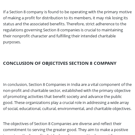
If a Section 8 company is found to be operating with the primary motive
of making a profit for distribution to its members, it may risk losing its
status and the associated benefits. Therefore, strict adherence to the
regulations governing Section 8 companies is crucial to maintaining
their nonprofit character and fulfilling their intended charitable
purposes.
CONCLUSION OF OBJECTIVES SECTION 8 COMPANY
In conclusion, Section 8 Companies in India are a vital component of the
non-profit and charitable sector, established with the primary objective
of promoting activities that benefit society and advance the public
good. These organizations play a crucial role in addressing a wide array
of social, educational, cultural, environmental, and charitable objectives.
The objectives of Section 8 Companies are diverse and reflect their
commitment to serving the greater good. They aim to make a positive