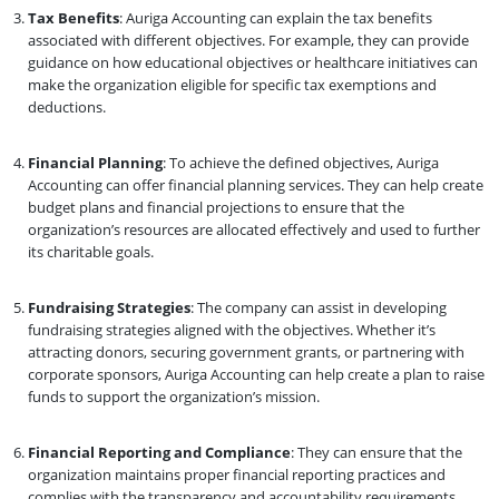
Tax Benefits
: Auriga Accounting can explain the tax benefits
associated with different objectives. For example, they can provide
guidance on how educational objectives or healthcare initiatives can
make the organization eligible for specific tax exemptions and
deductions.
Financial Planning
: To achieve the defined objectives, Auriga
Accounting can offer financial planning services. They can help create
budget plans and financial projections to ensure that the
organization’s resources are allocated effectively and used to further
its charitable goals.
Fundraising Strategies
: The company can assist in developing
fundraising strategies aligned with the objectives. Whether it’s
attracting donors, securing government grants, or partnering with
corporate sponsors, Auriga Accounting can help create a plan to raise
funds to support the organization’s mission.
Financial Reporting and Compliance
: They can ensure that the
organization maintains proper financial reporting practices and
complies with the transparency and accountability requirements