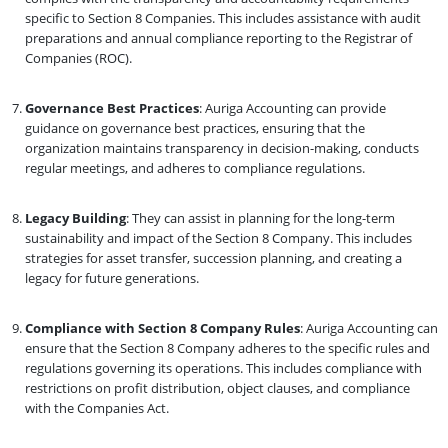
specific to Section 8 Companies. This includes assistance with audit
preparations and annual compliance reporting to the Registrar of
Companies (ROC).
Governance Best Practices
: Auriga Accounting can provide
guidance on governance best practices, ensuring that the
organization maintains transparency in decision-making, conducts
regular meetings, and adheres to compliance regulations.
Legacy Building
: They can assist in planning for the long-term
sustainability and impact of the Section 8 Company. This includes
strategies for asset transfer, succession planning, and creating a
legacy for future generations.
Compliance with Section 8 Company Rules
: Auriga Accounting can
ensure that the Section 8 Company adheres to the specific rules and
regulations governing its operations. This includes compliance with
restrictions on profit distribution, object clauses, and compliance
with the Companies Act.