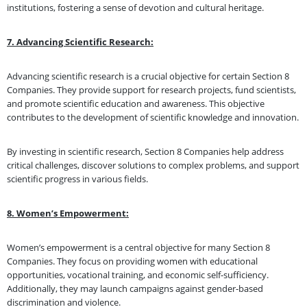
institutions, fostering a sense of devotion and cultural heritage.
7. Advancing Scientific Research:
Advancing scientific research is a crucial objective for certain Section 8
Companies. They provide support for research projects, fund scientists,
and promote scientific education and awareness. This objective
contributes to the development of scientific knowledge and innovation.
By investing in scientific research, Section 8 Companies help address
critical challenges, discover solutions to complex problems, and support
scientific progress in various fields.
8. Women’s Empowerment:
Women’s empowerment is a central objective for many Section 8
Companies. They focus on providing women with educational
opportunities, vocational training, and economic self-sufficiency.
Additionally, they may launch campaigns against gender-based
discrimination and violence.