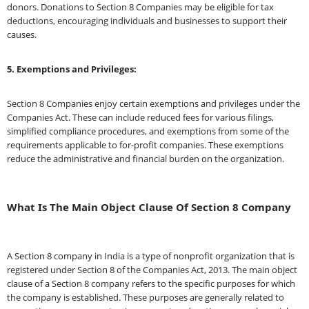
donors. Donations to Section 8 Companies may be eligible for tax
deductions, encouraging individuals and businesses to support their
causes.
5. Exemptions and Privileges:
Section 8 Companies enjoy certain exemptions and privileges under the
Companies Act. These can include reduced fees for various filings,
simplified compliance procedures, and exemptions from some of the
requirements applicable to for-profit companies. These exemptions
reduce the administrative and financial burden on the organization.
What Is The Main Object Clause Of Section 8 Company
A Section 8 company in India is a type of nonprofit organization that is
registered under Section 8 of the Companies Act, 2013. The main object
clause of a Section 8 company refers to the specific purposes for which
the company is established. These purposes are generally related to