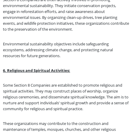
environmental sustainability. They initiate conservation projects,
engage in reforestation efforts, and raise awareness about
environmental issues. By organizing clean-up drives, tree planting
events, and wildlife protection initiatives, these organizations contribute
to the preservation of the environment.
Environmental sustainability objectives include safeguarding
ecosystems, addressing climate change, and protecting natural
resources for future generations.
6. Religious and Spiritual Activities:
Some Section 8 Companies are established to promote religious and
spiritual activities. They may construct places of worship, organize
religious ceremonies, and disseminate spiritual knowledge. The aim is to
nurture and support individuals’ spiritual growth and provide a sense of
community for religious and spiritual practice.
These organizations may contribute to the construction and
maintenance of temples, mosques, churches, and other religious