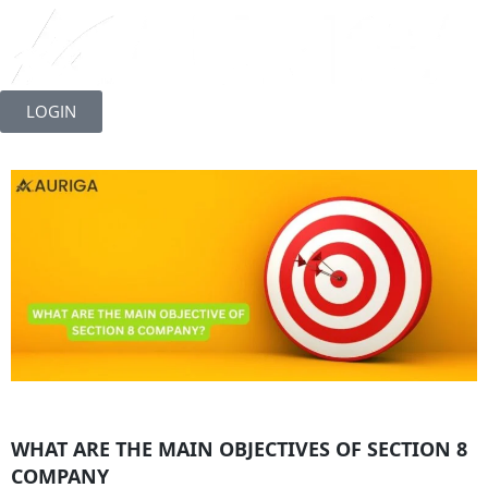
Skip
to
LOGIN
content
WHAT ARE THE MAIN OBJECTIVES OF SECTION 8
COMPANY