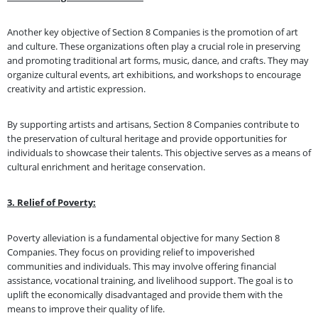
Another key objective of Section 8 Companies is the promotion of art
and culture. These organizations often play a crucial role in preserving
and promoting traditional art forms, music, dance, and crafts. They may
organize cultural events, art exhibitions, and workshops to encourage
creativity and artistic expression.
By supporting artists and artisans, Section 8 Companies contribute to
the preservation of cultural heritage and provide opportunities for
individuals to showcase their talents. This objective serves as a means of
cultural enrichment and heritage conservation.
3. Relief of Poverty:
Poverty alleviation is a fundamental objective for many Section 8
Companies. They focus on providing relief to impoverished
communities and individuals. This may involve offering financial
assistance, vocational training, and livelihood support. The goal is to
uplift the economically disadvantaged and provide them with the
means to improve their quality of life.