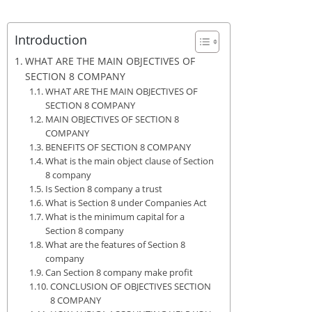
Introduction
WHAT ARE THE MAIN OBJECTIVES OF
SECTION 8 COMPANY
WHAT ARE THE MAIN OBJECTIVES OF
SECTION 8 COMPANY
MAIN OBJECTIVES OF SECTION 8
COMPANY
BENEFITS OF SECTION 8 COMPANY
What is the main object clause of Section
8 company
Is Section 8 company a trust
What is Section 8 under Companies Act
What is the minimum capital for a
Section 8 company
What are the features of Section 8
company
Can Section 8 company make profit
CONCLUSION OF OBJECTIVES SECTION
8 COMPANY