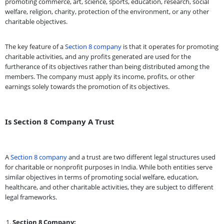
promoting commerce, art, science, sports, education, research, social
welfare, religion, charity, protection of the environment, or any other
charitable objectives.
The key feature of a
Section 8 company
is that it operates for promoting
charitable activities, and any profits generated are used for the
furtherance of its objectives rather than being distributed among the
members. The company must apply its income, profits, or other
earnings solely towards the promotion of its objectives.
Is Section 8 Company A Trust
A
Section 8 company
and a trust are two different legal structures used
for charitable or nonprofit purposes in India. While both entities serve
similar objectives in terms of promoting social welfare, education,
healthcare, and other charitable activities, they are subject to different
legal frameworks.
Section 8 Company: