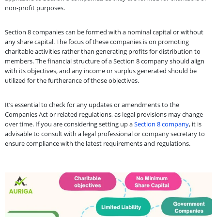
non-profit purposes.
Section 8 companies can be formed with a nominal capital or without
any share capital. The focus of these companies is on promoting
charitable activities rather than generating profits for distribution to
members. The financial structure of a Section 8 company should align
with its objectives, and any income or surplus generated should be
utilized for the furtherance of those objectives.
It’s essential to check for any updates or amendments to the
Companies Act or related regulations, as legal provisions may change
over time. If you are considering setting up a
Section 8 company
, it is
advisable to consult with a legal professional or company secretary to
ensure compliance with the latest requirements and regulations.