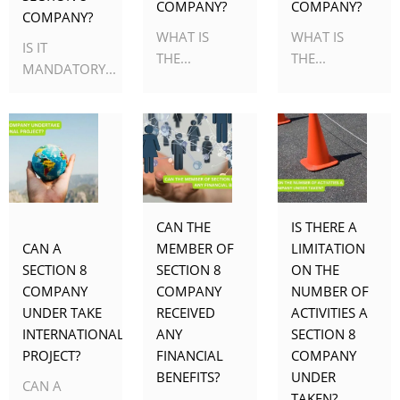
COMPANY?
COMPANY?
COMPANY?
WHAT IS
WHAT IS
IS IT
THE...
THE...
MANDATORY...
CAN THE
IS THERE A
CAN A
MEMBER OF
LIMITATION
SECTION 8
SECTION 8
ON THE
COMPANY
COMPANY
NUMBER OF
UNDER TAKE
RECEIVED
ACTIVITIES A
INTERNATIONAL
ANY
SECTION 8
PROJECT?
FINANCIAL
COMPANY
BENEFITS?
UNDER
CAN A
TAKEN?