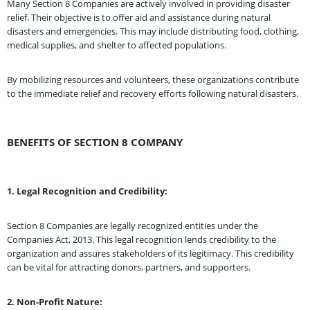
Many Section 8 Companies are actively involved in providing disaster
relief. Their objective is to offer aid and assistance during natural
disasters and emergencies. This may include distributing food, clothing,
medical supplies, and shelter to affected populations.
By mobilizing resources and volunteers, these organizations contribute
to the immediate relief and recovery efforts following natural disasters.
BENEFITS OF SECTION 8 COMPANY
1. Legal Recognition and Credibility:
Section 8 Companies are legally recognized entities under the
Companies Act, 2013. This legal recognition lends credibility to the
organization and assures stakeholders of its legitimacy. This credibility
can be vital for attracting donors, partners, and supporters.
2. Non-Profit Nature: