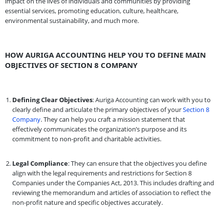
impact on the lives of individuals and communities by providing
essential services, promoting education, culture, healthcare,
environmental sustainability, and much more.
HOW AURIGA ACCOUNTING HELP YOU TO DEFINE MAIN
OBJECTIVES OF SECTION 8 COMPANY
Defining Clear Objectives
: Auriga Accounting can work with you to
clearly define and articulate the primary objectives of your
Section 8
Company
. They can help you craft a mission statement that
effectively communicates the organization’s purpose and its
commitment to non-profit and charitable activities.
Legal Compliance
: They can ensure that the objectives you define
align with the legal requirements and restrictions for Section 8
Companies under the Companies Act, 2013. This includes drafting and
reviewing the memorandum and articles of association to reflect the
non-profit nature and specific objectives accurately.