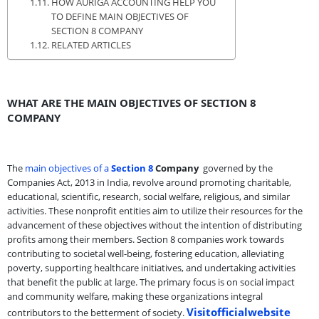
HOW AURIGA ACCOUNTING HELP YOU
TO DEFINE MAIN OBJECTIVES OF
SECTION 8 COMPANY
RELATED ARTICLES
WHAT ARE THE MAIN OBJECTIVES OF SECTION 8
COMPANY
The
main objectives of a
Section 8
Company
governed by the
Companies Act, 2013 in India, revolve around promoting charitable,
educational, scientific, research, social welfare, religious, and similar
activities. These nonprofit entities aim to utilize their resources for the
advancement of these objectives without the intention of distributing
profits among their members. Section 8 companies work towards
contributing to societal well-being, fostering education, alleviating
poverty, supporting healthcare initiatives, and undertaking activities
that benefit the public at large. The primary focus is on social impact
and community welfare, making these organizations integral
Visitofficialwebsite
contributors to the betterment of society.