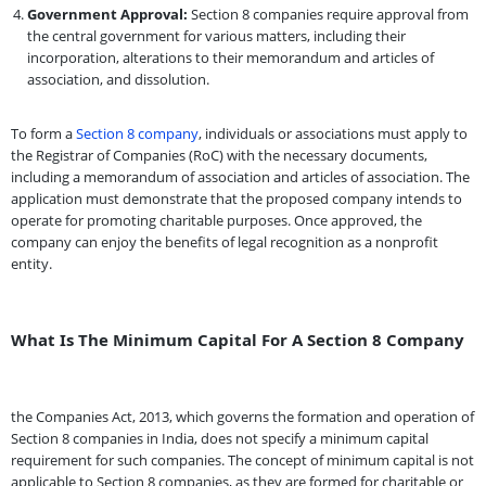
Government Approval:
Section 8 companies require approval from
the central government for various matters, including their
incorporation, alterations to their memorandum and articles of
association, and dissolution.
To form a
Section 8 company
, individuals or associations must apply to
the Registrar of Companies (RoC) with the necessary documents,
including a memorandum of association and articles of association. The
application must demonstrate that the proposed company intends to
operate for promoting charitable purposes. Once approved, the
company can enjoy the benefits of legal recognition as a nonprofit
entity.
What Is The Minimum Capital For A Section 8 Company
the Companies Act, 2013, which governs the formation and operation of
Section 8 companies in India, does not specify a minimum capital
requirement for such companies. The concept of minimum capital is not
applicable to Section 8 companies, as they are formed for charitable or