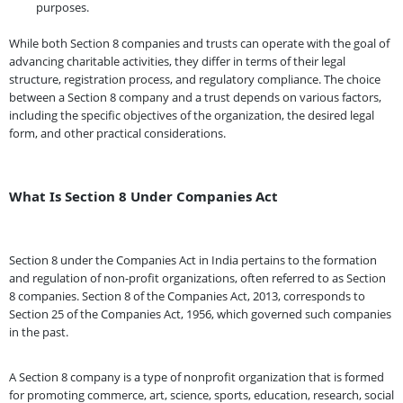
purposes.
While both Section 8 companies and trusts can operate with the goal of
advancing charitable activities, they differ in terms of their legal
structure, registration process, and regulatory compliance. The choice
between a Section 8 company and a trust depends on various factors,
including the specific objectives of the organization, the desired legal
form, and other practical considerations.
What Is Section 8 Under Companies Act
Section 8 under the Companies Act in India pertains to the formation
and regulation of non-profit organizations, often referred to as Section
8 companies. Section 8 of the Companies Act, 2013, corresponds to
Section 25 of the Companies Act, 1956, which governed such companies
in the past.
A Section 8 company is a type of nonprofit organization that is formed
for promoting commerce, art, science, sports, education, research, social