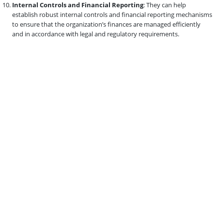
Internal Controls and Financial Reporting
: They can help
establish robust internal controls and financial reporting mechanisms
to ensure that the organization’s finances are managed efficiently
and in accordance with legal and regulatory requirements.