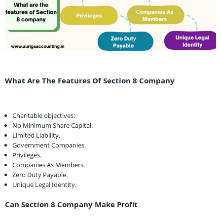
What Are The Features Of Section 8 Company
Charitable objectives:
No Minimum Share Capital.
Limited Liability.
Government Companies.
Privileges.
Companies As Members.
Zero Duty Payable.
Unique Legal Identity.
Can Section 8 Company Make Profit