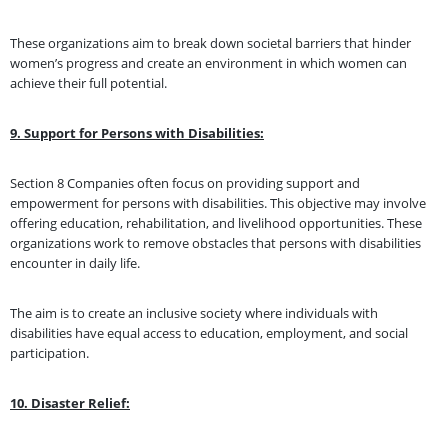
These organizations aim to break down societal barriers that hinder
women’s progress and create an environment in which women can
achieve their full potential.
9. Support for Persons with Disabilities:
Section 8 Companies often focus on providing support and
empowerment for persons with disabilities. This objective may involve
offering education, rehabilitation, and livelihood opportunities. These
organizations work to remove obstacles that persons with disabilities
encounter in daily life.
The aim is to create an inclusive society where individuals with
disabilities have equal access to education, employment, and social
participation.
10. Disaster Relief: