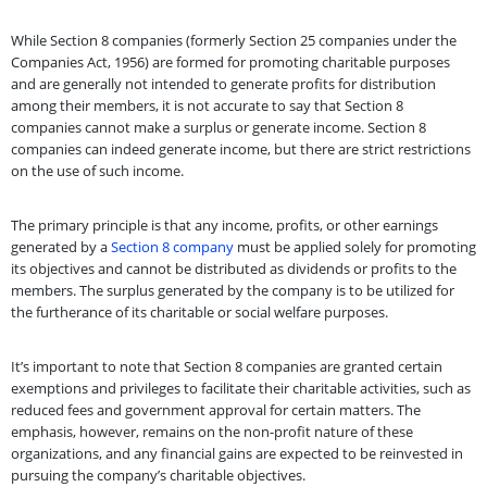
While Section 8 companies (formerly Section 25 companies under the
Companies Act, 1956) are formed for promoting charitable purposes
and are generally not intended to generate profits for distribution
among their members, it is not accurate to say that Section 8
companies cannot make a surplus or generate income. Section 8
companies can indeed generate income, but there are strict restrictions
on the use of such income.
The primary principle is that any income, profits, or other earnings
generated by a
Section 8 company
must be applied solely for promoting
its objectives and cannot be distributed as dividends or profits to the
members. The surplus generated by the company is to be utilized for
the furtherance of its charitable or social welfare purposes.
It’s important to note that Section 8 companies are granted certain
exemptions and privileges to facilitate their charitable activities, such as
reduced fees and government approval for certain matters. The
emphasis, however, remains on the non-profit nature of these
organizations, and any financial gains are expected to be reinvested in
pursuing the company’s charitable objectives.