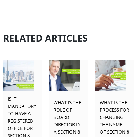
RELATED ARTICLES
IS IT
WHAT IS THE
WHAT IS THE
MANDATORY
ROLE OF
PROCESS FOR
TO HAVE A
BOARD
CHANGING
REGISTERED
DIRECTOR IN
THE NAME
OFFICE FOR
A SECTION 8
OF SECTION 8
SECTION 8