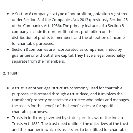
A Section 8 company is a type of nonprofit organization registered
under Section 8 of the Companies Act, 2013 (previously Section 25
of the Companies Act, 1956). The primary features of a Section 8
company include its non-profit nature, prohibition on the
distribution of profits to members, and the utilization of income
for charitable purposes.
Section 8 companies are incorporated as companies limited by
guarantee or without share capital. They have a legal personality
separate from their members.
2. Trust:
A trust is another legal structure commonly used for charitable
purposes. It is created through a trust deed, and it involves the
transfer of property or assets to a trustee who holds and manages
the assets for the benefit of the beneficiaries or for specific
charitable purposes.
Trusts in India are governed by state-specific laws or the Indian
Trusts Act, 1882. The trust deed outlines the objectives of the trust
and the manner in which its assets are to be utilized for charitable