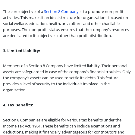
The core objective of a
Section 8 Company
is to promote non-profit
activities. This makes it an ideal structure for organizations focused on
social welfare, education, health, art, culture, and other charitable
purposes. The non-profit status ensures that the company’s resources
are dedicated to its objectives rather than profit distribution.
3. Limited Liability:
Members of a Section 8 Company have limited liability. Their personal
assets are safeguarded in case of the company’s financial troubles. Only
the company’s assets can be used to settle its debts. This feature
provides a level of security to the individuals involved in the
organization.
4. Tax Benefits:
Section 8 Companies are eligible for various tax benefits under the
Income Tax Act, 1961. These benefits can include exemptions and
deductions, making it financially advantageous for contributors and