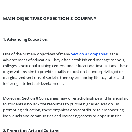
MAIN OBJECTIVES OF SECTION 8 COMPANY
1. Advancing Education:
One of the primary objectives of many
Section 8 Companies
is the
advancement of education. They often establish and manage schools,
colleges, vocational training centers, and educational institutions. These
organizations aim to provide quality education to underprivileged or
marginalized sections of society, thereby enhancing literacy rates and
fostering intellectual development.
Moreover, Section 8 Companies may offer scholarships and financial aid
to students who lack the resources to pursue higher education. By
promoting education, these organizations contribute to empowering
individuals and communities and increasing access to opportunities.
2. Promoting Art and Culture: