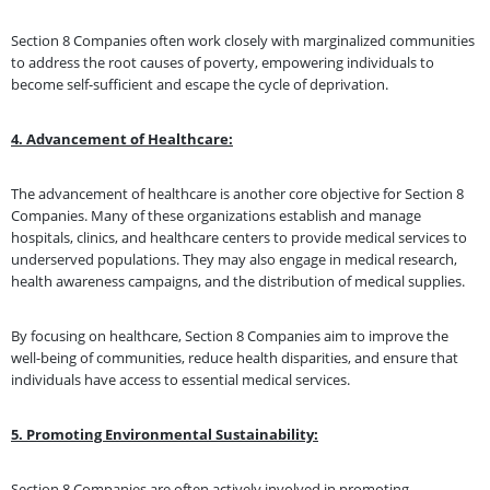
Section 8 Companies often work closely with marginalized communities
to address the root causes of poverty, empowering individuals to
become self-sufficient and escape the cycle of deprivation.
4. Advancement of Healthcare:
The advancement of healthcare is another core objective for Section 8
Companies. Many of these organizations establish and manage
hospitals, clinics, and healthcare centers to provide medical services to
underserved populations. They may also engage in medical research,
health awareness campaigns, and the distribution of medical supplies.
By focusing on healthcare, Section 8 Companies aim to improve the
well-being of communities, reduce health disparities, and ensure that
individuals have access to essential medical services.
5. Promoting Environmental Sustainability:
Section 8 Companies are often actively involved in promoting