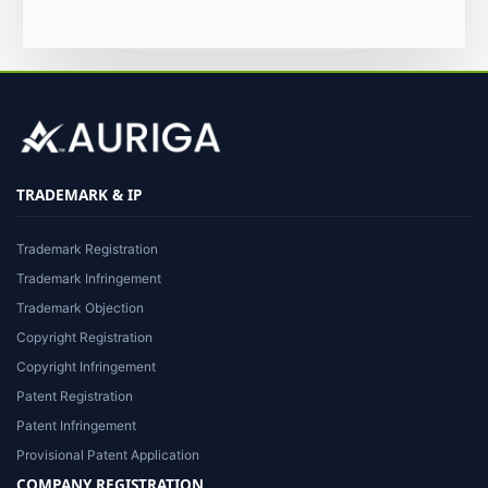
TRADEMARK & IP
Trademark Registration
Trademark Infringement
Trademark Objection
Copyright Registration
Copyright Infringement
Patent Registration
Patent Infringement
Provisional Patent Application
COMPANY REGISTRATION