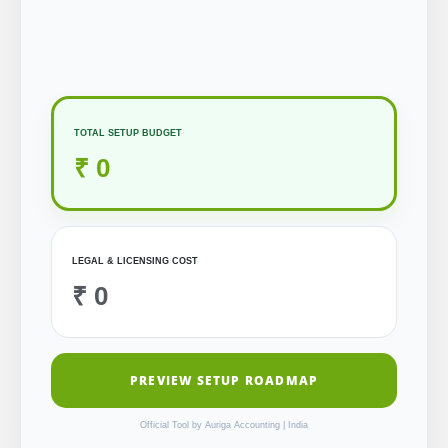
TOTAL SETUP BUDGET
₹ 0
LEGAL & LICENSING COST
₹ 0
PREVIEW SETUP ROADMAP
Official Tool by Auriga Accounting | India