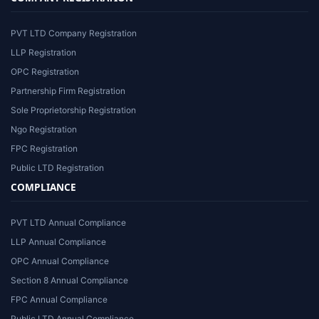
PVT LTD Company Registration
LLP Registration
OPC Registration
Partnership Firm Registration
Sole Proprietorship Registration
Ngo Registration
FPC Registration
Public LTD Registration
COMPLIANCE
PVT LTD Annual Compliance
LLP Annual Compliance
OPC Annual Compliance
Section 8 Annual Compliance
FPC Annual Compliance
Public LTD Annual Compliance