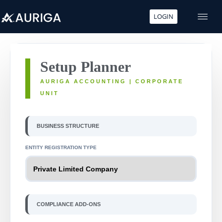
LOGIN
Skip
to
content
Setup Planner
AURIGA ACCOUNTING | CORPORATE
UNIT
BUSINESS STRUCTURE
ENTITY REGISTRATION TYPE
COMPLIANCE ADD-ONS