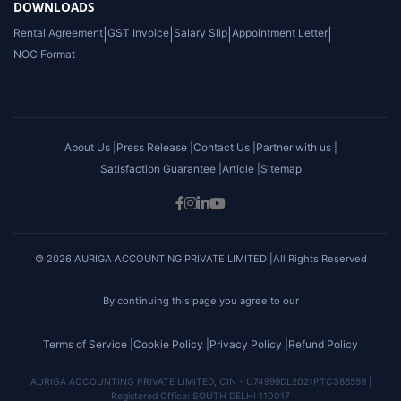
DOWNLOADS
Rental Agreement
|
GST Invoice
|
Salary Slip
|
Appointment Letter
|
NOC Format
About Us |
Press Release |
Contact Us |
Partner with us |
Satisfaction Guarantee |
Article |
Sitemap
© 2026 AURIGA ACCOUNTING PRIVATE LIMITED |All Rights Reserved
By continuing this page you agree to our
Terms of Service |
Cookie Policy |
Privacy Policy |
Refund Policy
AURIGA ACCOUNTING PRIVATE LIMITED, CIN - U74999DL2021PTC386559 |
Registered Office: SOUTH DELHI 110017