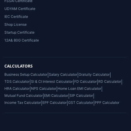
FSSAI Certificate
UDYAM Certificate
IEC Certificate
Shop License
Startup Certificate
12A& 80G Certificate
CALCULATORS
Business Setup Calculator
|
Salary Calculator
|
Gratuity Calculator
|
TDS Calculator
|
SI & CI Interest Calculator
|
FD Calculator
|
RD Calculator
|
HRA Calculator
|
NPS Calculator
|
Home Loan EMI Calculator
|
Mutual Fund Calculator
|
EMI Calculator
|
SIP Calculator
|
Income Tax Calculator
|
EPF Calculator
|
GST Calculator
|
PPF Calculator