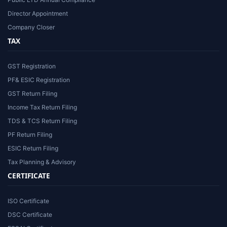
Director Appointment
Company Closer
TAX
GST Registration
PF& ESIC Registration
GST Return Filing
Income Tax Return Filing
TDS & TCS Return Filing
PF Return Filing
ESIC Return Filing
Tax Planning & Advisory
CERTIFICATE
ISO Certificate
DSC Certificate