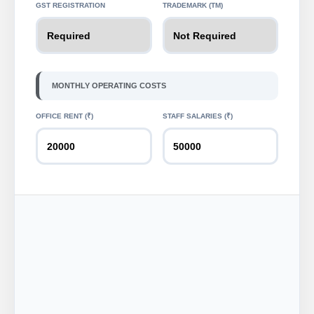
GST REGISTRATION
TRADEMARK (TM)
MONTHLY OPERATING COSTS
OFFICE RENT (₹)
STAFF SALARIES (₹)