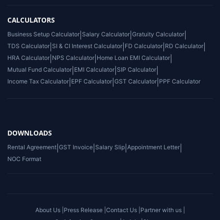
CALCULATORS
Business Setup Calculator
|
Salary Calculator
|
Gratuity Calculator
|
TDS Calculator
|
SI & CI Interest Calculator
|
FD Calculator
|
RD Calculator
|
HRA Calculator
|
NPS Calculator
|
Home Loan EMI Calculator
|
Mutual Fund Calculator
|
EMI Calculator
|
SIP Calculator
|
Income Tax Calculator
|
EPF Calculator
|
GST Calculator
|
PPF Calculator
DOWNLOADS
Rental Agreement
|
GST Invoice
|
Salary Slip
|
Appointment Letter
|
NOC Format
About Us |
Press Release |
Contact Us |
Partner with us |