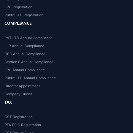
FPC Registration
Public LTD Registration
COMPLIANCE
PVT LTD Annual Compliance
LLP Annual Compliance
OPC Annual Compliance
Section 8 Annual Compliance
FPC Annual Compliance
Public LTD Annual Compliance
Director Appointment
Company Closer
TAX
GST Registration
PF& ESIC Registration
GST Return Filing