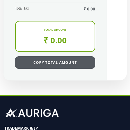
Total Tax
₹ 0.00
TOTAL AMOUNT
₹ 0.00
COPY TOTAL AMOUNT
TRADEMARK & IP