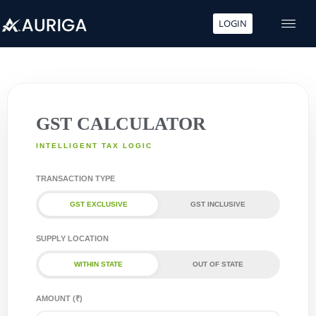
LOGIN
Skip
to
content
GST CALCULATOR
INTELLIGENT TAX LOGIC
TRANSACTION TYPE
GST EXCLUSIVE
GST INCLUSIVE
SUPPLY LOCATION
WITHIN STATE
OUT OF STATE
AMOUNT (₹)