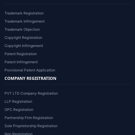
Trademark Registration
Trademark Infringement
Trademark Objection
Copyright Registration
Copyright Infringement
Patent Registration
Patent Infringement
Provisional Patent Application
COMPANY REGISTRATION
PVT LTD Company Registration
LLP Registration
OPC Registration
Partnership Firm Registration
Sole Proprietorship Registration
Ngo Registration