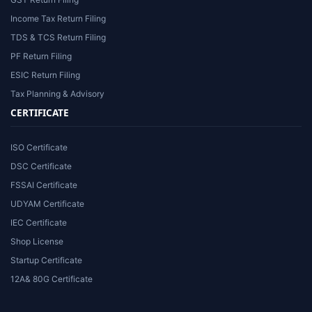
Income Tax Return Filing
TDS & TCS Return Filing
PF Return Filing
ESIC Return Filing
Tax Planning & Advisory
CERTIFICATE
ISO Certificate
DSC Certificate
FSSAI Certificate
UDYAM Certificate
IEC Certificate
Shop License
Startup Certificate
12A& 80G Certificate