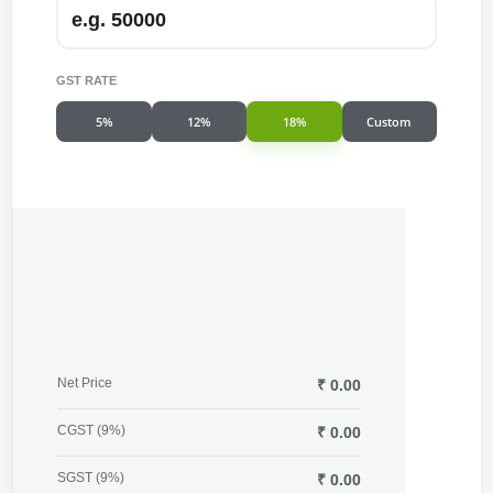
GST RATE
5%
12%
18%
Custom
Net Price
₹ 0.00
CGST (9%)
₹ 0.00
SGST (9%)
₹ 0.00