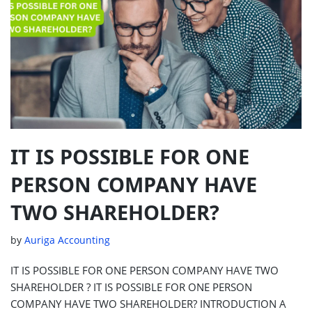
IT IS POSSIBLE FOR ONE
PERSON COMPANY HAVE
TWO SHAREHOLDER?
by
Auriga Accounting
IT IS POSSIBLE FOR ONE PERSON COMPANY HAVE TWO
SHAREHOLDER ? IT IS POSSIBLE FOR ONE PERSON
COMPANY HAVE TWO SHAREHOLDER? INTRODUCTION A