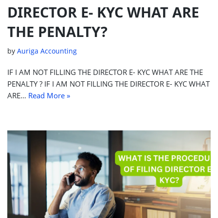
DIRECTOR E- KYC WHAT ARE
THE PENALTY?
by
Auriga Accounting
IF I AM NOT FILLING THE DIRECTOR E- KYC WHAT ARE THE
PENALTY ? IF I AM NOT FILLING THE DIRECTOR E- KYC WHAT
ARE…
Read More »