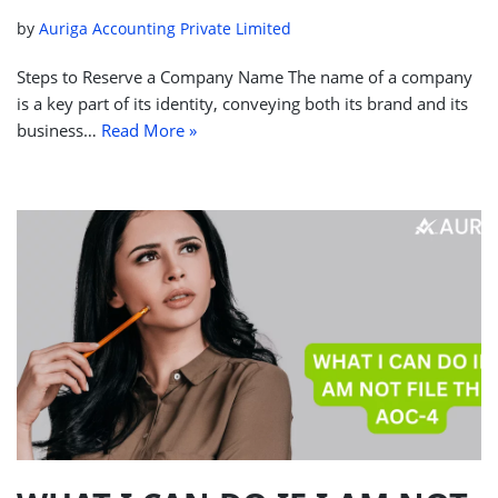
by
Auriga Accounting Private Limited
Steps to Reserve a Company Name The name of a company
is a key part of its identity, conveying both its brand and its
business…
Read More »