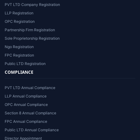
PVT LTD Company Registration
LLP Registration
OPC Registration
Partnership Firm Registration
Sole Proprietorship Registration
Ngo Registration
FPC Registration
Public LTD Registration
COMPLIANCE
PVT LTD Annual Compliance
LLP Annual Compliance
OPC Annual Compliance
Section 8 Annual Compliance
FPC Annual Compliance
Public LTD Annual Compliance
Director Appointment