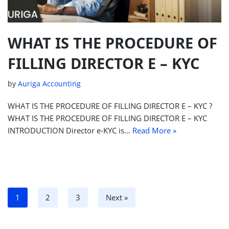
WHAT IS THE PROCEDURE OF
FILLING DIRECTOR E – KYC
by
Auriga Accounting
WHAT IS THE PROCEDURE OF FILLING DIRECTOR E – KYC ?
WHAT IS THE PROCEDURE OF FILLING DIRECTOR E – KYC
INTRODUCTION Director e-KYC is…
Read More »
1
2
3
Next »