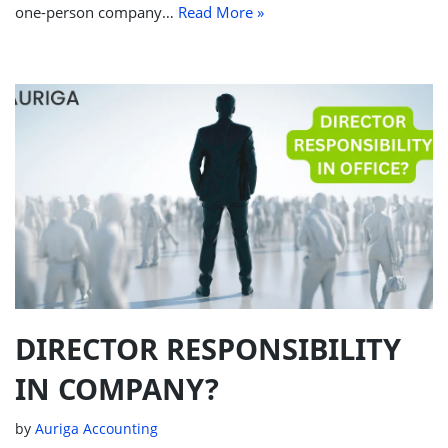
one-person company…
Read More »
DIRECTOR RESPONSIBILITY
IN COMPANY?
by
Auriga Accounting