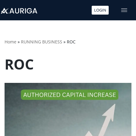
LOGIN
Skip
to
content
Home
»
RUNNING BUSINESS
»
ROC
ROC