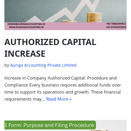
AUTHORIZED CAPITAL
INCREASE
by
Auriga Accounting Private Limited
Increase in Company Authorized Capital: Procedure and
Compliance Every business requires additional funds over
time to support its operations and growth. These financial
requirements may…
Read More »