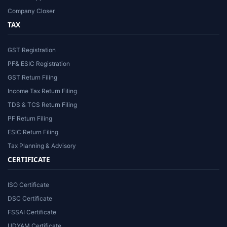
Company Closer
TAX
GST Registration
PF& ESIC Registration
GST Return Filing
Income Tax Return Filing
TDS & TCS Return Filing
PF Return Filing
ESIC Return Filing
Tax Planning & Advisory
CERTIFICATE
ISO Certificate
DSC Certificate
FSSAI Certificate
UDYAM Certificate