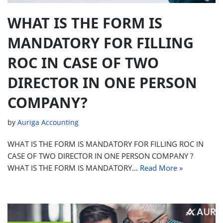
WHAT IS THE FORM IS
MANDATORY FOR FILLING
ROC IN CASE OF TWO
DIRECTOR IN ONE PERSON
COMPANY?
by
Auriga Accounting
WHAT IS THE FORM IS MANDATORY FOR FILLING ROC IN
CASE OF TWO DIRECTOR IN ONE PERSON COMPANY ?
WHAT IS THE FORM IS MANDATORY…
Read More »