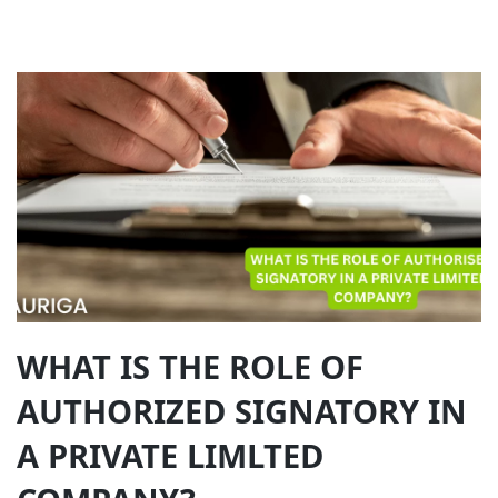
WHAT IS THE ROLE OF
AUTHORIZED SIGNATORY IN
A PRIVATE LIMLTED