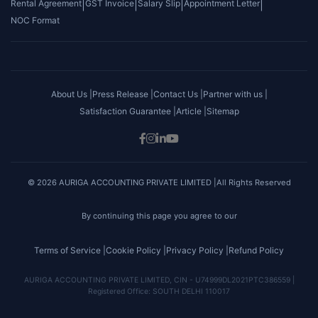
Rental Agreement
|
GST Invoice
|
Salary Slip
|
Appointment Letter
|
NOC Format
About Us |
Press Release |
Contact Us |
Partner with us |
Satisfaction Guarantee |
Article |
Sitemap
© 2026 AURIGA ACCOUNTING PRIVATE LIMITED |All Rights Reserved
By continuing this page you agree to our
Terms of Service |
Cookie Policy |
Privacy Policy |
Refund Policy
AURIGA ACCOUNTING PRIVATE LIMITED, CIN - U74999DL2021PTC386559 |
Registered Office: SOUTH DELHI 110017