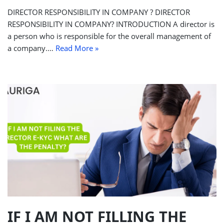
DIRECTOR RESPONSIBILITY IN COMPANY ? DIRECTOR
RESPONSIBILITY IN COMPANY? INTRODUCTION A director is
a person who is responsible for the overall management of
a company.…
Read More »
IF I AM NOT FILLING THE