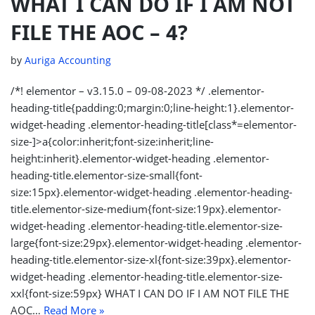
WHAT I CAN DO IF I AM NOT
FILE THE AOC – 4?
by
Auriga Accounting
/*! elementor – v3.15.0 – 09-08-2023 */ .elementor-
heading-title{padding:0;margin:0;line-height:1}.elementor-
widget-heading .elementor-heading-title[class*=elementor-
size-]>a{color:inherit;font-size:inherit;line-
height:inherit}.elementor-widget-heading .elementor-
heading-title.elementor-size-small{font-
size:15px}.elementor-widget-heading .elementor-heading-
title.elementor-size-medium{font-size:19px}.elementor-
widget-heading .elementor-heading-title.elementor-size-
large{font-size:29px}.elementor-widget-heading .elementor-
heading-title.elementor-size-xl{font-size:39px}.elementor-
widget-heading .elementor-heading-title.elementor-size-
xxl{font-size:59px} WHAT I CAN DO IF I AM NOT FILE THE
AOC…
Read More »