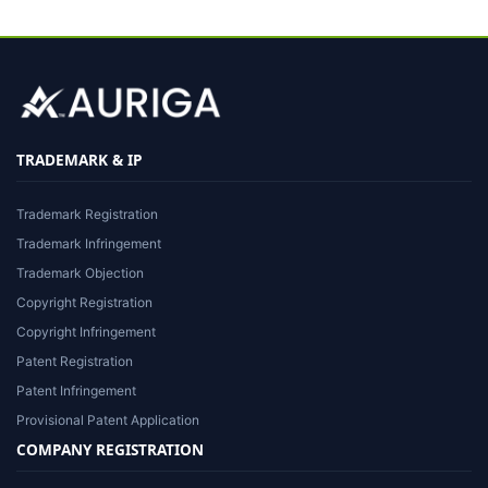
TRADEMARK & IP
Trademark Registration
Trademark Infringement
Trademark Objection
Copyright Registration
Copyright Infringement
Patent Registration
Patent Infringement
Provisional Patent Application
COMPANY REGISTRATION