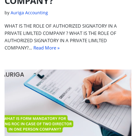
COMPANY?
by
Auriga Accounting
WHAT IS THE ROLE OF AUTHORIZED SIGNATORY IN A
PRIVATE LIMLTED COMPANY ? WHAT IS THE ROLE OF
AUTHORIZED SIGNATORY IN A PRIVATE LIMLTED
COMPANY?…
Read More »