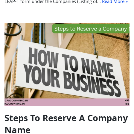
LEAP-1 form under the Companies (Listing of…
Read More »
Steps To Reserve A Company
Name