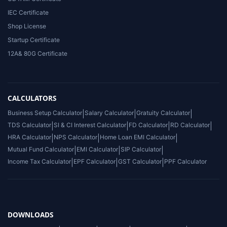
IEC Certificate
Shop License
Startup Certificate
12A& 80G Certificate
CALCULATORS
Business Setup Calculator
|
Salary Calculator
|
Gratuity Calculator
|
TDS Calculator
|
SI & CI Interest Calculator
|
FD Calculator
|
RD Calculator
|
HRA Calculator
|
NPS Calculator
|
Home Loan EMI Calculator
|
Mutual Fund Calculator
|
EMI Calculator
|
SIP Calculator
|
Income Tax Calculator
|
EPF Calculator
|
GST Calculator
|
PPF Calculator
DOWNLOADS