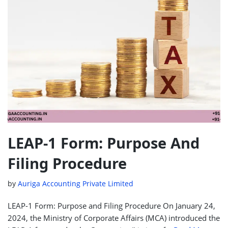
LEAP-1 Form: Purpose And
Filing Procedure
by
Auriga Accounting Private Limited
LEAP-1 Form: Purpose and Filing Procedure On January 24,
2024, the Ministry of Corporate Affairs (MCA) introduced the