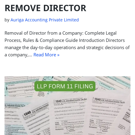
REMOVE DIRECTOR
by
Auriga Accounting Private Limited
Removal of Director from a Company: Complete Legal
Process, Rules & Compliance Guide Introduction Directors
manage the day-to-day operations and strategic decisions of
a company,…
Read More »