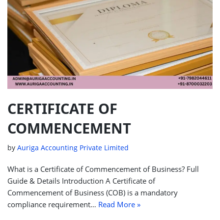
CERTIFICATE OF
COMMENCEMENT
by
Auriga Accounting Private Limited
What is a Certificate of Commencement of Business? Full
Guide & Details Introduction A Certificate of
Commencement of Business (COB) is a mandatory
compliance requirement…
Read More »