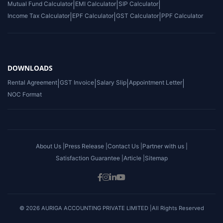
Mutual Fund Calculator
|
EMI Calculator
|
SIP Calculator
|
Income Tax Calculator
|
EPF Calculator
|
GST Calculator
|
PPF Calculator
DOWNLOADS
Rental Agreement
|
GST Invoice
|
Salary Slip
|
Appointment Letter
|
NOC Format
About Us |
Press Release |
Contact Us |
Partner with us |
Satisfaction Guarantee |
Article |
Sitemap
© 2026 AURIGA ACCOUNTING PRIVATE LIMITED |All Rights Reserved