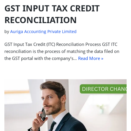
GST INPUT TAX CREDIT
RECONCILIATION
by
Auriga Accounting Private Limited
GST Input Tax Credit (ITC) Reconciliation Process GST ITC
reconciliation is the process of matching the data filed on
the GST portal with the company’s…
Read More »