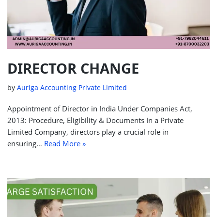
DIRECTOR CHANGE
by
Auriga Accounting Private Limited
Appointment of Director in India Under Companies Act,
2013: Procedure, Eligibility & Documents In a Private
Limited Company, directors play a crucial role in
ensuring…
Read More »