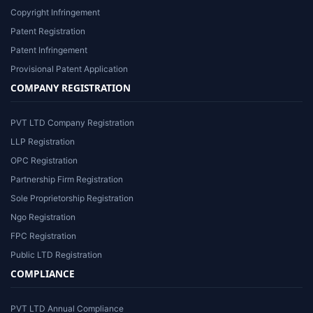
Copyright Infringement
Patent Registration
Patent Infringement
Provisional Patent Application
COMPANY REGISTRATION
PVT LTD Company Registration
LLP Registration
OPC Registration
Partnership Firm Registration
Sole Proprietorship Registration
Ngo Registration
FPC Registration
Public LTD Registration
COMPLIANCE
PVT LTD Annual Compliance