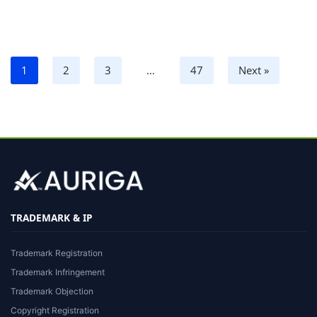
1
2
3
…
47
Next »
TRADEMARK & IP
Trademark Registration
Trademark Infringement
Trademark Objection
Copyright Registration