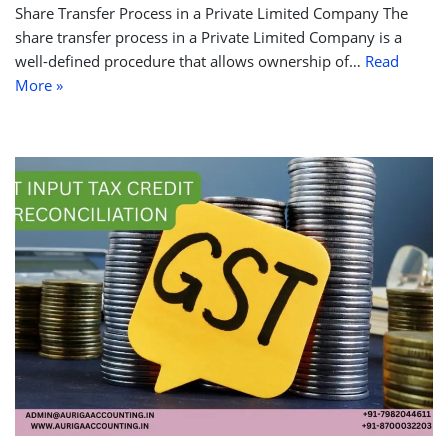
Share Transfer Process in a Private Limited Company The
share transfer process in a Private Limited Company is a
well-defined procedure that allows ownership of…
Read
More »