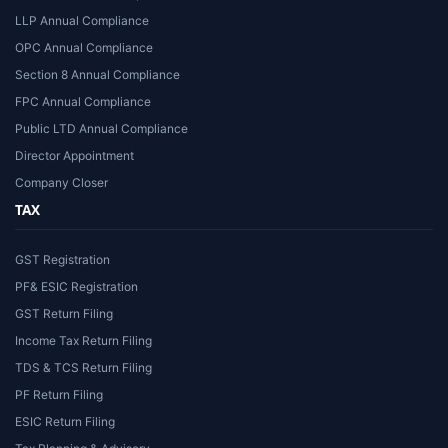
LLP Annual Compliance
OPC Annual Compliance
Section 8 Annual Compliance
FPC Annual Compliance
Public LTD Annual Compliance
Director Appointment
Company Closer
TAX
GST Registration
PF& ESIC Registration
GST Return Filing
Income Tax Return Filing
TDS & TCS Return Filing
PF Return Filing
ESIC Return Filing