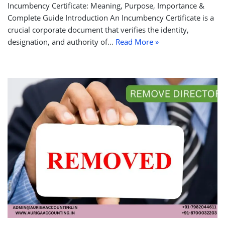
Incumbency Certificate: Meaning, Purpose, Importance &
Complete Guide Introduction An Incumbency Certificate is a
crucial corporate document that verifies the identity,
designation, and authority of…
Read More »