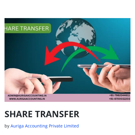
SHARE TRANSFER
by
Auriga Accounting Private Limited