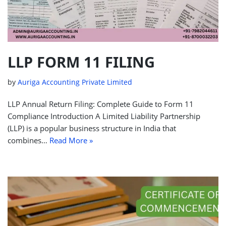
LLP FORM 11 FILING
by
Auriga Accounting Private Limited
LLP Annual Return Filing: Complete Guide to Form 11
Compliance Introduction A Limited Liability Partnership
(LLP) is a popular business structure in India that
combines…
Read More »