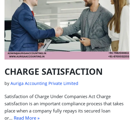
CHARGE SATISFACTION
by
Auriga Accounting Private Limited
Satisfaction of Charge Under Companies Act Charge
satisfaction is an important compliance process that takes
place when a company fully repays its secured loan
or…
Read More »