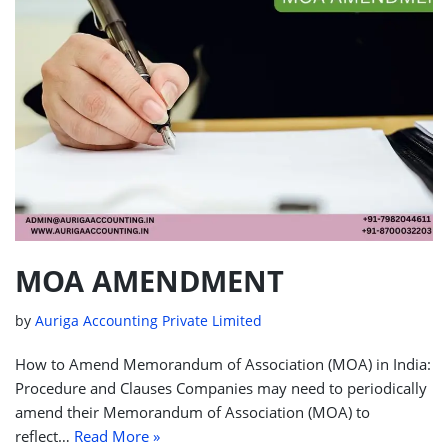
MOA AMENDMENT
by
Auriga Accounting Private Limited
How to Amend Memorandum of Association (MOA) in India:
Procedure and Clauses Companies may need to periodically
amend their Memorandum of Association (MOA) to
reflect…
Read More »