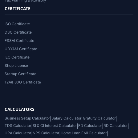
Tax Planning & Advisory
CERTIFICATE
ISO Certificate
DSC Certificate
FSSAI Certificate
UDYAM Certificate
IEC Certificate
Shop License
Startup Certificate
12A& 80G Certificate
CALCULATORS
Business Setup Calculator
|
Salary Calculator
|
Gratuity Calculator
|
TDS Calculator
|
SI & CI Interest Calculator
|
FD Calculator
|
RD Calculator
|
HRA Calculator
|
NPS Calculator
|
Home Loan EMI Calculator
|