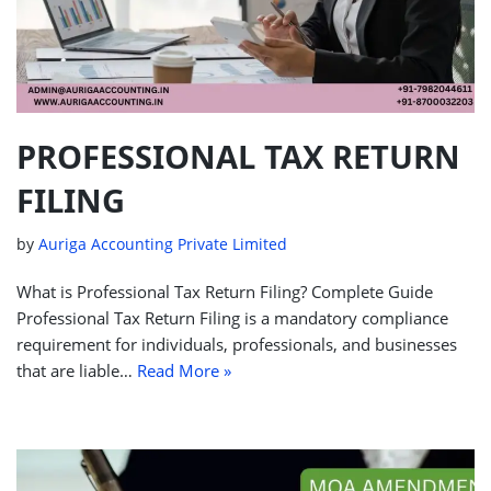
PROFESSIONAL TAX RETURN
FILING
by
Auriga Accounting Private Limited
What is Professional Tax Return Filing? Complete Guide
Professional Tax Return Filing is a mandatory compliance
requirement for individuals, professionals, and businesses
that are liable…
Read More »