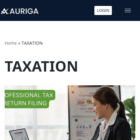
LOGIN
Skip
to
content
Home
»
TAXATION
TAXATION