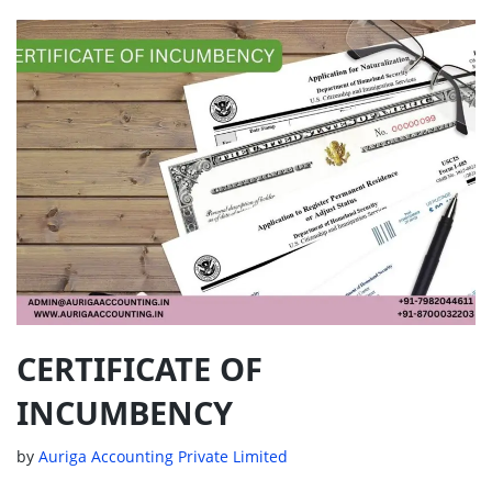
CERTIFICATE OF
INCUMBENCY
by
Auriga Accounting Private Limited