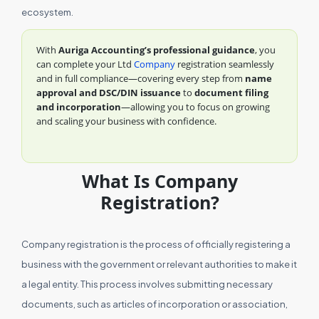
ecosystem.
With
Auriga Accounting’s professional guidance
, you
can complete your Ltd
Company
registration seamlessly
and in full compliance—covering every step from
name
approval and DSC/DIN issuance
to
document filing
and incorporation
—allowing you to focus on growing
and scaling your business with confidence.
What Is Company
Registration?
Company registration is the process of officially registering a
business with the government or relevant authorities to make it
a legal entity. This process involves submitting necessary
documents, such as articles of incorporation or association,