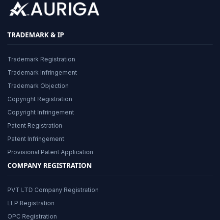
TRADEMARK & IP
Trademark Registration
Trademark Infringement
Trademark Objection
Copyright Registration
Copyright Infringement
Patent Registration
Patent Infringement
Provisional Patent Application
COMPANY REGISTRATION
PVT LTD Company Registration
LLP Registration
OPC Registration