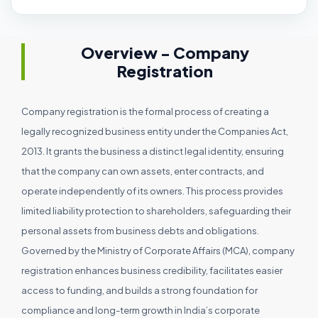
Overview - Company
Registration
Company registration is the formal process of creating a
legally recognized business entity under the Companies Act,
2013. It grants the business a distinct legal identity, ensuring
that the company can own assets, enter contracts, and
operate independently of its owners. This process provides
limited liability protection to shareholders, safeguarding their
personal assets from business debts and obligations.
Governed by the Ministry of Corporate Affairs (MCA), company
registration enhances business credibility, facilitates easier
access to funding, and builds a strong foundation for
compliance and long-term growth in India’s corporate