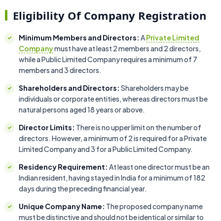
Eligibility Of Company Registration
Minimum Members and Directors:
A
Private Limited
Company
must have at least 2 members and 2 directors,
while a Public Limited Company requires a minimum of 7
members and 3 directors.
Shareholders and Directors:
Shareholders may be
individuals or corporate entities, whereas directors must be
natural persons aged 18 years or above.
Director Limits:
There is no upper limit on the number of
directors. However, a minimum of 2 is required for a Private
Limited Company and 3 for a Public Limited Company.
Residency Requirement:
At least one director must be an
Indian resident, having stayed in India for a minimum of 182
days during the preceding financial year.
Unique Company Name:
The proposed company name
must be distinctive and should not be identical or similar to