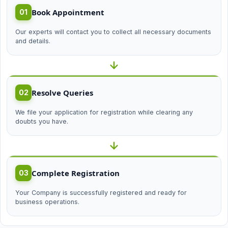
Book Appointment
01
Our experts will contact you to collect all necessary documents
and details.
Resolve Queries
02
We file your application for registration while clearing any
doubts you have.
Complete Registration
03
Your Company is successfully registered and ready for
business operations.