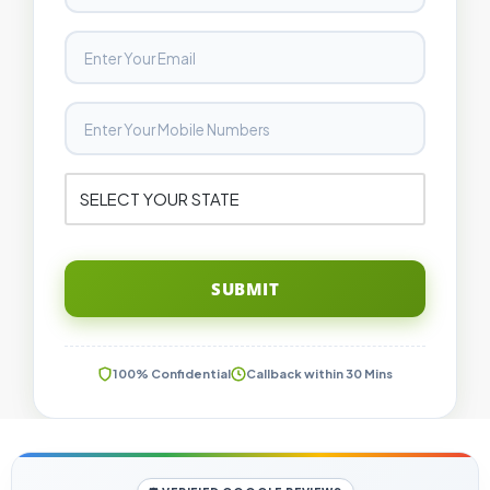
SUBMIT
100% Confidential
Callback within 30 Mins