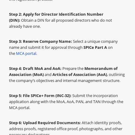
Step 2: Apply for Director Identification Number
(DIN):
Obtain a DIN for all proposed directors who do not
already have one.
Step 3: Reserve Company Name:
Select a unique company
name and submit it for approval through
SPICe Part A
on
the
MCA portal
.
Step 4: Draft MoA and AoA:
Prepare the
Memorandum of
Association (MoA)
and
Articles of Association (AoA)
, outlining
the company’s objectives and internal management structure.
Step 5: File SPICe+ Form (INC-32):
Submit the incorporation
application along with the MoA, AoA, PAN, and TAN through the
MCA portal.
Step 6: Upload Required Documents:
Attach identity proofs,
address proofs, registered office proof, photographs, and other
necessary declarations.