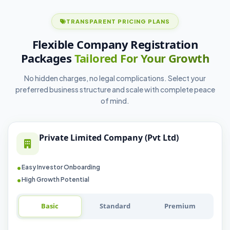
TRANSPARENT PRICING PLANS
Flexible Company Registration
Packages
Tailored For Your Growth
No hidden charges, no legal complications. Select your
preferred business structure and scale with complete peace
of mind.
Private Limited Company (Pvt Ltd)
Easy Investor Onboarding
High Growth Potential
Basic
Standard
Premium