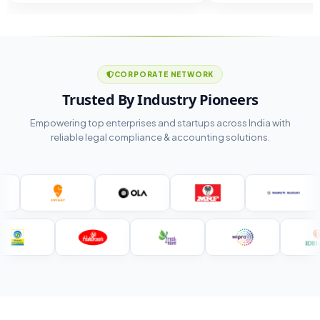
CORPORATE NETWORK
Trusted By Industry Pioneers
Empowering top enterprises and startups across India with
reliable legal compliance & accounting solutions.