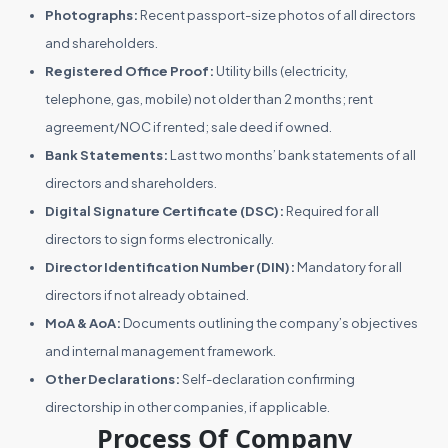
Photographs:
Recent passport-size photos of all directors
and shareholders.
Registered Office Proof:
Utility bills (electricity,
telephone, gas, mobile) not older than 2 months; rent
agreement/NOC if rented; sale deed if owned.
Bank Statements:
Last two months’ bank statements of all
directors and shareholders.
Digital Signature Certificate (DSC):
Required for all
directors to sign forms electronically.
Director Identification Number (DIN):
Mandatory for all
directors if not already obtained.
MoA & AoA:
Documents outlining the company’s objectives
and internal management framework.
Other Declarations:
Self-declaration confirming
directorship in other companies, if applicable.
Process Of Company