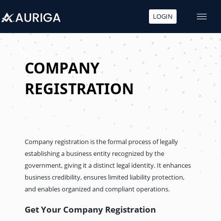
LOGIN
Skip
to
content
COMPANY
REGISTRATION
Company registration is the formal process of legally
establishing a business entity recognized by the
government, giving it a distinct legal identity. It enhances
business credibility, ensures limited liability protection,
and enables organized and compliant operations.
Get Your Company Registration