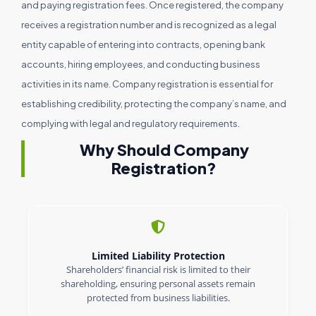
and paying registration fees. Once registered, the company
receives a registration number and is recognized as a legal
entity capable of entering into contracts, opening bank
accounts, hiring employees, and conducting business
activities in its name. Company registration is essential for
establishing credibility, protecting the company’s name, and
complying with legal and regulatory requirements.
Why Should Company
Registration?
Limited Liability Protection
Shareholders’ financial risk is limited to their
shareholding, ensuring personal assets remain
protected from business liabilities.