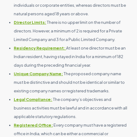
individuals or corporate entities, whereas directors must be
natural persons aged 18 years or above.
Director Limits:
There is no upper limit on the number of
directors. However, a minimum of 2 is required for a Private
Limited Company and 3 for a Public Limited Company.
Residency Requirement:
At least one director must be an
Indian resident, having stayed in India for a minimum of 182
days during the preceding financial year.
Unique Company Name:
The proposed company name
must be distinctive and should not be identical or similar to
existing company names or registered trademarks.
Legal Compliance:
The company’s objectives and
business activities must be lawful and in accordance with all
applicable statutory regulations.
Registered Office:
Every company must have a registered
office in India, which can be either a commercial or