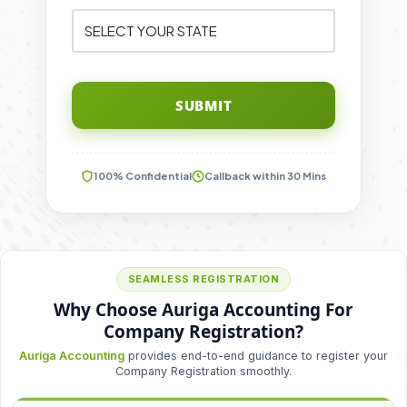
SUBMIT
100% Confidential
Callback within 30 Mins
SEAMLESS REGISTRATION
Why Choose Auriga Accounting For
Company Registration?
Auriga Accounting
provides end-to-end guidance to register your
Company Registration smoothly.