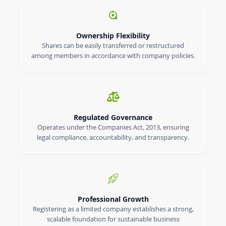
Ownership Flexibility
Shares can be easily transferred or restructured
among members in accordance with company policies.
Regulated Governance
Operates under the Companies Act, 2013, ensuring
legal compliance, accountability, and transparency.
Professional Growth
Registering as a limited company establishes a strong,
scalable foundation for sustainable business