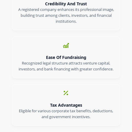
Credibility And Trust
A registered company enhances its professional image,
building trust among clients, investors, and financial
institutions.
Ease Of Fundraising
Recognized legal structure attracts venture capital,
investors, and bank financing with greater confidence.
Tax Advantages
Eligible for various corporate tax benefits, deductions,
and government incentives.