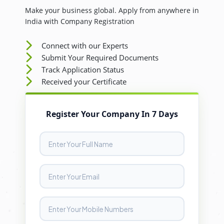
Make your business global. Apply from anywhere in
India with Company Registration
Connect with our Experts
Submit Your Required Documents
Track Application Status
Received your Certificate
Register Your Company In 7 Days