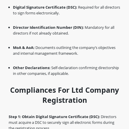
Digital Signature Certificate (DSC):
Required for all directors
to sign forms electronically.
Director Identification Number (DIN):
Mandatory for all
directors if not already obtained.
MoA & AoA:
Documents outlining the company’s objectives
and internal management framework.
Other Declarations:
Self-declaration confirming directorship
in other companies, if applicable.
Compliances For Ltd Company
Registration
Step 1: Obtain Digital Signature Certificate (DSC):
Directors
must acquire a DSC to securely sign all electronic forms during
the registration process.