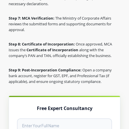
necessary declarations.
Step 7: MCA Verification:
The Ministry of Corporate Affairs
reviews the submitted forms and supporting documents for
approval.
Step 8: Certificate of Incorporation:
Once approved, MCA
issues the
Certificate of Incorporation
along with the
company’s PAN and TAN, officially establishing the business.
Step 9: Post-Incorporation Compliance:
Open a company
bank account, register for GST, EPF, and Professional Tax (if
applicable), and ensure ongoing statutory compliance.
Free Expert Consultancy