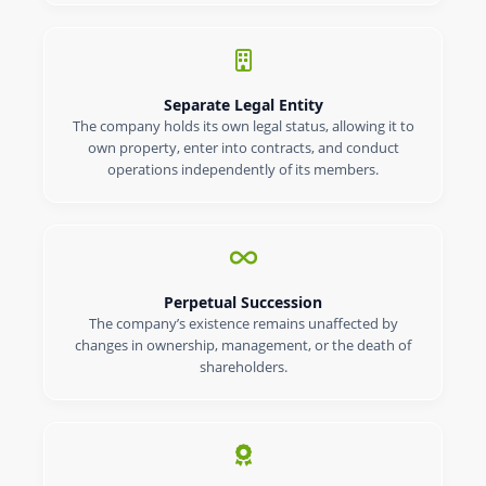
Separate Legal Entity
The company holds its own legal status, allowing it to
own property, enter into contracts, and conduct
operations independently of its members.
Perpetual Succession
The company’s existence remains unaffected by
changes in ownership, management, or the death of
shareholders.