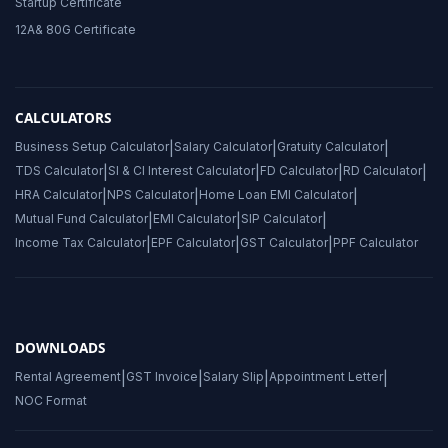
Startup Certificate
12A& 80G Certificate
CALCULATORS
Business Setup Calculator
|
Salary Calculator
|
Gratuity Calculator
|
TDS Calculator
|
SI & CI Interest Calculator
|
FD Calculator
|
RD Calculator
|
HRA Calculator
|
NPS Calculator
|
Home Loan EMI Calculator
|
Mutual Fund Calculator
|
EMI Calculator
|
SIP Calculator
|
Income Tax Calculator
|
EPF Calculator
|
GST Calculator
|
PPF Calculator
DOWNLOADS
Rental Agreement
|
GST Invoice
|
Salary Slip
|
Appointment Letter
|
NOC Format