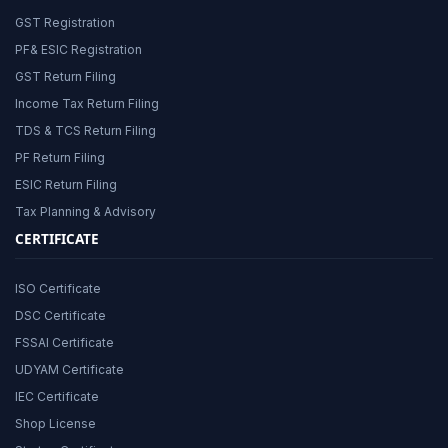
GST Registration
PF& ESIC Registration
GST Return Filing
Income Tax Return Filing
TDS & TCS Return Filing
PF Return Filing
ESIC Return Filing
Tax Planning & Advisory
CERTIFICATE
ISO Certificate
DSC Certificate
FSSAI Certificate
UDYAM Certificate
IEC Certificate
Shop License