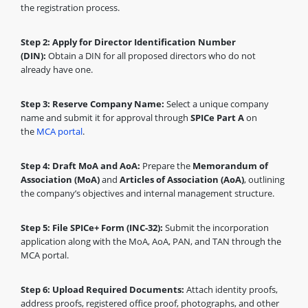
the registration process.
Step 2: Apply for Director Identification Number
(DIN):
Obtain a DIN for all proposed directors who do not
already have one.
Step 3: Reserve Company Name:
Select a unique company
name and submit it for approval through
SPICe Part A
on
the
MCA portal
.
Step 4: Draft MoA and AoA:
Prepare the
Memorandum of
Association (MoA)
and
Articles of Association (AoA)
, outlining
the company’s objectives and internal management structure.
Step 5: File SPICe+ Form (INC-32):
Submit the incorporation
application along with the MoA, AoA, PAN, and TAN through the
MCA portal.
Step 6: Upload Required Documents:
Attach identity proofs,
address proofs, registered office proof, photographs, and other