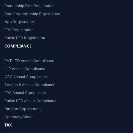
Partnership Firm Registration
Sole Proprietorship Registration
Ngo Registration
FPC Registration
Public LTD Registration
COMPLIANCE
PVT LTD Annual Compliance
LLP Annual Compliance
OPC Annual Compliance
Section 8 Annual Compliance
FPC Annual Compliance
Public LTD Annual Compliance
Director Appointment
Company Closer
TAX