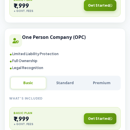
₹1,999
Get Started
+ GOVT. FEES
One Person Company (OPC)
Limited Liability Protection
Full Ownership
Legal Recognition
Basic
Standard
Premium
WHAT'S INCLUDED
BASIC PLAN
₹1,999
Get Started
+ GOVT. FEES