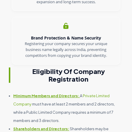
expansion and long-term success.
Brand Protection & Name Security
Registering your company secures your unique
business name legally across India, preventing
competitors from copying your brand identity.
Eligibility Of Company
Registration
Minimum Members and Directors:
A
Private Limited
Company
must have at least 2 members and 2 directors,
while a Public Limited Company requires a minimum of 7
members and 3 directors.
Shareholders and Directors:
Shareholders may be