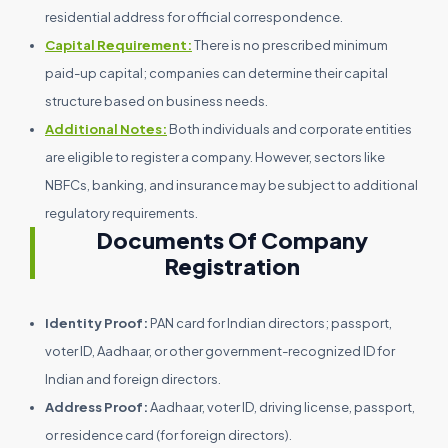
residential address for official correspondence.
Capital Requirement:
There is no prescribed minimum
paid-up capital; companies can determine their capital
structure based on business needs.
Additional Notes:
Both individuals and corporate entities
are eligible to register a company. However, sectors like
NBFCs, banking, and insurance may be subject to additional
regulatory requirements.
Documents Of Company
Registration
Identity Proof:
PAN card for Indian directors; passport,
voter ID, Aadhaar, or other government-recognized ID for
Indian and foreign directors.
Address Proof:
Aadhaar, voter ID, driving license, passport,
or residence card (for foreign directors).