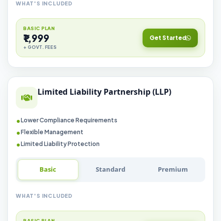
WHAT'S INCLUDED
BASIC PLAN
₹1,999
Get Started
+ GOVT. FEES
Limited Liability Partnership (LLP)
Lower Compliance Requirements
Flexible Management
Limited Liability Protection
Basic
Standard
Premium
WHAT'S INCLUDED
BASIC PLAN