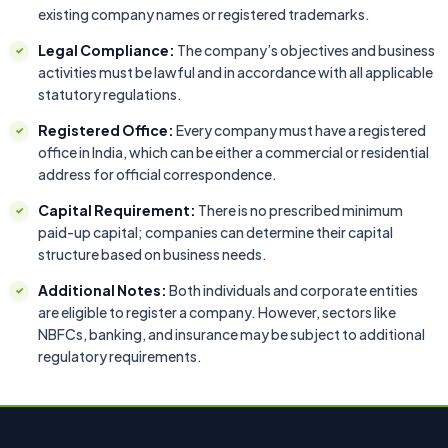
existing company names or registered trademarks.
Legal Compliance:
The company’s objectives and business
activities must be lawful and in accordance with all applicable
statutory regulations.
Registered Office:
Every company must have a registered
office in India, which can be either a commercial or residential
address for official correspondence.
Capital Requirement:
There is no prescribed minimum
paid-up capital; companies can determine their capital
structure based on business needs.
Additional Notes:
Both individuals and corporate entities
are eligible to register a company. However, sectors like
NBFCs, banking, and insurance may be subject to additional
regulatory requirements.