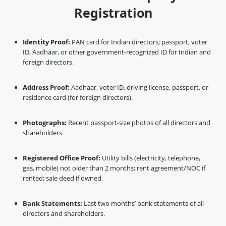
Registration
Identity Proof:
PAN card for Indian directors; passport, voter
ID, Aadhaar, or other government-recognized ID for Indian and
foreign directors.
Address Proof:
Aadhaar, voter ID, driving license, passport, or
residence card (for foreign directors).
Photographs:
Recent passport-size photos of all directors and
shareholders.
Registered Office Proof:
Utility bills (electricity, telephone,
gas, mobile) not older than 2 months; rent agreement/NOC if
rented; sale deed if owned.
Bank Statements:
Last two months’ bank statements of all
directors and shareholders.