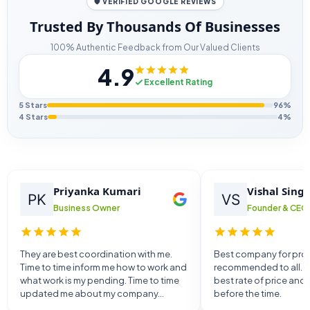
🛡️ VERIFIED GOOGLE REVIEWS
Trusted By Thousands Of Businesses
100% Authentic Feedback from Our Valued Clients
4.9
Excellent Rating
5 Stars
96%
4 Stars
4%
Priyanka Kumari
Vishal Sing
Business Owner
Founder & CEO
They are best coordination with me.
Best company for provi
Time to time inform me how to work and
recommended to all. T
what work is my pending. Time to time
best rate of price and
updated me about my company...
before the time.