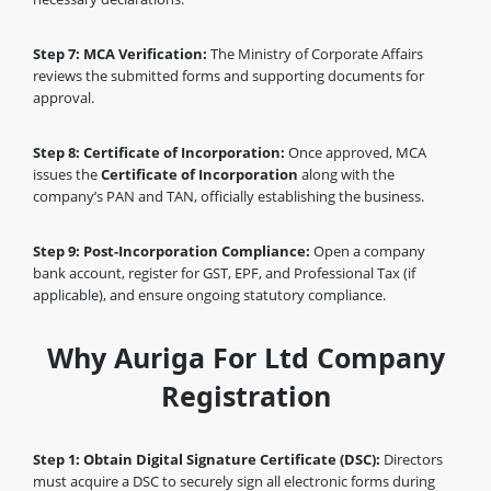
Step 7: MCA Verification:
The Ministry of Corporate Affairs
reviews the submitted forms and supporting documents for
approval.
Step 8: Certificate of Incorporation:
Once approved, MCA
issues the
Certificate of Incorporation
along with the
company’s PAN and TAN, officially establishing the business.
Step 9: Post-Incorporation Compliance:
Open a company
bank account, register for GST, EPF, and Professional Tax (if
applicable), and ensure ongoing statutory compliance.
Why Auriga For Ltd Company
Registration
Step 1: Obtain Digital Signature Certificate (DSC):
Directors
must acquire a DSC to securely sign all electronic forms during