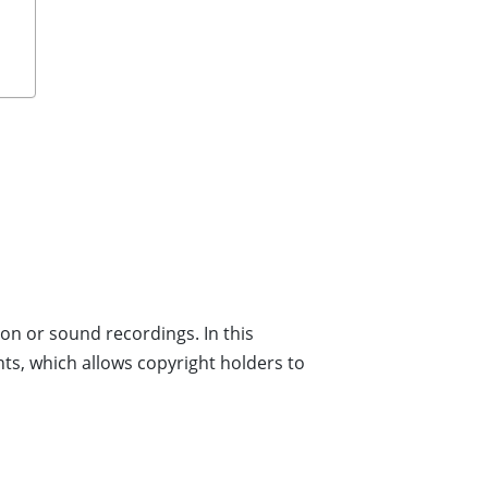
on or sound recordings. In this
hts, which allows copyright holders to