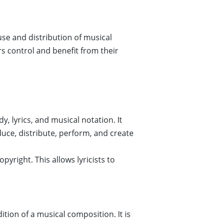
use and distribution of musical
s control and benefit from their
, lyrics, and musical notation. It
duce, distribute, perform, and create
pyright. This allows lyricists to
tion of a musical composition. It is