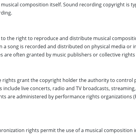
 musical composition itself. Sound recording copyright is ty
rding.
 to the right to reproduce and distribute musical composit
n a song is recorded and distributed on physical media or in 
s are often granted by music publishers or collective rights
 rights grant the copyright holder the authority to control
include live concerts, radio and TV broadcasts, streaming,
ghts are administered by performance rights organizations (
ronization rights permit the use of a musical composition i