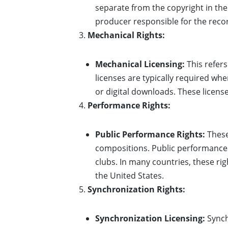
separate from the copyright in the
producer responsible for the reco
Mechanical Rights:
Mechanical Licensing:
This refers
licenses are typically required whe
or digital downloads. These license
Performance Rights:
Public Performance Rights:
These
compositions. Public performances 
clubs. In many countries, these ri
the United States.
Synchronization Rights:
Synchronization Licensing:
Synch