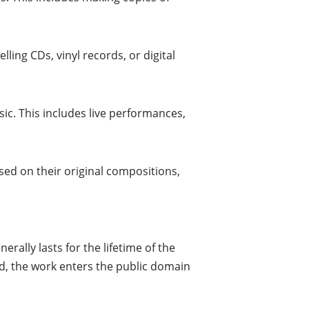
lling CDs, vinyl records, or digital
ic. This includes live performances,
sed on their original compositions,
rally lasts for the lifetime of the
iod, the work enters the public domain