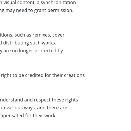
h visual content, a synchronization
ing may need to grant permission.
tions, such as remixes, cover
d distributing such works.
y are no longer protected by
right to be credited for their creations
 understand and respect these rights
 in various ways, and there are
ompensated for their work.