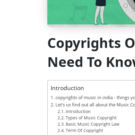
Copyrights O
Need To Kno
Introduction
copyrights of music in india - things 
Let's us find out all about the Music C
Introduction
Types of Music Copyright
Basic Music Copyright Law
Term Of Copyright