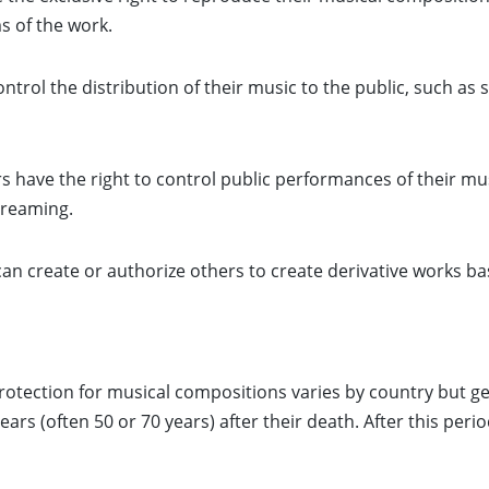
s of the work.
trol the distribution of their music to the public, such as se
 have the right to control public performances of their mus
treaming.
an create or authorize others to create derivative works ba
otection for musical compositions varies by country but gene
ars (often 50 or 70 years) after their death. After this per