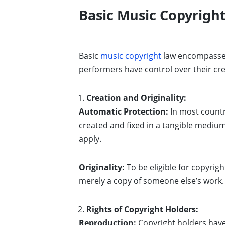
Basic Music Copyrigh
Basic
music copyright
law encompasses
performers have control over their cr
Creation and Originality:
Automatic Protection:
In most countr
created and fixed in a tangible medium 
apply.
Originality:
To be eligible for copyrig
merely a copy of someone else’s work.
Rights of Copyright Holders:
Reproduction:
Copyright holders have 