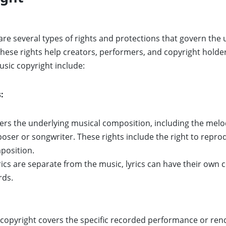
 are several types of rights and protections that govern the 
ese rights help creators, performers, and copyright holder
sic copyright include:
:
ers the underlying musical composition, including the melody
poser or songwriter. These rights include the right to repro
position.
ics are separate from the music, lyrics can have their own co
rds.
copyright covers the specific recorded performance or rendi