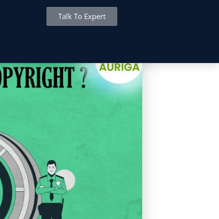
Talk To Expert