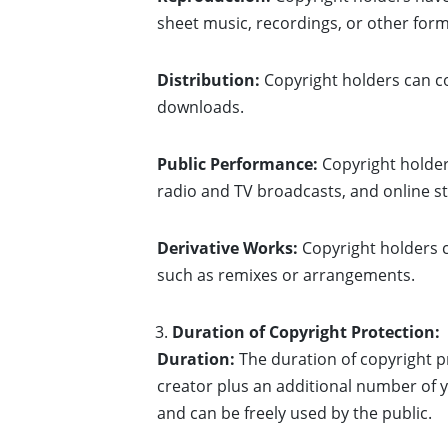
sheet music, recordings, or other form
Distribution:
Copyright holders can con
downloads.
Public Performance:
Copyright holders
radio and TV broadcasts, and online s
Derivative Works:
Copyright holders c
such as remixes or arrangements.
Duration of Copyright Protection:
Duration:
The duration of copyright pr
creator plus an additional number of ye
and can be freely used by the public.