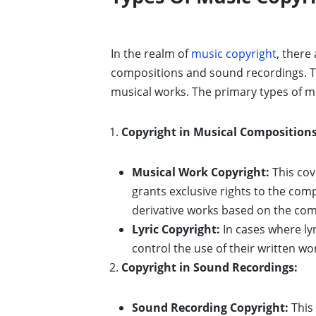
In the realm of
music copyright
, there
compositions and sound recordings. Th
musical works. The primary types of mu
Copyright in Musical Compositions
Musical Work Copyright:
This cov
grants exclusive rights to the com
derivative works based on the com
Lyric Copyright:
In cases where lyr
control the use of their written wo
Copyright in Sound Recordings:
Sound Recording Copyright:
This 