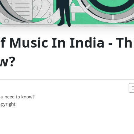
f Music In India - T
w?
you need to know?
opyright