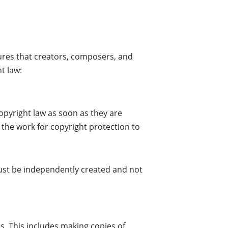
res that creators, composers, and
t law:
opyright law as soon as they are
 the work for copyright protection to
must be independently created and not
s. This includes making copies of