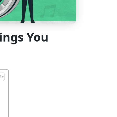
hings You