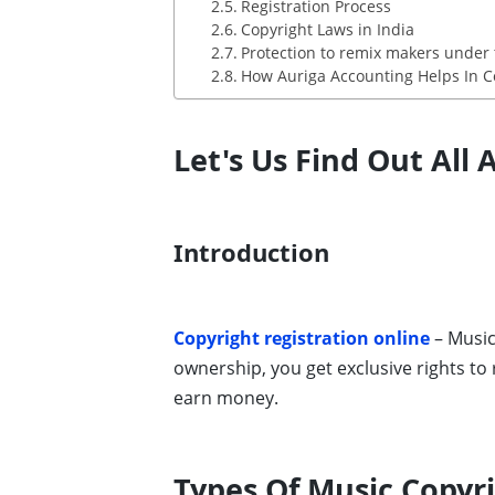
Registration Process
Copyright Laws in India
Protection to remix makers under 
How Auriga Accounting Helps In Co
Let's Us Find Out All
Introduction
Copyright registration online
– Music
ownership, you get exclusive rights to
earn money.
Types Of Music Copyr