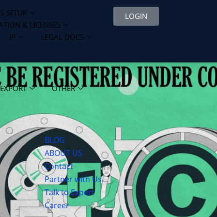
S SETUP
LOGIN
ATION & LICENSES
IP
LEGAL DOCS
 EXPORT
OTHER
BLOG
ABOUT US
Contact
Partner with Us
Talk to Expert
Career