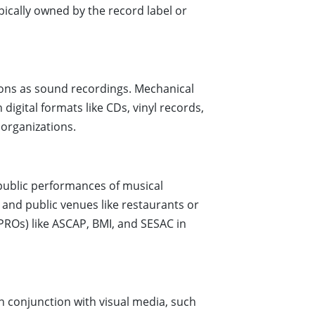
pically owned by the record label or
ions as sound recordings. Mechanical
digital formats like CDs, vinyl records,
 organizations.
 public performances of musical
 and public venues like restaurants or
PROs) like ASCAP, BMI, and SESAC in
n conjunction with visual media, such