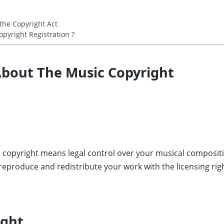
the Copyright Act
pyright Registration ?
 About The Music Copyright
 copyright means legal control over your musical compositi
 reproduce and redistribute your work with the licensing rig
ight