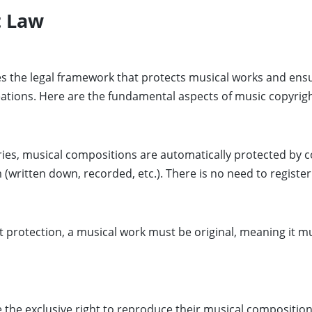
t Law
 the legal framework that protects musical works and ensu
eations. Here are the fundamental aspects of music copyrigh
ies, musical compositions are automatically protected by c
(written down, recorded, etc.). There is no need to register
ht protection, a musical work must be original, meaning it 
the exclusive right to reproduce their musical composition