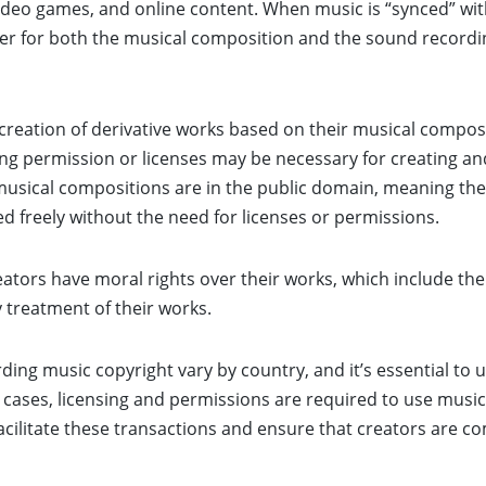
ideo games, and online content. When music is “synced” wit
older for both the musical composition and the sound record
creation of derivative works based on their musical composi
ng permission or licenses may be necessary for creating an
sical compositions are in the public domain, meaning the
ed freely without the need for licenses or permissions.
ators have moral rights over their works, which include the 
y treatment of their works.
rding music copyright vary by country, and it’s essential to
cases, licensing and permissions are required to use music
acilitate these transactions and ensure that creators are c