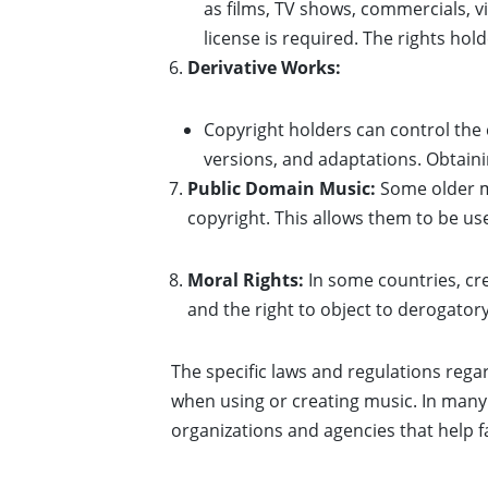
as films, TV shows, commercials, v
license is required. The rights h
Derivative Works:
Copyright holders can control the 
versions, and adaptations. Obtaini
Public Domain Music:
Some older mu
copyright. This allows them to be us
Moral Rights:
In some countries, cre
and the right to object to derogator
The specific laws and regulations rega
when using or creating music. In many 
organizations and agencies that help f