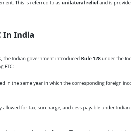
ment. This is referred to as
unilateral relief
and is provide
 In India
ss, the Indian government introduced
Rule 128
under the Inc
ng FTC:
med in the same year in which the corresponding foreign inco
ly allowed for tax, surcharge, and cess payable under Indian 