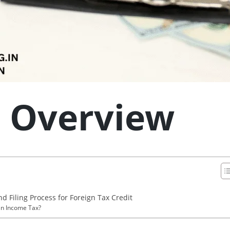
: Overview
nd Filing Process for Foreign Tax Credit
 in Income Tax?