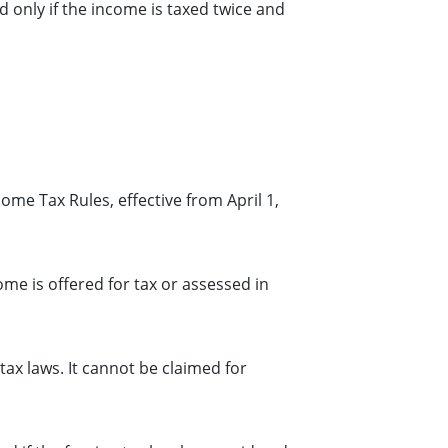
d only if the income is taxed twice and
ome Tax Rules, effective from April 1,
me is offered for tax or assessed in
tax laws. It cannot be claimed for