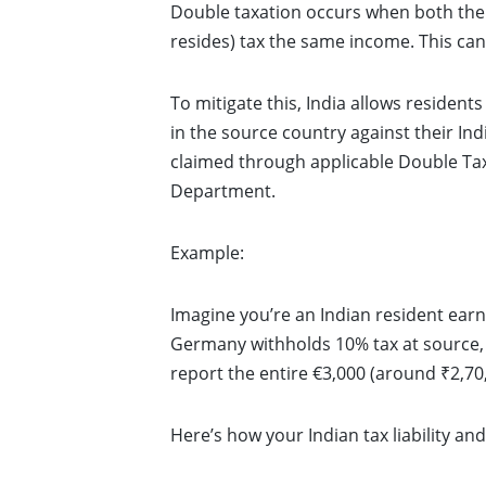
Double taxation occurs when both the 
resides) tax the same income. This can 
To mitigate this, India allows resident
in the source country against their Ind
claimed through applicable Double T
Department.
Example:
Imagine you’re an Indian resident ear
Germany withholds 10% tax at source, a
report the entire €3,000 (around ₹2,70
Here’s how your Indian tax liability an