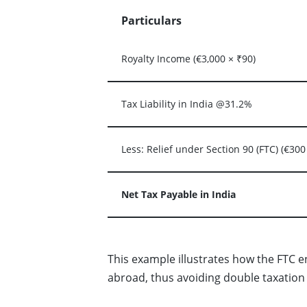
Particulars
Royalty Income (€3,000 × ₹90)
Tax Liability in India @31.2%
Less: Relief under Section 90 (FTC) (€300
Net Tax Payable in India
This example illustrates how the FTC e
abroad, thus avoiding double taxation