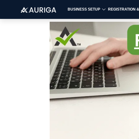
BUSINESS SETUP
REGISTRATION 
Skip
to
content