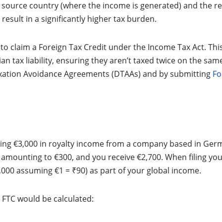
source country (where the income is generated) and the re
result in a significantly higher tax burden.
s to claim a Foreign Tax Credit under the Income Tax Act. This
ian tax liability, ensuring they aren’t taxed twice on the sam
axation Avoidance Agreements (DTAAs) and by submitting
Fo
ning €3,000 in royalty income from a company based in Ger
mounting to €300, and you receive €2,700. When filing your
,000 assuming €1 = ₹90) as part of your global income.
d FTC would be calculated: