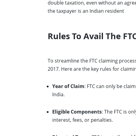
double taxation, even without an agree
the taxpayer is an Indian resident
Rules To Avail The FTC
To streamline the FTC claiming proce
2017. Here are the key rules for claimi
Year of Claim
: FTC can only be clai
India.
Eligible Components
: The FTC is on
interest, fees, or penalties.