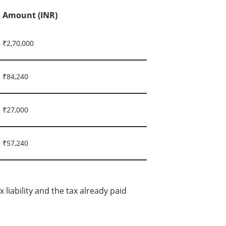
Amount (INR)
₹2,70,000
₹84,240
₹27,000
₹57,240
liability and the tax already paid