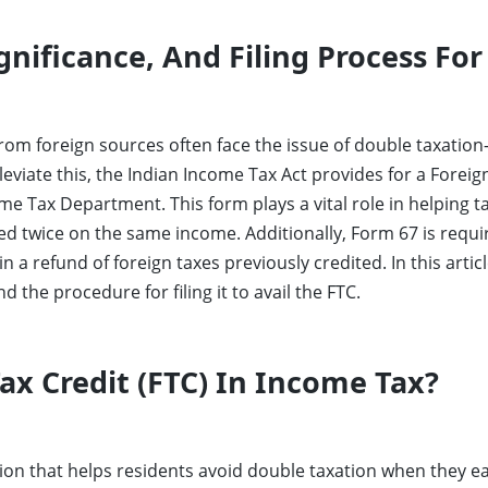
gnificance, And Filing Process For
om foreign sources often face the issue of double taxation
leviate this, the Indian Income Tax Act provides for a Foreig
me Tax Department. This form plays a vital role in helping ta
ed twice on the same income. Additionally, Form 67 is requi
in a refund of foreign taxes previously credited. In this arti
d the procedure for filing it to avail the FTC.
ax Credit (FTC) In Income Tax?
ision that helps residents avoid double taxation when they 