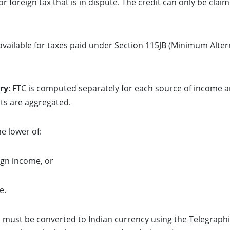
for foreign tax that is in dispute. The credit can only be cla
o available for taxes paid under Section 115JB (Minimum Alter
ry
: FTC is computed separately for each source of income 
ts are aggregated.
he lower of:
ign income, or
e.
d must be converted to Indian currency using the Telegraphi