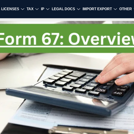
& LICENSES
TAX
IP
LEGAL DOCS
IMPORT EXPORT
OTHER