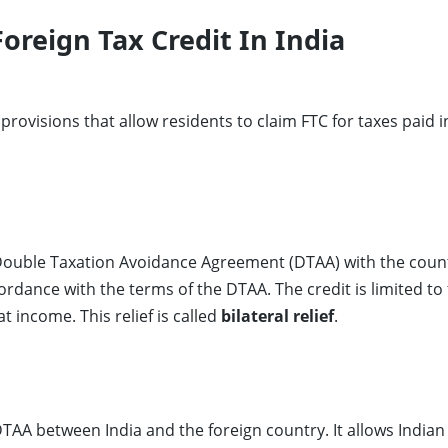
Foreign Tax Credit In India
provisions that allow residents to claim FTC for taxes paid 
 Double Taxation Avoidance Agreement (DTAA) with the count
ordance with the terms of the DTAA. The credit is limited to 
at income. This relief is called
bilateral relief
.
DTAA between India and the foreign country. It allows Indian