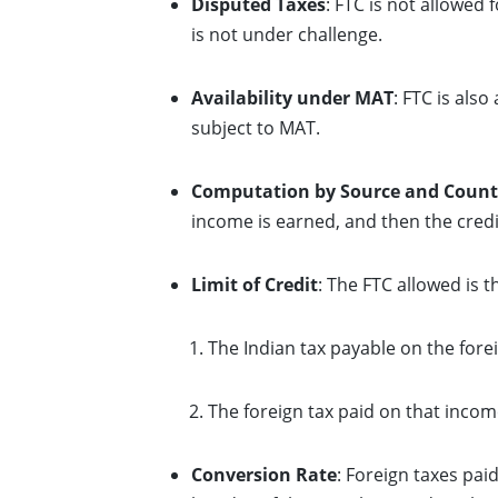
Disputed Taxes
: FTC is not allowed 
is not under challenge.
Availability under MAT
: FTC is als
subject to MAT.
Computation by Source and Count
income is earned, and then the credi
Limit of Credit
: The FTC allowed is t
The Indian tax payable on the fore
The foreign tax paid on that incom
Conversion Rate
: Foreign taxes pai