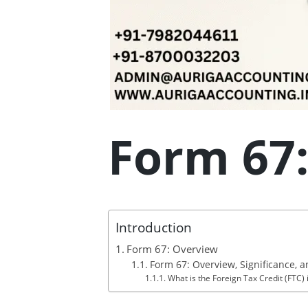
Form 67
Introduction
Form 67: Overview
Form 67: Overview, Significance, a
What is the Foreign Tax Credit (FTC)