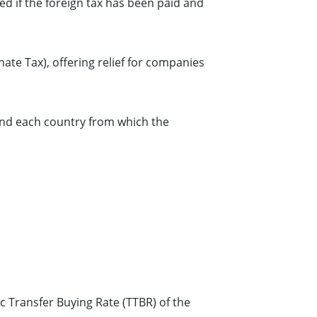
imed if the foreign tax has been paid and
nate Tax), offering relief for companies
and each country from which the
c Transfer Buying Rate (TTBR) of the