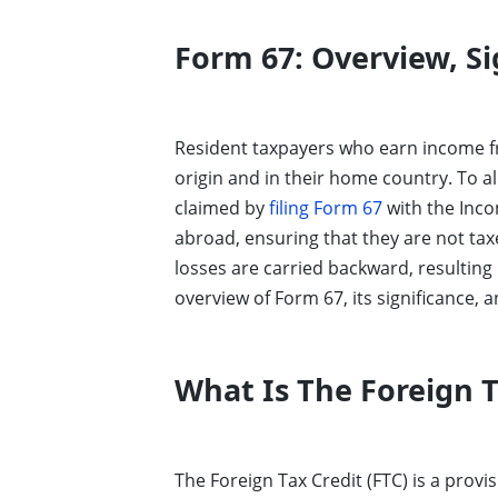
Form 67: Overview, Si
Resident taxpayers who earn income fr
origin and in their home country. To al
claimed by
filing Form 67
with the Inco
abroad, ensuring that they are not tax
losses are carried backward, resulting 
overview of Form 67, its significance, an
What Is The Foreign T
The Foreign Tax Credit (FTC) is a prov