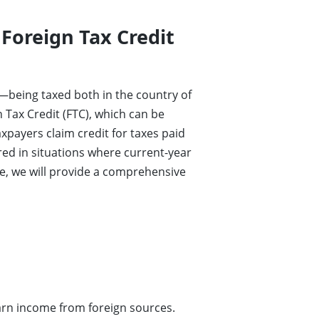
 Foreign Tax Credit
—being taxed both in the country of
n Tax Credit (FTC), which can be
xpayers claim credit for taxes paid
red in situations where current-year
cle, we will provide a comprehensive
earn income from foreign sources.