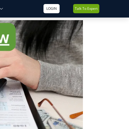
LOGIN
Talk To Expert