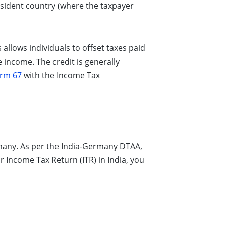
sident country (where the taxpayer
 allows individuals to offset taxes paid
e income. The credit is generally
rm 67
with the Income Tax
many. As per the India-Germany DTAA,
 Income Tax Return (ITR) in India, you