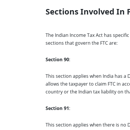
Sections Involved In 
The Indian Income Tax Act has specific 
sections that govern the FTC are:
Section 90
:
This section applies when India has a
allows the taxpayer to claim FTC in acc
country or the Indian tax liability on th
Section 91
:
This section applies when there is no 