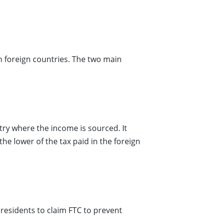
in foreign countries. The two main
ry where the income is sourced. It
the lower of the tax paid in the foreign
 residents to claim FTC to prevent