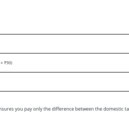
 × ₹90)
nsures you pay only the difference between the domestic tax 