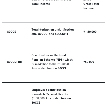
Total Income
Gross Total
Income
Total deduction
under
Section
80CCE
₹1,50,000
80C, 80CCC, and 80CCD(1)
Contributions to
National
Pension Scheme (NPS)
, which
80CCD(1B)
₹50,000
is in addition to the ₹1,50,000
limit under
Section 80CCE
Employer’s contribution
towards
NPS
, in addition to
₹1,50,000 limit under
Section
80CCE