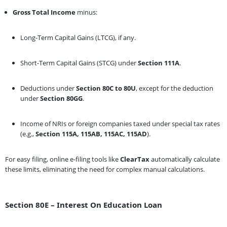
Gross Total Income
minus:
Long-Term Capital Gains (LTCG), if any.
Short-Term Capital Gains (STCG) under
Section 111A
.
Deductions under
Section 80C to 80U
, except for the deduction
under
Section 80GG
.
Income of NRIs or foreign companies taxed under special tax rates
(e.g.,
Section 115A, 115AB, 115AC, 115AD
).
For easy filing, online e-filing tools like
ClearTax
automatically calculate
these limits, eliminating the need for complex manual calculations.
Section 80E – Interest On Education Loan