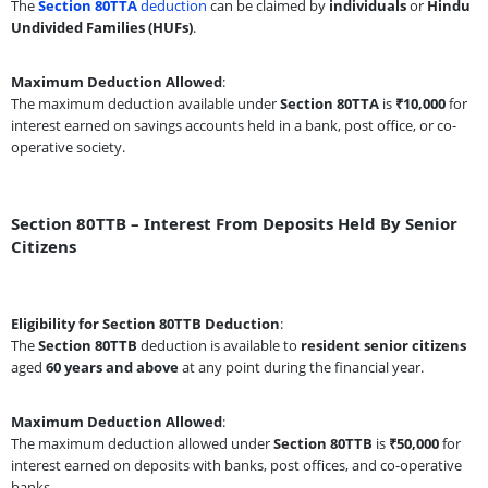
The
Section 80TTA
deduction
can be claimed by
individuals
or
Hindu
Undivided Families (HUFs)
.
Maximum Deduction Allowed
:
The maximum deduction available under
Section 80TTA
is
₹10,000
for
interest earned on savings accounts held in a bank, post office, or co-
operative society.
Section 80TTB – Interest From Deposits Held By Senior
Citizens
Eligibility for Section 80TTB Deduction
:
The
Section 80TTB
deduction is available to
resident senior citizens
aged
60 years and above
at any point during the financial year.
Maximum Deduction Allowed
:
The maximum deduction allowed under
Section 80TTB
is
₹50,000
for
interest earned on deposits with banks, post offices, and co-operative
banks