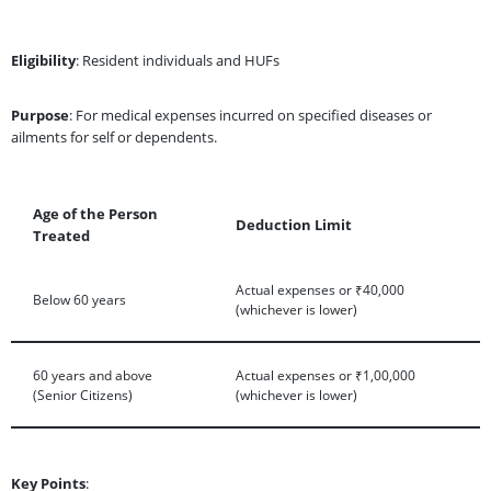
Eligibility
: Resident individuals and HUFs
Purpose
: For medical expenses incurred on specified diseases or
ailments for self or dependents.
Age of the Person
Deduction Limit
Treated
Actual expenses or ₹40,000
Below 60 years
(whichever is lower)
60 years and above
Actual expenses or ₹1,00,000
(Senior Citizens)
(whichever is lower)
Key Points
: