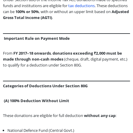
funds and institutions are eligible for
tax deductions
. These deductions
can be
100% or 50%
, with or without an upper limit based on
Adjusted
Gross Total Income (AGTI)
.
Important Rule on Payment Mode
From
FY 2017–18 onwards
,
donations exceeding ₹2,000 must be
made through non-cash modes
(cheque, draft, digital payment, etc.)
to qualify for a deduction under Section 80G.
Categories of Deductions Under Section 80G
(A) 100% Deduction Without Limit
These donations are eligible for full deduction
without any cap
:
National Defence Fund (Central Govt.)