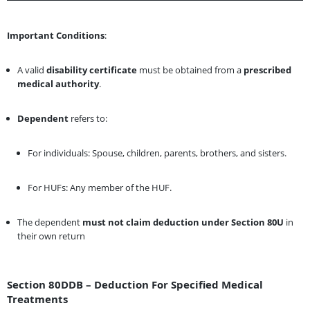
Important Conditions
:
A valid
disability certificate
must be obtained from a
prescribed
medical authority
.
Dependent
refers to:
For individuals: Spouse, children, parents, brothers, and sisters.
For HUFs: Any member of the HUF.
The dependent
must not claim deduction under Section 80U
in
their own return
Section 80DDB – Deduction For Specified Medical
Treatments