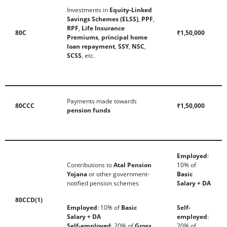
Investments in
Equity-Linked
Savings Schemes (ELSS)
,
PPF
,
RPF
,
Life Insurance
80C
₹1,50,000
Premiums
,
principal home
loan repayment
,
SSY
,
NSC
,
SCSS
, etc.
Payments made towards
80CCC
₹1,50,000
pension funds
Employed
:
Contributions to
Atal Pension
10% of
Yojana
or other government-
Basic
notified pension schemes
Salary + DA
80CCD(1)
Employed
: 10% of
Basic
Self-
Salary + DA
employed
:
Self-employed
: 20% of
Gross
20% of