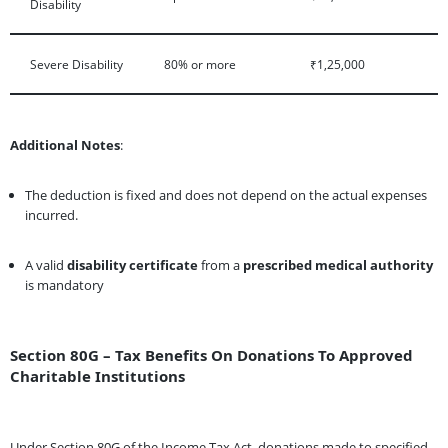
Disability
Severe Disability
80% or more
₹1,25,000
Additional Notes
:
The deduction is fixed and does not depend on the actual expenses
incurred.
A valid
disability certificate
from a
prescribed medical authority
is mandatory
Section 80G – Tax Benefits On Donations To Approved
Charitable Institutions
Under Section 80G of the Income Tax Act, donations made to specified