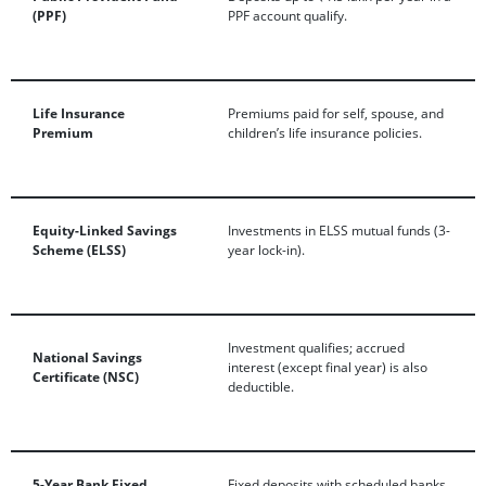
(PPF)
PPF account qualify.
Life Insurance
Premiums paid for self, spouse, and
Premium
children’s life insurance policies.
Equity-Linked Savings
Investments in ELSS mutual funds (3-
Scheme (ELSS)
year lock-in).
Investment qualifies; accrued
National Savings
interest (except final year) is also
Certificate (NSC)
deductible.
5-Year Bank Fixed
Fixed deposits with scheduled banks