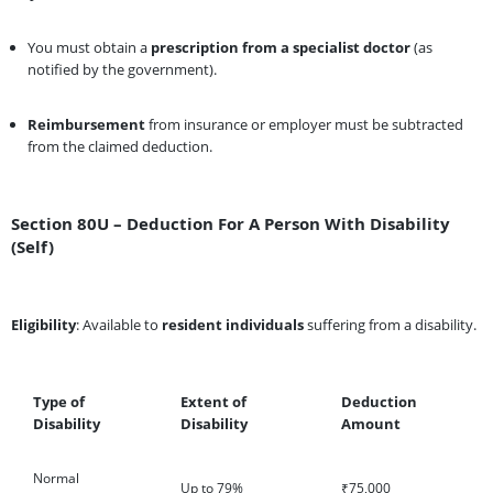
You must obtain a
prescription from a specialist doctor
(as
notified by the government).
Reimbursement
from insurance or employer must be subtracted
from the claimed deduction.
Section 80U – Deduction For A Person With Disability
(Self)
Eligibility
: Available to
resident individuals
suffering from a disability.
Type of
Extent of
Deduction
Disability
Disability
Amount
Normal
Up to 79%
₹75,000