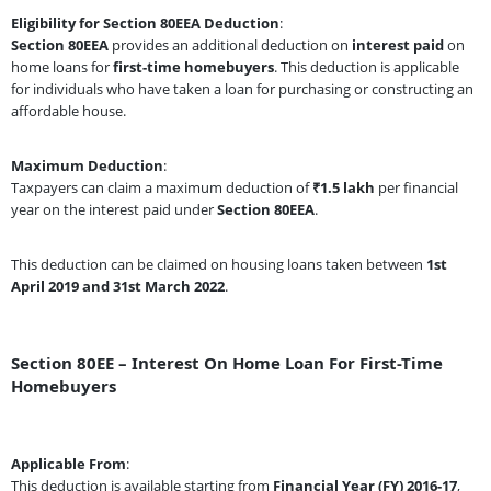
Eligibility for Section 80EEA Deduction
:
Section 80EEA
provides an additional deduction on
interest paid
on
home loans for
first-time homebuyers
. This deduction is applicable
for individuals who have taken a loan for purchasing or constructing an
affordable house.
Maximum Deduction
:
Taxpayers can claim a maximum deduction of
₹1.5 lakh
per financial
year on the interest paid under
Section 80EEA
.
This deduction can be claimed on housing loans taken between
1st
April 2019 and 31st March 2022
.
Section 80EE – Interest On Home Loan For First-Time
Homebuyers
Applicable From
:
This deduction is available starting from
Financial Year (FY) 2016-17
,