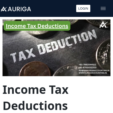
LOGIN
Skip
to
content
Income Tax
Deductions