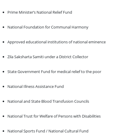
Prime Minister’s National Relief Fund
National Foundation for Communal Harmony
Approved educational institutions of national eminence
Zila Saksharta Samiti under a District Collector
State Government Fund for medical relief to the poor
National Illness Assistance Fund
National and State Blood Transfusion Councils
National Trust for Welfare of Persons with Disabilities
National Sports Fund / National Cultural Fund