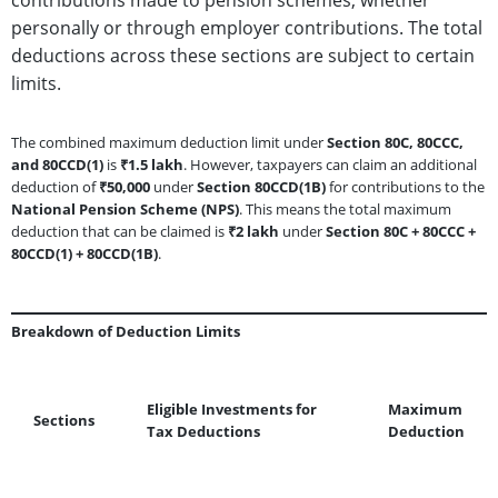
personally or through employer contributions. The total
deductions across these sections are subject to certain
limits.
The combined maximum deduction limit under
Section 80C, 80CCC,
and 80CCD(1)
is
₹1.5 lakh
. However, taxpayers can claim an additional
deduction of
₹50,000
under
Section 80CCD(1B)
for contributions to the
National Pension Scheme (NPS)
. This means the total maximum
deduction that can be claimed is
₹2 lakh
under
Section 80C + 80CCC +
80CCD(1) + 80CCD(1B)
.
Breakdown of Deduction Limits
Eligible Investments for
Maximum
Sections
Tax Deductions
Deduction