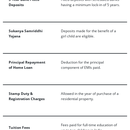
Deposits
having a minimum lock-in of 5 years.
Sukanya Samriddhi
Deposits made for the benefit of a
Yojana
girl child are eligible.
Principal Repayment
Deduction for the principal
of Home Loan
component of EMIs paid.
Stamp Duty &
Allowed in the year of purchase of a
Registration Charges
residential property.
Fees paid for full-time education of
Tuition Fees
up to two children in India.