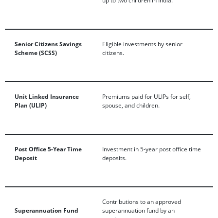
Senior Citizens Savings
Eligible investments by senior
Scheme (SCSS)
citizens.
Unit Linked Insurance
Premiums paid for ULIPs for self,
Plan (ULIP)
spouse, and children.
Post Office 5-Year Time
Investment in 5-year post office time
Deposit
deposits.
Contributions to an approved
Superannuation Fund
superannuation fund by an