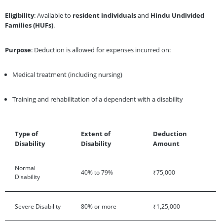
Eligibility
: Available to
resident individuals
and
Hindu Undivided
Families (HUFs)
.
Purpose
: Deduction is allowed for expenses incurred on:
Medical treatment (including nursing)
Training and rehabilitation of a dependent with a disability
Type of
Extent of
Deduction
Disability
Disability
Amount
Normal
40% to 79%
₹75,000
Disability
Severe Disability
80% or more
₹1,25,000