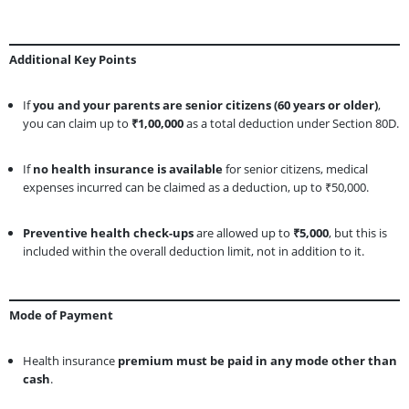
Additional Key Points
If
you and your parents are senior citizens (60 years or older)
,
you can claim up to
₹1,00,000
as a total deduction under Section 80D.
If
no health insurance is available
for senior citizens, medical
expenses incurred can be claimed as a deduction, up to ₹50,000.
Preventive health check-ups
are allowed up to
₹5,000
, but this is
included within the overall deduction limit, not in addition to it.
Mode of Payment
Health insurance
premium must be paid in any mode other than
cash
.