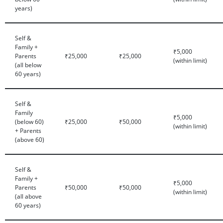
years)
Self &
Family +
₹5,000
Parents
₹25,000
₹25,000
(within limit)
(all below
60 years)
Self &
Family
₹5,000
(below 60)
₹25,000
₹50,000
(within limit)
+ Parents
(above 60)
Self &
Family +
₹5,000
Parents
₹50,000
₹50,000
(within limit)
(all above
60 years)