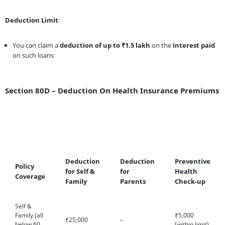
Deduction Limit
:
You can claim a
deduction of up to ₹1.5 lakh
on the
interest paid
on such loans
Section 80D – Deduction On Health Insurance Premiums
Deduction
Deduction
Preventive
Policy
for Self &
for
Health
Coverage
Family
Parents
Check-up
Self &
Family (all
₹5,000
₹25,000
–
below 60
(within limit)