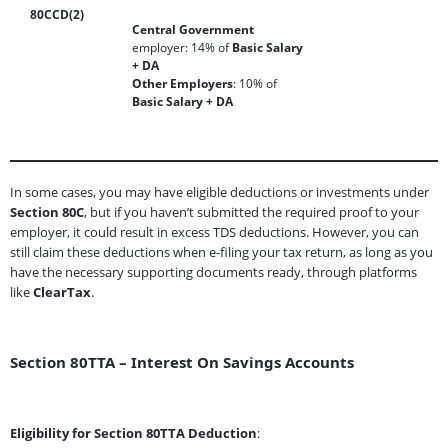
80CCD(2)
Central Government
employer: 14% of
Basic Salary
+ DA
Other Employers
: 10% of
Basic Salary + DA
In some cases, you may have eligible deductions or investments under
Section 80C
, but if you haven’t submitted the required proof to your
employer, it could result in excess TDS deductions. However, you can
still claim these deductions when e-filing your tax return, as long as you
have the necessary supporting documents ready, through platforms
like
ClearTax
.
Section 80TTA – Interest On Savings Accounts
Eligibility for Section 80TTA Deduction
: