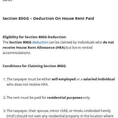
Section 80GG – Deduction On House Rent Paid
Eligibility for Section 80GG Deduction
:
The
Section 80GG
deduction
can be claimed by individuals who
do not
receive House Rent Allowance (HRA)
but live in rented
accommodations.
Conditions for Claiming Section 80GG
:
The taxpayer must be either
self-employed
or a
salaried individual
who does not receive HRA.
The rent must be paid for
residential purposes
only.
The taxpayer, their spouse, minor child, or Hindu Undivided Family
(HUF) should not own any residential property in the location where