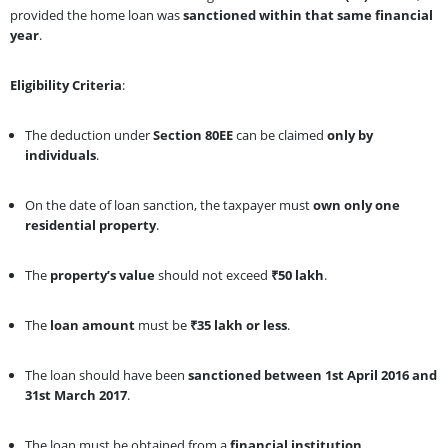
provided the home loan was
sanctioned within that same financial
year
.
Eligibility Criteria
:
The deduction under
Section 80EE
can be claimed
only by
individuals
.
On the date of loan sanction, the taxpayer must
own only one
residential property
.
The
property’s value
should not exceed
₹50 lakh
.
The
loan amount
must be
₹35 lakh or less
.
The loan should have been
sanctioned between 1st April 2016 and
31st March 2017
.
The loan must be obtained from a
financial institution
.