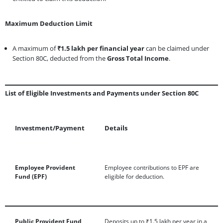
Maximum Deduction Limit
A maximum of
₹1.5 lakh per financial year
can be claimed under
Section 80C, deducted from the
Gross Total Income
.
List of Eligible Investments and Payments under Section 80C
Investment/Payment
Details
Employee Provident
Employee contributions to EPF are
Fund (EPF)
eligible for deduction.
Public Provident Fund
Deposits up to ₹1.5 lakh per year in a