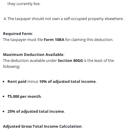
they currently live.
The taxpayer should not own a self-occupied property elsewhere.
Required Form
:
The taxpayer must file
Form 10BA
for claiming this deduction.
Maximum Deduction Available
:
The deduction available under
Section 80GG
is the least of the
following:
Rent paid
minus
10% of adjusted total income
.
₹5,000 per month
.
25% of adjusted total income
.
Adjusted Gross Total Income Calculation
: