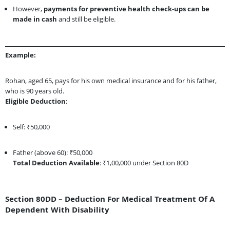
However,
payments for preventive health check-ups can be
made in cash
and still be eligible.
Example:
Rohan, aged 65, pays for his own medical insurance and for his father,
who is 90 years old.
Eligible Deduction
:
Self: ₹50,000
Father (above 60): ₹50,000
Total Deduction Available
: ₹1,00,000 under Section 80D
Section 80DD – Deduction For Medical Treatment Of A
Dependent With Disability