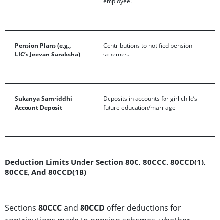
employee.
Pension Plans (e.g.,
Contributions to notified pension
LIC’s Jeevan Suraksha)
schemes.
Sukanya Samriddhi
Deposits in accounts for girl child’s
Account Deposit
future education/marriage
Deduction Limits Under Section 80C, 80CCC, 80CCD(1),
80CCE, And 80CCD(1B)
Sections
80CCC
and
80CCD
offer deductions for
contributions made to pension schemes, whether