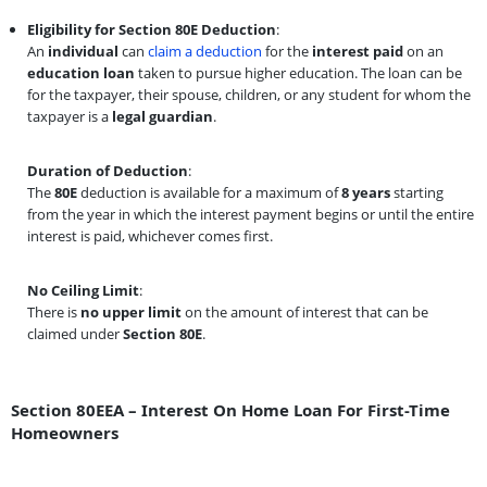
Eligibility for Section 80E Deduction
:
An
individual
can
claim a deduction
for the
interest paid
on an
education loan
taken to pursue higher education. The loan can be
for the taxpayer, their spouse, children, or any student for whom the
taxpayer is a
legal guardian
.
Duration of Deduction
:
The
80E
deduction is available for a maximum of
8 years
starting
from the year in which the interest payment begins or until the entire
interest is paid, whichever comes first.
No Ceiling Limit
:
There is
no upper limit
on the amount of interest that can be
claimed under
Section 80E
.
Section 80EEA – Interest On Home Loan For First-Time
Homeowners