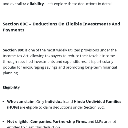
and overall
tax liability
. Let’s explore these deductions in detail.
Section 80C – Deductions On Eligible Investments And
Payments
Section 80C
is one of the most widely utilized provisions under the
Income-tax Act, allowing taxpayers to reduce their taxable income
through specified investments and expenditures. It is particularly
popular for encouraging savings and promoting long-term financial
planning.
Eligibility
Who can claim
: Only
Individuals
and
Hindu Undivided Families
(HUFs)
are eligible to claim deductions under Section 80C.
Not eligible
:
Companies
,
Partnership Firms
, and
LLPs
are not
entitled to claim this deduction.