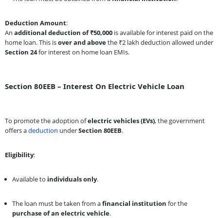
Deduction Amount
:
An
additional deduction of ₹50,000
is available for interest paid on the
home loan. This is
over and above
the ₹2 lakh deduction allowed under
Section 24
for interest on home loan EMIs.
Section 80EEB – Interest On Electric Vehicle Loan
To promote the adoption of
electric vehicles (EVs)
, the government
offers a
deduction
under
Section 80EEB
.
Eligibility
:
Available to
individuals only
.
The loan must be taken from a
financial institution
for the
purchase of an electric vehicle
.