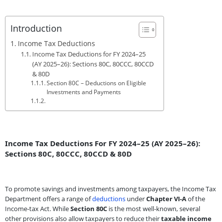
Introduction
Income Tax Deductions
Income Tax Deductions for FY 2024–25
(AY 2025–26): Sections 80C, 80CCC, 80CCD
& 80D
Section 80C – Deductions on Eligible
Investments and Payments
Income Tax Deductions For FY 2024–25 (AY 2025–26):
Sections 80C, 80CCC, 80CCD & 80D
To promote savings and investments among taxpayers, the Income Tax
Department offers a range of
deductions
under
Chapter VI-A
of the
Income-tax Act. While
Section 80C
is the most well-known, several
other provisions also allow taxpayers to reduce their
taxable income