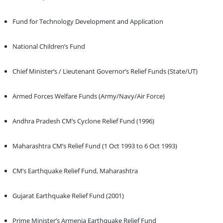
Fund for Technology Development and Application
National Children’s Fund
Chief Minister’s / Lieutenant Governor’s Relief Funds (State/UT)
Armed Forces Welfare Funds (Army/Navy/Air Force)
Andhra Pradesh CM’s Cyclone Relief Fund (1996)
Maharashtra CM’s Relief Fund (1 Oct 1993 to 6 Oct 1993)
CM’s Earthquake Relief Fund, Maharashtra
Gujarat Earthquake Relief Fund (2001)
Prime Minister’s Armenia Earthquake Relief Fund