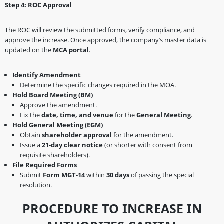
Step 4: ROC Approval
The ROC will review the submitted forms, verify compliance, and
approve the increase. Once approved, the company’s master data is
updated on the
MCA portal
.
Identify Amendment
Determine the specific changes required in the MOA.
Hold Board Meeting (BM)
Approve the amendment.
Fix the
date, time, and venue
for the
General Meeting
.
Hold General Meeting (EGM)
Obtain
shareholder approval
for the amendment.
Issue a
21-day clear notice
(or shorter with consent from
requisite shareholders).
File Required Forms
Submit
Form MGT-14
within
30 days
of passing the special
resolution.
PROCEDURE TO INCREASE IN