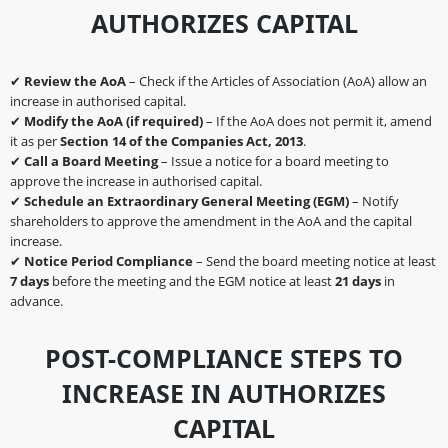
AUTHORIZES CAPITAL
✔
Review the AoA
– Check if the Articles of Association (AoA) allow an
increase in authorised capital.
✔
Modify the AoA (if required)
– If the AoA does not permit it, amend
it as per
Section 14 of the Companies Act, 2013
.
✔
Call a Board Meeting
– Issue a notice for a board meeting to
approve the increase in authorised capital.
✔
Schedule an Extraordinary General Meeting (EGM)
– Notify
shareholders to approve the amendment in the AoA and the capital
increase.
✔
Notice Period Compliance
– Send the board meeting notice at least
7 days
before the meeting and the EGM notice at least
21 days
in
advance.
POST-COMPLIANCE STEPS TO
INCREASE IN AUTHORIZES
CAPITAL