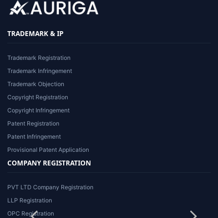
TRADEMARK & IP
Trademark Registration
Trademark Infringement
Trademark Objection
Copyright Registration
Copyright Infringement
Patent Registration
Patent Infringement
Provisional Patent Application
COMPANY REGISTRATION
PVT LTD Company Registration
LLP Registration
OPC Registration