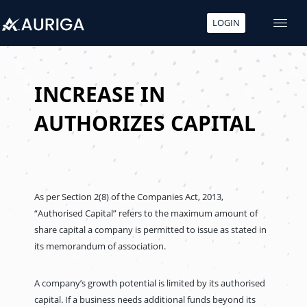
LOGIN
Skip
to
content
INCREASE IN
AUTHORIZES CAPITAL
As per Section 2(8) of the Companies Act, 2013,
“Authorised Capital” refers to the maximum amount of
share capital a company is permitted to issue as stated in
its memorandum of association.
A company’s growth potential is limited by its authorised
capital. If a business needs additional funds beyond its