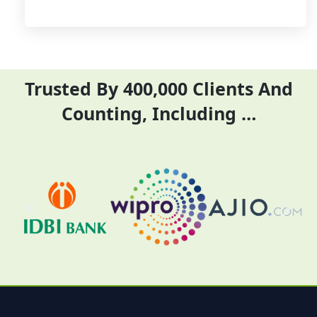
Trusted By 400,000 Clients And
Counting, Including …