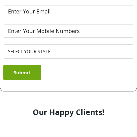
Submit
Our Happy Clients!