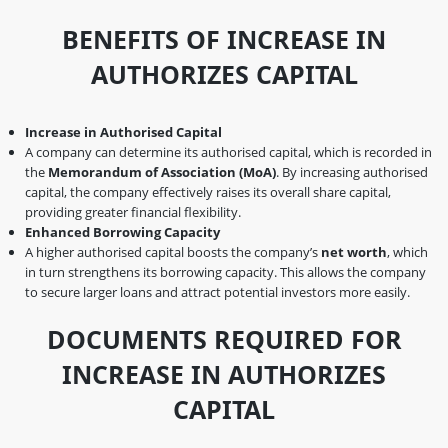
BENEFITS OF INCREASE IN
AUTHORIZES CAPITAL
Increase in Authorised Capital
A company can determine its authorised capital, which is recorded in
the
Memorandum of Association (MoA)
. By increasing authorised
capital, the company effectively raises its overall share capital,
providing greater financial flexibility.
Enhanced Borrowing Capacity
A higher authorised capital boosts the company’s
net worth
, which
in turn strengthens its borrowing capacity. This allows the company
to secure larger loans and attract potential investors more easily.
DOCUMENTS REQUIRED FOR
INCREASE IN AUTHORIZES
CAPITAL