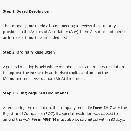
Step 1: Board Resolution
The company must hold a board meeting to review the authority
provided in the Articles of Association (AoA). If the AoA does not permit
an increase, it must be amended first.
Step 2: Ordinary Resolution
A general meeting is held where members pass an ordinary resolution
to approve the increase in authorised capital and amend the
Memorandum of Association (MoA) if required.
Step 3: Filing Required Documents
After passing the resolution, the company must file
Form SH-7
with the
Registrar of Companies (ROC). If a special resolution was passed to
amend the AoA,
Form MGT-14
must also be submitted within 30 days.