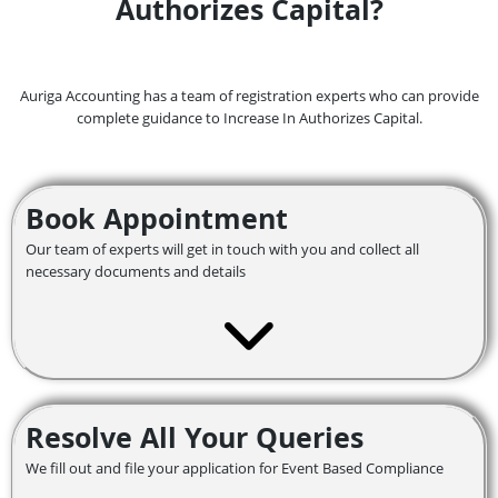
Authorizes Capital?
Auriga Accounting has a team of registration experts who can provide
complete guidance to Increase In Authorizes Capital.
Book Appointment
Our team of experts will get in touch with you and collect all
necessary documents and details
Resolve All Your Queries
We fill out and file your application for Event Based Compliance