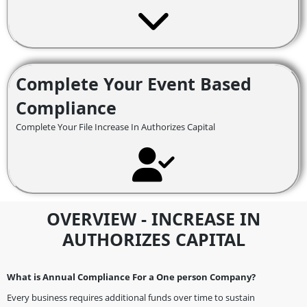
Complete Your Event Based
Compliance
Complete Your File Increase In Authorizes Capital
OVERVIEW - INCREASE IN
AUTHORIZES CAPITAL
What is Annual Compliance For a One person Company?
Every business requires additional funds over time to sustain