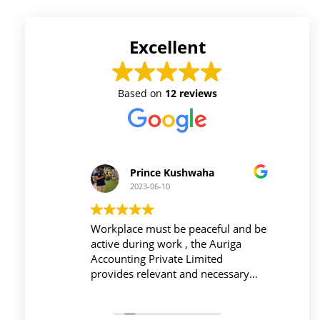
Excellent
Based on
12 reviews
Prince Kushwaha
2023-06-10
 firm is
Workplace must be peaceful and be
Auri
h of
active during work , the Auriga
and 
ing is
Accounting Private Limited
affo
nced
provides relevant and necessary
prev
logy
things so employees save their time
did 
and complete their task before time
rent
period effectively and efficiently