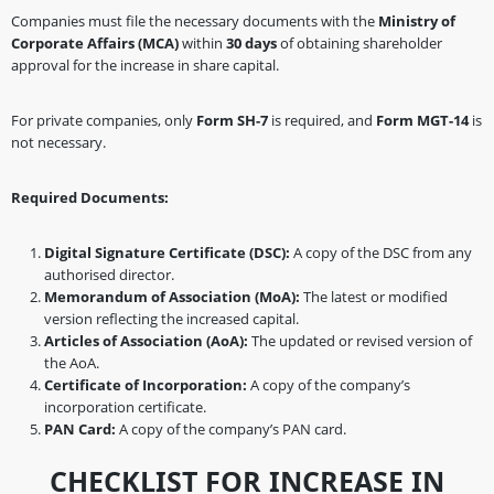
Companies must file the necessary documents with the
Ministry of
Corporate Affairs (MCA)
within
30 days
of obtaining shareholder
approval for the increase in share capital.
For private companies, only
Form SH-7
is required, and
Form MGT-14
is
not necessary.
Required Documents:
Digital Signature Certificate (DSC):
A copy of the DSC from any
authorised director.
Memorandum of Association (MoA):
The latest or modified
version reflecting the increased capital.
Articles of Association (AoA):
The updated or revised version of
the AoA.
Certificate of Incorporation:
A copy of the company’s
incorporation certificate.
PAN Card:
A copy of the company’s PAN card.
CHECKLIST FOR INCREASE IN