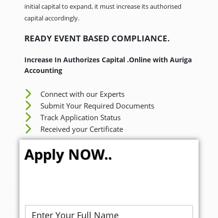
initial capital to expand, it must increase its authorised
capital accordingly.
READY EVENT BASED COMPLIANCE.
Increase In Authorizes Capital .Online with Auriga
Accounting
Connect with our Experts
Submit Your Required Documents
Track Application Status
Received your Certificate
Apply NOW..