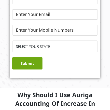
Submit
Why Should I Use Auriga
Accounting Of Increase In