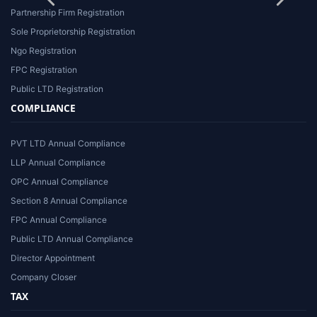
Partnership Firm Registration
Sole Proprietorship Registration
Ngo Registration
FPC Registration
Public LTD Registration
COMPLIANCE
PVT LTD Annual Compliance
LLP Annual Compliance
OPC Annual Compliance
Section 8 Annual Compliance
FPC Annual Compliance
Public LTD Annual Compliance
Director Appointment
Company Closer
TAX