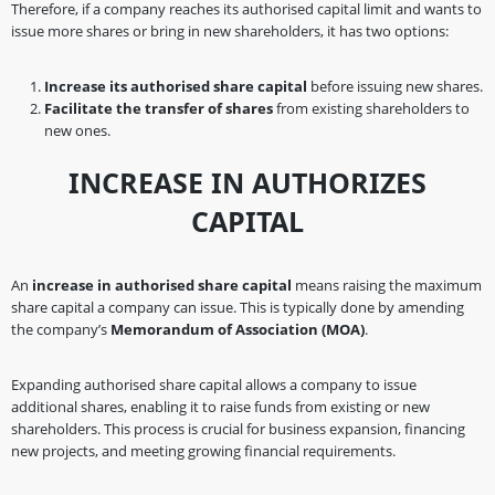
Therefore, if a company reaches its authorised capital limit and wants to
issue more shares or bring in new shareholders, it has two options:
Increase its authorised share capital
before issuing new shares.
Facilitate the transfer of shares
from existing shareholders to
new ones.
INCREASE IN AUTHORIZES
CAPITAL
An
increase in authorised share capital
means raising the maximum
share capital a company can issue. This is typically done by amending
the company’s
Memorandum of Association (MOA)
.
Expanding authorised share capital allows a company to issue
additional shares, enabling it to raise funds from existing or new
shareholders. This process is crucial for business expansion, financing
new projects, and meeting growing financial requirements.