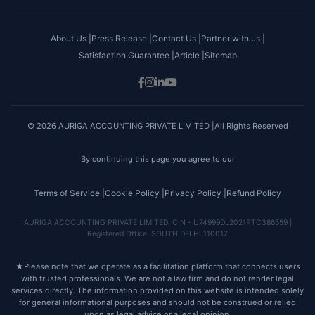
About Us |
Press Release |
Contact Us |
Partner with us |
Satisfaction Guarantee |
Article |
Sitemap
© 2026 AURIGA ACCOUNTING PRIVATE LIMITED |All Rights Reserved
By continuing this page you agree to our
Terms of Service |
Cookie Policy |
Privacy Policy |
Refund Policy
AURIGA ACCOUNTING PRIVATE LIMITED, CIN - U74999DL2021PTC386559 |
Registered Office: SOUTH DELHI 110017
★
Please note that we operate as a facilitation platform that connects users
with trusted professionals. We are not a law firm and do not render legal
services directly. The information provided on this website is intended solely
for general informational purposes and should not be construed or relied
upon as legal advice or a legal opinion.