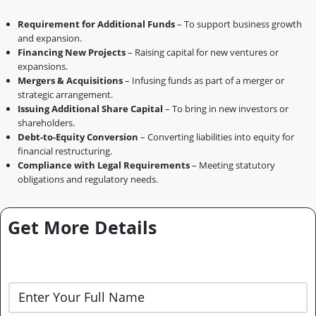
Requirement for Additional Funds
– To support business growth
and expansion.
Financing New Projects
– Raising capital for new ventures or
expansions.
Mergers & Acquisitions
– Infusing funds as part of a merger or
strategic arrangement.
Issuing Additional Share Capital
– To bring in new investors or
shareholders.
Debt-to-Equity Conversion
– Converting liabilities into equity for
financial restructuring.
Compliance with Legal Requirements
– Meeting statutory
obligations and regulatory needs.
Get More Details