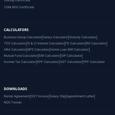
Startup Certificate
12A& 80G Certificate
CALCULATORS
Business Setup Calculator
|
Salary Calculator
|
Gratuity Calculator
|
TDS Calculator
|
SI & CI Interest Calculator
|
FD Calculator
|
RD Calculator
|
HRA Calculator
|
NPS Calculator
|
Home Loan EMI Calculator
|
Mutual Fund Calculator
|
EMI Calculator
|
SIP Calculator
|
Income Tax Calculator
|
EPF Calculator
|
GST Calculator
|
PPF Calculator
DOWNLOADS
Rental Agreement
|
GST Invoice
|
Salary Slip
|
Appointment Letter
|
NOC Format