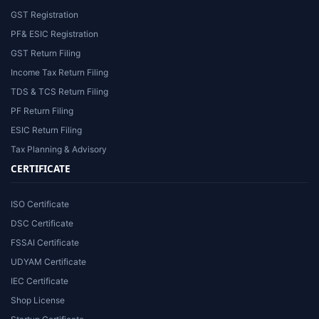
GST Registration
PF& ESIC Registration
GST Return Filing
Income Tax Return Filing
TDS & TCS Return Filing
PF Return Filing
ESIC Return Filing
Tax Planning & Advisory
CERTIFICATE
ISO Certificate
DSC Certificate
FSSAI Certificate
UDYAM Certificate
IEC Certificate
Shop License