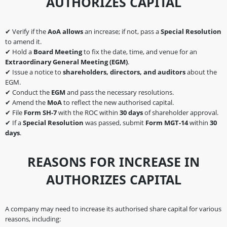
AUTHORIZES CAPITAL
✔ Verify if the
AoA allows
an increase; if not, pass a
Special Resolution
to amend it.
✔ Hold a
Board Meeting
to fix the date, time, and venue for an
Extraordinary General Meeting (EGM)
.
✔ Issue a notice to
shareholders, directors, and auditors
about the
EGM.
✔ Conduct the
EGM
and pass the necessary resolutions.
✔ Amend the
MoA
to reflect the new authorised capital.
✔ File
Form SH-7
with the ROC within
30 days
of shareholder approval.
✔ If a
Special Resolution
was passed, submit
Form MGT-14
within
30
days
.
REASONS FOR INCREASE IN
AUTHORIZES CAPITAL
A company may need to increase its authorised share capital for various
reasons, including: