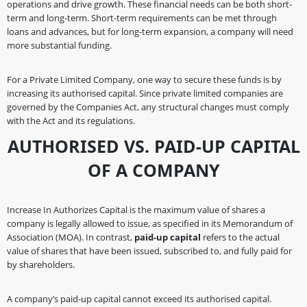
operations and drive growth. These financial needs can be both short-
term and long-term. Short-term requirements can be met through
loans and advances, but for long-term expansion, a company will need
more substantial funding.
For a Private Limited Company, one way to secure these funds is by
increasing its authorised capital. Since private limited companies are
governed by the Companies Act, any structural changes must comply
with the Act and its regulations.
AUTHORISED VS. PAID-UP CAPITAL
OF A COMPANY
Increase In Authorizes Capital is the maximum value of shares a
company is legally allowed to issue, as specified in its Memorandum of
Association (MOA). In contrast,
paid-up capital
refers to the actual
value of shares that have been issued, subscribed to, and fully paid for
by shareholders.
A company’s paid-up capital cannot exceed its authorised capital.