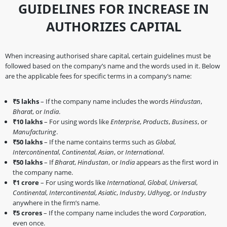
GUIDELINES FOR INCREASE IN
AUTHORIZES CAPITAL
When increasing authorised share capital, certain guidelines must be
followed based on the company’s name and the words used in it. Below
are the applicable fees for specific terms in a company’s name:
₹5 lakhs
– If the company name includes the words
Hindustan
,
Bharat
, or
India
.
₹10 lakhs
– For using words like
Enterprise
,
Products
,
Business
, or
Manufacturing
.
₹50 lakhs
– If the name contains terms such as
Global
,
Intercontinental
,
Continental
,
Asian
, or
International
.
₹50 lakhs
– If
Bharat
,
Hindustan
, or
India
appears as the first word in
the company name.
₹1 crore
– For using words like
International
,
Global
,
Universal
,
Continental
,
Intercontinental
,
Asiatic
,
Industry
,
Udhyog
, or
Industry
anywhere in the firm’s name.
₹5 crores
– If the company name includes the word
Corporation
,
even once.