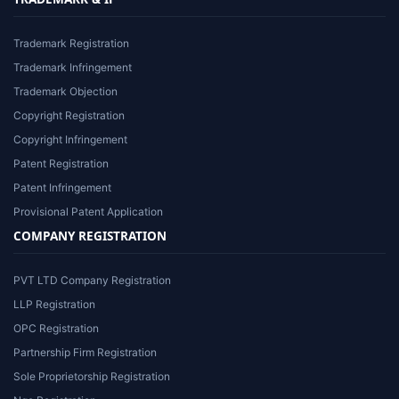
Trademark Registration
Trademark Infringement
Trademark Objection
Copyright Registration
Copyright Infringement
Patent Registration
Patent Infringement
Provisional Patent Application
COMPANY REGISTRATION
PVT LTD Company Registration
LLP Registration
OPC Registration
Partnership Firm Registration
Sole Proprietorship Registration