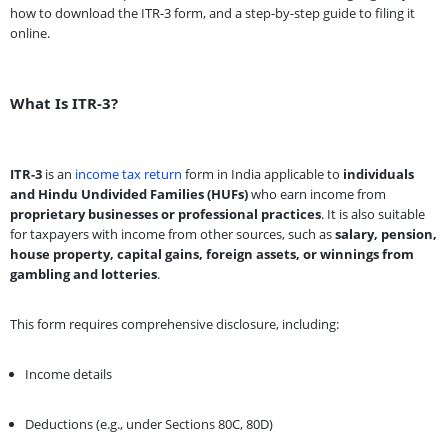
how to download the ITR-3 form, and a step-by-step guide to filing it
online.
What Is ITR-3?
ITR-3
is an
income tax return
form in India applicable to
individuals
and Hindu Undivided Families (HUFs)
who earn income from
proprietary businesses or professional practices
. It is also suitable
for taxpayers with income from other sources, such as
salary, pension,
house property, capital gains, foreign assets, or winnings from
gambling and lotteries
.
This form requires comprehensive disclosure, including:
Income details
Deductions (e.g., under Sections 80C, 80D)