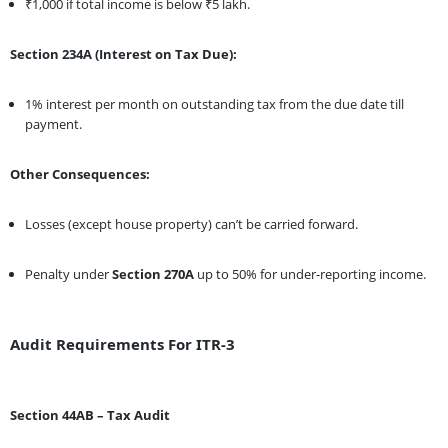
₹1,000 if total income is below ₹5 lakh.
Section 234A (Interest on Tax Due):
1% interest per month on outstanding tax from the due date till
payment.
Other Consequences:
Losses (except house property) can’t be carried forward.
Penalty under
Section 270A
up to 50% for under-reporting income.
Audit Requirements For ITR-3
Section 44AB – Tax Audit