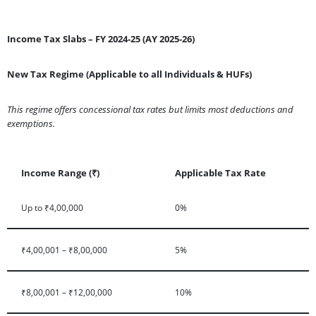
Income Tax Slabs – FY 2024-25 (AY 2025-26)
New Tax Regime (Applicable to all Individuals & HUFs)
This regime offers concessional tax rates but limits most deductions and
exemptions.
Income Range (₹)
Applicable Tax Rate
Up to ₹4,00,000
0%
₹4,00,001 – ₹8,00,000
5%
₹8,00,001 – ₹12,00,000
10%