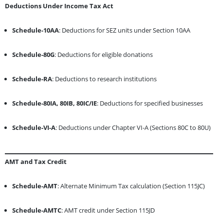
Deductions Under Income Tax Act
Schedule-10AA
: Deductions for SEZ units under Section 10AA
Schedule-80G
: Deductions for eligible donations
Schedule-RA
: Deductions to research institutions
Schedule-80IA, 80IB, 80IC/IE
: Deductions for specified businesses
Schedule-VI-A
: Deductions under Chapter VI-A (Sections 80C to 80U)
AMT and Tax Credit
Schedule-AMT
: Alternate Minimum Tax calculation (Section 115JC)
Schedule-AMTC
: AMT credit under Section 115JD