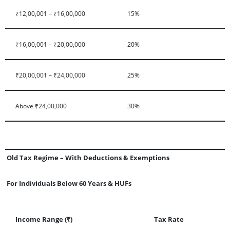
₹12,00,001 – ₹16,00,000
15%
₹16,00,001 – ₹20,00,000
20%
₹20,00,001 – ₹24,00,000
25%
Above ₹24,00,000
30%
Old Tax Regime – With Deductions & Exemptions
For Individuals Below 60 Years & HUFs
Income Range (₹)
Tax Rate