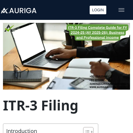
LOGIN
Skip
to
content
ITR-3 Filing
Introduction