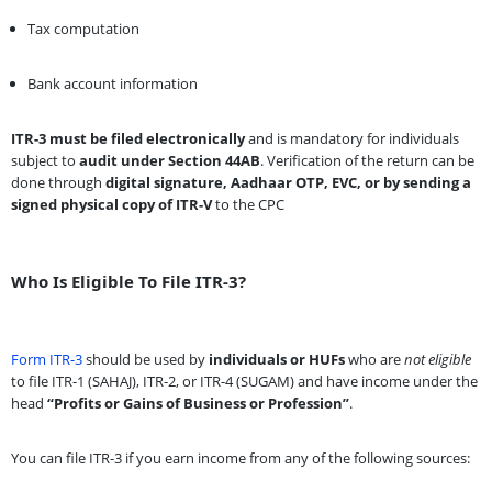
Tax computation
Bank account information
ITR-3 must be filed electronically
and is mandatory for individuals
subject to
audit under Section 44AB
. Verification of the return can be
done through
digital signature, Aadhaar OTP, EVC, or by sending a
signed physical copy of ITR-V
to the CPC
Who Is Eligible To File ITR-3?
Form ITR-3
should be used by
individuals or HUFs
who are
not eligible
to file ITR-1 (SAHAJ), ITR-2, or ITR-4 (SUGAM) and have income under the
head
“Profits or Gains of Business or Profession”
.
You can file ITR-3 if you earn income from any of the following sources: