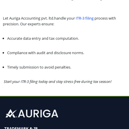
Let Auriga Accounting pvt. ltd.handle your
ITR-3 filing
process with
precision. Our experts ensure:
Accurate data entry and tax computation.
Compliance with audit and disclosure norms.
Timely submission to avoid penalties.
Start your ITR-3 filing today and stay stress-free during tax season!
TRADEMARK & IP