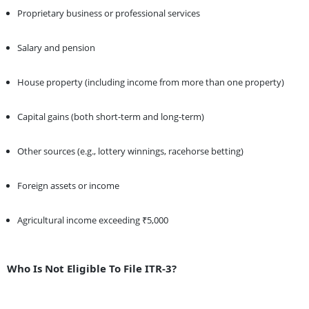
Proprietary business or professional services
Salary and pension
House property (including income from more than one property)
Capital gains (both short-term and long-term)
Other sources (e.g., lottery winnings, racehorse betting)
Foreign assets or income
Agricultural income exceeding ₹5,000
Who Is Not Eligible To File ITR-3?