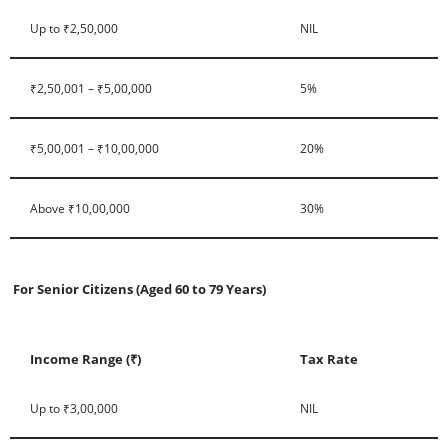
Up to ₹2,50,000
NIL
₹2,50,001 – ₹5,00,000
5%
₹5,00,001 – ₹10,00,000
20%
Above ₹10,00,000
30%
For Senior Citizens (Aged 60 to 79 Years)
Income Range (₹)
Tax Rate
Up to ₹3,00,000
NIL