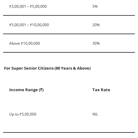
₹3,00,001 – ₹5,00,000
5%
₹5,00,001 – ₹10,00,000
20%
Above ₹10,00,000
30%
For Super Senior Citizens (80 Years & Above)
Income Range (₹)
Tax Rate
Up to ₹5,00,000
NIL