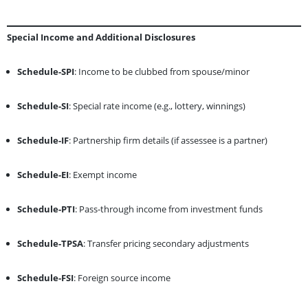
Special Income and Additional Disclosures
Schedule-SPI
: Income to be clubbed from spouse/minor
Schedule-SI
: Special rate income (e.g., lottery, winnings)
Schedule-IF
: Partnership firm details (if assessee is a partner)
Schedule-EI
: Exempt income
Schedule-PTI
: Pass-through income from investment funds
Schedule-TPSA
: Transfer pricing secondary adjustments
Schedule-FSI
: Foreign source income