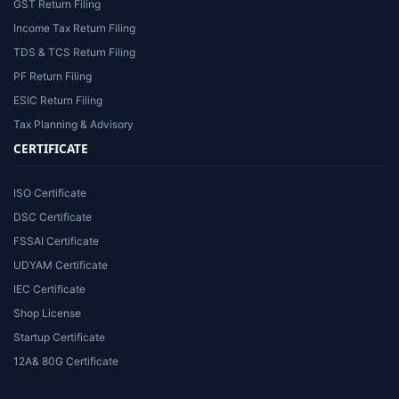
GST Return Filing
Income Tax Return Filing
TDS & TCS Return Filing
PF Return Filing
ESIC Return Filing
Tax Planning & Advisory
CERTIFICATE
ISO Certificate
DSC Certificate
FSSAI Certificate
UDYAM Certificate
IEC Certificate
Shop License
Startup Certificate
12A& 80G Certificate