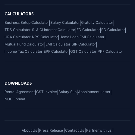
CALCULATORS
Business Setup Calculator
|
Salary Calculator
|
Gratuity Calculator
|
TDS Calculator
|
SI & CI Interest Calculator
|
FD Calculator
|
RD Calculator
|
HRA Calculator
|
NPS Calculator
|
Home Loan EMI Calculator
|
Mutual Fund Calculator
|
EMI Calculator
|
SIP Calculator
|
Income Tax Calculator
|
EPF Calculator
|
GST Calculator
|
PPF Calculator
DOWNLOADS
Rental Agreement
|
GST Invoice
|
Salary Slip
|
Appointment Letter
|
NOC Format
About Us |
Press Release |
Contact Us |
Partner with us |