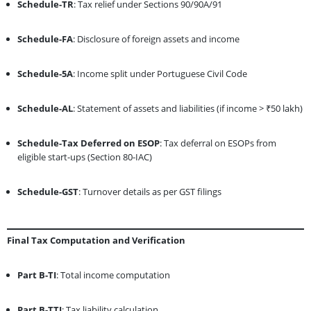
Schedule-TR
: Tax relief under Sections 90/90A/91
Schedule-FA
: Disclosure of foreign assets and income
Schedule-5A
: Income split under Portuguese Civil Code
Schedule-AL
: Statement of assets and liabilities (if income > ₹50 lakh)
Schedule-Tax Deferred on ESOP
: Tax deferral on ESOPs from
eligible start-ups (Section 80-IAC)
Schedule-GST
: Turnover details as per GST filings
Final Tax Computation and Verification
Part B-TI
: Total income computation
Part B-TTI
: Tax liability calculation