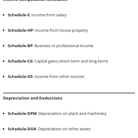
Schedule-S
: Income from salary
Schedule-HP
: Income from house property
Schedule-BP
: Business or professional income
Schedule-CG
: Capital gains (short-term and long-term)
Schedule-OS
: Income from other sources
Depreciation and Deductions
Schedule-DPM
: Depreciation on plant and machinery
Schedule-DOA
: Depreciation on other assets