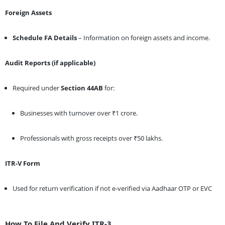
Foreign Assets
Schedule FA Details
– Information on foreign assets and income.
Audit Reports (if applicable)
Required under
Section 44AB
for:
Businesses with turnover over ₹1 crore.
Professionals with gross receipts over ₹50 lakhs.
ITR-V Form
Used for return verification if not e-verified via Aadhaar OTP or EVC
How To File And Verify ITR-3