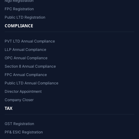
Ngo Registration
FPC Registration
Public LTD Registration
COMPLIANCE
PVT LTD Annual Compliance
LLP Annual Compliance
OPC Annual Compliance
Section 8 Annual Compliance
FPC Annual Compliance
Public LTD Annual Compliance
Director Appointment
Company Closer
TAX
GST Registration
PF& ESIC Registration