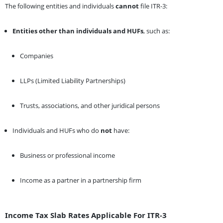
The following entities and individuals
cannot
file ITR-3:
Entities other than individuals and HUFs
, such as:
Companies
LLPs (Limited Liability Partnerships)
Trusts, associations, and other juridical persons
Individuals and HUFs who do
not
have:
Business or professional income
Income as a partner in a partnership firm
Income Tax Slab Rates Applicable For ITR-3