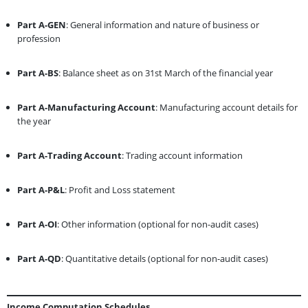
Part A-GEN
: General information and nature of business or
profession
Part A-BS
: Balance sheet as on 31st March of the financial year
Part A-Manufacturing Account
: Manufacturing account details for
the year
Part A-Trading Account
: Trading account information
Part A-P&L
: Profit and Loss statement
Part A-OI
: Other information (optional for non-audit cases)
Part A-QD
: Quantitative details (optional for non-audit cases)
Income Computation Schedules