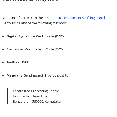
You can e-file ITR-3 on the
Income Tax Department’s e-filing portal
, and
verify using any of the following methods:
Digital Signature Certificate (DSC)
Electronic Verification Code (EVC)
Aadhaar OTP
Manually
: Send signed ITR-V by post to:
Centralized Processing Centre,
Income Tax Department,
Bengaluru – 560500, Karnataka