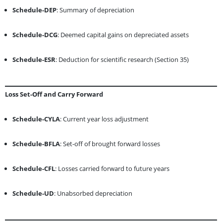
Schedule-DEP
: Summary of depreciation
Schedule-DCG
: Deemed capital gains on depreciated assets
Schedule-ESR
: Deduction for scientific research (Section 35)
Loss Set-Off and Carry Forward
Schedule-CYLA
: Current year loss adjustment
Schedule-BFLA
: Set-off of brought forward losses
Schedule-CFL
: Losses carried forward to future years
Schedule-UD
: Unabsorbed depreciation