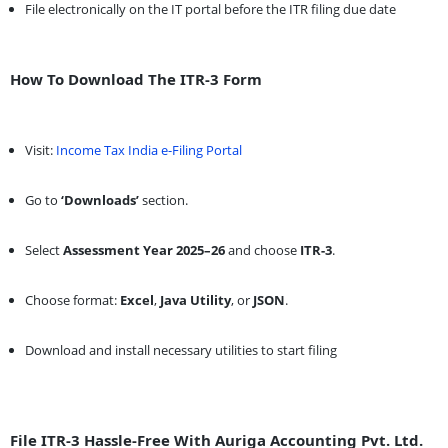
File electronically on the IT portal before the ITR filing due date
How To Download The ITR-3 Form
Visit:
Income Tax India e-Filing Portal
Go to
‘Downloads’
section.
Select
Assessment Year 2025–26
and choose
ITR-3
.
Choose format:
Excel
,
Java Utility
, or
JSON
.
Download and install necessary utilities to start filing
File ITR-3 Hassle-Free With Auriga Accounting Pvt. Ltd.