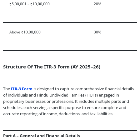
₹5,00,001 – ₹10,00,000
20%
Above ₹10,00,000
30%
Structure Of The ITR-3 Form (AY 2025–26)
The
ITR-3 Form
is designed to capture comprehensive financial details
of individuals and Hindu Undivided Families (HUFs) engaged in
proprietary businesses or professions. It includes multiple parts and
schedules, each serving a specific purpose to ensure complete and
accurate reporting of income, deductions, and tax liabilities.
Part A – General and Financial Details