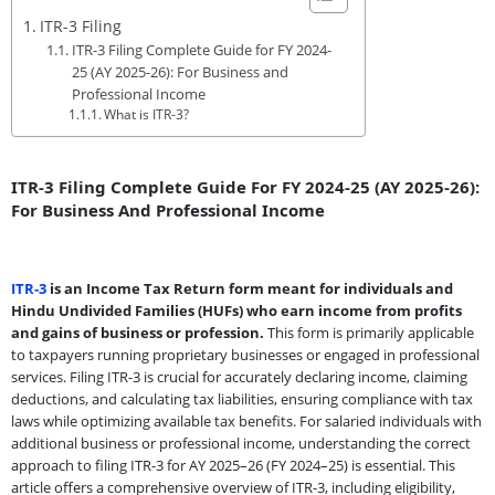
ITR-3 Filing
ITR-3 Filing Complete Guide for FY 2024-
25 (AY 2025-26): For Business and
Professional Income
What is ITR-3?
ITR-3 Filing Complete Guide For FY 2024-25 (AY 2025-26):
For Business And Professional Income
ITR-3
is an Income Tax Return form meant for individuals and
Hindu Undivided Families (HUFs) who earn income from profits
and gains of business or profession.
This form is primarily applicable
to taxpayers running proprietary businesses or engaged in professional
services. Filing ITR-3 is crucial for accurately declaring income, claiming
deductions, and calculating tax liabilities, ensuring compliance with tax
laws while optimizing available tax benefits. For salaried individuals with
additional business or professional income, understanding the correct
approach to filing ITR-3 for AY 2025–26 (FY 2024–25) is essential. This
article offers a comprehensive overview of ITR-3, including eligibility,