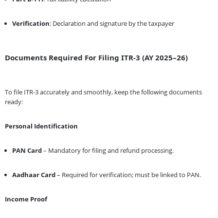
Verification
: Declaration and signature by the taxpayer
Documents Required For Filing ITR-3 (AY 2025–26)
To file ITR-3 accurately and smoothly, keep the following documents
ready:
Personal Identification
PAN Card
– Mandatory for filing and refund processing.
Aadhaar Card
– Required for verification; must be linked to PAN.
Income Proof