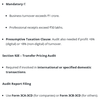
Mandatory
if:
Business turnover exceeds ₹1 crore.
Professional receipts exceed ₹50 lakhs.
Presumptive Taxation Clause
: Audit also needed if profit <6%
(digital) or <8% (non-digital) of turnover.
Section 92E – Transfer Pricing Audit
Required if involved in
international or specified domestic
transactions
.
Audit Report Filing
Use
Form 3CA-3CD
(for companies) or
Form 3CB-3CD
(for others).