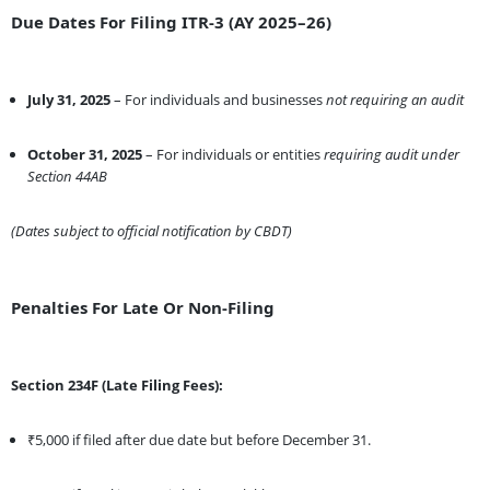
Due Dates For Filing ITR-3 (AY 2025–26)
July 31, 2025
– For individuals and businesses
not requiring an audit
October 31, 2025
– For individuals or entities
requiring audit under
Section 44AB
(Dates subject to official notification by CBDT)
Penalties For Late Or Non-Filing
Section 234F (Late Filing Fees):
₹5,000 if filed after due date but before December 31.