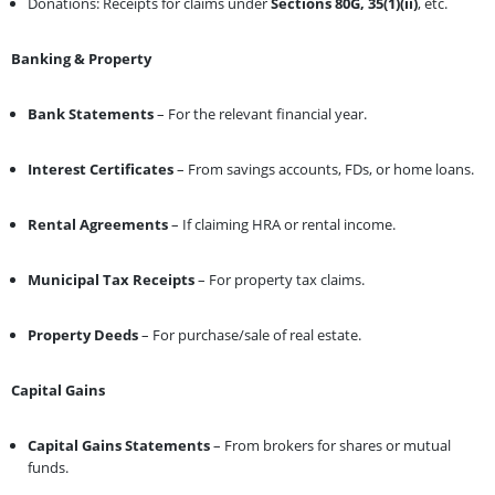
Donations: Receipts for claims under
Sections 80G, 35(1)(ii)
, etc.
Banking & Property
Bank Statements
– For the relevant financial year.
Interest Certificates
– From savings accounts, FDs, or home loans.
Rental Agreements
– If claiming HRA or rental income.
Municipal Tax Receipts
– For property tax claims.
Property Deeds
– For purchase/sale of real estate.
Capital Gains
Capital Gains Statements
– From brokers for shares or mutual
funds.