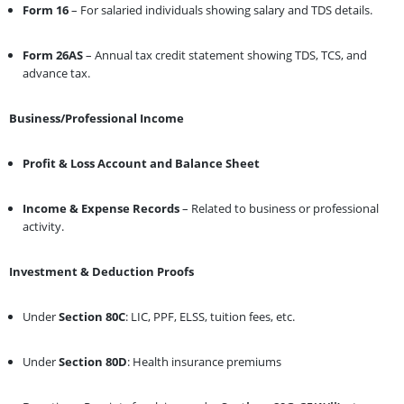
Form 16
– For salaried individuals showing salary and TDS details.
Form 26AS
– Annual tax credit statement showing TDS, TCS, and
advance tax.
Business/Professional Income
Profit & Loss Account and Balance Sheet
Income & Expense Records
– Related to business or professional
activity.
Investment & Deduction Proofs
Under
Section 80C
: LIC, PPF, ELSS, tuition fees, etc.
Under
Section 80D
: Health insurance premiums