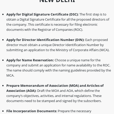
Apply for Digital Signature Certificate (DSC):
The first step is to
obtain a Digital Signature Certificate for all the proposed directors of
the company. This certificate is necessary for filing electronic
documents with the Registrar of Companies (ROC).
Apply for Director Identification Number (DIN):
Each proposed
director must obtain a unique Director Identification Number by
submitting an application to the Ministry of Corporate Affairs (MCA).
Apply for Name Reservation:
Choose a unique name for the
company and submit an application for name availability to the ROC.
The name should comply with the naming guidelines provided by the
MCA.
Prepare Memorandum of Association (MOA) and Articles of
Association (AOA):
Draft the MOA and AOA, which define the
company’s objectives, activities, and internal regulations. These
documents need to be stamped and signed by the subscribers.
File Incorporation Documents
: Prepare the necessary