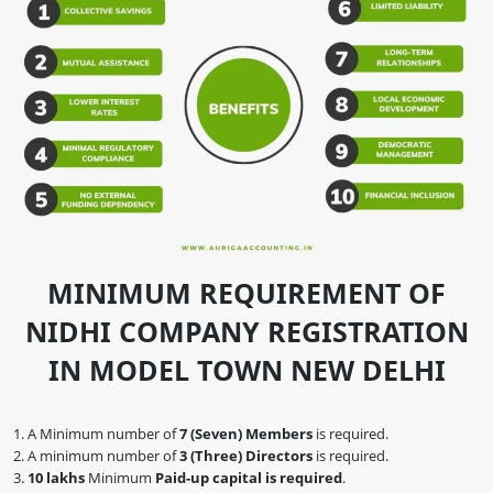
MINIMUM REQUIREMENT OF
NIDHI COMPANY REGISTRATION
IN MODEL TOWN NEW DELHI
A Minimum number of
7 (Seven) Members
is required.
A minimum number of
3 (Three) Directors
is required.
10 lakhs
Minimum
Paid-up capital is required
.