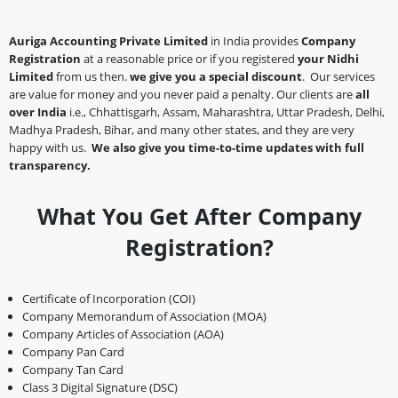
Auriga Accounting Private Limited
in India provides
Company
Registration
at a reasonable price or if you registered
your Nidhi
Limited
from us then.
we give you a special discount
. Our services
are value for money and you never paid a penalty. Our clients are
all
over India
i.e., Chhattisgarh, Assam, Maharashtra, Uttar Pradesh, Delhi,
Madhya Pradesh, Bihar, and many other states, and they are very
happy with us.
We also give you time-to-time updates with full
transparency.
What You Get After Company
Registration?
Certificate of Incorporation (COI)
Company Memorandum of Association (MOA)
Company Articles of Association (AOA)
Company Pan Card
Company Tan Card
Class 3 Digital Signature (DSC)