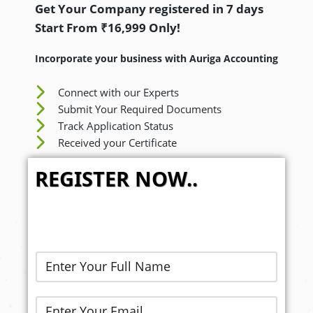
Get Your Company registered in 7 days
Start From ₹16,999 Only!
Incorporate your business with Auriga Accounting
Connect with our Experts
Submit Your Required Documents
Track Application Status
Received your Certificate
REGISTER NOW..