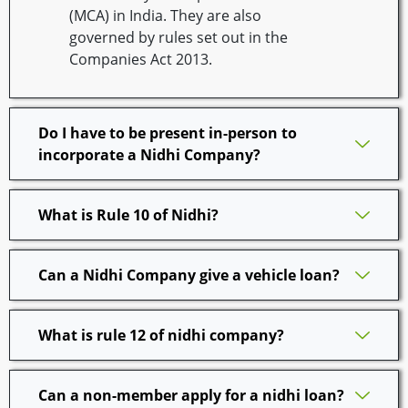
(MCA) in India. They are also
governed by rules set out in the
Companies Act 2013.
Do I have to be present in-person to
incorporate a Nidhi Company?
What is Rule 10 of Nidhi?
Can a Nidhi Company give a vehicle loan?
What is rule 12 of nidhi company?
Can a non-member apply for a nidhi loan?