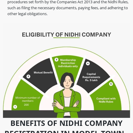
procedures set forth by the Companies Act 2013 and the Nidhi Rules,
such as filing the necessary documents, paying fees, and adhering to
other legal obligations.
BENEFITS OF NIDHI COMPANY