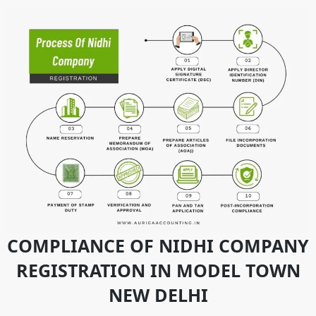
COMPLIANCE OF NIDHI COMPANY
REGISTRATION IN MODEL TOWN
NEW DELHI