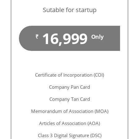
Sutable for startup
16,999
₹
Only
Certificate of Incorporation (COI)
Company Pan Card
Company Tan Card
Memorandum of Association (MOA)
Articles of Association (AOA)
Class 3 Digital Signature (DSC)