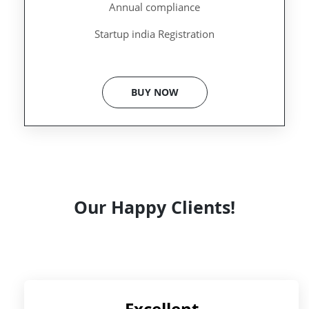
Annual compliance
Startup india Registration
BUY NOW
Our Happy Clients!
Excellent