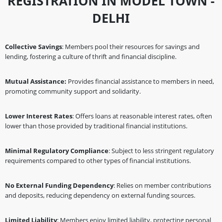
REGISTRATION IN MODEL TOWN -
DELHI
Collective Savings
: Members pool their resources for savings and
lending, fostering a culture of thrift and financial discipline.
Mutual Assistance:
Provides financial assistance to members in need,
promoting community support and solidarity.
Lower Interest Rates
: Offers loans at reasonable interest rates, often
lower than those provided by traditional financial institutions.
Minimal Regulatory Compliance
: Subject to less stringent regulatory
requirements compared to other types of financial institutions.
No External Funding Dependency
: Relies on member contributions
and deposits, reducing dependency on external funding sources.
Limited Liability
: Members enjoy limited liability, protecting personal