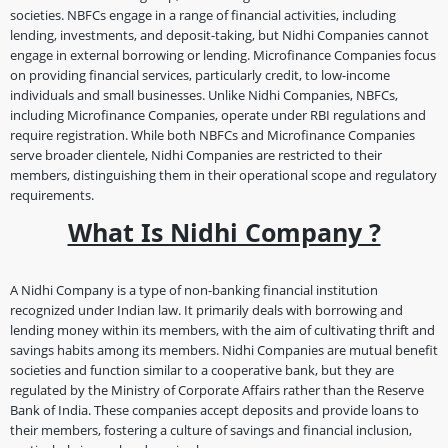
societies. NBFCs engage in a range of financial activities, including
lending, investments, and deposit-taking, but Nidhi Companies cannot
engage in external borrowing or lending. Microfinance Companies focus
on providing financial services, particularly credit, to low-income
individuals and small businesses. Unlike Nidhi Companies, NBFCs,
including Microfinance Companies, operate under RBI regulations and
require registration. While both NBFCs and Microfinance Companies
serve broader clientele, Nidhi Companies are restricted to their
members, distinguishing them in their operational scope and regulatory
requirements.
What Is Nidhi Company ?
A Nidhi Company is a type of non-banking financial institution
recognized under Indian law. It primarily deals with borrowing and
lending money within its members, with the aim of cultivating thrift and
savings habits among its members. Nidhi Companies are mutual benefit
societies and function similar to a cooperative bank, but they are
regulated by the Ministry of Corporate Affairs rather than the Reserve
Bank of India. These companies accept deposits and provide loans to
their members, fostering a culture of savings and financial inclusion,