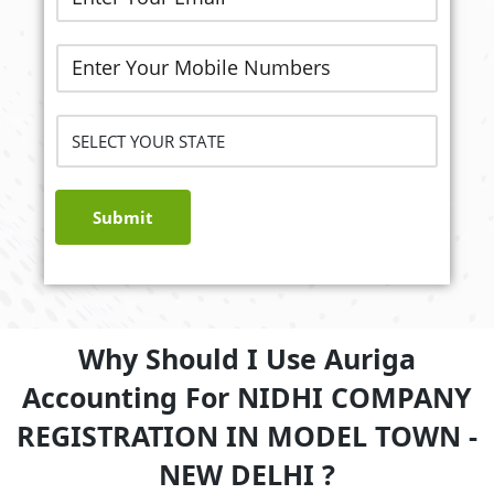
Submit
Why Should I Use Auriga
Accounting For NIDHI COMPANY
REGISTRATION IN MODEL TOWN -
NEW DELHI ?