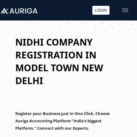
LOGIN
Skip
to
content
NIDHI COMPANY
REGISTRATION IN
MODEL TOWN NEW
DELHI
Register your Business just in One Click. Choose
Auriga Accounting Platform “India’s biggest
Platform.” Connect with our Experts.