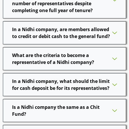
number of representatives despite
completing one full year of tenure?
In a Nidhi company, are members allowed
to credit or debit cash to the general fund?
What are the criteria to become a
representative of a Nidhi company?
In a Nidhi company, what should the limit
for cash deposit be for its representatives?
Is a Nidhi company the same as a Chit
Fund?