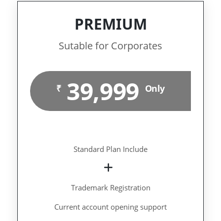
PREMIUM
Sutable for Corporates
39,999
₹
Only
Standard Plan Include
Trademark Registration
Current account opening support