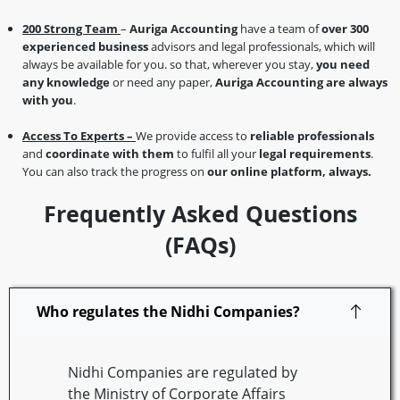
200 Strong Team
–
Auriga Accounting
have a team of
over 300
experienced business
advisors and legal professionals, which will
always be available for you. so that, wherever you stay,
you need
any knowledge
or need any paper,
Auriga Accounting are always
with you
.
Access To Experts –
We provide access to
reliable professionals
and
coordinate with them
to fulfil all your
legal requirements
.
You can also track the progress on
our online platform, always.
Frequently Asked Questions
(FAQs)
Who regulates the Nidhi Companies?
Nidhi Companies are regulated by
the Ministry of Corporate Affairs