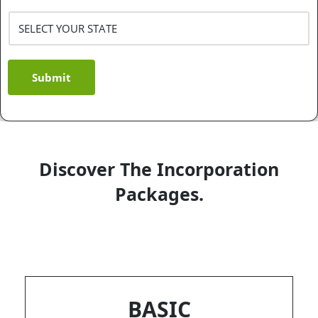
Submit
Discover The Incorporation
Packages.
BASIC