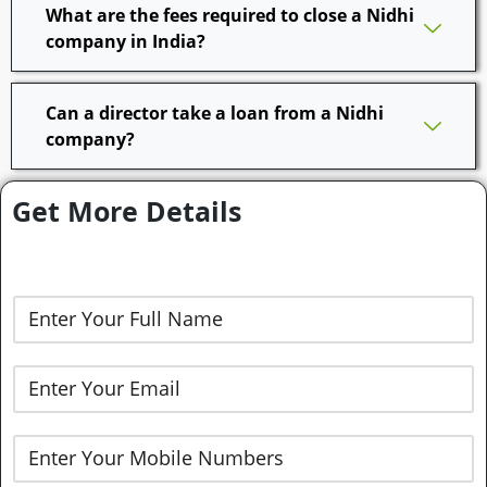
What are the fees required to close a Nidhi
company in India?
Can a director take a loan from a Nidhi
company?
Get More Details