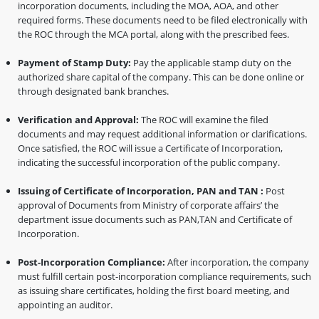
incorporation documents, including the MOA, AOA, and other
required forms. These documents need to be filed electronically with
the ROC through the MCA portal, along with the prescribed fees.
Payment of Stamp Duty:
Pay the applicable stamp duty on the
authorized share capital of the company. This can be done online or
through designated bank branches.
Verification and Approval:
The ROC will examine the filed
documents and may request additional information or clarifications.
Once satisfied, the ROC will issue a Certificate of Incorporation,
indicating the successful incorporation of the public company.
Issuing of Certificate of Incorporation, PAN and TAN :
Post
approval of Documents from Ministry of corporate affairs’ the
department issue documents such as PAN,TAN and Certificate of
Incorporation.
Post-Incorporation Compliance:
After incorporation, the company
must fulfill certain post-incorporation compliance requirements, such
as issuing share certificates, holding the first board meeting, and
appointing an auditor.