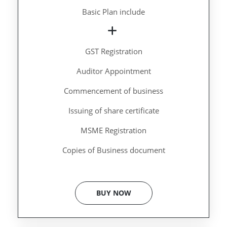
Basic Plan include
GST Registration
Auditor Appointment
Commencement of business
Issuing of share certificate
MSME Registration
Copies of Business document
BUY NOW