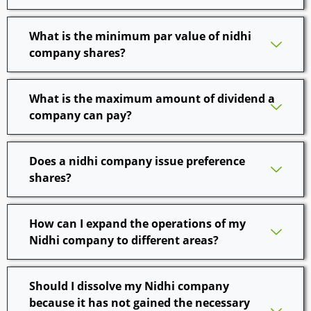
What is the minimum par value of nidhi
company shares?
What is the maximum amount of dividend a
company can pay?
Does a nidhi company issue preference
shares?
How can I expand the operations of my
Nidhi company to different areas?
Should I dissolve my Nidhi company
because it has not gained the necessary