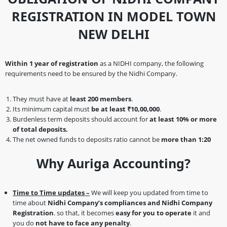
REGISTRATION IN MODEL TOWN
NEW DELHI
Within 1 year of registration
as a NIDHI company, the following
requirements need to be ensured by the Nidhi Company.
They must have at
least 200 members
.
Its minimum capital must
be at least ₹10,00,000
.
Burdenless term deposits should account for
at least 10% or more
of total deposits.
The net owned funds to deposits ratio cannot be
more than 1:20
Why Auriga Accounting?
Time to Time updates –
We will keep you updated from time to
time about
Nidhi Company’s compliances and Nidhi Company
Registration
. so that, it becomes
easy for you to operate
it and
you do
not have to face any penalty
.