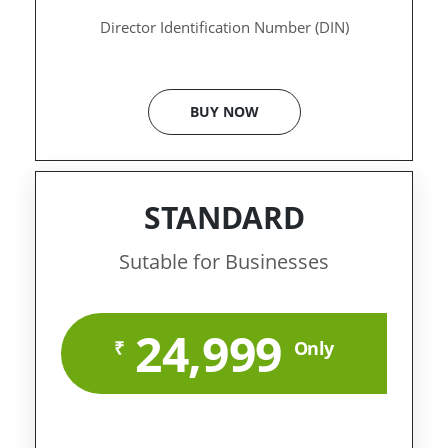
Director Identification Number (DIN)
BUY NOW
STANDARD
Sutable for Businesses
24,999
₹
Only