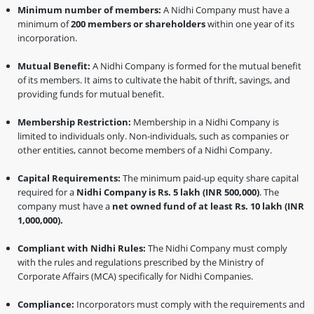
Minimum number of members:
A Nidhi Company must have a
minimum of
200 members or shareholders
within one year of its
incorporation.
Mutual Benefit:
A Nidhi Company is formed for the mutual benefit
of its members. It aims to cultivate the habit of thrift, savings, and
providing funds for mutual benefit.
Membership Restriction:
Membership in a Nidhi Company is
limited to individuals only. Non-individuals, such as companies or
other entities, cannot become members of a Nidhi Company.
Capital Requirements:
The minimum paid-up equity share capital
required for a
Nidhi Company is Rs. 5 lakh (INR 500,000)
. The
company must have a
net owned fund of at least Rs. 10 lakh (INR
1,000,000).
Compliant with Nidhi Rules:
The Nidhi Company must comply
with the rules and regulations prescribed by the Ministry of
Corporate Affairs (MCA) specifically for Nidhi Companies.
Compliance:
Incorporators must comply with the requirements and