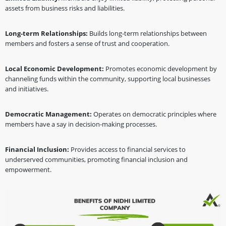
assets from business risks and liabilities.
Long-term Relationships:
Builds long-term relationships between
members and fosters a sense of trust and cooperation.
Local Economic Development:
Promotes economic development by
channeling funds within the community, supporting local businesses
and initiatives.
Democratic Management:
Operates on democratic principles where
members have a say in decision-making processes.
Financial Inclusion:
Provides access to financial services to
underserved communities, promoting financial inclusion and
empowerment.