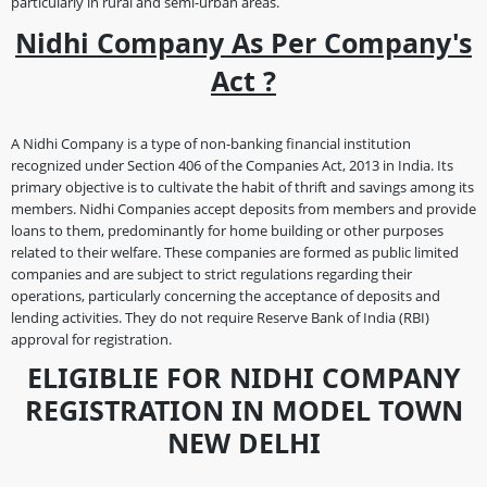
particularly in rural and semi-urban areas.
Nidhi Company As Per Company's
Act ?
A Nidhi Company is a type of non-banking financial institution
recognized under Section 406 of the Companies Act, 2013 in India. Its
primary objective is to cultivate the habit of thrift and savings among its
members. Nidhi Companies accept deposits from members and provide
loans to them, predominantly for home building or other purposes
related to their welfare. These companies are formed as public limited
companies and are subject to strict regulations regarding their
operations, particularly concerning the acceptance of deposits and
lending activities. They do not require Reserve Bank of India (RBI)
approval for registration.
ELIGIBLIE FOR NIDHI COMPANY
REGISTRATION IN MODEL TOWN
NEW DELHI