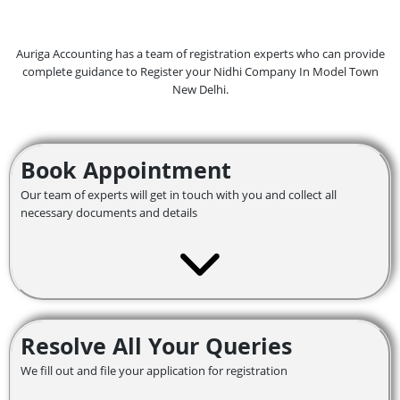
Auriga Accounting has a team of registration experts who can provide
complete guidance to Register your Nidhi Company In Model Town
New Delhi.
Book Appointment
Our team of experts will get in touch with you and collect all
necessary documents and details
Resolve All Your Queries
We fill out and file your application for registration