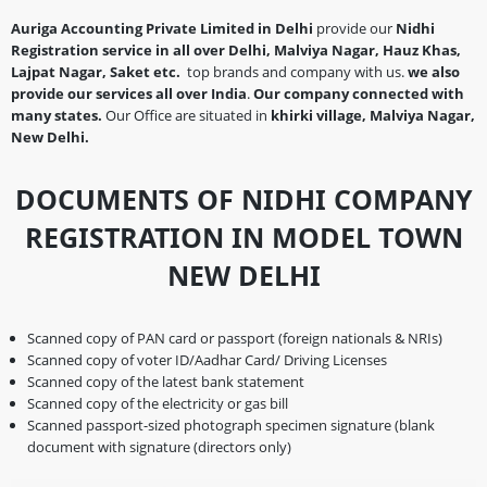
Auriga Accounting Private Limited in Delhi
provide our
Nidhi
Registration service in all over Delhi, Malviya Nagar, Hauz Khas,
Lajpat Nagar, Saket etc.
top brands and company with us.
we also
provide our services all over India
.
Our company connected with
many states.
Our Office are situated in
khirki village, Malviya Nagar,
New Delhi.
DOCUMENTS OF NIDHI COMPANY
REGISTRATION IN MODEL TOWN
NEW DELHI
Scanned copy of PAN card or passport (foreign nationals & NRIs)
Scanned copy of voter ID/Aadhar Card/ Driving Licenses
Scanned copy of the latest bank statement
Scanned copy of the electricity or gas bill
Scanned passport-sized photograph specimen signature (blank
document with signature (directors only)