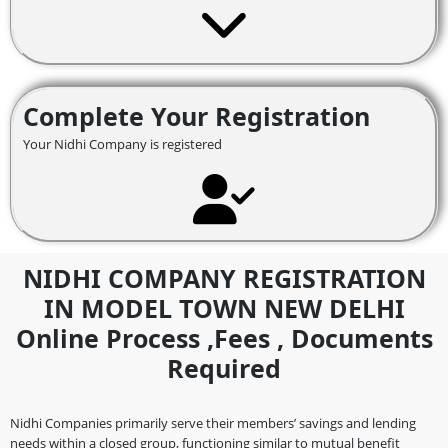
Complete Your Registration
Your Nidhi Company is registered
NIDHI COMPANY REGISTRATION
IN MODEL TOWN NEW DELHI
Online Process ,fees , Documents
Required
Nidhi Companies primarily serve their members’ savings and lending
needs within a closed group, functioning similar to mutual benefit