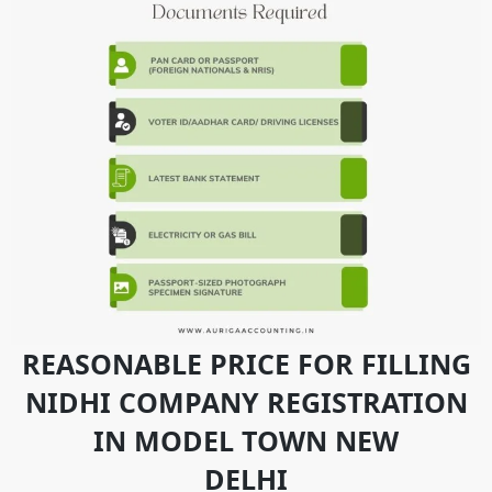
REASONABLE PRICE FOR FILLING
NIDHI COMPANY REGISTRATION
IN MODEL TOWN NEW
DELHI