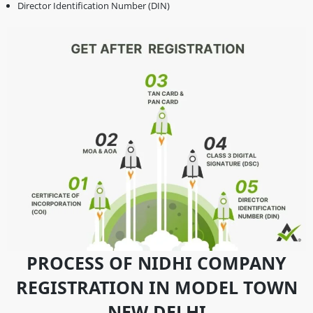
Director Identification Number (DIN)
PROCESS OF NIDHI COMPANY
REGISTRATION IN MODEL TOWN
NEW DELHI