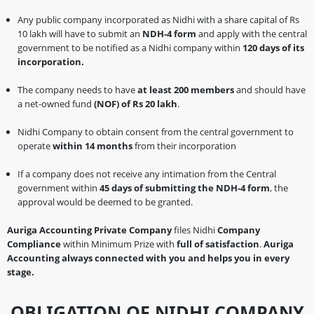
Any public company incorporated as Nidhi with a share capital of Rs
10 lakh will have to submit an
NDH-4 form
and apply with the central
government to be notified as a Nidhi company within
120 days of its
incorporation.
The company needs to have
at least 200 members
and should have
a net-owned fund
(NOF) of Rs 20 lakh
.
Nidhi Company to obtain consent from the central government to
operate
within 14 months
from their incorporation
If a company does not receive any intimation from the Central
government within
45 days of submitting the NDH-4 form
, the
approval would be deemed to be granted.
Auriga Accounting Private Company
files Nidhi
Company
Compliance
within Minimum Prize with
full of satisfaction
.
Auriga
Accounting always connected with you and helps you in every
stage.
OBLIGATION OF NIDHI COMPANY