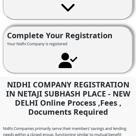
Complete Your Registration
Your Nidhi Company is registered
NIDHI COMPANY REGISTRATION
IN NETAJI SUBHASH PLACE - NEW
DELHI Online Process ,fees ,
Documents Required
Nidhi Companies primarily serve their members’ savings and lending
needs within a closed group, functioning similar to mutual benefit