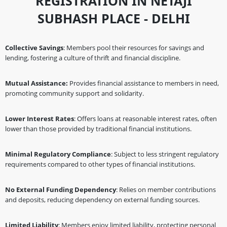
REGISTRATION IN NETAJI
SUBHASH PLACE - DELHI
Collective Savings
: Members pool their resources for savings and
lending, fostering a culture of thrift and financial discipline.
Mutual Assistance:
Provides financial assistance to members in need,
promoting community support and solidarity.
Lower Interest Rates
: Offers loans at reasonable interest rates, often
lower than those provided by traditional financial institutions.
Minimal Regulatory Compliance
: Subject to less stringent regulatory
requirements compared to other types of financial institutions.
No External Funding Dependency
: Relies on member contributions
and deposits, reducing dependency on external funding sources.
Limited Liability
: Members enjoy limited liability, protecting personal