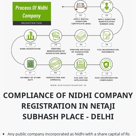
COMPLIANCE OF NIDHI COMPANY
REGISTRATION IN NETAJI
SUBHASH PLACE - DELHI
Any public company incorporated as Nidhi with a share capital of Rs