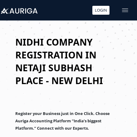
LOGIN
Skip
to
content
NIDHI COMPANY
REGISTRATION IN
NETAJI SUBHASH
PLACE - NEW DELHI
Register your Business just in One Click. Choose
Auriga Accounting Platform “India’s biggest
Platform.” Connect with our Experts.