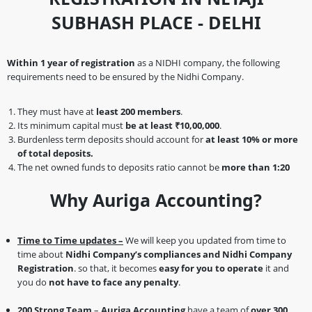
SUBHASH PLACE - DELHI
Within 1 year of registration
as a NIDHI company, the following
requirements need to be ensured by the Nidhi Company.
They must have at
least 200 members
.
Its minimum capital must
be at least ₹10,00,000
.
Burdenless term deposits should account for
at least 10% or more
of total deposits.
The net owned funds to deposits ratio cannot be
more than 1:20
Why Auriga Accounting?
Time to Time updates –
We will keep you updated from time to
time about
Nidhi Company’s compliances and Nidhi Company
Registration
. so that, it becomes
easy for you to operate
it and
you do
not have to face any penalty
.
200 Strong Team
–
Auriga Accounting
have a team of
over 300