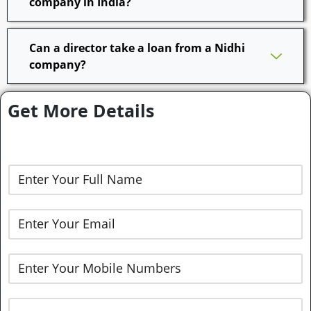
company in India?
Can a director take a loan from a Nidhi
company?
Get More Details