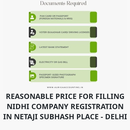
REASONABLE PRICE FOR FILLING
NIDHI COMPANY REGISTRATION
IN NETAJI SUBHASH PLACE - DELHI