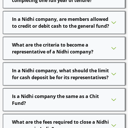
completing one full year of tenure?
In a Nidhi company, are members allowed
to credit or debit cash to the general fund?
What are the criteria to become a
representative of a Nidhi company?
In a Nidhi company, what should the limit
for cash deposit be for its representatives?
Is a Nidhi company the same as a Chit
Fund?
What are the fees required to close a Nidhi