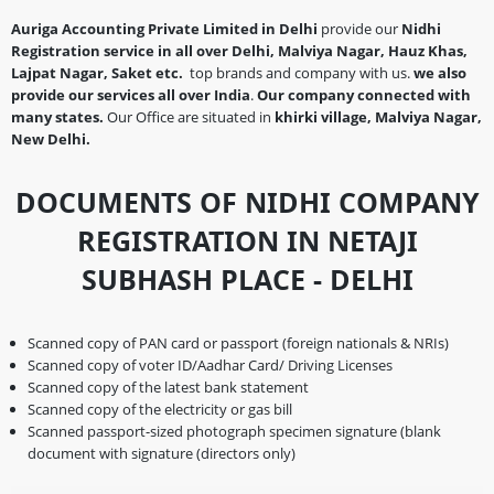
Auriga Accounting Private Limited in Delhi
provide our
Nidhi
Registration service in all over Delhi, Malviya Nagar, Hauz Khas,
Lajpat Nagar, Saket etc.
top brands and company with us.
we also
provide our services all over India
.
Our company connected with
many states.
Our Office are situated in
khirki village, Malviya Nagar,
New Delhi.
DOCUMENTS OF NIDHI COMPANY
REGISTRATION IN NETAJI
SUBHASH PLACE - DELHI
Scanned copy of PAN card or passport (foreign nationals & NRIs)
Scanned copy of voter ID/Aadhar Card/ Driving Licenses
Scanned copy of the latest bank statement
Scanned copy of the electricity or gas bill
Scanned passport-sized photograph specimen signature (blank
document with signature (directors only)