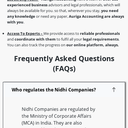
experienced business
advisors and legal professionals, which will
always be available for you. so that, wherever you stay,
you need
any knowledge
or need any paper,
Auriga Accounting are always
with you
.
Access To Experts –
We provide access to
reliable professionals
and
coordinate with them
to fulfil all your
legal requirements
.
You can also track the progress on
our online platform, always.
Frequently Asked Questions
(FAQs)
Who regulates the Nidhi Companies?
Nidhi Companies are regulated by
the Ministry of Corporate Affairs
(MCA) in India. They are also