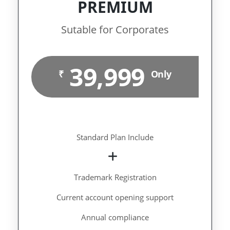
PREMIUM
Sutable for Corporates
39,999
₹
Only
Standard Plan Include
Trademark Registration
Current account opening support
Annual compliance