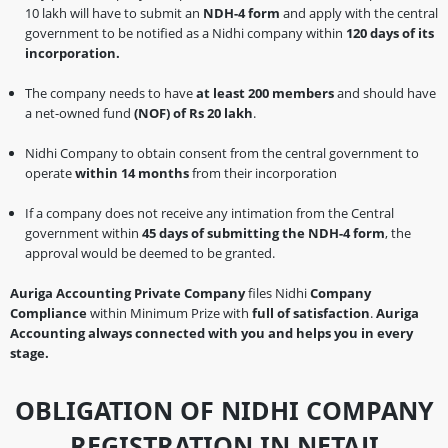
10 lakh will have to submit an
NDH-4 form
and apply with the central
government to be notified as a Nidhi company within
120 days of its
incorporation.
The company needs to have
at least 200 members
and should have
a net-owned fund
(NOF) of Rs 20 lakh
.
Nidhi Company to obtain consent from the central government to
operate
within 14 months
from their incorporation
If a company does not receive any intimation from the Central
government within
45 days of submitting the NDH-4 form
, the
approval would be deemed to be granted.
Auriga Accounting Private Company
files Nidhi
Company
Compliance
within Minimum Prize with
full of satisfaction
.
Auriga
Accounting always connected with you and helps you in every
stage.
OBLIGATION OF NIDHI COMPANY
REGISTRATION IN NETAJI