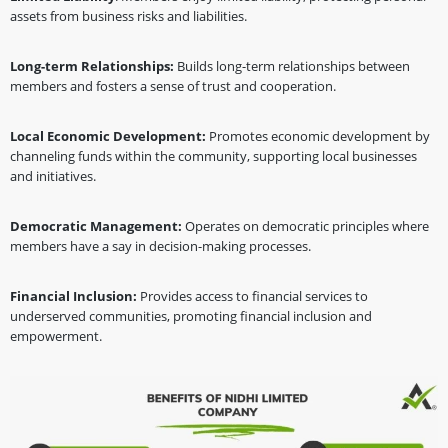
assets from business risks and liabilities.
Long-term Relationships:
Builds long-term relationships between
members and fosters a sense of trust and cooperation.
Local Economic Development:
Promotes economic development by
channeling funds within the community, supporting local businesses
and initiatives.
Democratic Management:
Operates on democratic principles where
members have a say in decision-making processes.
Financial Inclusion:
Provides access to financial services to
underserved communities, promoting financial inclusion and
empowerment.