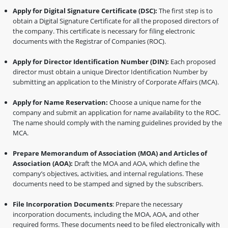
Apply for Digital Signature Certificate (DSC):
The first step is to
obtain a Digital Signature Certificate for all the proposed directors of
the company. This certificate is necessary for filing electronic
documents with the Registrar of Companies (ROC).
Apply for Director Identification Number (DIN):
Each proposed
director must obtain a unique Director Identification Number by
submitting an application to the Ministry of Corporate Affairs (MCA).
Apply for Name Reservation:
Choose a unique name for the
company and submit an application for name availability to the ROC.
The name should comply with the naming guidelines provided by the
MCA.
Prepare Memorandum of Association (MOA) and Articles of
Association (AOA):
Draft the MOA and AOA, which define the
company’s objectives, activities, and internal regulations. These
documents need to be stamped and signed by the subscribers.
File Incorporation Documents
: Prepare the necessary
incorporation documents, including the MOA, AOA, and other
required forms. These documents need to be filed electronically with