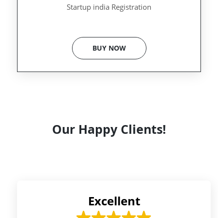
Startup india Registration
BUY NOW
Our Happy Clients!
Excellent