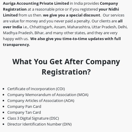
Auriga Accounting Private Limited
in India provides
Company
Registration
at a reasonable price or if you registered
your Nidhi
Limited
from us then.
we give you a special discount
. Our services
are value for money and you never paid a penalty. Our clients are
all
over India
i.e., Chhattisgarh, Assam, Maharashtra, Uttar Pradesh, Delhi,
Madhya Pradesh, Bihar, and many other states, and they are very
happy with us.
We also give you time-to-time updates with full
transparency.
What You Get After Company
Registration?
Certificate of Incorporation (COI)
Company Memorandum of Association (MOA)
Company Articles of Association (AOA)
Company Pan Card
Company Tan Card
Class 3 Digital Signature (DSC)
Director Identification Number (DIN)