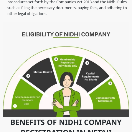
procedures set forth by the Companies Act 2013 and the Nidhi Rules,
such as filing the necessary documents, paying fees, and adhering to
other legal obligations.
BENEFITS OF NIDHI COMPANY