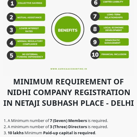
MINIMUM REQUIREMENT OF
NIDHI COMPANY REGISTRATION
IN NETAJI SUBHASH PLACE - DELHI
A Minimum number of
7 (Seven) Members
is required.
A minimum number of
3 (Three) Directors
is required.
10 lakhs
Minimum
Paid-up capital is required
.