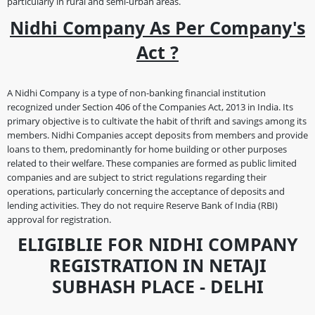
particularly in rural and semi-urban areas.
Nidhi Company As Per Company's
Act ?
A Nidhi Company is a type of non-banking financial institution
recognized under Section 406 of the Companies Act, 2013 in India. Its
primary objective is to cultivate the habit of thrift and savings among its
members. Nidhi Companies accept deposits from members and provide
loans to them, predominantly for home building or other purposes
related to their welfare. These companies are formed as public limited
companies and are subject to strict regulations regarding their
operations, particularly concerning the acceptance of deposits and
lending activities. They do not require Reserve Bank of India (RBI)
approval for registration.
ELIGIBLIE FOR NIDHI COMPANY
REGISTRATION IN NETAJI
SUBHASH PLACE - DELHI