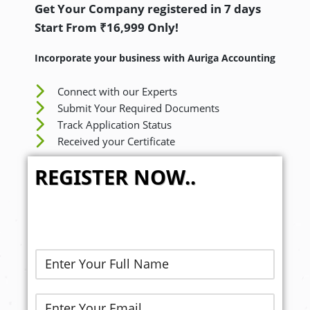
Get Your Company registered in 7 days
Start From ₹16,999 Only!
Incorporate your business with Auriga Accounting
Connect with our Experts
Submit Your Required Documents
Track Application Status
Received your Certificate
REGISTER NOW..