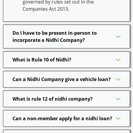
governed by rules set out in the
Companies Act 2013.
Do I have to be present in-person to
incorporate a Nidhi Company?
What is Rule 10 of Nidhi?
Can a Nidhi Company give a vehicle loan?
What is rule 12 of nidhi company?
Can a non-member apply for a nidhi loan?