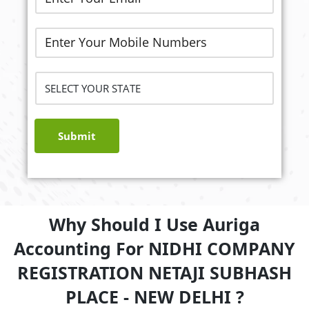
Submit
Why Should I Use Auriga
Accounting For NIDHI COMPANY
REGISTRATION NETAJI SUBHASH
PLACE - NEW DELHI ?