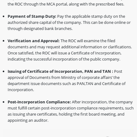
the ROC through the MCA portal, along with the prescribed fees.
Payment of Stamp Duty:
Pay the applicable stamp duty on the
authorized share capital of the company. This can be done online or
through designated bank branches.
Verification and Approval:
The ROC will examine the filed
documents and may request additional information or clarifications.
Once satisfied, the ROC will issue a Certificate of Incorporation,
indicating the successful incorporation of the public company.
Issuing of Certificate of Incorporation, PAN and TAN :
Post
approval of Documents from Ministry of corporate affairs’ the
department issue documents such as PAN,TAN and Certificate of
Incorporation.
Post-Incorporation Compliance:
After incorporation, the company
must fulfill certain post-incorporation compliance requirements, such
as issuing share certificates, holding the first board meeting, and
appointing an auditor.