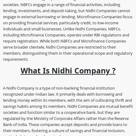
societies. NBFCs engage in a range of financial activities, including
lending, investments, and deposit-taking, but Nidhi Companies cannot
engage in external borrowing or lending. Microfinance Companies focus
on providing financial services, particularly credit, to low-income
individuals and small businesses. Unlike Nidhi Companies, NBFCs,
including Microfinance Companies, operate under RBI regulations and
require registration. While both NBFCs and Microfinance Companies
serve broader clientele, Nidhi Companies are restricted to their
members, distinguishing them in their operational scope and regulatory
requirements.
What Is Nidhi Company ?
A Nidhi Company is a type of non-banking financial institution
recognized under Indian law. It primarily deals with borrowing and
lending money within its members, with the aim of cultivating thrift and
savings habits among its members. Nidhi Companies are mutual benefit
societies and function similar to a cooperative bank, but they are
regulated by the Ministry of Corporate Affairs rather than the Reserve
Bank of India. These companies accept deposits and provide loans to
their members, fostering a culture of savings and financial inclusion,