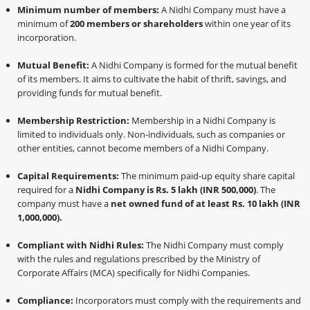
Minimum number of members:
A Nidhi Company must have a
minimum of
200 members or shareholders
within one year of its
incorporation.
Mutual Benefit:
A Nidhi Company is formed for the mutual benefit
of its members. It aims to cultivate the habit of thrift, savings, and
providing funds for mutual benefit.
Membership Restriction:
Membership in a Nidhi Company is
limited to individuals only. Non-individuals, such as companies or
other entities, cannot become members of a Nidhi Company.
Capital Requirements:
The minimum paid-up equity share capital
required for a
Nidhi Company is Rs. 5 lakh (INR 500,000)
. The
company must have a
net owned fund of at least Rs. 10 lakh (INR
1,000,000).
Compliant with Nidhi Rules:
The Nidhi Company must comply
with the rules and regulations prescribed by the Ministry of
Corporate Affairs (MCA) specifically for Nidhi Companies.
Compliance:
Incorporators must comply with the requirements and