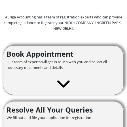
Auriga Accounting has a team of registration experts who can provide
complete guidance to Register your NIDHI COMPANY INGREEN PARK –
NEW DELHI.
Book Appointment
Our team of experts will get in touch with you and collect all
necessary documents and details
Resolve All Your Queries
We fill out and file your application for registration