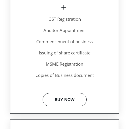
GST Registration
Auditor Appointment
Commencement of business
Issuing of share certificate
MSME Registration
Copies of Business document
BUY NOW