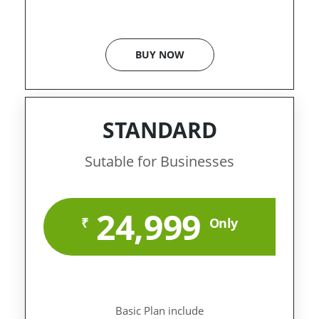
BUY NOW
STANDARD
Sutable for Businesses
24,999
₹
Only
Basic Plan include