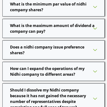
What is the minimum par value of nidhi
company shares?
What is the maximum amount of dividend a
company can pay?
Does a nidhi company issue preference
shares?
How can I expand the operations of my
Nidhi company to different areas?
Should I dissolve my Nidhi company
because it has not gained the necessary
number of representatives despite