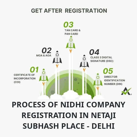
PROCESS OF NIDHI COMPANY
REGISTRATION IN NETAJI
SUBHASH PLACE - DELHI