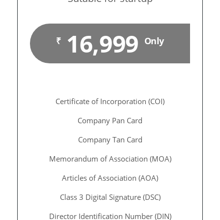
16,999
₹
Only
Certificate of Incorporation (COI)
Company Pan Card
Company Tan Card
Memorandum of Association (MOA)
Articles of Association (AOA)
Class 3 Digital Signature (DSC)
Director Identification Number (DIN)