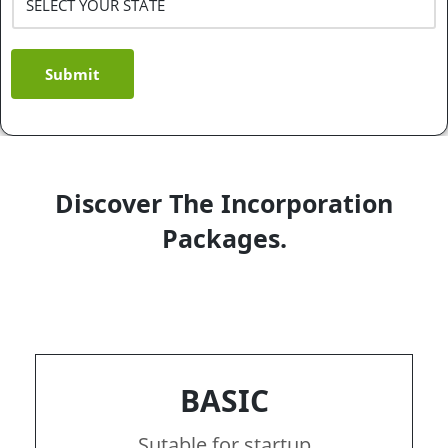
Submit
Discover The Incorporation
Packages.
BASIC
Sutable for startup