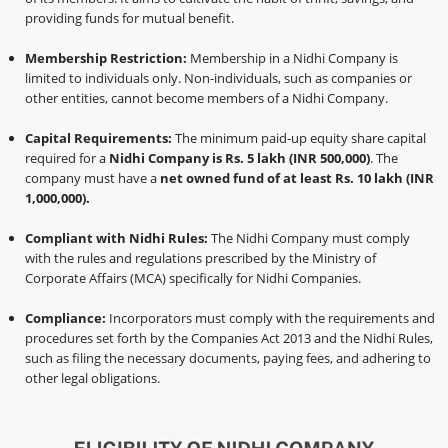
providing funds for mutual benefit.
Membership Restriction:
Membership in a Nidhi Company is
limited to individuals only. Non-individuals, such as companies or
other entities, cannot become members of a Nidhi Company.
Capital Requirements:
The minimum paid-up equity share capital
required for a
Nidhi Company is Rs. 5 lakh (INR 500,000)
. The
company must have a
net owned fund of at least Rs. 10 lakh (INR
1,000,000).
Compliant with Nidhi Rules:
The Nidhi Company must comply
with the rules and regulations prescribed by the Ministry of
Corporate Affairs (MCA) specifically for Nidhi Companies.
Compliance:
Incorporators must comply with the requirements and
procedures set forth by the Companies Act 2013 and the Nidhi Rules,
such as filing the necessary documents, paying fees, and adhering to
other legal obligations.