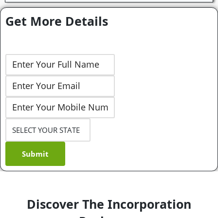
Get More Details
Submit
Discover The Incorporation