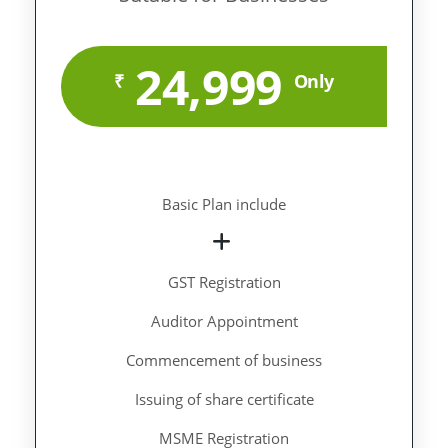
24,999
₹
Only
Basic Plan include
GST Registration
Auditor Appointment
Commencement of business
Issuing of share certificate
MSME Registration