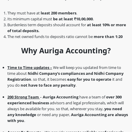
They must have at
least 200 members
.
Its minimum capital must
be at least ₹10,00,000
.
Burdenless term deposits should account for
at least 10% or more
of total deposits.
The net owned funds to deposits ratio cannot be
more than 1:20
Why Auriga Accounting?
Time to Time updates –
We will keep you updated from time to
time about
Nidhi Company’s compliances and Nidhi Company
Registration
. so that, it becomes
easy for you to operate
it and
you do
not have to face any penalty
.
200 Strong Team
–
Auriga Accounting
have a team of
over 300
experienced business
advisors and legal professionals, which will
always be available for you. so that, wherever you stay,
you need
any knowledge
or need any paper,
Auriga Accounting are always
with you
.