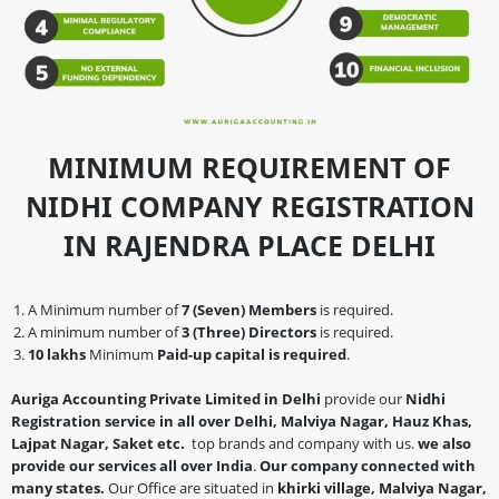
MINIMUM REQUIREMENT OF
NIDHI COMPANY REGISTRATION
IN RAJENDRA PLACE DELHI
A Minimum number of
7 (Seven) Members
is required.
A minimum number of
3 (Three) Directors
is required.
10 lakhs
Minimum
Paid-up capital is required
.
Auriga Accounting Private Limited in Delhi
provide our
Nidhi
Registration service in all over Delhi, Malviya Nagar, Hauz Khas,
Lajpat Nagar, Saket etc.
top brands and company with us.
we also
provide our services all over India
.
Our company connected with
many states.
Our Office are situated in
khirki village, Malviya Nagar,