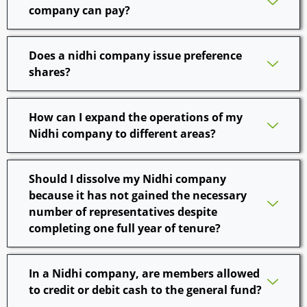
company can pay?
Does a nidhi company issue preference
shares?
How can I expand the operations of my
Nidhi company to different areas?
Should I dissolve my Nidhi company
because it has not gained the necessary
number of representatives despite
completing one full year of tenure?
In a Nidhi company, are members allowed
to credit or debit cash to the general fund?