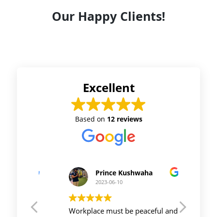
Our Happy Clients!
Excellent
Based on
12 reviews
Prince Kushwaha
2023-06-10
t CA
Workplace must be peaceful and
Auriga 