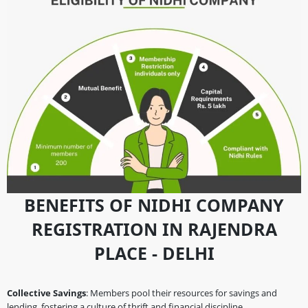
BENEFITS OF NIDHI COMPANY
REGISTRATION IN RAJENDRA
PLACE - DELHI
Collective Savings
: Members pool their resources for savings and
lending, fostering a culture of thrift and financial discipline.