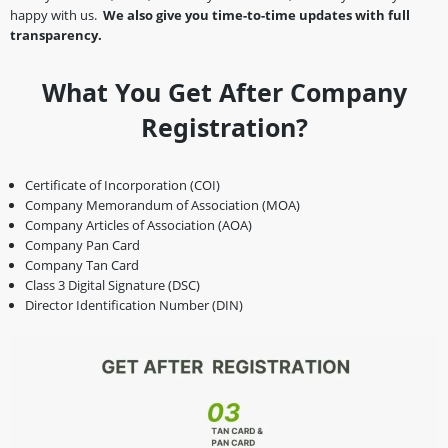
happy with us.
We also give you time-to-time updates with full
transparency.
What You Get After Company
Registration?
Certificate of Incorporation (COI)
Company Memorandum of Association (MOA)
Company Articles of Association (AOA)
Company Pan Card
Company Tan Card
Class 3 Digital Signature (DSC)
Director Identification Number (DIN)