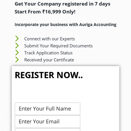
Get Your Company registered in 7 days
Start From ₹16,999 Only!
Incorporate your business with Auriga Accounting
Connect with our Experts
Submit Your Required Documents
Track Application Status
Received your Certificate
REGISTER NOW..