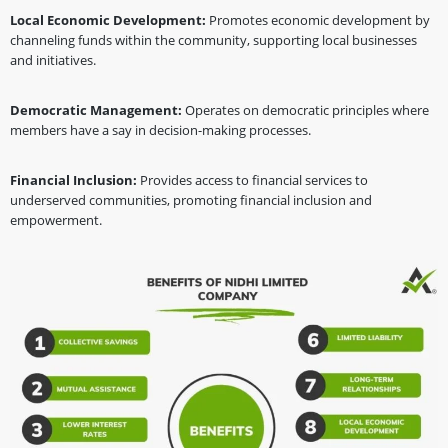
Local Economic Development:
Promotes economic development by
channeling funds within the community, supporting local businesses
and initiatives.
Democratic Management:
Operates on democratic principles where
members have a say in decision-making processes.
Financial Inclusion:
Provides access to financial services to
underserved communities, promoting financial inclusion and
empowerment.