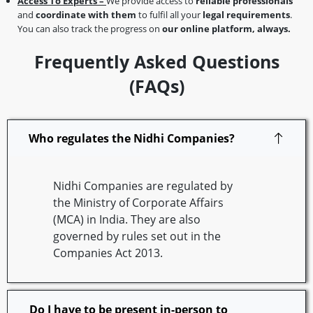
Access To Experts –
We provide access to
reliable professionals
and
coordinate with them
to fulfil all your
legal requirements
.
You can also track the progress on
our online platform, always.
Frequently Asked Questions
(FAQs)
Who regulates the Nidhi Companies?
Nidhi Companies are regulated by
the Ministry of Corporate Affairs
(MCA) in India. They are also
governed by rules set out in the
Companies Act 2013.
Do I have to be present in-person to