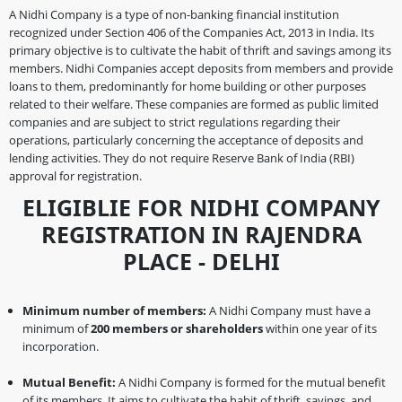
A Nidhi Company is a type of non-banking financial institution
recognized under Section 406 of the Companies Act, 2013 in India. Its
primary objective is to cultivate the habit of thrift and savings among its
members. Nidhi Companies accept deposits from members and provide
loans to them, predominantly for home building or other purposes
related to their welfare. These companies are formed as public limited
companies and are subject to strict regulations regarding their
operations, particularly concerning the acceptance of deposits and
lending activities. They do not require Reserve Bank of India (RBI)
approval for registration.
ELIGIBLIE FOR NIDHI COMPANY
REGISTRATION IN RAJENDRA
PLACE - DELHI
Minimum number of members:
A Nidhi Company must have a
minimum of
200 members or shareholders
within one year of its
incorporation.
Mutual Benefit:
A Nidhi Company is formed for the mutual benefit
of its members. It aims to cultivate the habit of thrift, savings, and