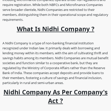
require registration. While both NBFCs and Microfinance Companies
serve broader clientele, Nidhi Companies are restricted to their
members, distinguishing them in their operational scope and regulatory
requirements.
What Is Nidhi Company ?
A Nidhi Company is a type of non-banking financial institution
recognized under Indian law. It primarily deals with borrowing and
lending money within its members, with the aim of cultivating thrift and
savings habits among its members. Nidhi Companies are mutual benefit
societies and function similar to a cooperative bank, but they are
regulated by the Ministry of Corporate Affairs rather than the Reserve
Bank of India. These companies accept deposits and provide loans to
their members, fostering a culture of savings and financial inclusion,
particularly in rural and semi-urban areas.
Nidhi Company As Per Company's
Act ?