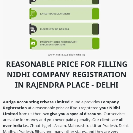
REASONABLE PRICE FOR FILLING
NIDHI COMPANY REGISTRATION
IN RAJENDRA PLACE - DELHI
Auriga Accounting Private Limited
in India provides
Company
Registration
at a reasonable price or if you registered
your Nidhi
Limited
from us then.
we give you a special discount
. Our services
are value for money and you never paid a penalty. Our clients are
all
over India
i.e., Chhattisgarh, Assam, Maharashtra, Uttar Pradesh, Delhi,
Madhya Pradesh, Bihar, and many other states, and they are very