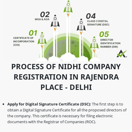
PROCESS OF NIDHI COMPANY
REGISTRATION IN RAJENDRA
PLACE - DELHI
Apply for Digital Signature Certificate (DSC):
The first step is to
obtain a Digital Signature Certificate for all the proposed directors of
the company. This certificate is necessary for filing electronic
documents with the Registrar of Companies (ROC).