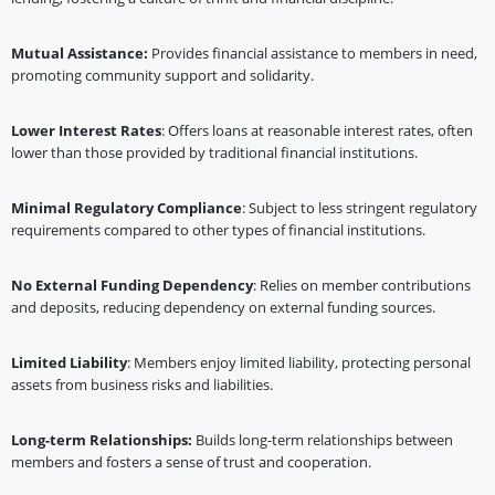
Mutual Assistance:
Provides financial assistance to members in need,
promoting community support and solidarity.
Lower Interest Rates
: Offers loans at reasonable interest rates, often
lower than those provided by traditional financial institutions.
Minimal Regulatory Compliance
: Subject to less stringent regulatory
requirements compared to other types of financial institutions.
No External Funding Dependency
: Relies on member contributions
and deposits, reducing dependency on external funding sources.
Limited Liability
: Members enjoy limited liability, protecting personal
assets from business risks and liabilities.
Long-term Relationships:
Builds long-term relationships between
members and fosters a sense of trust and cooperation.