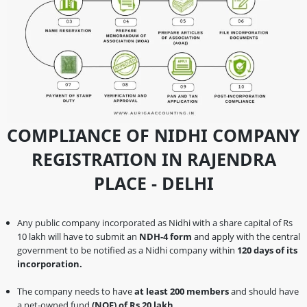
COMPLIANCE OF NIDHI COMPANY
REGISTRATION IN RAJENDRA
PLACE - DELHI
Any public company incorporated as Nidhi with a share capital of Rs
10 lakh will have to submit an
NDH-4 form
and apply with the central
government to be notified as a Nidhi company within
120 days of its
incorporation.
The company needs to have
at least 200 members
and should have
a net-owned fund
(NOF) of Rs 20 lakh
.