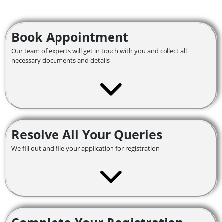
Book Appointment
Our team of experts will get in touch with you and collect all
necessary documents and details
Resolve All Your Queries
We fill out and file your application for registration