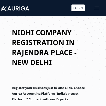
LOGIN
Skip
to
content
NIDHI COMPANY
REGISTRATION IN
RAJENDRA PLACE -
NEW DELHI
Register your Business just in One Click. Choose
Auriga Accounting Platform “India’s biggest
Platform.” Connect with our Experts.