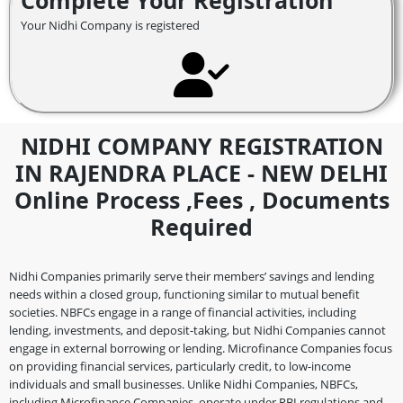
Complete Your Registration
Your Nidhi Company is registered
NIDHI COMPANY REGISTRATION
IN RAJENDRA PLACE - NEW DELHI
Online Process ,fees , Documents
Required
Nidhi Companies primarily serve their members’ savings and lending
needs within a closed group, functioning similar to mutual benefit
societies. NBFCs engage in a range of financial activities, including
lending, investments, and deposit-taking, but Nidhi Companies cannot
engage in external borrowing or lending. Microfinance Companies focus
on providing financial services, particularly credit, to low-income
individuals and small businesses. Unlike Nidhi Companies, NBFCs,
including Microfinance Companies, operate under RBI regulations and