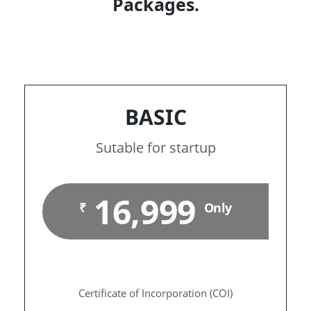
Packages.
BASIC
Sutable for startup
16,999
₹
Only
Certificate of Incorporation (COI)