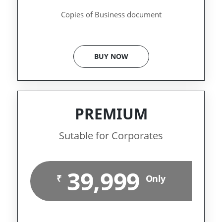
Copies of Business document
BUY NOW
PREMIUM
Sutable for Corporates
39,999
₹
Only