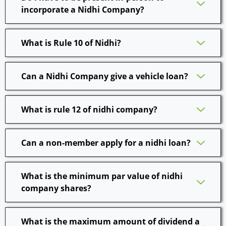
incorporate a Nidhi Company?
What is Rule 10 of Nidhi?
Can a Nidhi Company give a vehicle loan?
What is rule 12 of nidhi company?
Can a non-member apply for a nidhi loan?
What is the minimum par value of nidhi
company shares?
What is the maximum amount of dividend a