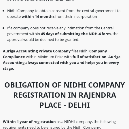
Nidhi Company to obtain consent from the central government to
operate
within 14 months
from their incorporation
If a company does not receive any intimation from the Central
government within
45 days of submitting the NDH-4 form
, the
approval would be deemed to be granted.
Auriga Accounting Private Company
files Nidhi
Company
Compliance
within Minimum Prize with
full of satisfaction
.
Auriga
Accounting always connected with you and helps you in every
stage.
OBLIGATION OF NIDHI COMPANY
REGISTRATION IN RAJENDRA
PLACE - DELHI
Within 1 year of registration
as a NIDHI company, the following
requirements need to be ensured by the Nidhi Company.