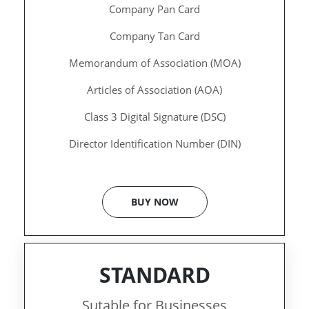
Company Pan Card
Company Tan Card
Memorandum of Association (MOA)
Articles of Association (AOA)
Class 3 Digital Signature (DSC)
Director Identification Number (DIN)
BUY NOW
STANDARD
Sutable for Businesses