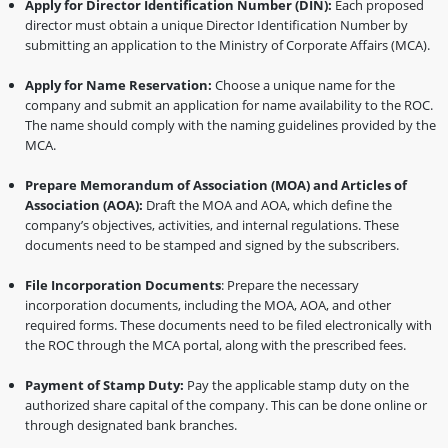
Apply for Director Identification Number (DIN):
Each proposed
director must obtain a unique Director Identification Number by
submitting an application to the Ministry of Corporate Affairs (MCA).
Apply for Name Reservation:
Choose a unique name for the
company and submit an application for name availability to the ROC.
The name should comply with the naming guidelines provided by the
MCA.
Prepare Memorandum of Association (MOA) and Articles of
Association (AOA):
Draft the MOA and AOA, which define the
company’s objectives, activities, and internal regulations. These
documents need to be stamped and signed by the subscribers.
File Incorporation Documents
: Prepare the necessary
incorporation documents, including the MOA, AOA, and other
required forms. These documents need to be filed electronically with
the ROC through the MCA portal, along with the prescribed fees.
Payment of Stamp Duty:
Pay the applicable stamp duty on the
authorized share capital of the company. This can be done online or
through designated bank branches.