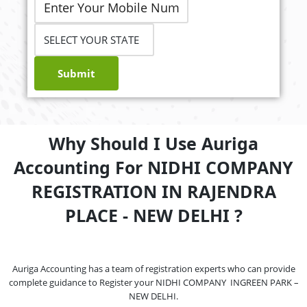
Submit
Why Should I Use Auriga
Accounting For NIDHI COMPANY
REGISTRATION IN RAJENDRA
PLACE - NEW DELHI ?
Auriga Accounting has a team of registration experts who can provide
complete guidance to Register your NIDHI COMPANY INGREEN PARK –
NEW DELHI.