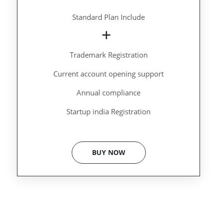
Standard Plan Include
Trademark Registration
Current account opening support
Annual compliance
Startup india Registration
BUY NOW