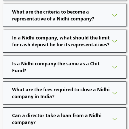
What are the criteria to become a
representative of a Nidhi company?
In a Nidhi company, what should the limit
for cash deposit be for its representatives?
Is a Nidhi company the same as a Chit
Fund?
What are the fees required to close a Nidhi
company in India?
Can a director take a loan from a Nidhi
company?