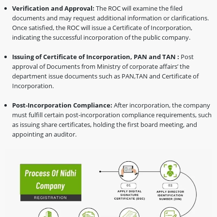
Verification and Approval:
The ROC will examine the filed
documents and may request additional information or clarifications.
Once satisfied, the ROC will issue a Certificate of Incorporation,
indicating the successful incorporation of the public company.
Issuing of Certificate of Incorporation, PAN and TAN :
Post
approval of Documents from Ministry of corporate affairs’ the
department issue documents such as PAN,TAN and Certificate of
Incorporation.
Post-Incorporation Compliance:
After incorporation, the company
must fulfill certain post-incorporation compliance requirements, such
as issuing share certificates, holding the first board meeting, and
appointing an auditor.