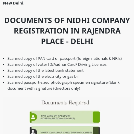
New Delhi.
DOCUMENTS OF NIDHI COMPANY
REGISTRATION IN RAJENDRA
PLACE - DELHI
Scanned copy of PAN card or passport (foreign nationals & NRIs)
Scanned copy of voter ID/Aadhar Card/ Driving Licenses
Scanned copy of the latest bank statement
Scanned copy of the electricity or gas bill
Scanned passport-sized photograph specimen signature (blank
document with signature (directors only)