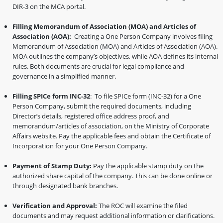
DIR-3 on the MCA portal.
Filling Memorandum of Association (MOA) and Articles of
Association (AOA):
Creating a One Person Company involves filing
Memorandum of Association (MOA) and Articles of Association (AOA).
MOA outlines the company’s objectives, while AOA defines its internal
rules. Both documents are crucial for legal compliance and
governance in a simplified manner.
Filling SPICe form INC-32
: To file SPICe form (INC-32) for a One
Person Company, submit the required documents, including
Director’s details, registered office address proof, and
memorandum/articles of association, on the Ministry of Corporate
Affairs website. Pay the applicable fees and obtain the Certificate of
Incorporation for your One Person Company.
Payment of Stamp Duty:
Pay the applicable stamp duty on the
authorized share capital of the company. This can be done online or
through designated bank branches.
Verification and Approval:
The ROC will examine the filed
documents and may request additional information or clarifications.