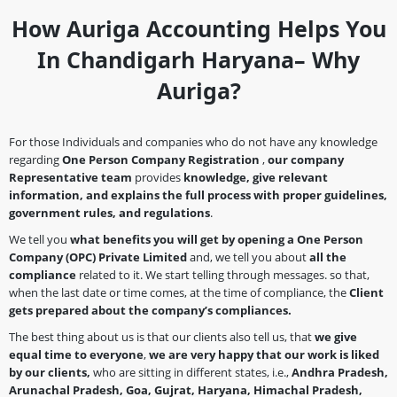
How Auriga Accounting Helps You
In Chandigarh Haryana– Why
Auriga?
For those Individuals and companies who do not have any knowledge
regarding
One Person Company Registration
,
our company
Representative team
provides
knowledge, give relevant
information, and explains the full process with proper guidelines,
government rules, and regulations
.
We tell you
what benefits you will get by opening a
One Person
Company
(OPC)
Private Limited
and, we tell you about
all the
compliance
related to it. We start telling through messages. so that,
when the last date or time comes, at the time of compliance, the
Client
gets prepared about the company’s
compliances.
The best thing about us is that our clients also tell us, that
we give
equal time to everyone
,
we are very happy that our work is liked
by our clients,
who are sitting in different states, i.e.,
Andhra Pradesh,
Arunachal Pradesh, Goa, Gujrat, Haryana, Himachal Pradesh,