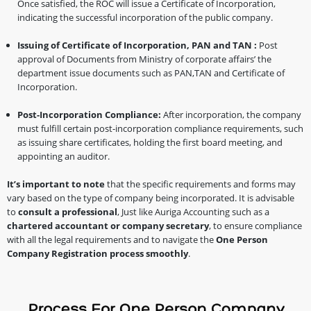
Once satisfied, the ROC will issue a Certificate of Incorporation,
indicating the successful incorporation of the public company.
Issuing of Certificate of Incorporation, PAN and TAN :
Post
approval of Documents from Ministry of corporate affairs’ the
department issue documents such as PAN,TAN and Certificate of
Incorporation.
Post-Incorporation Compliance:
After incorporation, the company
must fulfill certain post-incorporation compliance requirements, such
as issuing share certificates, holding the first board meeting, and
appointing an auditor.
It’s important to note
that the specific requirements and forms may
vary based on the type of company being incorporated. It is advisable
to
consult a professional
, Just like Auriga Accounting such as a
chartered accountant or company secretary
, to ensure compliance
with all the legal requirements and to navigate the
One Person
Company Registration process smoothly
.