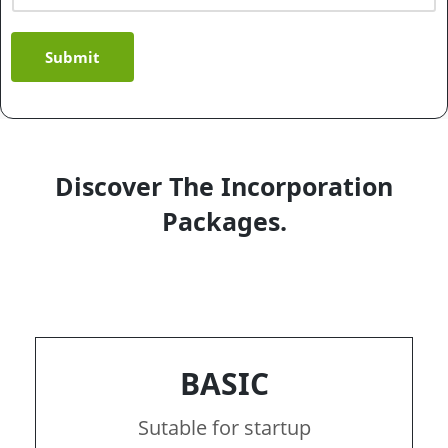
Submit
Discover The Incorporation
Packages.
BASIC
Sutable for startup