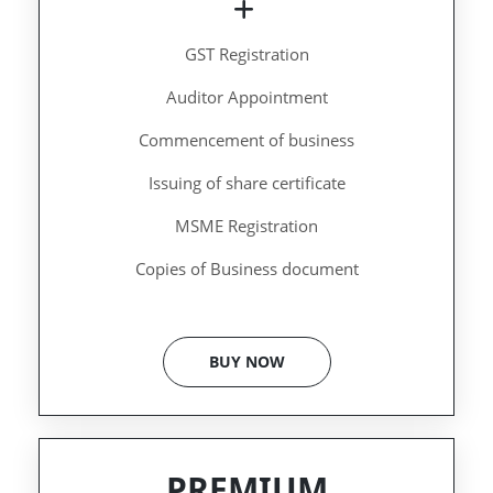
GST Registration
Auditor Appointment
Commencement of business
Issuing of share certificate
MSME Registration
Copies of Business document
BUY NOW
PREMIUM