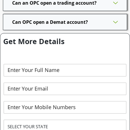
Can an OPC open a trading account?
Can OPC open a Demat account?
Get More Details