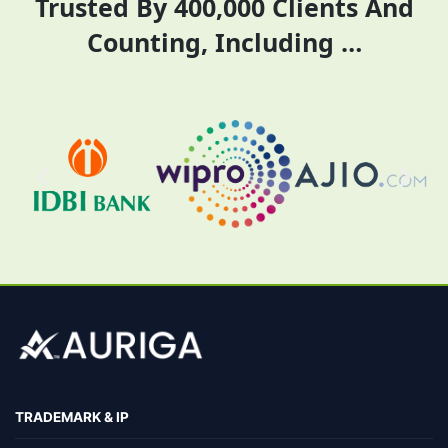
Trusted By 400,000 Clients And
Counting, Including …
TRADEMARK & IP