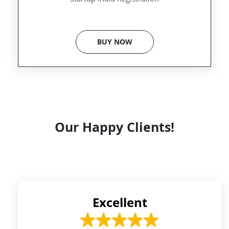
BUY NOW
Our Happy Clients!
Excellent