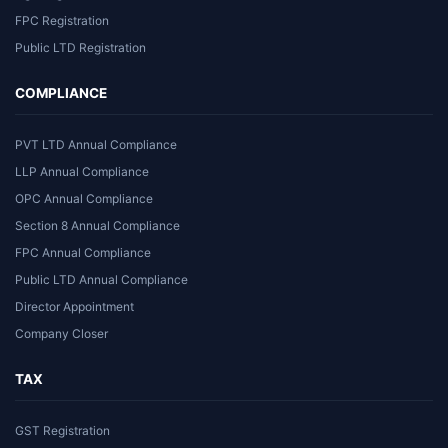
FPC Registration
Public LTD Registration
COMPLIANCE
PVT LTD Annual Compliance
LLP Annual Compliance
OPC Annual Compliance
Section 8 Annual Compliance
FPC Annual Compliance
Public LTD Annual Compliance
Director Appointment
Company Closer
TAX
GST Registration