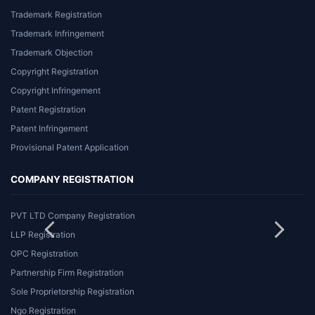
Trademark Registration
Trademark Infringement
Trademark Objection
Copyright Registration
Copyright Infringement
Patent Registration
Patent Infringement
Provisional Patent Application
COMPANY REGISTRATION
PVT LTD Company Registration
LLP Registration
OPC Registration
Partnership Firm Registration
Sole Proprietorship Registration
Ngo Registration