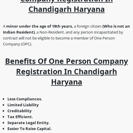
Chandigarh Haryana
A
minor under the age of 18th years,
a foreign citizen
(Who is not an
Indian Resident)
, a Non-Resident, and any person incapacitated by
contract will not be eligible to become a member of One Person
Company (OPC).
Benefits Of One Person Company
Registration In Chandigarh
Haryana
Less Compliances.
Limited Liability
Creditability
Tax Efficient.
Separate Legal Entity.
Easier To Raise Capital.