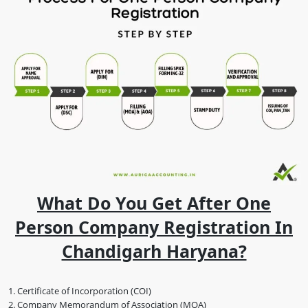
What Do You Get After One
Person Company Registration In
Chandigarh Haryana?
Certificate of Incorporation (COI)
Company Memorandum of Association (MOA)