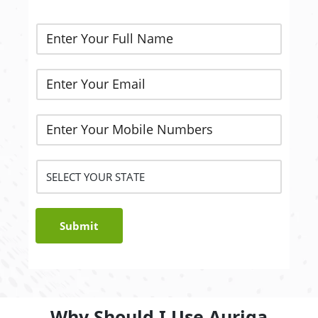
Submit
Why Should I Use Auriga