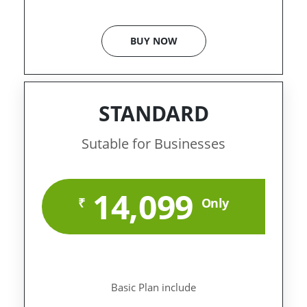
BUY NOW
STANDARD
Sutable for Businesses
14,099
₹
Only
Basic Plan include