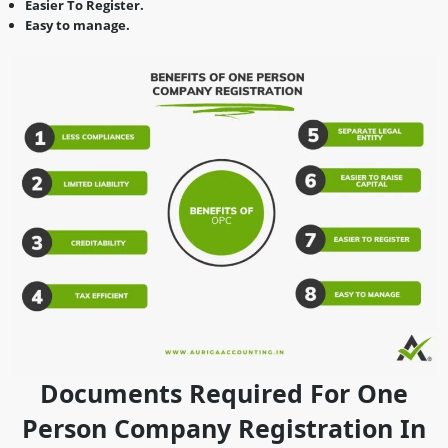
Easier To Register.
Easy to manage.
Documents Required For One
Person Company Registration In