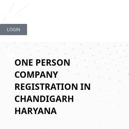
Skip
to
LOGIN
content
ONE PERSON
COMPANY
REGISTRATION IN
CHANDIGARH
HARYANA