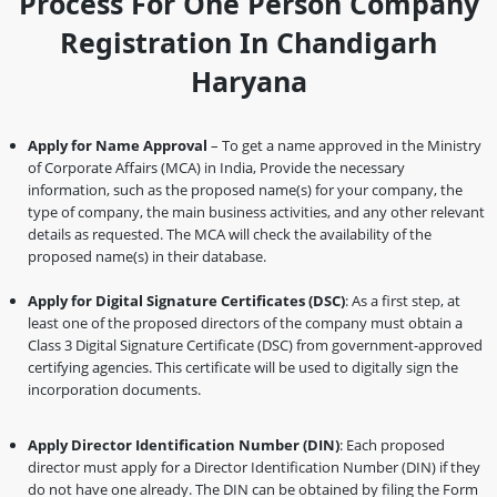
Process For One Person Company
Registration In Chandigarh
Haryana
Apply for Name Approval
– To get a name approved in the Ministry
of Corporate Affairs (MCA) in India, Provide the necessary
information, such as the proposed name(s) for your company, the
type of company, the main business activities, and any other relevant
details as requested. The MCA will check the availability of the
proposed name(s) in their database.
Apply for Digital Signature Certificates (DSC)
: As a first step, at
least one of the proposed directors of the company must obtain a
Class 3 Digital Signature Certificate (DSC) from government-approved
certifying agencies. This certificate will be used to digitally sign the
incorporation documents.
Apply Director Identification Number (DIN)
: Each proposed
director must apply for a Director Identification Number (DIN) if they
do not have one already. The DIN can be obtained by filing the Form