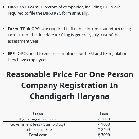
DIR-3 KYC Form:
Directors of companies, including OPCs, are
required to file the DIR-3 KYC form annually.
Form ITR-6:
OPCs are required to file their income tax return using
Form ITR-6. The due date for filing is generally July 31st of the
assessment year.
EPF :
OPCs need to ensure compliance with ESI and PF regulations if
they have employees.
Reasonable Price For One Person
Company Registration In
Chandigarh Haryana
Steps
Fees
Digital Signature Fees
₹ 3000
Government fees ( Stamp Duty)
₹ 1600
Professional Fee
₹ 2499
Total cost
₹ 7099