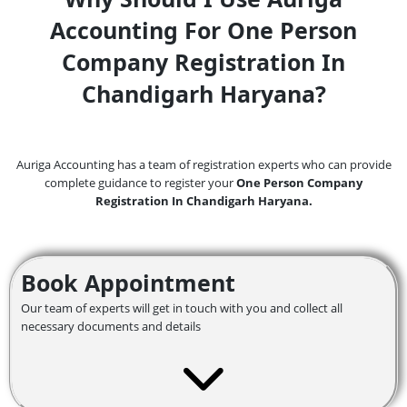
Accounting For One Person
Company Registration In
Chandigarh Haryana?
Auriga Accounting has a team of registration experts who can provide
complete guidance to register your
One Person Company
Registration In Chandigarh Haryana.
Book Appointment
Our team of experts will get in touch with you and collect all
necessary documents and details