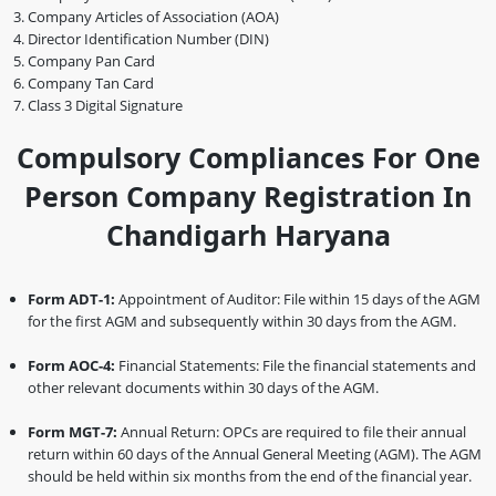
Company Articles of Association (AOA)
Director Identification Number (DIN)
Company Pan Card
Company Tan Card
Class 3 Digital Signature
Compulsory Compliances For One
Person Company Registration In
Chandigarh Haryana
Form ADT-1:
Appointment of Auditor: File within 15 days of the AGM
for the first AGM and subsequently within 30 days from the AGM.
Form AOC-4:
Financial Statements: File the financial statements and
other relevant documents within 30 days of the AGM.
Form MGT-7:
Annual Return: OPCs are required to file their annual
return within 60 days of the Annual General Meeting (AGM). The AGM
should be held within six months from the end of the financial year.