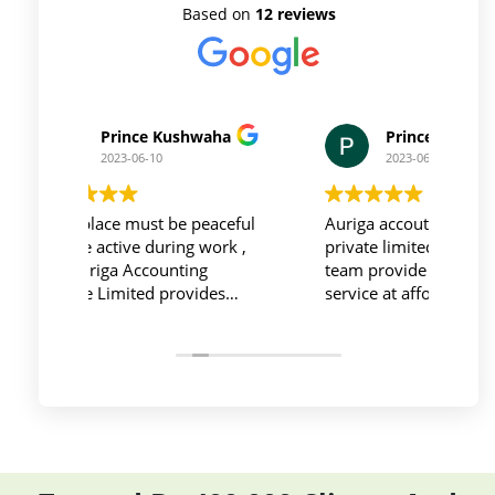
Based on
12 reviews
Prince Kushwaha
Prince Singh
2023-06-10
2023-06-10
Workplace must be peaceful
Auriga accouting
and be active during work ,
private limited and it's
the Auriga Accounting
team provide best
Private Limited provides
service at affordable
relevant and necessary
price. I have done my
things so employees save
previous year GSTR and
their time and complete
ITR they did it before
their task before time period
the time
effectively and efficiently