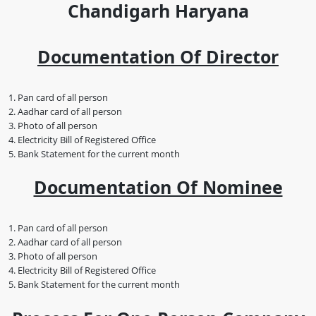
Chandigarh Haryana
Documentation Of Director
Pan card of all person
Aadhar card of all person
Photo of all person
Electricity Bill of Registered Office
Bank Statement for the current month
Documentation Of Nominee
Pan card of all person
Aadhar card of all person
Photo of all person
Electricity Bill of Registered Office
Bank Statement for the current month