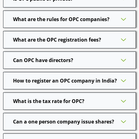
What are the rules for OPC companies?
What are the OPC registration fees?
Can OPC have directors?
How to register an OPC company in India?
What is the tax rate for OPC?
Can a one person company issue shares?