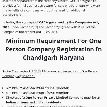
assets are separate from the company’s assets. OPC is designed to
provide a formal business structure for solo entrepreneurs who want
the benefits of a company without the need for additional
shareholders.
I
n India, the concept of OPC is governed by the Companies Act,
2013
, under Section 2(62) and Section 2(62) read with Rule 3 of the
Companies (Incorporation) Rules, 2014.
Minimum Requirement For One
Person Company Registration In
Chandigarh Haryana
As Per Companies Act 2013, Minimum requirements for One Person
Company registration.
A minimum and Maximum of
One Director.
A minimum and Maximum of
One Member.
Directors of a
One Person
Private Limited Company
must be an
Indian citizens
and
Indian residents
.
A
nominee should be appointed
before Incorporation