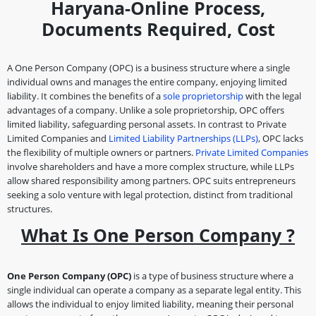
Haryana-Online Process,
Documents Required, Cost
A One Person Company (OPC) is a business structure where a single
individual owns and manages the entire company, enjoying limited
liability. It combines the benefits of a
sole proprietorship
with the legal
advantages of a company. Unlike a sole proprietorship, OPC offers
limited liability, safeguarding personal assets. In contrast to Private
Limited Companies and
Limited Liability Partnerships (LLPs)
, OPC lacks
the flexibility of multiple owners or partners.
Private Limited Companies
involve shareholders and have a more complex structure, while LLPs
allow shared responsibility among partners. OPC suits entrepreneurs
seeking a solo venture with legal protection, distinct from traditional
structures.
What Is One Person Company ?
One Person Company (OPC)
is a type of business structure where a
single individual can operate a company as a separate legal entity. This
allows the individual to enjoy limited liability, meaning their personal