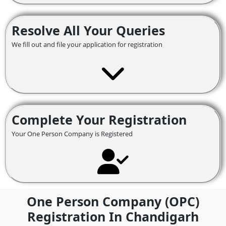
Resolve All Your Queries
We fill out and file your application for registration
Complete Your Registration
Your One Person Company is Registered
One Person Company (OPC)
Registration In Chandigarh