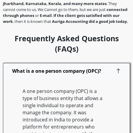
Jharkhand, Karnataka, Kerala, and many more states
. They
cannot come to us, We Cannot go to them, but we are just
connected
through phones
or
E-mail
.
If the client gets satisfied with our
work
, then it is known that
Auriga Accounting did a good job today.
Frequently Asked Questions
(FAQs)
What is a one person company (OPC)?
A one person company (OPC) is a
type of business entity that allows a
single individual to operate and
manage the company. It was
introduced in India to provide a
platform for entrepreneurs who