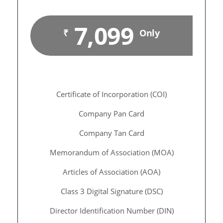
7,099
₹
Only
Certificate of Incorporation (COI)
Company Pan Card
Company Tan Card
Memorandum of Association (MOA)
Articles of Association (AOA)
Class 3 Digital Signature (DSC)
Director Identification Number (DIN)