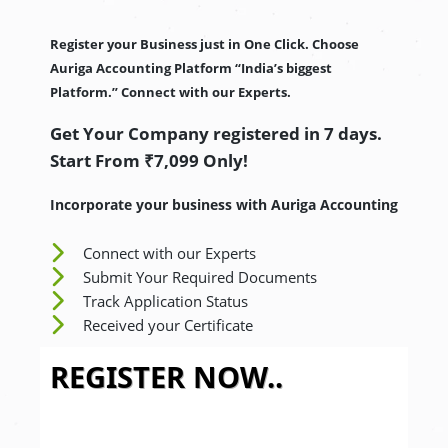
Register your Business just in One Click. Choose
Auriga Accounting Platform “India’s biggest
Platform.” Connect with our Experts.
Get Your Company registered in 7 days.
Start From ₹7,099 Only!
Incorporate your business with Auriga Accounting
Connect with our Experts
Submit Your Required Documents
Track Application Status
Received your Certificate
REGISTER NOW..