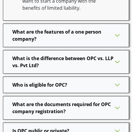
want to start a company with the
benefits of limited liability.
What are the features of a one person
company?
What is the difference between OPC vs. LLP
vs. Pvt Ltd?
Who is eligible for OPC?
What are the documents required for OPC
company registration?
Is OPC public or private?