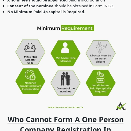
Consent of the nominee
should be obtained in Form INC-3.
No Minimum Paid Up capital is Required
.
Who Cannot Form A One Person
Company Registration In