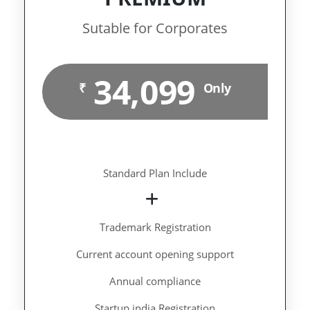
Sutable for Corporates
34,099
₹
Only
Standard Plan Include
Trademark Registration
Current account opening support
Annual compliance
Startup india Registration