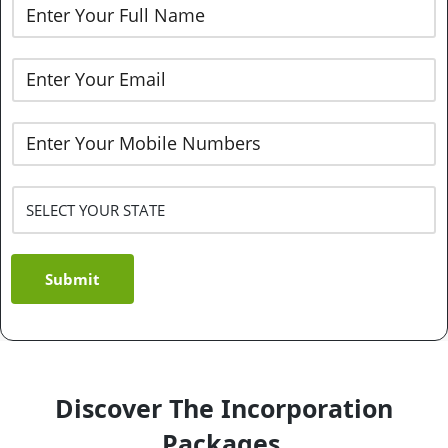
Submit
Discover The Incorporation
Packages.