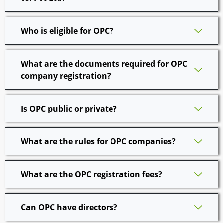
Who is eligible for OPC?
What are the documents required for OPC
company registration?
Is OPC public or private?
What are the rules for OPC companies?
What are the OPC registration fees?
Can OPC have directors?