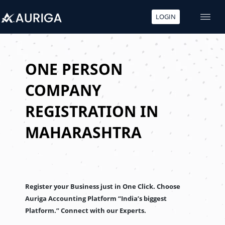
LOGIN
Skip
to
content
ONE PERSON
COMPANY
REGISTRATION IN
MAHARASHTRA
Register your Business just in One Click. Choose
Auriga Accounting Platform “India’s biggest
Platform.” Connect with our Experts.