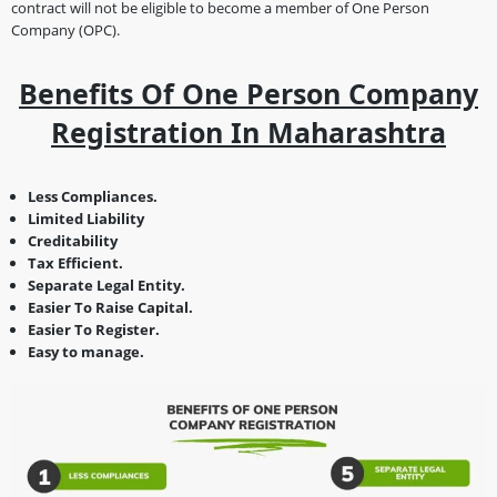
contract will not be eligible to become a member of One Person
Company (OPC).
Benefits Of One Person Company
Registration In Maharashtra
Less Compliances.
Limited Liability
Creditability
Tax Efficient.
Separate Legal Entity.
Easier To Raise Capital.
Easier To Register.
Easy to manage.