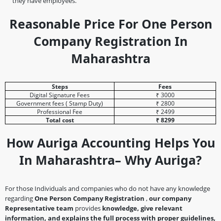
they have employees.
Reasonable Price For One Person
Company Registration In
Maharashtra
Steps
Fees
Digital Signature Fees
₹ 3000
Government fees ( Stamp Duty)
₹ 2800
Professional Fee
₹ 2499
Total cost
₹ 8299
How Auriga Accounting Helps You
In Maharashtra– Why Auriga?
For those Individuals and companies who do not have any knowledge
regarding
One Person Company Registration
,
our company
Representative team
provides
knowledge, give relevant
information, and explains the full process with proper guidelines,