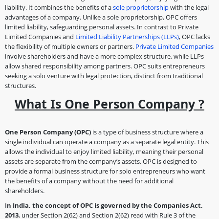
liability. It combines the benefits of a
sole proprietorship
with the legal
advantages of a company. Unlike a sole proprietorship, OPC offers
limited liability, safeguarding personal assets. In contrast to Private
Limited Companies and
Limited Liability Partnerships (LLPs)
, OPC lacks
the flexibility of multiple owners or partners.
Private Limited Companies
involve shareholders and have a more complex structure, while LLPs
allow shared responsibility among partners. OPC suits entrepreneurs
seeking a solo venture with legal protection, distinct from traditional
structures.
What Is One Person Company ?
One Person Company (OPC)
is a type of business structure where a
single individual can operate a company as a separate legal entity. This
allows the individual to enjoy limited liability, meaning their personal
assets are separate from the company’s assets. OPC is designed to
provide a formal business structure for solo entrepreneurs who want
the benefits of a company without the need for additional
shareholders.
I
n India, the concept of OPC is governed by the Companies Act,
2013
, under Section 2(62) and Section 2(62) read with Rule 3 of the