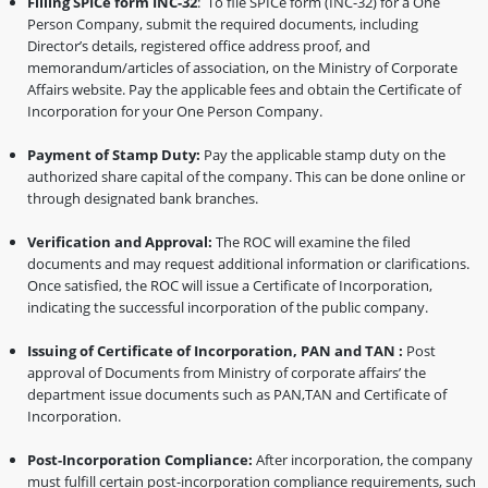
Filling SPICe form INC-32
: To file SPICe form (INC-32) for a One
Person Company, submit the required documents, including
Director’s details, registered office address proof, and
memorandum/articles of association, on the Ministry of Corporate
Affairs website. Pay the applicable fees and obtain the Certificate of
Incorporation for your One Person Company.
Payment of Stamp Duty:
Pay the applicable stamp duty on the
authorized share capital of the company. This can be done online or
through designated bank branches.
Verification and Approval:
The ROC will examine the filed
documents and may request additional information or clarifications.
Once satisfied, the ROC will issue a Certificate of Incorporation,
indicating the successful incorporation of the public company.
Issuing of Certificate of Incorporation, PAN and TAN :
Post
approval of Documents from Ministry of corporate affairs’ the
department issue documents such as PAN,TAN and Certificate of
Incorporation.
Post-Incorporation Compliance:
After incorporation, the company
must fulfill certain post-incorporation compliance requirements, such