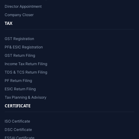
Director Appointment
Company Closer
TAX
GST Registration
PF& ESIC Registration
GST Return Filing
Income Tax Return Filing
TDS & TCS Return Filing
PF Return Filing
ESIC Return Filing
Tax Planning & Advisory
CERTIFICATE
ISO Certificate
DSC Certificate
FSSAI Certificate