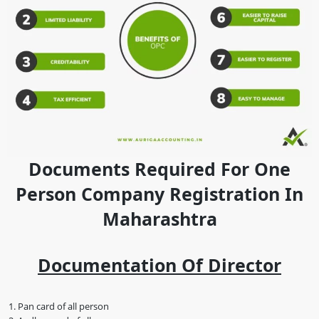
Documents Required For One
Person Company Registration In
Maharashtra
Documentation Of Director
Pan card of all person