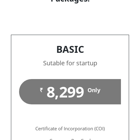
BASIC
Sutable for startup
8,299
₹
Only
Certificate of Incorporation (COI)