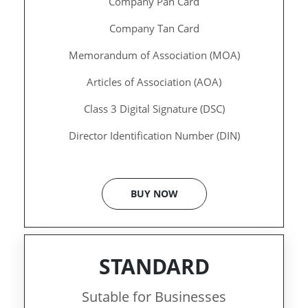
Company Pan Card
Company Tan Card
Memorandum of Association (MOA)
Articles of Association (AOA)
Class 3 Digital Signature (DSC)
Director Identification Number (DIN)
BUY NOW
STANDARD
Sutable for Businesses