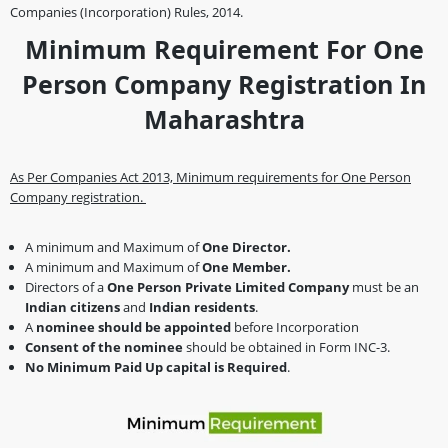
Companies (Incorporation) Rules, 2014.
Minimum Requirement For One
Person Company Registration In
Maharashtra
As Per Companies Act 2013, Minimum requirements for One Person
Company registration.
A minimum and Maximum of
One Director.
A minimum and Maximum of
One Member.
Directors of a
One Person
Private Limited Company
must be an
Indian citizens
and
Indian residents
.
A
nominee should be appointed
before Incorporation
Consent of the nominee
should be obtained in Form INC-3.
No Minimum Paid Up capital is Required
.