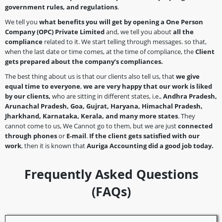
government rules, and regulations
.
We tell you
what benefits you will get by opening a
One Person
Company
(OPC)
Private Limited
and, we tell you about
all the
compliance
related to it. We start telling through messages. so that,
when the last date or time comes, at the time of compliance, the
Client
gets prepared about the company’s
compliances.
The best thing about us is that our clients also tell us, that
we give
equal time to everyone
,
we are very happy that our work is liked
by our clients,
who are sitting in different states, i.e.,
Andhra Pradesh,
Arunachal Pradesh, Goa, Gujrat, Haryana, Himachal Pradesh,
Jharkhand, Karnataka, Kerala, and many more states
. They
cannot come to us, We Cannot go to them, but we are just
connected
through phones
or
E-mail
.
If the client gets satisfied with our
work
, then it is known that
Auriga Accounting did a good job today.
Frequently Asked Questions
(FAQs)