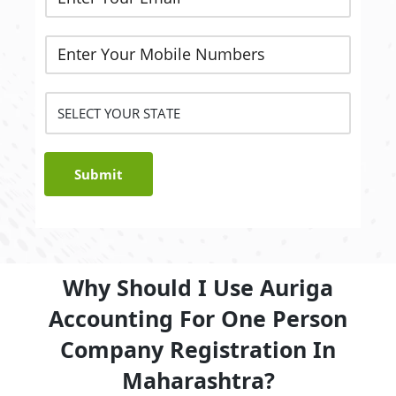
Submit
Why Should I Use Auriga
Accounting For One Person
Company Registration In
Maharashtra?