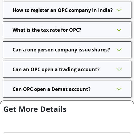
How to register an OPC company in India?
What is the tax rate for OPC?
Can a one person company issue shares?
Can an OPC open a trading account?
Can OPC open a Demat account?
Get More Details