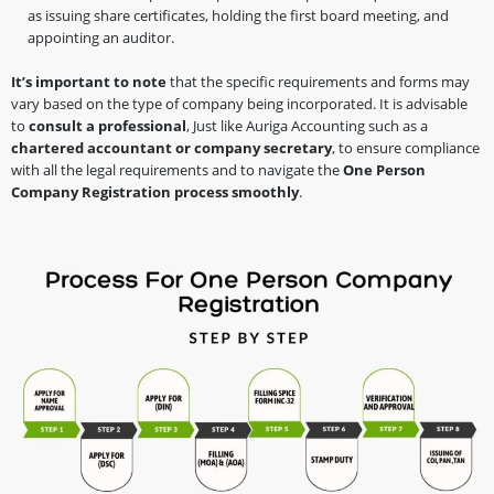
as issuing share certificates, holding the first board meeting, and
appointing an auditor.
It’s important to note
that the specific requirements and forms may
vary based on the type of company being incorporated. It is advisable
to
consult a professional
, Just like Auriga Accounting such as a
chartered accountant or company secretary
, to ensure compliance
with all the legal requirements and to navigate the
One Person
Company Registration process smoothly
.