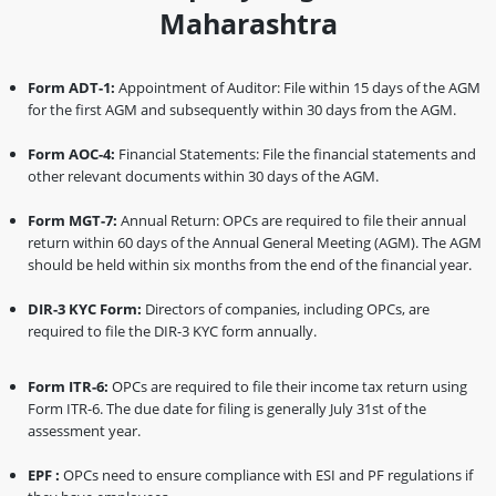
Maharashtra
Form ADT-1:
Appointment of Auditor: File within 15 days of the AGM
for the first AGM and subsequently within 30 days from the AGM.
Form AOC-4:
Financial Statements: File the financial statements and
other relevant documents within 30 days of the AGM.
Form MGT-7:
Annual Return: OPCs are required to file their annual
return within 60 days of the Annual General Meeting (AGM). The AGM
should be held within six months from the end of the financial year.
DIR-3 KYC Form:
Directors of companies, including OPCs, are
required to file the DIR-3 KYC form annually.
Form ITR-6:
OPCs are required to file their income tax return using
Form ITR-6. The due date for filing is generally July 31st of the
assessment year.
EPF :
OPCs need to ensure compliance with ESI and PF regulations if