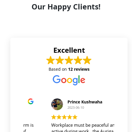
Our Happy Clients!
Excellent
Based on
12 reviews
Prince Kushwaha
2023-06-10
 firm is
Workplace must be peaceful and be
Auri
h of
active during work , the Auriga
and 