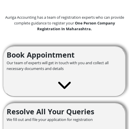
Auriga Accounting has a team of registration experts who can provide
complete guidance to register your
One Person Company
Registration In Maharashtra.
Book Appointment
Our team of experts will get in touch with you and collect all
necessary documents and details
Resolve All Your Queries
We fill out and file your application for registration