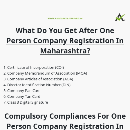
What Do You Get After One
Person Company Registration In
Maharashtra?
Certificate of Incorporation (COI)
Company Memorandum of Association (MOA)
Company Articles of Association (AOA)
Director Identification Number (DIN)
Company Pan Card
Company Tan Card
Class 3 Digital Signature
Compulsory Compliances For One
Person Company Registration In