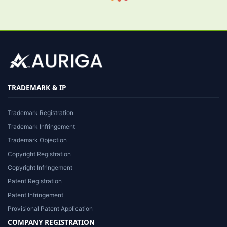
TRADEMARK & IP
Trademark Registration
Trademark Infringement
Trademark Objection
Copyright Registration
Copyright Infringement
Patent Registration
Patent Infringement
Provisional Patent Application
COMPANY REGISTRATION