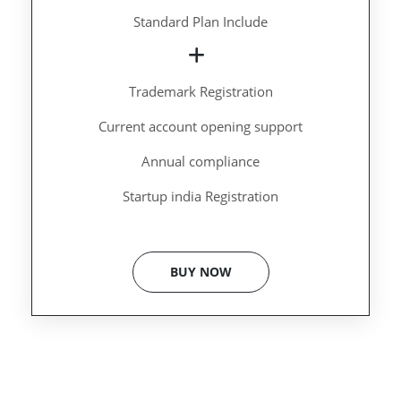
Standard Plan Include
Trademark Registration
Current account opening support
Annual compliance
Startup india Registration
BUY NOW