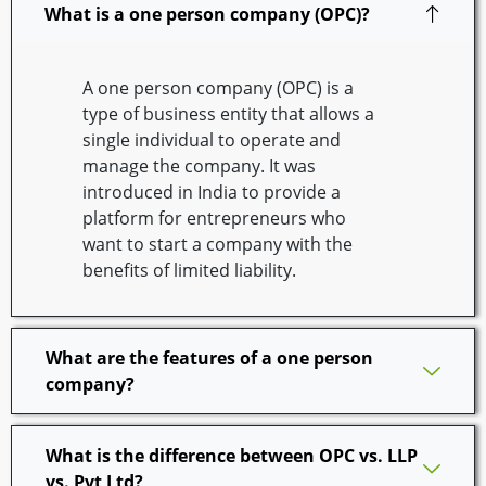
What is a one person company (OPC)?
A one person company (OPC) is a
type of business entity that allows a
single individual to operate and
manage the company. It was
introduced in India to provide a
platform for entrepreneurs who
want to start a company with the
benefits of limited liability.
What are the features of a one person
company?
What is the difference between OPC vs. LLP
vs. Pvt Ltd?