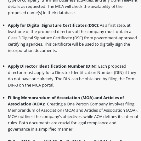
type of company, the main business activities, and any other relevant
details as requested. The MCA will check the availability of the
proposed name(s) in their database.
Apply for Digital Signature Certificates (DSC)
: As a first step, at
least one of the proposed directors of the company must obtain a
Class 3 Digital Signature Certificate (DSC) from government-approved
certifying agencies. This certificate will be used to digitally sign the
incorporation documents.
Apply Director Identification Number (DIN)
: Each proposed
director must apply for a Director Identification Number (DIN) if they
do not have one already. The DIN can be obtained by filing the Form
DIR-3 on the MCA portal.
Filling Memorandum of Association (MOA) and Articles of
Association (AOA):
Creating a One Person Company involves filing
Memorandum of Association (MOA) and Articles of Association (AOA).
MOA outlines the company’s objectives, while AOA defines its internal
rules. Both documents are crucial for legal compliance and
governance in a simplified manner.