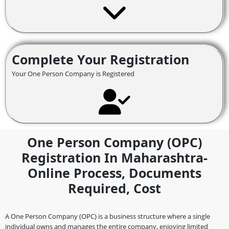
Complete Your Registration
Your One Person Company is Registered
One Person Company (OPC)
Registration In Maharashtra-
Online Process, Documents
Required, Cost
A One Person Company (OPC) is a business structure where a single
individual owns and manages the entire company, enjoying limited