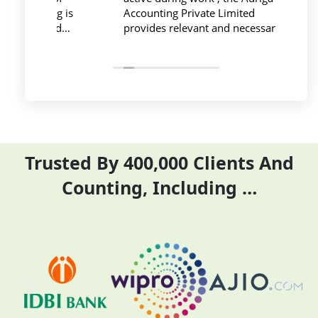
ing is
Accounting Private Limited
affo
nced
provides relevant and necessary
prev
logy
things so employees save their time
did 
and complete their task before time
rent
period effectively and efficiently
Trusted By 400,000 Clients And
Counting, Including …