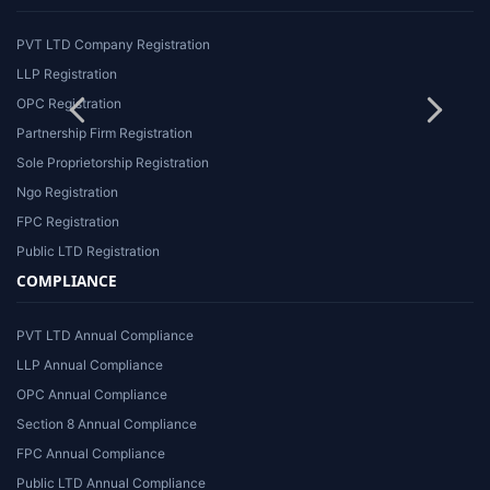
PVT LTD Company Registration
LLP Registration
OPC Registration
Partnership Firm Registration
Sole Proprietorship Registration
Ngo Registration
FPC Registration
Public LTD Registration
COMPLIANCE
PVT LTD Annual Compliance
LLP Annual Compliance
OPC Annual Compliance
Section 8 Annual Compliance
FPC Annual Compliance
Public LTD Annual Compliance