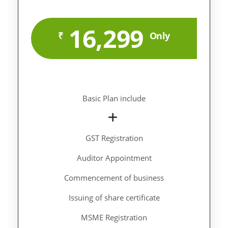
16,299
₹
Only
Basic Plan include
GST Registration
Auditor Appointment
Commencement of business
Issuing of share certificate
MSME Registration