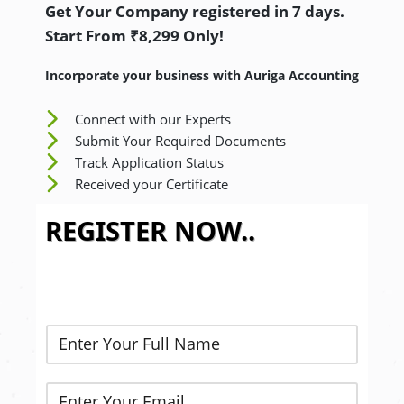
Get Your Company registered in 7 days.
Start From ₹8,299 Only!
Incorporate your business with Auriga Accounting
Connect with our Experts
Submit Your Required Documents
Track Application Status
Received your Certificate
REGISTER NOW..