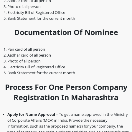
Aadhar card of all person
Photo of all person
Electricity Bill of Registered Office
Bank Statement for the current month
Documentation Of Nominee
Pan card of all person
Aadhar card of all person
Photo of all person
Electricity Bill of Registered Office
Bank Statement for the current month
Process For One Person Company
Registration In Maharashtra
Apply for Name Approval
– To get a name approved in the Ministry
of Corporate Affairs (MCA) in India, Provide the necessary
information, such as the proposed name(s) for your company, the