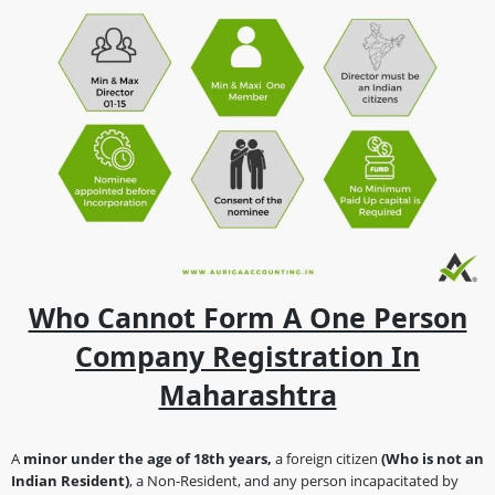
Who Cannot Form A One Person
Company Registration In
Maharashtra
A
minor under the age of 18th years,
a foreign citizen
(Who is not an
Indian Resident)
, a Non-Resident, and any person incapacitated by