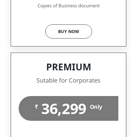
Copies of Business document
BUY NOW
PREMIUM
Sutable for Corporates
36,299
₹
Only