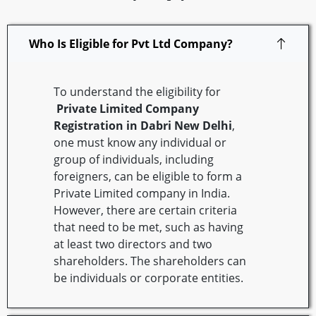
Who Is Eligible for Pvt Ltd Company?
To understand the eligibility for
Private Limited Company
Registration in
Dabri
New Delhi
,
one must know any individual or
group of individuals, including
foreigners, can be eligible to form a
Private Limited company in India.
However, there are certain criteria
that need to be met, such as having
at least two directors and two
shareholders. The shareholders can
be individuals or corporate entities.