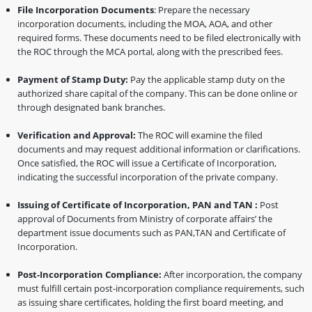
File Incorporation Documents
: Prepare the necessary
incorporation documents, including the MOA, AOA, and other
required forms. These documents need to be filed electronically with
the ROC through the MCA portal, along with the prescribed fees.
Payment of Stamp Duty:
Pay the applicable stamp duty on the
authorized share capital of the company. This can be done online or
through designated bank branches.
Verification and Approval:
The ROC will examine the filed
documents and may request additional information or clarifications.
Once satisfied, the ROC will issue a Certificate of Incorporation,
indicating the successful incorporation of the private company.
Issuing of Certificate of Incorporation, PAN and TAN :
Post
approval of Documents from Ministry of corporate affairs’ the
department issue documents such as PAN,TAN and Certificate of
Incorporation.
Post-Incorporation Compliance:
After incorporation, the company
must fulfill certain post-incorporation compliance requirements, such
as issuing share certificates, holding the first board meeting, and