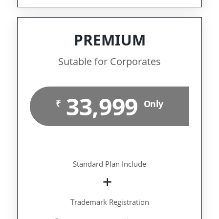
PREMIUM
Sutable for Corporates
33,999
₹
Only
Standard Plan Include
Trademark Registration