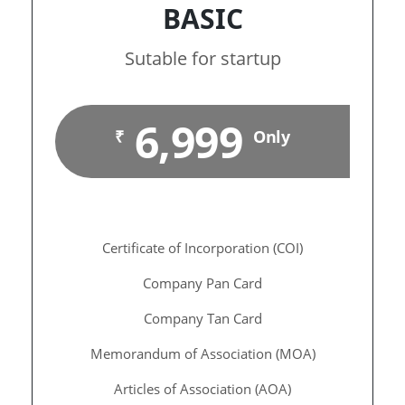
BASIC
Sutable for startup
6,999
₹
Only
Certificate of Incorporation (COI)
Company Pan Card
Company Tan Card
Memorandum of Association (MOA)
Articles of Association (AOA)