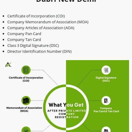
Certificate of Incorporation (COI)
Company Memorandum of Association (MOA)
Company Articles of Association (AOA)
Company Pan Card
Company Tan Card
Class 3 Digital Signature (DSC)
Director Identification Number (DIN)