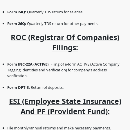
Form 24Q:
Quarterly TDS return for salaries.
Form 26Q:
Quarterly TDS return for other payments.
ROC (Registrar Of Companies)
Filings:
Form INC-22A (ACTIVE):
Filing of e-form ACTIVE (Active Company
Tagging Identities and Verification) for company’s address
verification.
Form DPT-3:
Return of deposits.
ESI (Employee State Insurance)
And PF (Provident Fund):
File monthly/annual returns and make necessary payments.