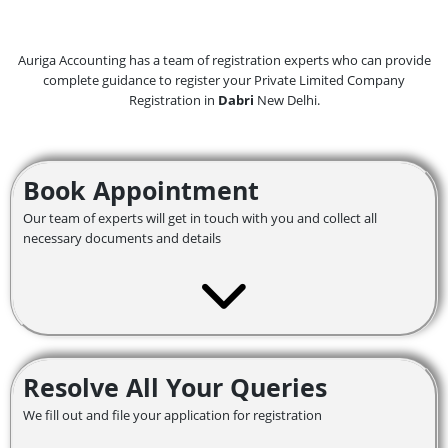
Auriga Accounting has a team of registration experts who can provide
complete guidance to register your Private Limited Company
Registration in
Dabri
New Delhi.
Book Appointment
Our team of experts will get in touch with you and collect all
necessary documents and details
Resolve All Your Queries
We fill out and file your application for registration