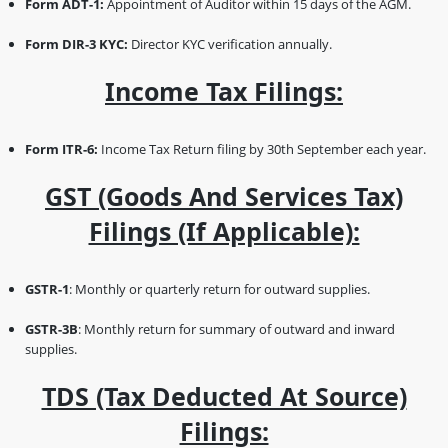
Form ADT-1:
Appointment of Auditor within 15 days of the AGM.
Form DIR-3 KYC:
Director KYC verification annually.
Income Tax Filings:
Form ITR-6:
Income Tax Return filing by 30th September each year.
GST (Goods And Services Tax)
Filings (if Applicable):
GSTR-1
: Monthly or quarterly return for outward supplies.
GSTR-3B
: Monthly return for summary of outward and inward
supplies.
TDS (Tax Deducted At Source)
Filings: