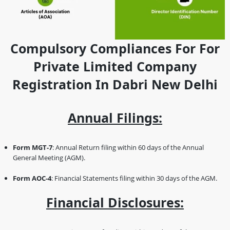
Compulsory Compliances For For
Private Limited Company
Registration In Dabri New Delhi
Annual Filings:
Form MGT-7
: Annual Return filing within 60 days of the Annual
General Meeting (AGM).
Form AOC-4
: Financial Statements filing within 30 days of the AGM.
Financial Disclosures: