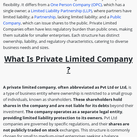
flexibility. It differs from a
One Person Company (OPC)
, which has a
single owner; a
Limited Liability Partnership (LLP)
, where partners have
limited liability; a
Partnership
, lacking limited liability; and a
Public
Company
, which can issue shares to the public. Private Limited
Companies often have less regulatory burden than public ones, making
them suitable for smaller enterprises. Each structure has distinct
ownership, liability, and regulatory characteristics, catering to diverse
business needs and sizes.
What Is Private Limited Company
?
A private limited company, often abbreviated as Pvt Ltd or Ltd,
is
a type of business entity where ownership is restricted to a small group
of individuals, known as shareholders.
These shareholders hold
shares in the company and are not liable for its debts
beyond their
investment.
The company operates as a separate legal entity
,
providing limited liability protection to its owners.
Pvt Ltd
companies are governed by specific regulations, and their
shares are
not publicly traded on stock
exchanges. This structure is commonly
chosen for small to medium-sized enterprises seeking a balance