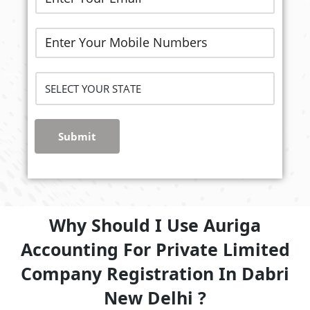
Submit
Why Should I Use Auriga
Accounting For Private Limited
Company Registration In Dabri
New Delhi ?