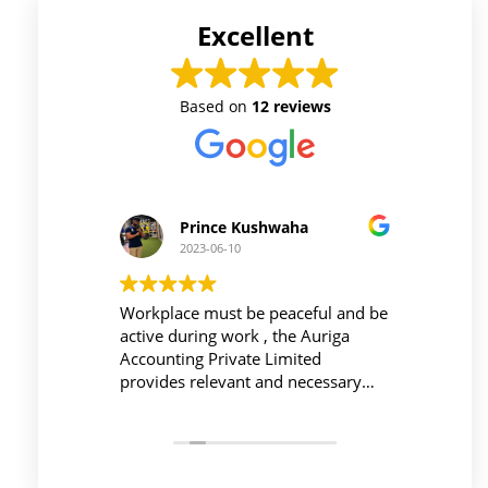
Excellent
Based on
12 reviews
Prince Kushwaha
2023-06-10
 firm is
Workplace must be peaceful and be
Auri
h of
active during work , the Auriga
and 
ing is
Accounting Private Limited
affo
nced
provides relevant and necessary
prev
logy
things so employees save their time
did 
and complete their task before time
rent
period effectively and efficiently