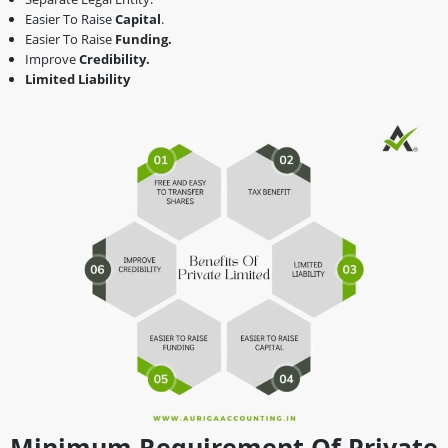
Easier To Raise
Capital
.
Easier To Raise
Funding.
Improve
Credibility.
Limited Liability
Minimum Requirement Of Private