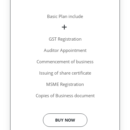
Basic Plan include
GST Registration
Auditor Appointment
Commencement of business
Issuing of share certificate
MSME Registration
Copies of Business document
BUY NOW