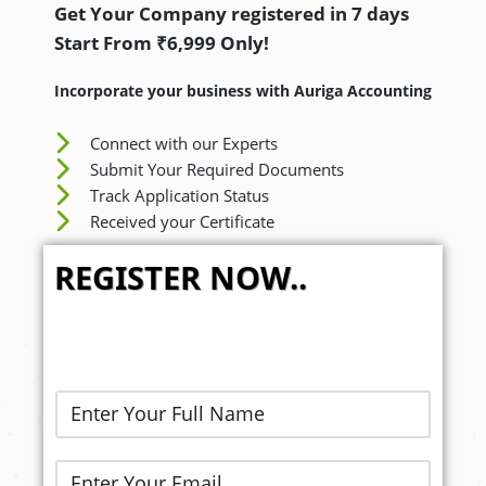
Get Your Company registered in 7 days
Start From ₹6,999 Only!
Incorporate your business with Auriga Accounting
Connect with our Experts
Submit Your Required Documents
Track Application Status
Received your Certificate
REGISTER NOW..