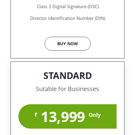
Class 3 Digital Signature (DSC)
Director Identification Number (DIN)
BUY NOW
STANDARD
Sutable for Businesses
13,999
₹
Only