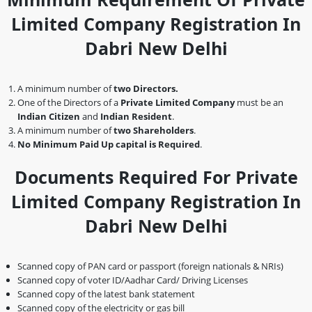
Limited Company Registration In
Dabri New Delhi
A minimum number of
two Directors.
One of the Directors of a
Private Limited Company
must be an
Indian Citizen
and
Indian Resident
.
A minimum number of
two Shareholders
.
No Minimum Paid Up capital is Required
.
Documents Required For Private
Limited Company Registration In
Dabri New Delhi
Scanned copy of PAN card or passport (foreign nationals & NRIs)
Scanned copy of voter ID/Aadhar Card/ Driving Licenses
Scanned copy of the latest bank statement
Scanned copy of the electricity or gas bill