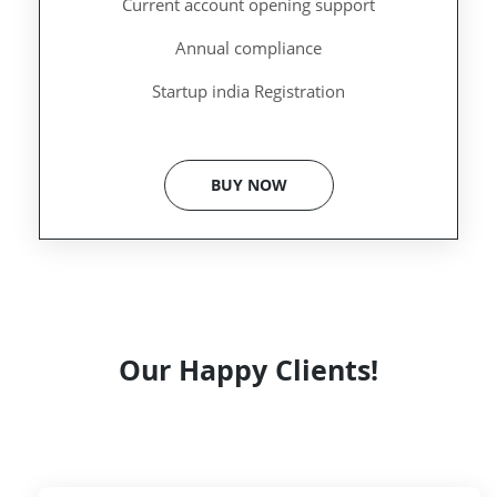
Current account opening support
Annual compliance
Startup india Registration
BUY NOW
Our Happy Clients!