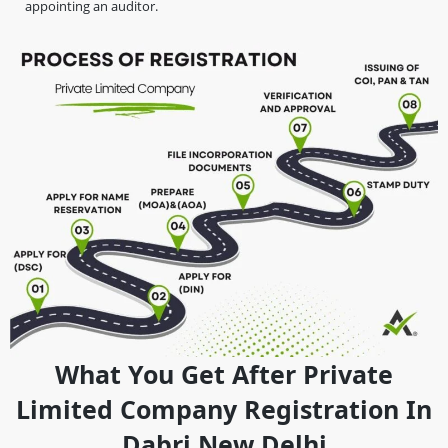
appointing an auditor.
What You Get After Private
Limited Company Registration In
Dabri New Delhi