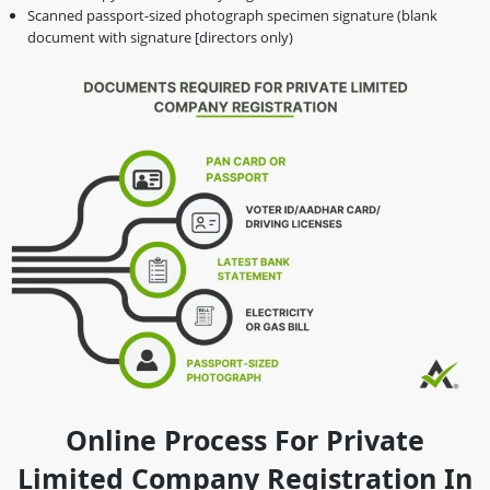
Scanned passport-sized photograph specimen signature (blank
document with signature [directors only)
Online Process For Private
Limited Company Registration In