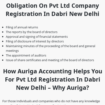
Obligation On Pvt Ltd Company
Registration In Dabri New Delhi
Filing of annual returns
The reports by the board of directors
Approval and signing of financial statements
Filing of disclosure of interest by directors
Maintaining minutes of the proceeding of the board and general
meetings
The appointment of auditors
Issue of share certificates and meeting of the board of directors
How Auriga Accounting Helps You
For Pvt Ltd Registration In Dabri
New Delhi – Why Auriga?
For those Individuals and companies who do not have any knowledge