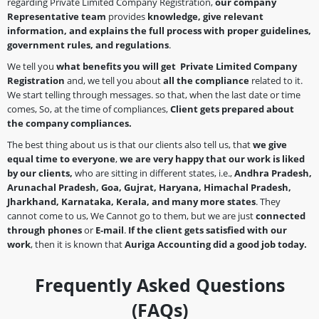
regarding Private Limited Company Registration,
our company
Representative team
provides
knowledge, give relevant
information, and explains the full process with proper guidelines,
government rules, and regulations
.
We tell you
what benefits you will get Private Limited Company
Registration
and, we tell you about
all the compliance
related to it.
We start telling through messages. so that, when the last date or time
comes, So, at the time of compliances,
Client gets prepared about
the company
compliances.
The best thing about us is that our clients also tell us, that
we give
equal time to everyone
,
we are very happy that our work is liked
by our clients,
who are sitting in different states, i.e.,
Andhra Pradesh,
Arunachal Pradesh, Goa, Gujrat, Haryana, Himachal Pradesh,
Jharkhand, Karnataka, Kerala, and many more states
. They
cannot come to us, We Cannot go to them, but we are just
connected
through phones
or
E-mail
.
If the client gets satisfied with our
work
, then it is known that
Auriga Accounting did a good job today.
Frequently Asked Questions
(FAQs)