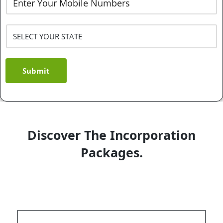
Submit
Discover The Incorporation
Packages.