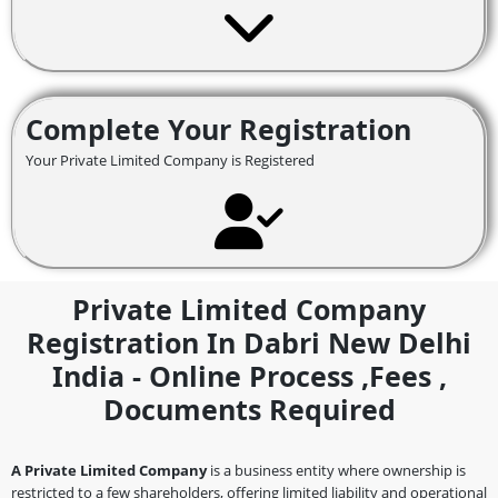
Complete Your Registration
Your Private Limited Company is Registered
Private Limited Company
Registration In Dabri New Delhi
India - Online Process ,fees ,
Documents Required
A Private Limited Company
is a business entity where ownership is
restricted to a few shareholders, offering limited liability and operational