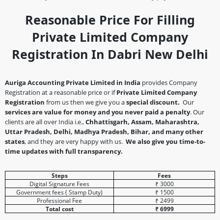
Reasonable Price For Filling
Private Limited Company
Registration In Dabri New Delhi
Auriga Accounting Private Limited in India
provides Company
Registration at a reasonable price or if
Private Limited Company
Registration
from us then we give you a
special discount.
Our
services are value for money and you never paid a penalty
. Our
clients are all over India i.e.,
Chhattisgarh, Assam, Maharashtra,
Uttar Pradesh, Delhi, Madhya Pradesh, Bihar, and many other
states
, and they are very happy with us.
We also give you time-to-
time updates with full transparency.
Steps
Fees
Digital Signature Fees
₹ 3000
Government fees ( Stamp Duty)
₹ 1500
Professional Fee
₹ 2499
Total cost
₹ 6999