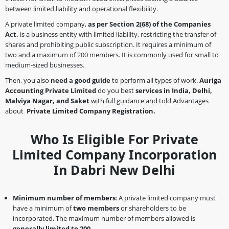
between limited liability and operational flexibility.
A private limited company,
as per Section 2(68)
of the Companies
Act,
is a business entity with limited liability, restricting the transfer of
shares and prohibiting public subscription. It requires a minimum of
two and a maximum of 200 members. It is commonly used for small to
medium-sized businesses.
Then, you also
need a good guide
to perform all types of work.
Auriga
Accounting Private Limited
do you best
services in India, Delhi,
Malviya Nagar, and Saket
with full guidance and told Advantages
about
Private Limited Company Registration.
Who Is Eligible For Private
Limited Company Incorporation
In Dabri New Delhi
Minimum number of members
: A private limited company must
have a minimum of
two members
or shareholders to be
incorporated. The maximum number of members allowed is
generally limited to 200.