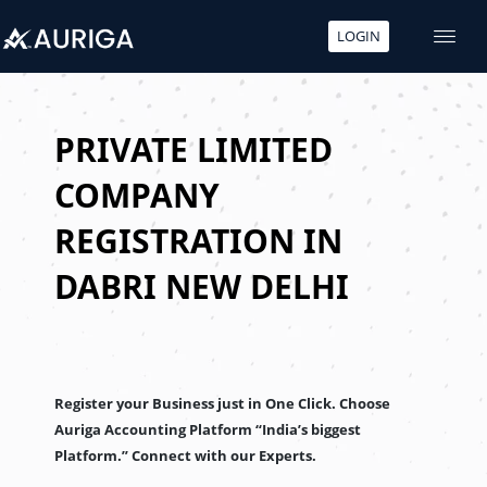
LOGIN
Skip
to
content
PRIVATE LIMITED
COMPANY
REGISTRATION IN
DABRI NEW DELHI
Register your Business just in One Click. Choose
Auriga Accounting Platform “India’s biggest
Platform.” Connect with our Experts.