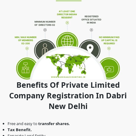
Benefits Of Private Limited
Company Registration In Dabri
New Delhi
Free and easy to
transfer shares.
Tax Benefit.
Separate Legal Entity.