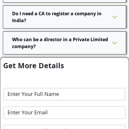
Do I need a CA to register a company in
India?
Who can be a director in a Private Limited
company?
Get More Details