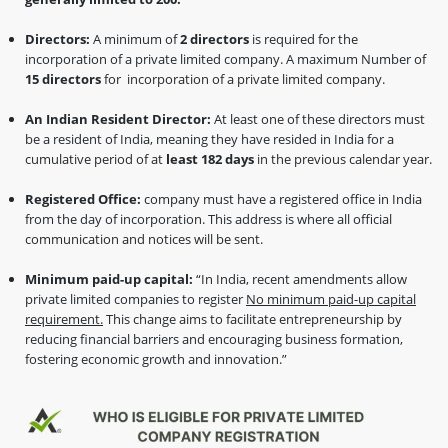
Directors:
A minimum of
2 directors
is required for the
incorporation of a private limited company. A maximum Number of
15 directors
for incorporation of a private limited company.
An Indian Resident Director:
At least one of these directors must
be a resident of India, meaning they have resided in India for a
cumulative period of at
least 182 days
in the previous calendar year.
Registered Office:
company must have a registered office in India
from the day of incorporation. This address is where all official
communication and notices will be sent.
Minimum paid-up capital:
“In India, recent amendments allow
private limited companies to register
No minimum paid-up capital
requirement.
This change aims to facilitate entrepreneurship by
reducing financial barriers and encouraging business formation,
fostering economic growth and innovation.”