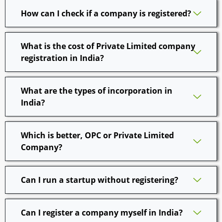
How can I check if a company is registered?
What is the cost of Private Limited company
registration in India?
What are the types of incorporation in
India?
Which is better, OPC or Private Limited
Company?
Can I run a startup without registering?
Can I register a company myself in India?