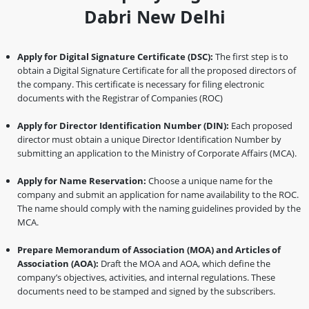
Dabri New Delhi
Apply for Digital Signature Certificate (DSC):
The first step is to
obtain a Digital Signature Certificate for all the proposed directors of
the company. This certificate is necessary for filing electronic
documents with the Registrar of Companies (ROC)
Apply for Director Identification Number (DIN):
Each proposed
director must obtain a unique Director Identification Number by
submitting an application to the Ministry of Corporate Affairs (MCA).
Apply for Name Reservation:
Choose a unique name for the
company and submit an application for name availability to the ROC.
The name should comply with the naming guidelines provided by the
MCA.
Prepare Memorandum of Association (MOA) and Articles of
Association (AOA):
Draft the MOA and AOA, which define the
company’s objectives, activities, and internal regulations. These
documents need to be stamped and signed by the subscribers.