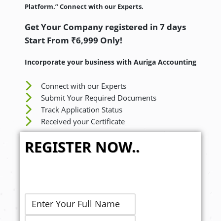
Platform.” Connect with our Experts.
Get Your Company registered in 7 days
Start From ₹6,999 Only!
Incorporate your business with Auriga Accounting
Connect with our Experts
Submit Your Required Documents
Track Application Status
Received your Certificate
REGISTER NOW..