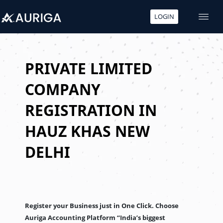
LOGIN
Skip
to
content
PRIVATE LIMITED
COMPANY
REGISTRATION IN
HAUZ KHAS NEW
DELHI
Register your Business just in One Click. Choose
Auriga Accounting Platform “India’s biggest