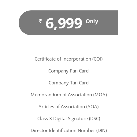
6,999
₹
Only
Certificate of Incorporation (COI)
Company Pan Card
Company Tan Card
Memorandum of Association (MOA)
Articles of Association (AOA)
Class 3 Digital Signature (DSC)
Director Identification Number (DIN)