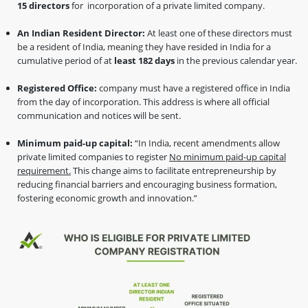
15 directors
for incorporation of a private limited company.
An Indian Resident Director:
At least one of these directors must
be a resident of India, meaning they have resided in India for a
cumulative period of at
least 182 days
in the previous calendar year.
Registered Office:
company must have a registered office in India
from the day of incorporation. This address is where all official
communication and notices will be sent.
Minimum paid-up capital:
“In India, recent amendments allow
private limited companies to register
No minimum paid-up capital
requirement.
This change aims to facilitate entrepreneurship by
reducing financial barriers and encouraging business formation,
fostering economic growth and innovation.”