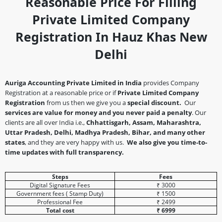
Reasonable Price For Filling
Private Limited Company
Registration In Hauz Khas New
Delhi
Auriga Accounting Private Limited in India
provides Company
Registration at a reasonable price or if
Private Limited Company
Registration
from us then we give you a
special discount.
Our
services are value for money and you never paid a penalty
. Our
clients are all over India i.e.,
Chhattisgarh, Assam, Maharashtra,
Uttar Pradesh, Delhi, Madhya Pradesh, Bihar, and many other
states
, and they are very happy with us.
We also give you time-to-
time updates with full transparency.
Steps
Fees
Digital Signature Fees
₹ 3000
Government fees ( Stamp Duty)
₹ 1500
Professional Fee
₹ 2499
Total cost
₹ 6999