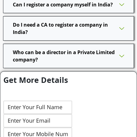
Can I register a company myself in India?
Do I need a CA to register a company in
India?
Who can be a director in a Private Limited
company?
Get More Details