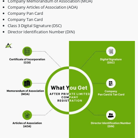
Company Memorandum of Association (MOA)
Company Articles of Association (AOA)
Company Pan Card
Company Tan Card
Class 3 Digital Signature (DSC)
Director Identification Number (DIN)