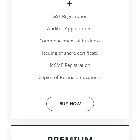
GST Registration
Auditor Appointment
Commencement of business
Issuing of share certificate
MSME Registration
Copies of Business document
BUY NOW
PREMIUM