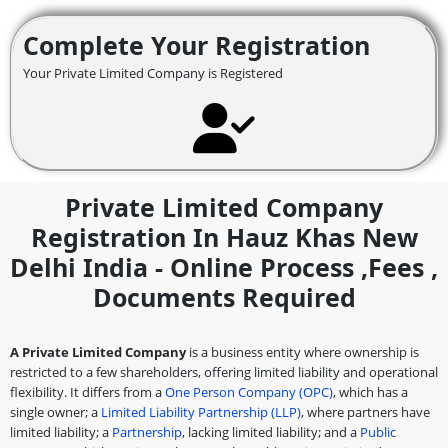
Complete Your Registration
Your Private Limited Company is Registered
Private Limited Company
Registration In Hauz Khas New
Delhi India - Online Process ,fees ,
Documents Required
A Private Limited Company
is a business entity where ownership is
restricted to a few shareholders, offering limited liability and operational
flexibility. It differs from a
One Person Company (OPC)
, which has a
single owner; a
Limited Liability Partnership (LLP)
, where partners have
limited liability; a
Partnership
, lacking limited liability; and a
Public