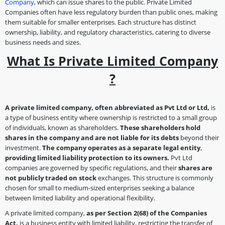
Company
, which can issue shares to the public. Private Limited
Companies often have less regulatory burden than public ones, making
them suitable for smaller enterprises. Each structure has distinct
ownership, liability, and regulatory characteristics, catering to diverse
business needs and sizes.
What Is Private Limited Company
?
A private limited company, often abbreviated as Pvt Ltd or Ltd,
is
a type of business entity where ownership is restricted to a small group
of individuals, known as shareholders.
These shareholders hold
shares in the company and are not liable for its debts
beyond their
investment.
The company operates as a separate legal entity
,
providing limited liability protection to its owners.
Pvt Ltd
companies are governed by specific regulations, and their
shares are
not publicly traded on stock
exchanges. This structure is commonly
chosen for small to medium-sized enterprises seeking a balance
between limited liability and operational flexibility.
A private limited company,
as per Section 2(68)
of the Companies
Act,
is a business entity with limited liability, restricting the transfer of