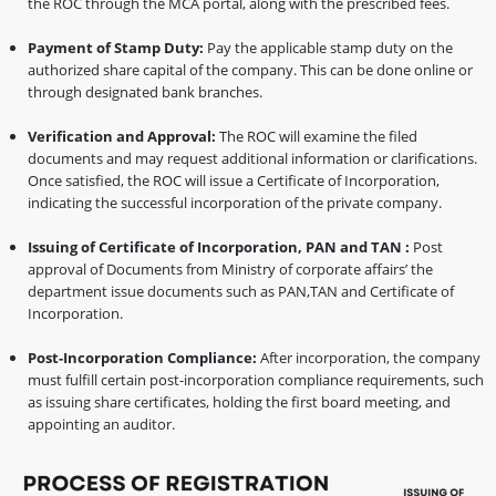
the ROC through the MCA portal, along with the prescribed fees.
Payment of Stamp Duty:
Pay the applicable stamp duty on the
authorized share capital of the company. This can be done online or
through designated bank branches.
Verification and Approval:
The ROC will examine the filed
documents and may request additional information or clarifications.
Once satisfied, the ROC will issue a Certificate of Incorporation,
indicating the successful incorporation of the private company.
Issuing of Certificate of Incorporation, PAN and TAN :
Post
approval of Documents from Ministry of corporate affairs’ the
department issue documents such as PAN,TAN and Certificate of
Incorporation.
Post-Incorporation Compliance:
After incorporation, the company
must fulfill certain post-incorporation compliance requirements, such
as issuing share certificates, holding the first board meeting, and
appointing an auditor.