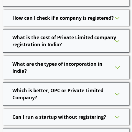
How can I check if a company is registered?
What is the cost of Private Limited company
registration in India?
What are the types of incorporation in
India?
Which is better, OPC or Private Limited
Company?
Can I run a startup without registering?