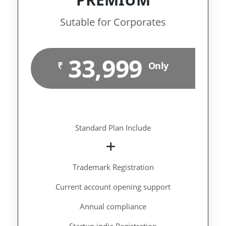
Sutable for Corporates
33,999
₹
Only
Standard Plan Include
Trademark Registration
Current account opening support
Annual compliance