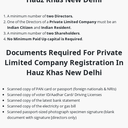
A minimum number of
two Directors.
One of the Directors of a
Private Limited Company
must be an
Indian Citizen
and
Indian Resident
.
A minimum number of
two Shareholders
.
No Minimum Paid Up capital is Required
.
Documents Required For Private
Limited Company Registration In
Hauz Khas New Delhi
Scanned copy of PAN card or passport (foreign nationals & NRIs)
Scanned copy of voter ID/Aadhar Card/ Driving Licenses
Scanned copy of the latest bank statement
Scanned copy of the electricity or gas bill
Scanned passport-sized photograph specimen signature (blank
document with signature [directors only)