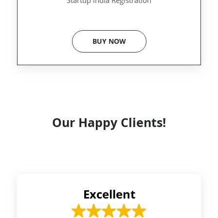
Startup india Registration
BUY NOW
Our Happy Clients!
Excellent