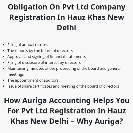
Obligation On Pvt Ltd Company
Registration In Hauz Khas New
Delhi
Filing of annual returns
The reports by the board of directors
Approval and signing of financial statements
Filing of disclosure of interest by directors
Maintaining minutes of the proceeding of the board and general
meetings
The appointment of auditors
Issue of share certificates and meeting of the board of directors
How Auriga Accounting Helps You
For Pvt Ltd Registration In Hauz
Khas New Delhi – Why Auriga?