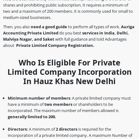
shares and prohibiting public subscription. It requires a minimum of
two and a maximum of 200 members. It is commonly used for small to
medium-sized businesses.
Then, you also
need a good guide
to perform all types of work.
Auriga
Accounting Private Limited
do you best
services in India, Delhi,
Malviya Nagar, and Saket
with full guidance and told Advantages
about
Private Limited Company Registration.
Who Is Eligible For Private
Limited Company Incorporation
In Hauz Khas New Delhi
Minimum number of members
: A private limited company must
have a minimum of
two members
or shareholders to be
incorporated. The maximum number of members allowed is
generally limited to 200.
Directors:
A minimum of
2 directors
is required for the
incorporation of a private limited company. A maximum Number of