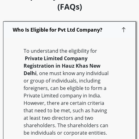
(FAQs)
Who Is Eligible for Pvt Ltd Company?
To understand the eligibility for
Private Limited Company
Registration in Hauz Khas
New
Delhi
, one must know any individual
or group of individuals, including
foreigners, can be eligible to form a
Private Limited company in India.
However, there are certain criteria
that need to be met, such as having
at least two directors and two
shareholders. The shareholders can
be individuals or corporate entities.