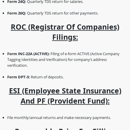
Form 24Q:
Quarterly TDS return for salaries.
Form 26Q:
Quarterly TDS return for other payments.
ROC (Registrar Of Companies)
Filings:
Form INC-22A (ACTIVE):
Filing of e-form ACTIVE (Active Company
Tagging Identities and Verification) for company’s address
verification.
Form DPT-3:
Return of deposits.
ESI (Employee State Insurance)
And PF (Provident Fund):
File monthly/annual returns and make necessary payments.