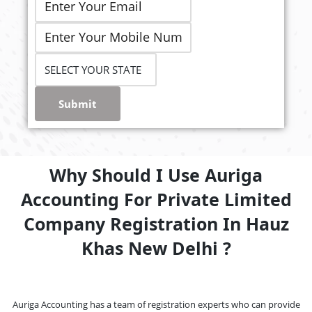
Submit
Why Should I Use Auriga
Accounting For Private Limited
Company Registration In Hauz
Khas New Delhi ?
Auriga Accounting has a team of registration experts who can provide