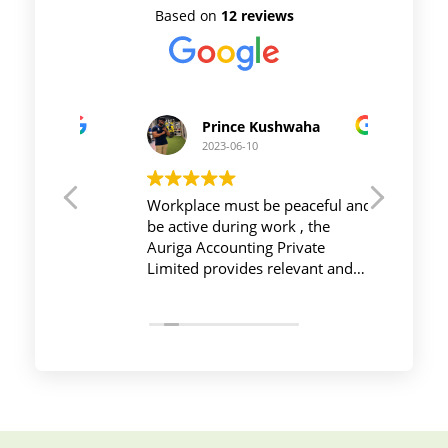
Based on
12 reviews
Prince Kushwaha
2023-06-10
t CA
Workplace must be peaceful and
Auriga 
ncial
be active during work , the
and it'
uriga
Auriga Accounting Private
service
irm
Limited provides relevant and
done m
onals,
necessary things so employees
and ITR
ructure,
save their time and complete
time
d
their task before time period
effectively and efficiently