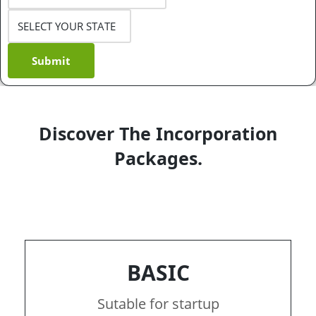
Submit
Discover The Incorporation
Packages.
BASIC
Sutable for startup