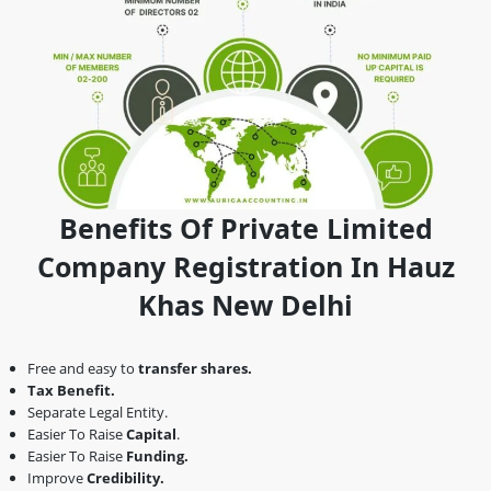
Benefits Of Private Limited
Company Registration In Hauz
Khas New Delhi
Free and easy to
transfer shares.
Tax Benefit.
Separate Legal Entity.
Easier To Raise
Capital
.
Easier To Raise
Funding.
Improve
Credibility.