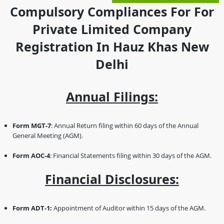
Compulsory Compliances For For
Private Limited Company
Registration In Hauz Khas New
Delhi
Annual Filings:
Form MGT-7
: Annual Return filing within 60 days of the Annual
General Meeting (AGM).
Form AOC-4
: Financial Statements filing within 30 days of the AGM.
Financial Disclosures:
Form ADT-1:
Appointment of Auditor within 15 days of the AGM.