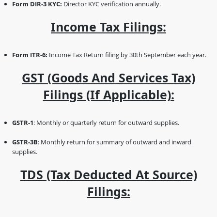
Form DIR-3 KYC:
Director KYC verification annually.
Income Tax Filings:
Form ITR-6:
Income Tax Return filing by 30th September each year.
GST (Goods And Services Tax)
Filings (if Applicable):
GSTR-1
: Monthly or quarterly return for outward supplies.
GSTR-3B
: Monthly return for summary of outward and inward
supplies.
TDS (Tax Deducted At Source)
Filings: