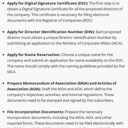
Apply for Digital Signature Certificate (DSC):
The first step is to
obtain a Digital Signature Certificate for all the proposed directors of
the company. This certificate is necessary for filing electronic
documents with the Registrar of Companies (ROC)
Apply for Director Identification Number (DIN):
Each proposed
director must obtain a unique Director Identification Number by
submitting an application to the Ministry of Corporate Affairs (MCA).
Apply for Name Reservation:
Choose a unique name for the
company and submit an application for name availability to the ROC.
The name should comply with the naming guidelines provided by the
MCA.
Prepare Memorandum of Association (MOA) and Articles of
Association (AOA):
Draft the MOA and AOA, which define the
company’s objectives, activities, and internal regulations. These
documents need to be stamped and signed by the subscribers.
File Incorporation Documents
: Prepare the necessary
incorporation documents, including the MOA, AOA, and other
required forms. These documents need to be filed electronically with