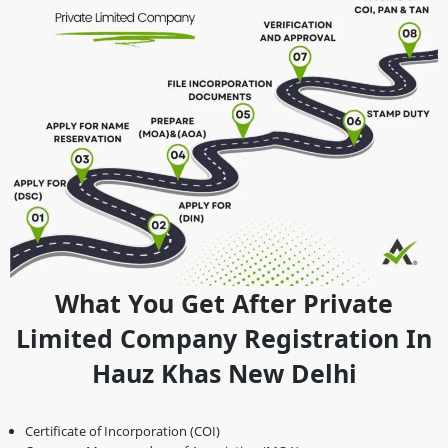
What You Get After Private
Limited Company Registration In
Hauz Khas New Delhi
Certificate of Incorporation (COI)