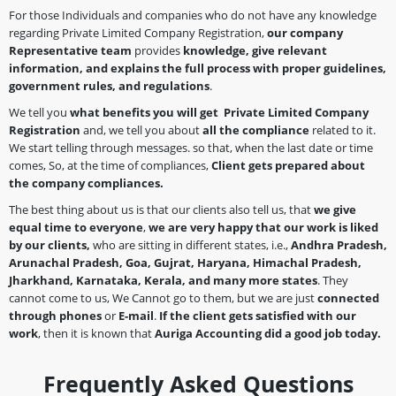
For those Individuals and companies who do not have any knowledge
regarding Private Limited Company Registration,
our company
Representative team
provides
knowledge, give relevant
information, and explains the full process with proper guidelines,
government rules, and regulations
.
We tell you
what benefits you will get Private Limited Company
Registration
and, we tell you about
all the compliance
related to it.
We start telling through messages. so that, when the last date or time
comes, So, at the time of compliances,
Client gets prepared about
the company
compliances.
The best thing about us is that our clients also tell us, that
we give
equal time to everyone
,
we are very happy that our work is liked
by our clients,
who are sitting in different states, i.e.,
Andhra Pradesh,
Arunachal Pradesh, Goa, Gujrat, Haryana, Himachal Pradesh,
Jharkhand, Karnataka, Kerala, and many more states
. They
cannot come to us, We Cannot go to them, but we are just
connected
through phones
or
E-mail
.
If the client gets satisfied with our
work
, then it is known that
Auriga Accounting did a good job today.
Frequently Asked Questions