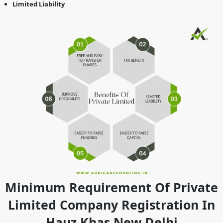
Limited Liability
Minimum Requirement Of Private
Limited Company Registration In
Hauz Khas New Delhi