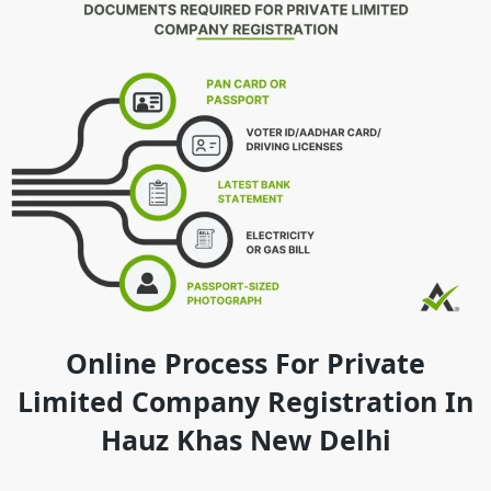
Online Process For Private
Limited Company Registration In
Hauz Khas New Delhi