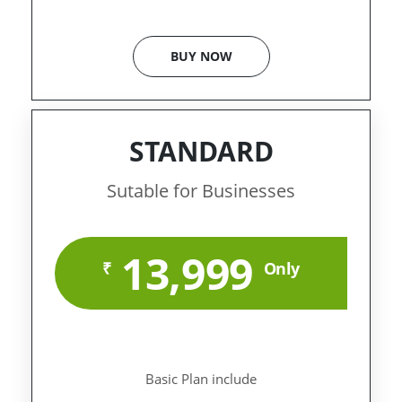
BUY NOW
STANDARD
Sutable for Businesses
13,999
₹
Only
Basic Plan include