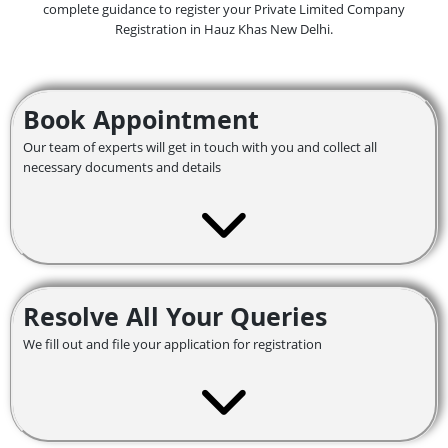
complete guidance to register your Private Limited Company
Registration in Hauz Khas
New Delhi.
Book Appointment
Our team of experts will get in touch with you and collect all
necessary documents and details
Resolve All Your Queries
We fill out and file your application for registration