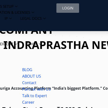
S SETUP
LOGIN
ATION & LICENSES
IP
LEGAL DOCS
D COMPANY
N INDRAPRASTHA N
 EXPORT
OTHER
BLOG
ABOUT US
Contact
Auriga Accounting Platform “India’s biggest Platform.” C
Partner with Us
Talk to Expert
Career