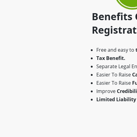
Benefits
Registra
Free and easy to
Tax Benefit.
Separate Legal Ent
Easier To Raise
Ca
Easier To Raise
F
Improve
Credibili
Limited Liability