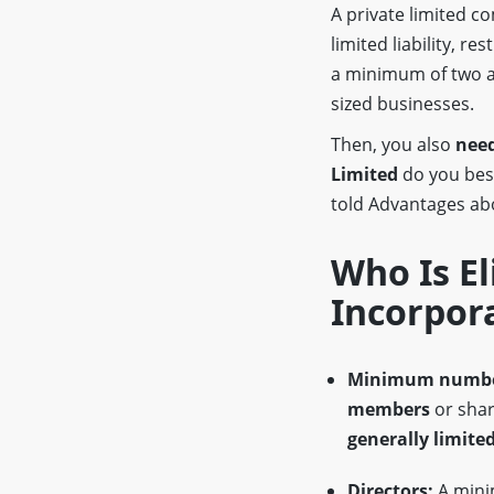
A private limited 
limited liability, re
a minimum of two a
sized businesses.
Then, you also
need
Limited
do you be
told Advantages a
Who Is El
Incorpor
Minimum numbe
members
or shar
generally limited
Directors:
A min