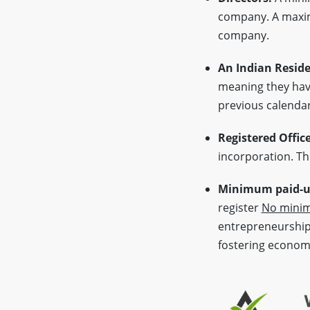
company. A max
company.
An Indian Reside
meaning they have
previous calendar
Registered Offic
incorporation. Thi
Minimum paid-up
register
No minim
entrepreneurship 
fostering econom