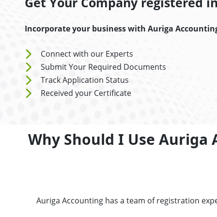
Get Your Company registered in 
Incorporate your business with Auriga Accountin
Connect with our Experts
Submit Your Required Documents
Track Application Status
Received your Certificate
Why Should I Use Auriga 
Auriga Accounting has a team of registration exp