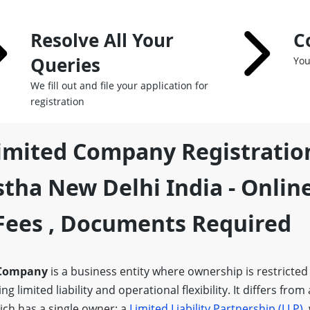
Resolve All Your
C
Queries
You
We fill out and file your application for
registration
Limited Company Registratio
tha New Delhi India - Onlin
,fees , Documents Required
 Company
is a business entity where ownership is restricted
g limited liability and operational flexibility. It differs from
ich has a single owner; a
Limited Liability Partnership (LLP)
,