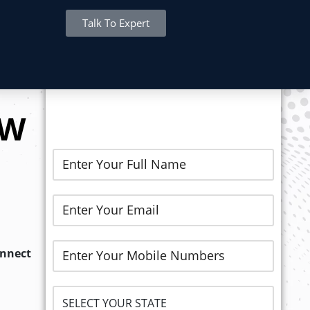
Talk To Expert
REGISTER NOW..
EW
onnect