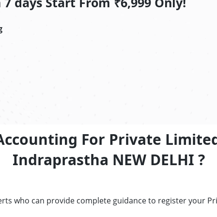
7 days Start From ₹6,999 Only!
g
Accounting For Private Limite
Indraprastha NEW DELHI ?
erts who can provide complete guidance to register your P