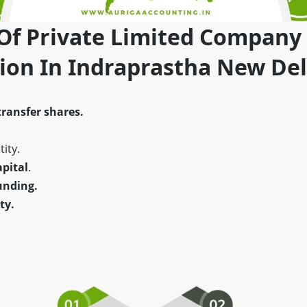
 Of Private Limited Company
tion In Indraprastha New Del
transfer shares.
ity.
pital
.
unding.
ty.