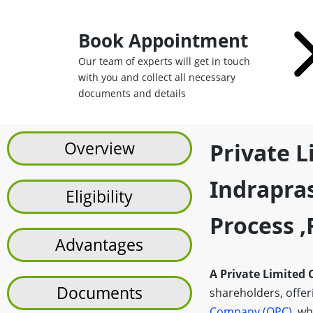
Book Appointment
Our team of experts will get in touch
with you and collect all necessary
documents and details
Overview
Private 
Indrapras
Eligibility
Process 
Advantages
A Private Limited
Documents
shareholders, offerin
Company (OPC)
, wh