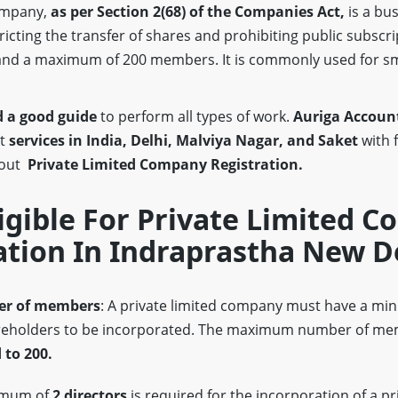
company,
as per Section 2(68)
of the Companies Act,
is a bus
stricting the transfer of shares and prohibiting public subscri
nd a maximum of 200 members. It is commonly used for s
 a good guide
to perform all types of work.
Auriga Account
st
services in India, Delhi, Malviya Nagar, and Saket
with 
bout
Private Limited Company Registration.
igible For Private Limited 
ation In Indraprastha New D
r of members
: A private limited company must have a m
eholders to be incorporated. The maximum number of mem
 to 200.
imum of
2 directors
is required for the incorporation of a pr