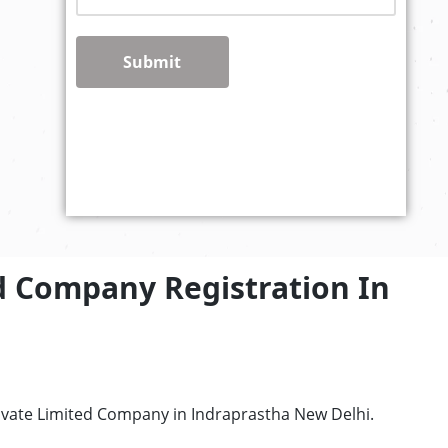
Submit
d Company Registration In
rivate Limited Company in Indraprastha New Delhi.