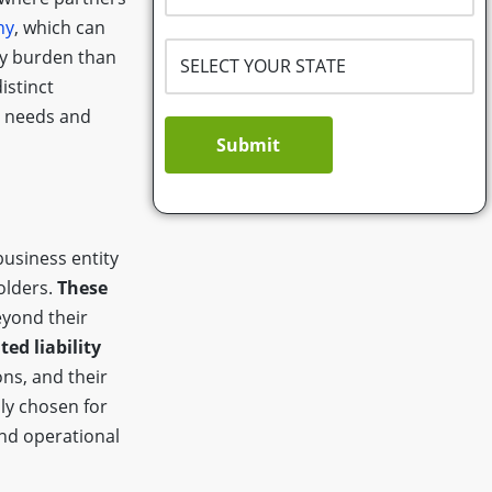
ny
, which can
ry burden than
istinct
ss needs and
Submit
business entity
olders.
These
yond their
ted liability
ns, and their
ly chosen for
and operational