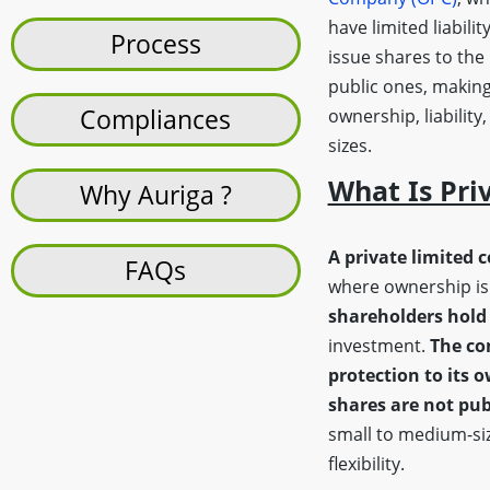
have limited liabilit
Process
issue shares to the
public ones, making
Compliances
ownership, liability
sizes.
What Is Pri
Why Auriga ?
A private limited 
FAQs
where ownership is 
shareholders hold 
investment.
The co
protection to its 
shares are not pub
small to medium-siz
flexibility.