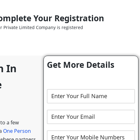
omplete Your Registration
r Private Limited Company is registered
Get More Details
n In
e
 to a few
 a
One Person
 where partners