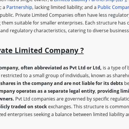
y; a
Partnership
, lacking limited liability; and a
Public Compa
 public. Private Limited Companies often have less regulato
 them suitable for smaller enterprises. Each structure has d
, and regulatory characteristics, catering to diverse busine
vate Limited Company ?
company, often abbreviated as Pvt Ltd or Ltd,
is a type of 
restricted to a small group of individuals, known as shareh
shares in the company and are not liable for its debts
be
mpany operates as a separate legal entity
,
providing limi
owners.
Pvt Ltd companies are governed by specific regulatio
licly traded on stock
exchanges. This structure is common
ed enterprises seeking a balance between limited liability 