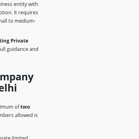
iness entity with
ption. It requires
mall to medium-
ing Private
full guidance and
Company
elhi
inimum of
two
bers allowed is
ivate limited