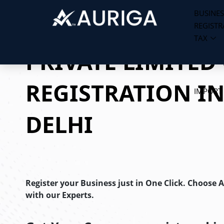
BUSINES
REGISTR
Skip
TAX
to
PRIVATE LIMITE
content
REGISTRATION I
IMPORT
DELHI
Register your Business just in One Click. Choose 
with our Experts.