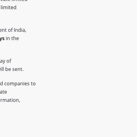
 limited
nt of India,
ys
in the
ay of
ll be sent.
ed companies to
tate
ormation,