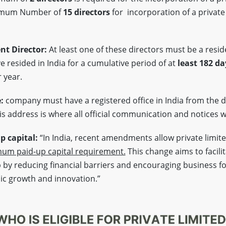
imum Number of
15 directors
for incorporation of a private
nt Director:
At least one of these directors must be a reside
 resided in India for a cumulative period of at
least 182 da
 year.
e:
company must have a registered office in India from the d
s address is where all official communication and notices wi
 capital:
“In India, recent amendments allow private limit
um paid-up capital requirement.
This change aims to facili
by reducing financial barriers and encouraging business f
ic growth and innovation.”