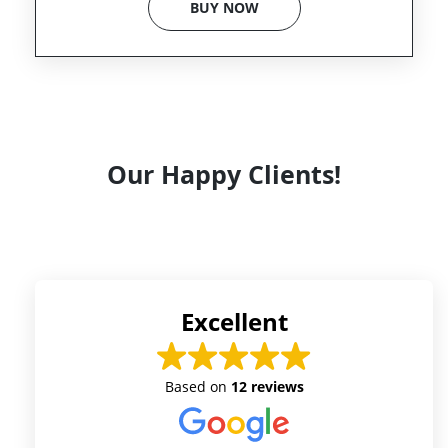
BUY NOW
Our Happy Clients!
Excellent
Based on
12 reviews