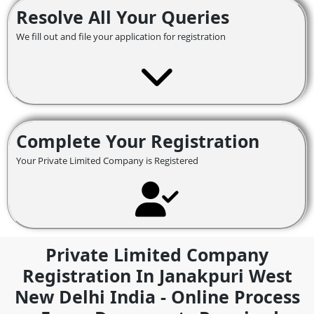
Resolve All Your Queries
We fill out and file your application for registration
Complete Your Registration
Your Private Limited Company is Registered
Private Limited Company
Registration In Janakpuri West
New Delhi India - Online Process