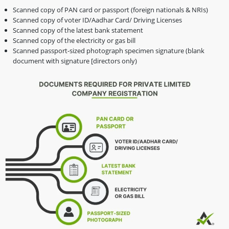
Scanned copy of PAN card or passport (foreign nationals & NRIs)
Scanned copy of voter ID/Aadhar Card/ Driving Licenses
Scanned copy of the latest bank statement
Scanned copy of the electricity or gas bill
Scanned passport-sized photograph specimen signature (blank
document with signature [directors only)