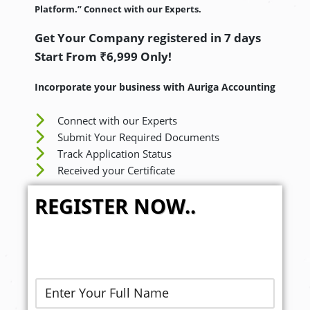
Platform.” Connect with our Experts.
Get Your Company registered in 7 days
Start From ₹6,999 Only!
Incorporate your business with Auriga Accounting
Connect with our Experts
Submit Your Required Documents
Track Application Status
Received your Certificate
REGISTER NOW..