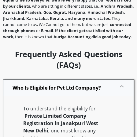
equal time to everyone
,
we are very happy that our work is liked
by our clients,
who are sitting in different states, i.e.,
Andhra Pradesh,
Arunachal Pradesh, Goa, Gujrat, Haryana, Himachal Pradesh,
Jharkhand, Karnataka, Kerala, and many more states
. They
cannot come to us, We Cannot go to them, but we are just
connected
through phones
or
E-mail
.
If the client gets satisfied with our
work
, then it is known that
Auriga Accounting did a good job today.
Frequently Asked Questions
(FAQs)
Who Is Eligible for Pvt Ltd Company?
To understand the eligibility for
Private Limited Company
Registration in Janakpuri West
New Delhi
, one must know any