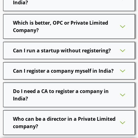
India?
Which is better, OPC or Private Limited
Company?
Can I run a startup without registering?
Can I register a company myself in India?
Do I need a CA to register a company in
India?
Who can be a director in a Private Limited
company?