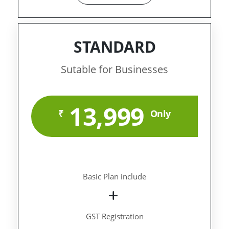
STANDARD
Sutable for Businesses
13,999
₹
Only
Basic Plan include
GST Registration