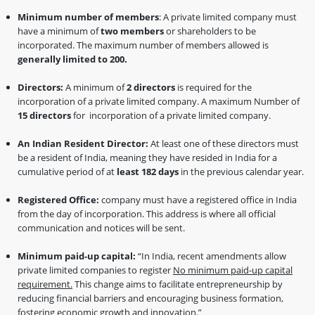
Minimum number of members
: A private limited company must
have a minimum of
two members
or shareholders to be
incorporated. The maximum number of members allowed is
generally limited to 200.
Directors:
A minimum of
2 directors
is required for the
incorporation of a private limited company. A maximum Number of
15 directors
for incorporation of a private limited company.
An Indian Resident Director:
At least one of these directors must
be a resident of India, meaning they have resided in India for a
cumulative period of at
least 182 days
in the previous calendar year.
Registered Office:
company must have a registered office in India
from the day of incorporation. This address is where all official
communication and notices will be sent.
Minimum paid-up capital:
“In India, recent amendments allow
private limited companies to register
No minimum paid-up capital
requirement.
This change aims to facilitate entrepreneurship by
reducing financial barriers and encouraging business formation,
fostering economic growth and innovation.”