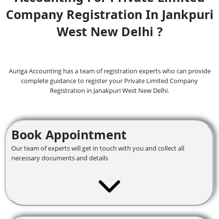
Company Registration In Jankpuri
West New Delhi ?
Auriga Accounting has a team of registration experts who can provide
complete guidance to register your Private Limited Company
Registration in Janakpuri West
New Delhi.
Book Appointment
Our team of experts will get in touch with you and collect all
necessary documents and details