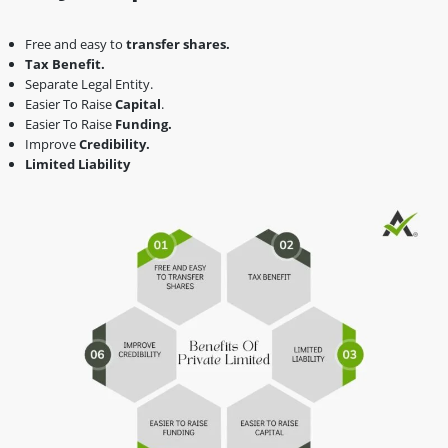
Free and easy to
transfer shares.
Tax Benefit.
Separate Legal Entity.
Easier To Raise
Capital
.
Easier To Raise
Funding.
Improve
Credibility.
Limited Liability