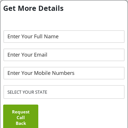
Get More Details
Request
Call
Back