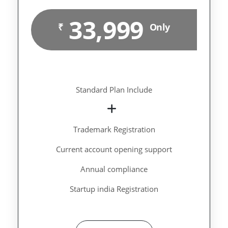
33,999
₹
Only
Standard Plan Include
Trademark Registration
Current account opening support
Annual compliance
Startup india Registration