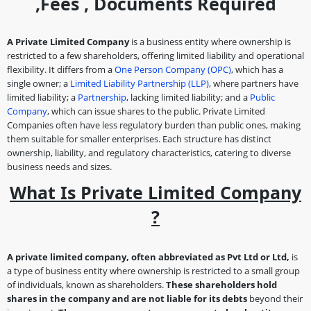
,fees , Documents Required
A Private Limited Company
is a business entity where ownership is
restricted to a few shareholders, offering limited liability and operational
flexibility. It differs from a
One Person Company (OPC)
, which has a
single owner; a
Limited Liability Partnership (LLP)
, where partners have
limited liability; a
Partnership
, lacking limited liability; and a
Public
Company
, which can issue shares to the public. Private Limited
Companies often have less regulatory burden than public ones, making
them suitable for smaller enterprises. Each structure has distinct
ownership, liability, and regulatory characteristics, catering to diverse
business needs and sizes.
What Is Private Limited Company
?
A private limited company, often abbreviated as Pvt Ltd or Ltd,
is
a type of business entity where ownership is restricted to a small group
of individuals, known as shareholders.
These shareholders hold
shares in the company and are not liable for its debts
beyond their