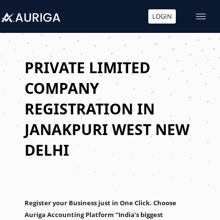
LOGIN
Skip
to
content
PRIVATE LIMITED
COMPANY
REGISTRATION IN
JANAKPURI WEST NEW
DELHI
Register your Business just in One Click. Choose
Auriga Accounting Platform “India’s biggest