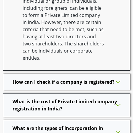
individual or group of individuals,
including foreigners, can be eligible
to form a Private Limited company
in India. However, there are certain
criteria that need to be met, such as
having at least two directors and
two shareholders. The shareholders
can be individuals or corporate
entities.
How can I check if a company is registered?
What is the cost of Private Limited company
registration in India?
What are the types of incorporation in