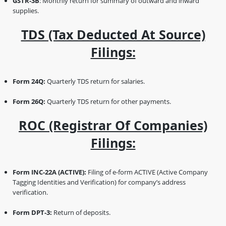
GSTR-3B
: Monthly return for summary of outward and inward
supplies.
TDS (Tax Deducted At Source)
Filings:
Form 24Q:
Quarterly TDS return for salaries.
Form 26Q:
Quarterly TDS return for other payments.
ROC (Registrar Of Companies)
Filings:
Form INC-22A (ACTIVE):
Filing of e-form ACTIVE (Active Company
Tagging Identities and Verification) for company’s address
verification.
Form DPT-3:
Return of deposits.