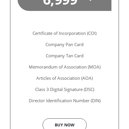
Certificate of Incorporation (COI)
Company Pan Card
Company Tan Card
Memorandum of Association (MOA)
Articles of Association (AOA)
Class 3 Digital Signature (DSC)
Director Identification Number (DIN)
BUY NOW