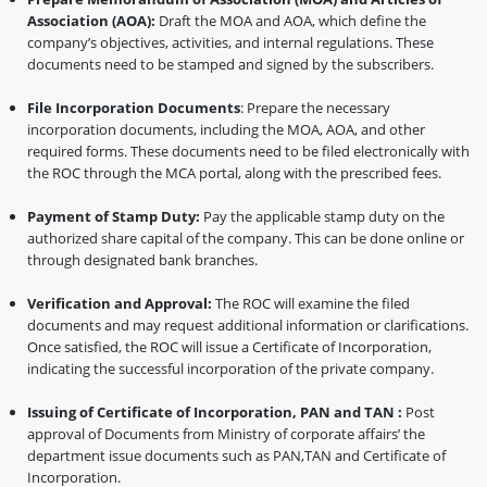
Association (AOA):
Draft the MOA and AOA, which define the
company’s objectives, activities, and internal regulations. These
documents need to be stamped and signed by the subscribers.
File Incorporation Documents
: Prepare the necessary
incorporation documents, including the MOA, AOA, and other
required forms. These documents need to be filed electronically with
the ROC through the MCA portal, along with the prescribed fees.
Payment of Stamp Duty:
Pay the applicable stamp duty on the
authorized share capital of the company. This can be done online or
through designated bank branches.
Verification and Approval:
The ROC will examine the filed
documents and may request additional information or clarifications.
Once satisfied, the ROC will issue a Certificate of Incorporation,
indicating the successful incorporation of the private company.
Issuing of Certificate of Incorporation, PAN and TAN :
Post
approval of Documents from Ministry of corporate affairs’ the
department issue documents such as PAN,TAN and Certificate of
Incorporation.