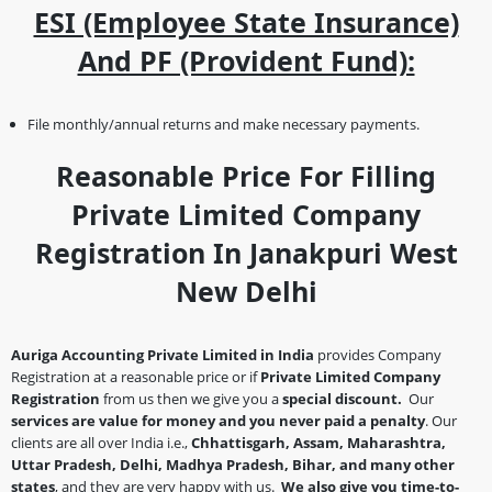
ESI (Employee State Insurance)
And PF (Provident Fund):
File monthly/annual returns and make necessary payments.
Reasonable Price For Filling
Private Limited Company
Registration In Janakpuri West
New Delhi
Auriga Accounting Private Limited in India
provides Company
Registration at a reasonable price or if
Private Limited Company
Registration
from us then we give you a
special discount.
Our
services are value for money and you never paid a penalty
. Our
clients are all over India i.e.,
Chhattisgarh, Assam, Maharashtra,
Uttar Pradesh, Delhi, Madhya Pradesh, Bihar, and many other
states
, and they are very happy with us.
We also give you time-to-