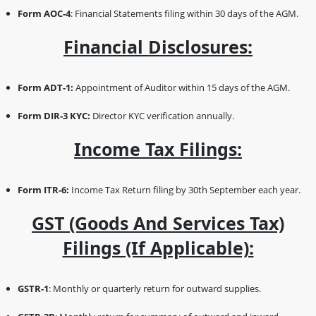
Form AOC-4
: Financial Statements filing within 30 days of the AGM.
Financial Disclosures:
Form ADT-1:
Appointment of Auditor within 15 days of the AGM.
Form DIR-3 KYC:
Director KYC verification annually.
Income Tax Filings:
Form ITR-6:
Income Tax Return filing by 30th September each year.
GST (Goods And Services Tax)
Filings (if Applicable):
GSTR-1
: Monthly or quarterly return for outward supplies.