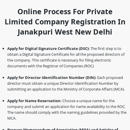
Online Process For Private
Limited Company Registration In
Janakpuri West New Delhi
Apply for Digital Signature Certificate (DSC):
The first step is to
obtain a Digital Signature Certificate for all the proposed directors of
the company. This certificate is necessary for filing electronic
documents with the Registrar of Companies (ROC)
Apply for Director Identification Number (DIN):
Each proposed
director must obtain a unique Director Identification Number by
submitting an application to the Ministry of Corporate Affairs (MCA).
Apply for Name Reservation:
Choose a unique name for the
company and submit an application for name availability to the ROC.
The name should comply with the naming guidelines provided by the
MCA.
Prepare Memorandum of Association (MOA) and Articles of