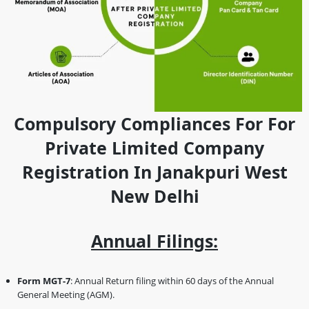
Compulsory Compliances For For
Private Limited Company
Registration In Janakpuri West
New Delhi
Annual Filings:
Form MGT-7
: Annual Return filing within 60 days of the Annual
General Meeting (AGM).