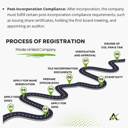
Post-Incorporation Compliance:
After incorporation, the company
must fulfill certain post-incorporation compliance requirements, such
as issuing share certificates, holding the first board meeting, and
appointing an auditor.