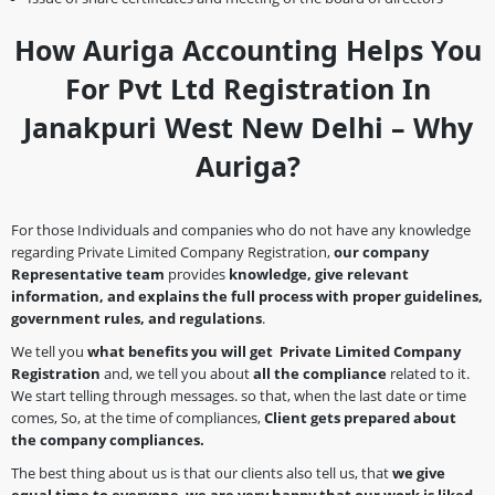
How Auriga Accounting Helps You
For Pvt Ltd Registration In
Janakpuri West New Delhi – Why
Auriga?
For those Individuals and companies who do not have any knowledge
regarding Private Limited Company Registration,
our company
Representative team
provides
knowledge, give relevant
information, and explains the full process with proper guidelines,
government rules, and regulations
.
We tell you
what benefits you will get Private Limited Company
Registration
and, we tell you about
all the compliance
related to it.
We start telling through messages. so that, when the last date or time
comes, So, at the time of compliances,
Client gets prepared about
the company
compliances.
The best thing about us is that our clients also tell us, that
we give