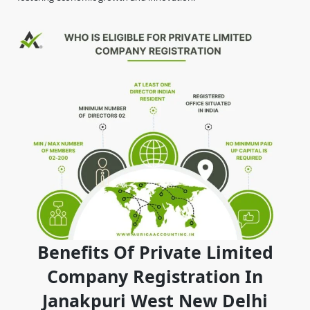
Benefits Of Private Limited
Company Registration In
Janakpuri West New Delhi