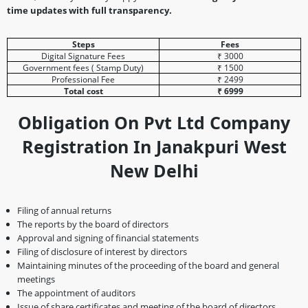
time updates with full transparency.
Steps
Fees
Digital Signature Fees
₹ 3000
Government fees ( Stamp Duty)
₹ 1500
Professional Fee
₹ 2499
Total cost
₹ 6999
Obligation On Pvt Ltd Company
Registration In Janakpuri West
New Delhi
Filing of annual returns
The reports by the board of directors
Approval and signing of financial statements
Filing of disclosure of interest by directors
Maintaining minutes of the proceeding of the board and general
meetings
The appointment of auditors
Issue of share certificates and meeting of the board of directors