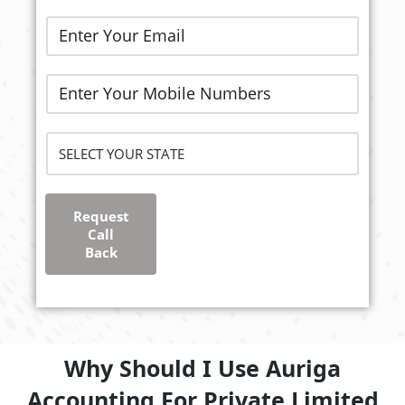
Request
Call
Back
Why Should I Use Auriga
Accounting For Private Limited