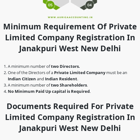
Minimum Requirement Of Private
Limited Company Registration In
Janakpuri West New Delhi
A minimum number of
two Directors.
One of the Directors of a
Private Limited Company
must be an
Indian Citizen
and
Indian Resident
.
A minimum number of
two Shareholders
.
No Minimum Paid Up capital is Required
.
Documents Required For Private
Limited Company Registration In
Janakpuri West New Delhi