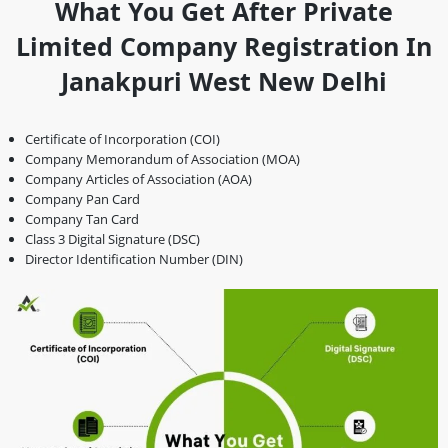
What You Get After Private
Limited Company Registration In
Janakpuri West New Delhi
Certificate of Incorporation (COI)
Company Memorandum of Association (MOA)
Company Articles of Association (AOA)
Company Pan Card
Company Tan Card
Class 3 Digital Signature (DSC)
Director Identification Number (DIN)