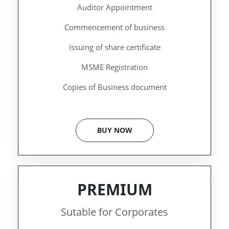
Auditor Appointment
Commencement of business
Issuing of share certificate
MSME Registration
Copies of Business document
BUY NOW
PREMIUM
Sutable for Corporates