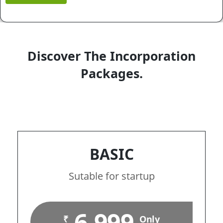
Discover The Incorporation
Packages.
BASIC
Sutable for startup
6,999
₹
Only