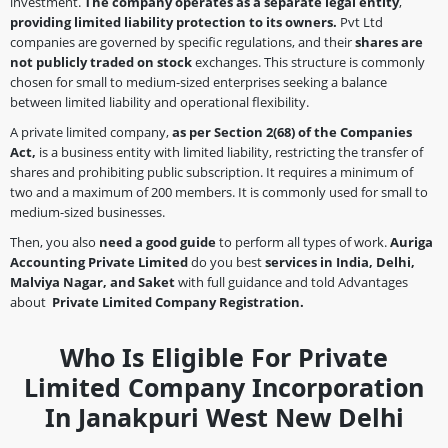
investment.
The company operates as a separate legal entity
,
providing limited liability protection to its owners.
Pvt Ltd
companies are governed by specific regulations, and their
shares are
not publicly traded on stock
exchanges. This structure is commonly
chosen for small to medium-sized enterprises seeking a balance
between limited liability and operational flexibility.
A private limited company,
as per Section 2(68)
of the Companies
Act,
is a business entity with limited liability, restricting the transfer of
shares and prohibiting public subscription. It requires a minimum of
two and a maximum of 200 members. It is commonly used for small to
medium-sized businesses.
Then, you also
need a good guide
to perform all types of work.
Auriga
Accounting Private Limited
do you best
services in India, Delhi,
Malviya Nagar, and Saket
with full guidance and told Advantages
about
Private Limited Company Registration.
Who Is Eligible For Private
Limited Company Incorporation
In Janakpuri West New Delhi