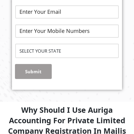
Submit
Why Should I Use Auriga
Accounting For Private Limited
Company Registration In Majlis