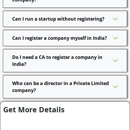
Can I run a startup without registering?
Can I register a company myself in India?
Do I need a CA to register a company in
India?
Who can be a director in a Private Limited
company?
Get More Details