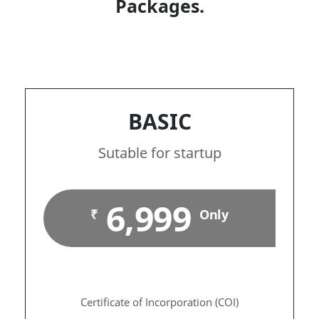
Packages.
BASIC
Sutable for startup
6,999
₹
Only
Certificate of Incorporation (COI)