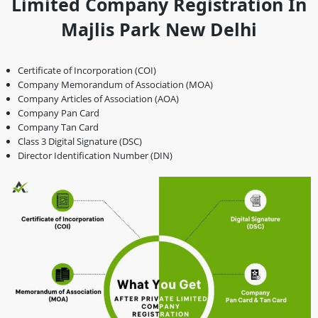
Limited Company Registration In
Majlis Park New Delhi
Certificate of Incorporation (COI)
Company Memorandum of Association (MOA)
Company Articles of Association (AOA)
Company Pan Card
Company Tan Card
Class 3 Digital Signature (DSC)
Director Identification Number (DIN)