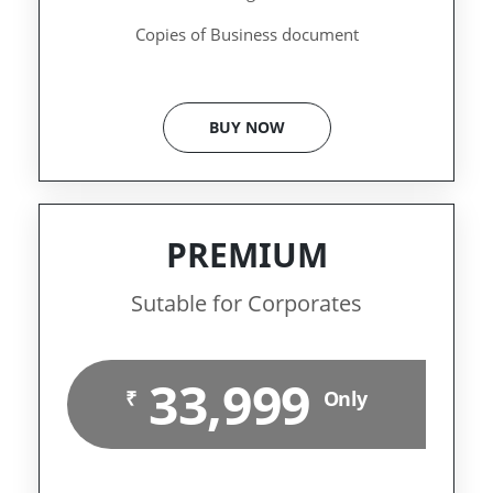
Copies of Business document
BUY NOW
PREMIUM
Sutable for Corporates
33,999
₹
Only