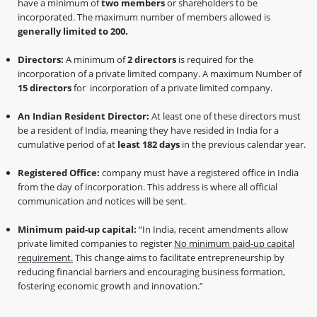
have a minimum of
two members
or shareholders to be
incorporated. The maximum number of members allowed is
generally limited to 200.
Directors:
A minimum of
2 directors
is required for the
incorporation of a private limited company. A maximum Number of
15 directors
for incorporation of a private limited company.
An Indian Resident Director:
At least one of these directors must
be a resident of India, meaning they have resided in India for a
cumulative period of at
least 182 days
in the previous calendar year.
Registered Office:
company must have a registered office in India
from the day of incorporation. This address is where all official
communication and notices will be sent.
Minimum paid-up capital:
“In India, recent amendments allow
private limited companies to register
No minimum paid-up capital
requirement.
This change aims to facilitate entrepreneurship by
reducing financial barriers and encouraging business formation,
fostering economic growth and innovation.”