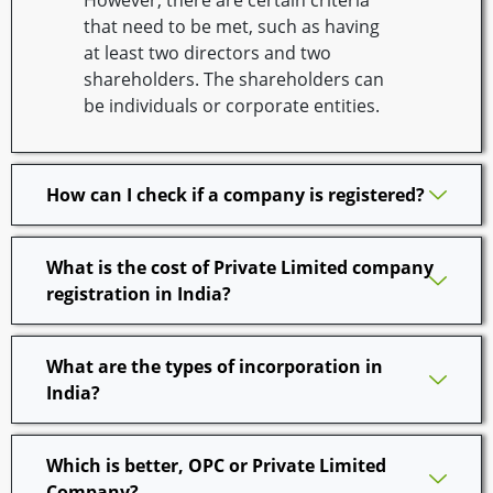
However, there are certain criteria
that need to be met, such as having
at least two directors and two
shareholders. The shareholders can
be individuals or corporate entities.
How can I check if a company is registered?
What is the cost of Private Limited company
registration in India?
What are the types of incorporation in
India?
Which is better, OPC or Private Limited
Company?