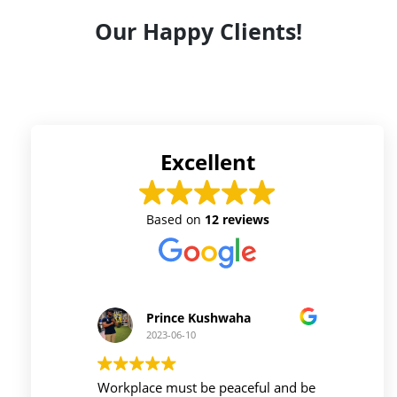
Our Happy Clients!
Excellent
Based on
12 reviews
Prince Kushwaha
2023-06-10
 firm is
Workplace must be peaceful and be
Auri