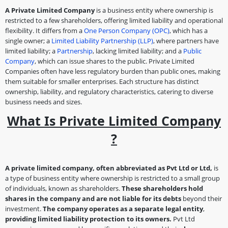
A Private Limited Company
is a business entity where ownership is
restricted to a few shareholders, offering limited liability and operational
flexibility. It differs from a
One Person Company (OPC)
, which has a
single owner; a
Limited Liability Partnership (LLP)
, where partners have
limited liability; a
Partnership
, lacking limited liability; and a
Public
Company
, which can issue shares to the public. Private Limited
Companies often have less regulatory burden than public ones, making
them suitable for smaller enterprises. Each structure has distinct
ownership, liability, and regulatory characteristics, catering to diverse
business needs and sizes.
What Is Private Limited Company
?
A private limited company, often abbreviated as Pvt Ltd or Ltd,
is
a type of business entity where ownership is restricted to a small group
of individuals, known as shareholders.
These shareholders hold
shares in the company and are not liable for its debts
beyond their
investment.
The company operates as a separate legal entity
,
providing limited liability protection to its owners.
Pvt Ltd