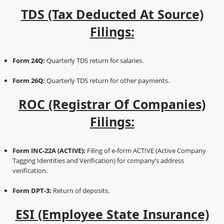
TDS (Tax Deducted At Source)
Filings:
Form 24Q:
Quarterly TDS return for salaries.
Form 26Q:
Quarterly TDS return for other payments.
ROC (Registrar Of Companies)
Filings:
Form INC-22A (ACTIVE):
Filing of e-form ACTIVE (Active Company
Tagging Identities and Verification) for company’s address
verification.
Form DPT-3:
Return of deposits.
ESI (Employee State Insurance)