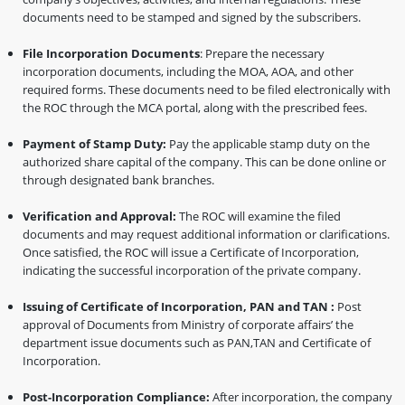
documents need to be stamped and signed by the subscribers.
File Incorporation Documents
: Prepare the necessary
incorporation documents, including the MOA, AOA, and other
required forms. These documents need to be filed electronically with
the ROC through the MCA portal, along with the prescribed fees.
Payment of Stamp Duty:
Pay the applicable stamp duty on the
authorized share capital of the company. This can be done online or
through designated bank branches.
Verification and Approval:
The ROC will examine the filed
documents and may request additional information or clarifications.
Once satisfied, the ROC will issue a Certificate of Incorporation,
indicating the successful incorporation of the private company.
Issuing of Certificate of Incorporation, PAN and TAN :
Post
approval of Documents from Ministry of corporate affairs’ the
department issue documents such as PAN,TAN and Certificate of
Incorporation.
Post-Incorporation Compliance:
After incorporation, the company