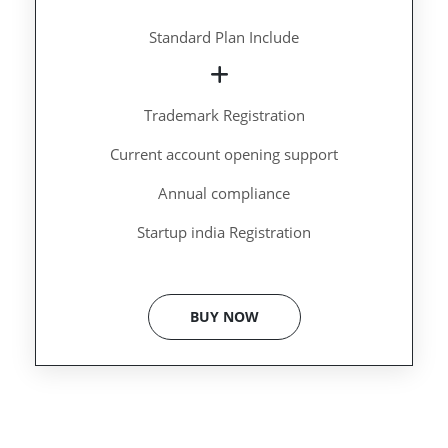
Standard Plan Include
Trademark Registration
Current account opening support
Annual compliance
Startup india Registration
BUY NOW