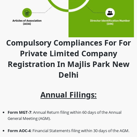
Compulsory Compliances For For
Private Limited Company
Registration In Majlis Park New
Delhi
Annual Filings:
Form MGT-7
: Annual Return filing within 60 days of the Annual
General Meeting (AGM).
Form AOC-4
: Financial Statements filing within 30 days of the AGM.