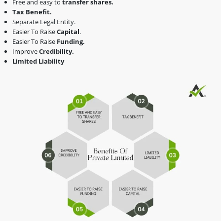
Free and easy to
transfer shares.
Tax Benefit.
Separate Legal Entity.
Easier To Raise
Capital
.
Easier To Raise
Funding.
Improve
Credibility.
Limited Liability