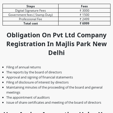
Steps
Fees
Digital Signature Fees
₹ 3000
Government fees ( Stamp Duty)
₹ 1500
Professional Fee
₹ 2499
Total cost
₹ 6999
Obligation On Pvt Ltd Company
Registration In Majlis Park New
Delhi
Filing of annual returns
The reports by the board of directors
Approval and signing of financial statements
Filing of disclosure of interest by directors
Maintaining minutes of the proceeding of the board and general
meetings
The appointment of auditors
Issue of share certificates and meeting of the board of directors