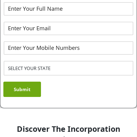
Submit
Discover The Incorporation