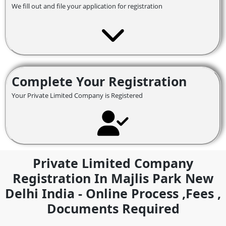
We fill out and file your application for registration
Complete Your Registration
Your Private Limited Company is Registered
Private Limited Company
Registration In Majlis Park New
Delhi India - Online Process ,fees ,
Documents Required