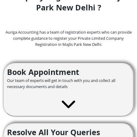
Park New Delhi ?
Auriga Accounting has a team of registration experts who can provide
complete guidance to register your Private Limited Company
Registration in Majlis Park
New Delhi.
Book Appointment
Our team of experts will get in touch with you and collect all
necessary documents and details
Resolve All Your Queries