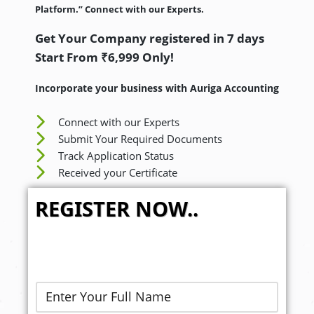
Platform.” Connect with our Experts.
Get Your Company registered in 7 days
Start From ₹6,999 Only!
Incorporate your business with Auriga Accounting
Connect with our Experts
Submit Your Required Documents
Track Application Status
Received your Certificate
REGISTER NOW..