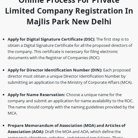
Limited Company Registration In
Majlis Park New Delhi
Apply for Digital Signature Certificate (DSC):
The first step is to
obtain a Digital Signature Certificate for all the proposed directors of
the company. This certificate is necessary for filing electronic
documents with the Registrar of Companies (ROC)
Apply for Director Identification Number (DIN):
Each proposed
director must obtain a unique Director Identification Number by
submitting an application to the Ministry of Corporate Affairs (MCA).
Apply for Name Reservation:
Choose a unique name for the
company and submit an application for name availability to the ROC.
The name should comply with the naming guidelines provided by the
MCA.
Prepare Memorandum of Association (MOA) and Articles of
Association (AOA):
Draft the MOA and AOA, which define the
company’s objectives, activities, and internal regulations. These