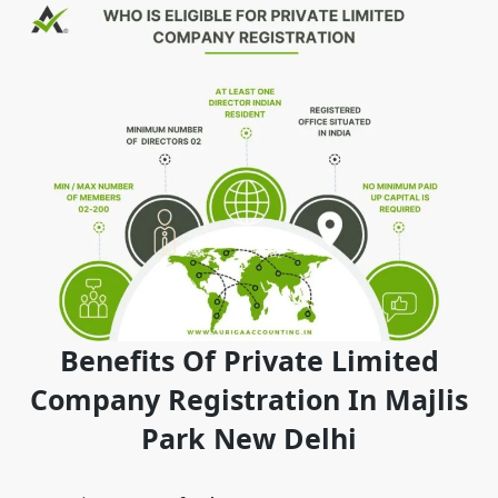
Benefits Of Private Limited
Company Registration In Majlis
Park New Delhi