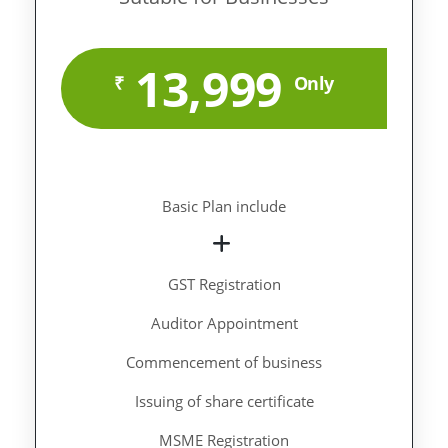
13,999
₹
Only
Basic Plan include
GST Registration
Auditor Appointment
Commencement of business
Issuing of share certificate
MSME Registration