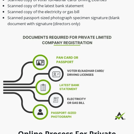
Scanned copy of the latest bank statement
Scanned copy of the electricity or gas bill
Scanned passport-sized photograph specimen signature (blank
document with signature [directors only)
Online Process For Private