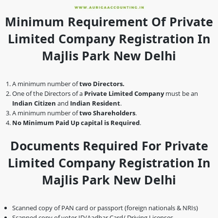
Minimum Requirement Of Private
Limited Company Registration In
Majlis Park New Delhi
A minimum number of
two Directors.
One of the Directors of a
Private Limited Company
must be an
Indian Citizen
and
Indian Resident
.
A minimum number of
two Shareholders
.
No Minimum Paid Up capital is Required
.
Documents Required For Private
Limited Company Registration In
Majlis Park New Delhi
Scanned copy of PAN card or passport (foreign nationals & NRIs)
Scanned copy of voter ID/Aadhar Card/ Driving Licenses