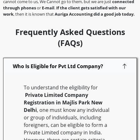
cannot come to us, We Cannot go to them, but we are just
connected
through phones
or
E-mail
.
If the client gets satisfied with our
work
, then it is known that
Auriga Accounting did a good job today.
Frequently Asked Questions
(FAQs)
Who Is Eligible for Pvt Ltd Company?
To understand the eligibility for
Private Limited Company
Registration in Majlis Park
New
Delhi
, one must know any individual
or group of individuals, including
foreigners, can be eligible to form a
Private Limited company in India.