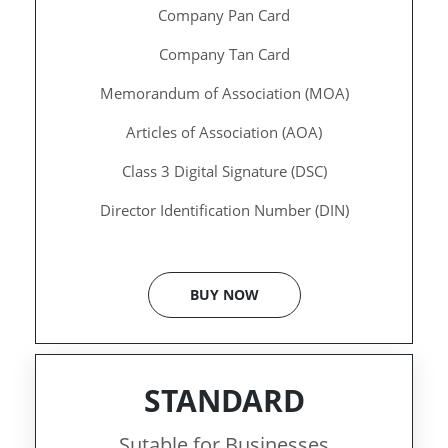
Company Pan Card
Company Tan Card
Memorandum of Association (MOA)
Articles of Association (AOA)
Class 3 Digital Signature (DSC)
Director Identification Number (DIN)
BUY NOW
STANDARD
Sutable for Businesses