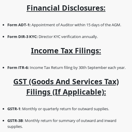
Financial Disclosures:
Form ADT-1:
Appointment of Auditor within 15 days of the AGM.
Form DIR-3 KYC:
Director KYC verification annually.
Income Tax Filings:
Form ITR-6:
Income Tax Return filing by 30th September each year.
GST (Goods And Services Tax)
Filings (if Applicable):
GSTR-1
: Monthly or quarterly return for outward supplies.
GSTR-3B
: Monthly return for summary of outward and inward
supplies.