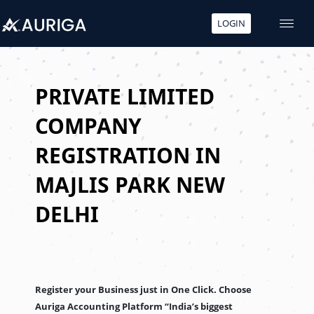
LOGIN
Skip
to
content
PRIVATE LIMITED
COMPANY
REGISTRATION IN
MAJLIS PARK NEW
DELHI
Register your Business just in One Click. Choose
Auriga Accounting Platform “India’s biggest