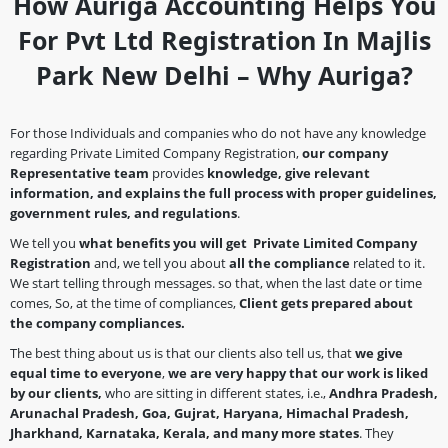
How Auriga Accounting Helps You
For Pvt Ltd Registration In Majlis
Park New Delhi – Why Auriga?
For those Individuals and companies who do not have any knowledge
regarding Private Limited Company Registration,
our company
Representative team
provides
knowledge, give relevant
information, and explains the full process with proper guidelines,
government rules, and regulations
.
We tell you
what benefits you will get Private Limited Company
Registration
and, we tell you about
all the compliance
related to it.
We start telling through messages. so that, when the last date or time
comes, So, at the time of compliances,
Client gets prepared about
the company
compliances.
The best thing about us is that our clients also tell us, that
we give
equal time to everyone
,
we are very happy that our work is liked
by our clients,
who are sitting in different states, i.e.,
Andhra Pradesh,
Arunachal Pradesh, Goa, Gujrat, Haryana, Himachal Pradesh,
Jharkhand, Karnataka, Kerala, and many more states
. They