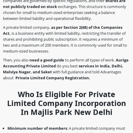
companies are governed by specific regulations, and their
shares are
not publicly traded on stock
exchanges. This structure is commonly
chosen for small to medium-sized enterprises seeking a balance
between limited liability and operational flexibility.
A private limited company,
as per Section 2(68)
of the Companies
Act,
is a business entity with limited liability, restricting the transfer of
shares and prohibiting public subscription. It requires a minimum of
two and a maximum of 200 members. It is commonly used for small to
medium-sized businesses.
Then, you also
need a good guide
to perform all types of work.
Auriga
Accounting Private Limited
do you best
services in India, Delhi,
Malviya Nagar, and Saket
with full guidance and told Advantages
about
Private Limited Company Registration.
Who Is Eligible For Private
Limited Company Incorporation
In Majlis Park New Delhi
Minimum number of members
: A private limited company must