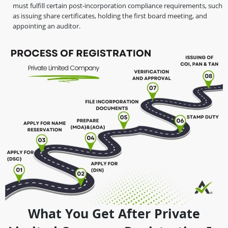
must fulfill certain post-incorporation compliance requirements, such
as issuing share certificates, holding the first board meeting, and
appointing an auditor.
What You Get After Private