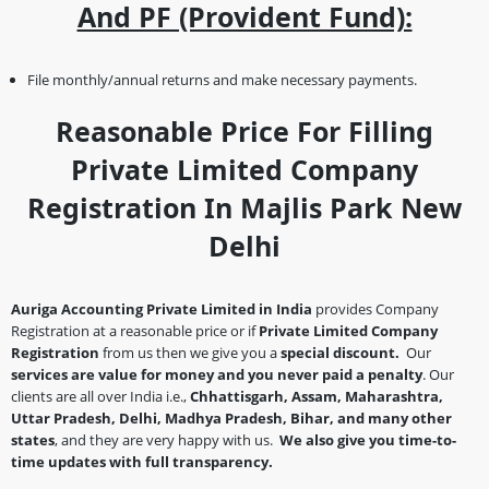
And PF (Provident Fund):
File monthly/annual returns and make necessary payments.
Reasonable Price For Filling
Private Limited Company
Registration In Majlis Park New
Delhi
Auriga Accounting Private Limited in India
provides Company
Registration at a reasonable price or if
Private Limited Company
Registration
from us then we give you a
special discount.
Our
services are value for money and you never paid a penalty
. Our
clients are all over India i.e.,
Chhattisgarh, Assam, Maharashtra,
Uttar Pradesh, Delhi, Madhya Pradesh, Bihar, and many other
states
, and they are very happy with us.
We also give you time-to-
time updates with full transparency.