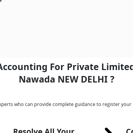
Accounting For Private Limite
Nawada NEW DELHI ?
experts who can provide complete guidance to register you
Resolve All Your
C