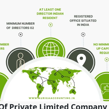
 Of Private Limited Company