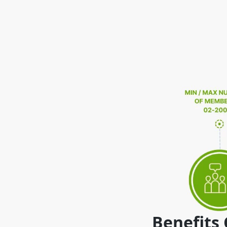
Benefits