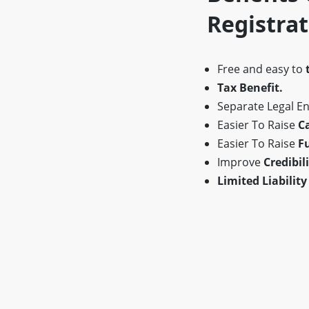
Registra
Free and easy to
Tax Benefit.
Separate Legal Ent
Easier To Raise
Ca
Easier To Raise
F
Improve
Credibili
Limited Liability