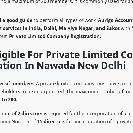
nd a maximum of 200 members. It is commonly used for s
 a good guide
to perform all types of work.
Auriga Account
st
services in India, Delhi, Malviya Nagar, and Saket
with 
bout
Private Limited Company Registration.
igible For Private Limited 
ation In Nawada New Delhi
r of members
: A private limited company must have a m
eholders to be incorporated. The maximum number of mem
 to 200.
imum of
2 directors
is required for the incorporation of a pr
imum Number of
15 directors
for incorporation of a private