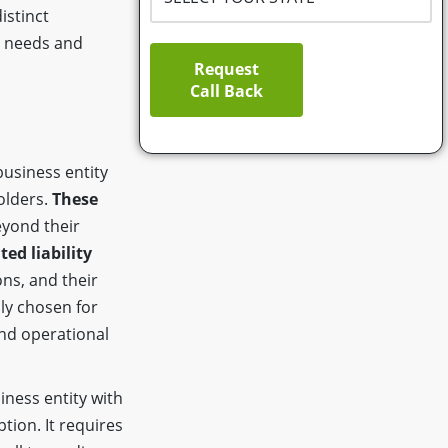
istinct
ss needs and
Request
Call Back
business entity
olders.
These
yond their
ted liability
ns, and their
ly chosen for
and operational
iness entity with
ption. It requires