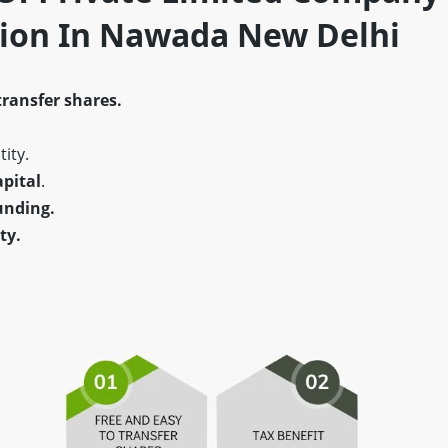
tion In Nawada New Delhi
transfer shares.
ity.
pital
.
unding.
ty.