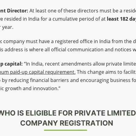
nt Director:
At least one of these directors must be a reside
 resided in India for a cumulative period of at
least 182 da
 year.
e:
company must have a registered office in India from the d
s address is where all official communication and notices wi
 capital:
“In India, recent amendments allow private limit
um paid-up capital requirement.
This change aims to facili
by reducing financial barriers and encouraging business f
ic growth and innovation.”