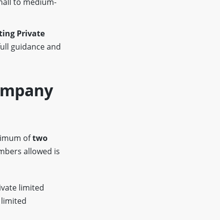
mall to medium-
ing Private
full guidance and
Company
inimum of
two
bers allowed is
ivate limited
 limited