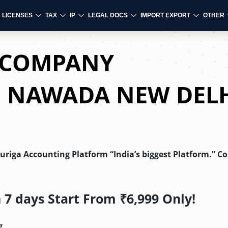
& LICENSES
TAX
IP
LEGAL DOCS
IMPORT EXPORT
OTHER
D COMPANY
N NAWADA NEW DEL
Auriga Accounting Platform “India’s biggest Platform.” C
7 days Start From ₹6,999 Only!
g