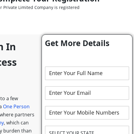
r Private Limited Company is registered
Get More Details
n In
cess
 to a few
 a
One Person
 where partners
ny
, which can
ry burden than