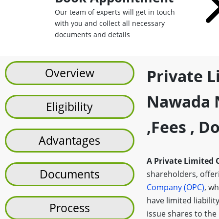
Our team of experts will get in touch
with you and collect all necessary
documents and details
Overview
Private 
Nawada N
Eligibility
,fees , 
Advantages
A Private Limited
Documents
shareholders, offerin
Company (OPC)
, wh
have limited liabilit
Process
issue shares to the