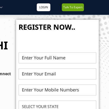
LOGIN
Talk To Expert
REGISTER NOW..
HI
onnect