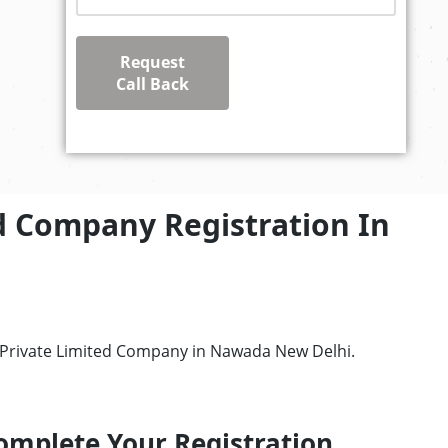
Request
Call Back
d Company Registration In
r Private Limited Company in Nawada New Delhi.
omplete Your Registration