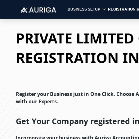
BUSINESS SETUP
REGISTRATION 
Skip
to
PRIVATE LIMITE
content
REGISTRATION I
Register your Business just in One Click. Choose 
with our Experts.
Get Your Company registered in 
Incorporate your business with Auriga Accountin