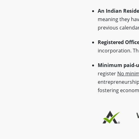
An Indian Reside
meaning they have
previous calendar
Registered Offic
incorporation. Thi
Minimum paid-up
register
No minim
entrepreneurship 
fostering econom