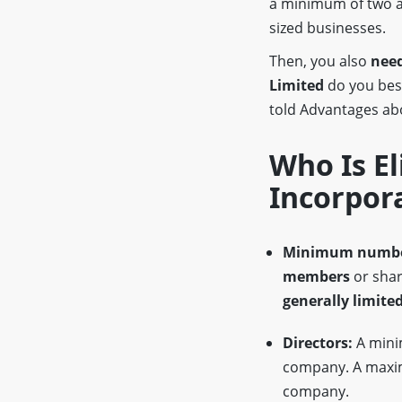
a minimum of two a
sized businesses.
Then, you also
need
Limited
do you be
told Advantages a
Who Is El
Incorpor
Minimum numbe
members
or shar
generally limited
Directors:
A min
company. A max
company.