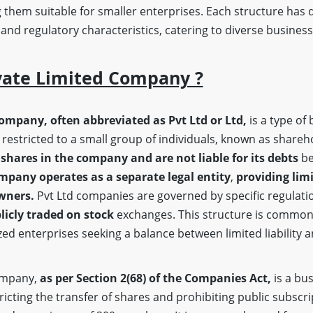
 them suitable for smaller enterprises. Each structure has d
, and regulatory characteristics, catering to diverse busine
vate Limited Company ?
company, often abbreviated as Pvt Ltd or Ltd,
is a type of 
restricted to a small group of individuals, known as shareh
shares in the company and are not liable for its debts
be
mpany operates as a separate legal entity
,
providing limi
owners.
Pvt Ltd companies are governed by specific regulatio
licly traded on stock
exchanges. This structure is common
ed enterprises seeking a balance between limited liability 
company,
as per Section 2(68)
of the Companies Act,
is a bus
stricting the transfer of shares and prohibiting public subscri