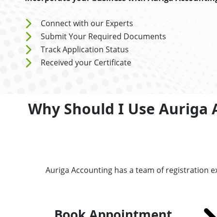
Connect with our Experts
Submit Your Required Documents
Track Application Status
Received your Certificate
Why Should I Use Auriga 
Auriga Accounting has a team of registration 
Book Appointment