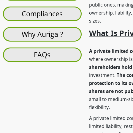
public ones, making
Compliances
ownership, liability
sizes.
What Is Pri
Why Auriga ?
A private limited 
FAQs
where ownership is 
shareholders hold 
investment.
The co
protection to its 
shares are not pub
small to medium-siz
flexibility.
A private limited 
limited liability, re