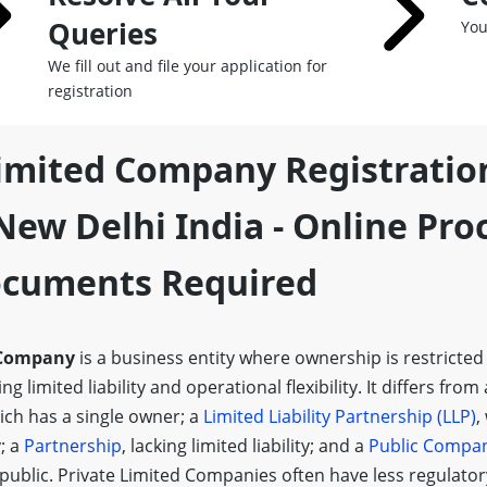
Queries
You
We fill out and file your application for
registration
Limited Company Registratio
ew Delhi India - Online Pro
Documents Required
 Company
is a business entity where ownership is restricted
g limited liability and operational flexibility. It differs from
ich has a single owner; a
Limited Liability Partnership (LLP)
,
y; a
Partnership
, lacking limited liability; and a
Public Compa
 public. Private Limited Companies often have less regulato