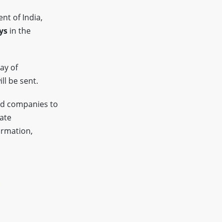
nt of India,
ys
in the
ay of
ll be sent.
ed companies to
tate
ormation,