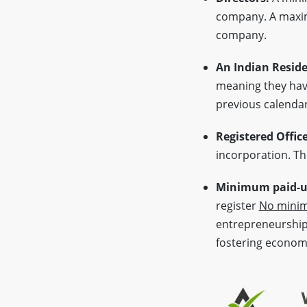
company. A max
company.
An Indian Reside
meaning they have
previous calendar
Registered Offic
incorporation. Thi
Minimum paid-up
register
No minim
entrepreneurship 
fostering econom