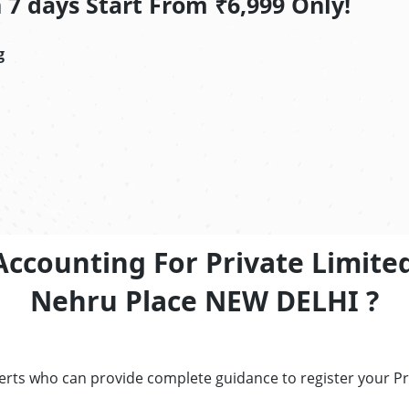
7 days Start From ₹6,999 Only!
g
Accounting For Private Limite
Nehru Place NEW DELHI ?
perts who can provide complete guidance to register your P