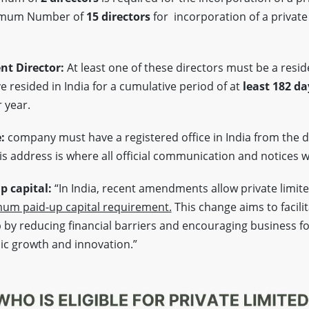
imum Number of
15 directors
for incorporation of a private
nt Director:
At least one of these directors must be a reside
 resided in India for a cumulative period of at
least 182 da
 year.
e:
company must have a registered office in India from the d
s address is where all official communication and notices wi
 capital:
“In India, recent amendments allow private limit
um paid-up capital requirement.
This change aims to facili
by reducing financial barriers and encouraging business f
ic growth and innovation.”