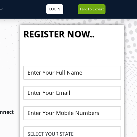
LOGIN
Talk To Expert
REGISTER NOW..
onnect