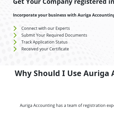
Get Your Company registered in 
Incorporate your business with Auriga Accountin
Connect with our Experts
Submit Your Required Documents
Track Application Status
Received your Certificate
Why Should I Use Auriga 
Auriga Accounting has a team of registration ex