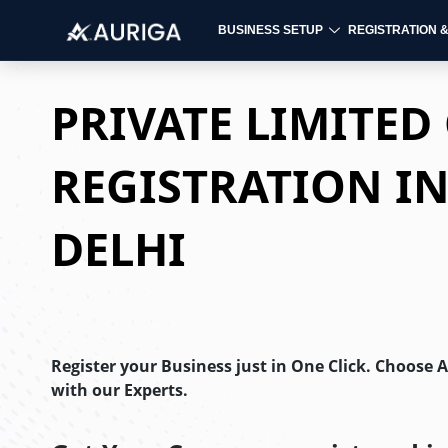
BUSINESS SETUP
REGISTRATION 
Skip
to
PRIVATE LIMITE
content
REGISTRATION I
DELHI
Register your Business just in One Click. Choose 
with our Experts.