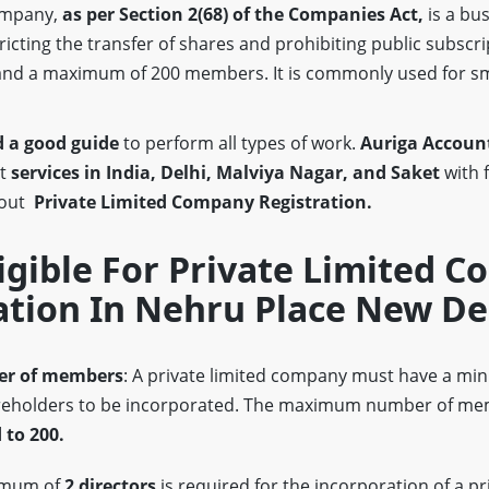
company,
as per Section 2(68)
of the Companies Act,
is a bus
stricting the transfer of shares and prohibiting public subscri
nd a maximum of 200 members. It is commonly used for s
 a good guide
to perform all types of work.
Auriga Account
st
services in India, Delhi, Malviya Nagar, and Saket
with 
bout
Private Limited Company Registration.
igible For Private Limited 
ation In Nehru Place New De
r of members
: A private limited company must have a m
eholders to be incorporated. The maximum number of mem
 to 200.
imum of
2 directors
is required for the incorporation of a pr