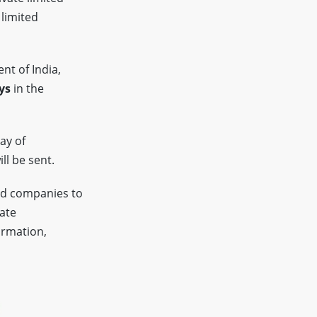
 limited
nt of India,
ys
in the
ay of
ll be sent.
ed companies to
tate
ormation,