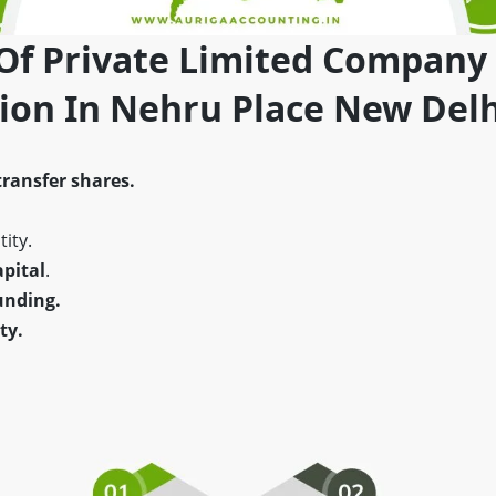
 Of Private Limited Company
tion In Nehru Place New Delh
transfer shares.
ity.
pital
.
unding.
ty.