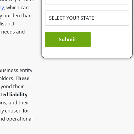
ny
, which can
ry burden than
istinct
ss needs and
Submit
business entity
olders.
These
yond their
ted liability
ns, and their
ly chosen for
and operational