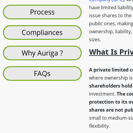
have limited liabilit
Process
issue shares to the
public ones, making
Compliances
ownership, liability
sizes.
What Is Pri
Why Auriga ?
A private limited 
FAQs
where ownership is 
shareholders hold 
investment.
The co
protection to its 
shares are not pub
small to medium-siz
flexibility.