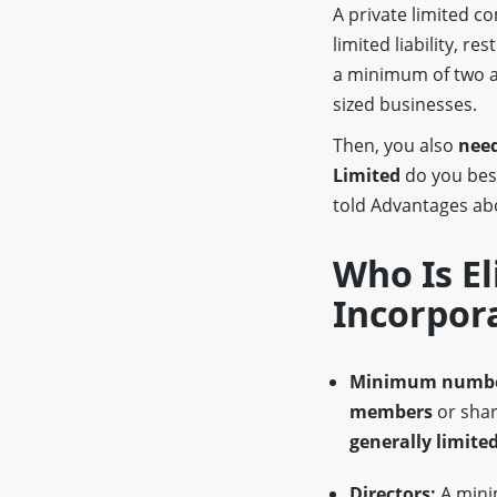
A private limited 
limited liability, re
a minimum of two a
sized businesses.
Then, you also
need
Limited
do you be
told Advantages a
Who Is El
Incorpor
Minimum numbe
members
or shar
generally limited
Directors:
A min