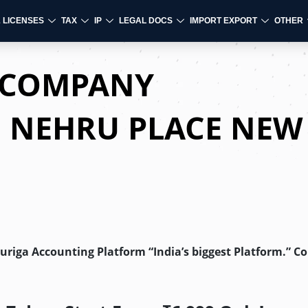
& LICENSES
TAX
IP
LEGAL DOCS
IMPORT EXPORT
OTHER
D COMPANY
N NEHRU PLACE NEW
Auriga Accounting Platform “India’s biggest Platform.” C