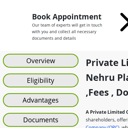
Book Appointment
Our team of experts will get in touch
with you and collect all necessary
documents and details
Overview
Private 
Nehru Pla
Eligibility
,fees , 
Advantages
A Private Limited
Documents
shareholders, offerin
Company (OPC)
, wh