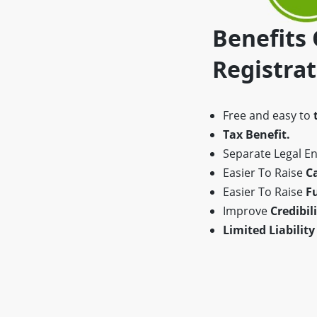
Benefits
Registra
Free and easy to
Tax Benefit.
Separate Legal Ent
Easier To Raise
Ca
Easier To Raise
F
Improve
Credibili
Limited Liability