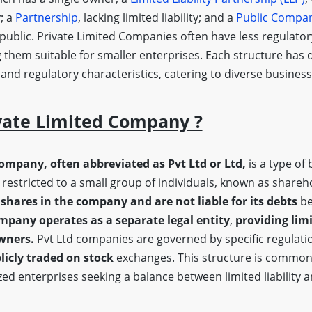
y; a
Partnership
, lacking limited liability; and a
Public Compa
 public. Private Limited Companies often have less regulato
 them suitable for smaller enterprises. Each structure has d
, and regulatory characteristics, catering to diverse busine
vate Limited Company ?
company, often abbreviated as Pvt Ltd or Ltd,
is a type of 
restricted to a small group of individuals, known as shareh
shares in the company and are not liable for its debts
be
mpany operates as a separate legal entity
,
providing limi
owners.
Pvt Ltd companies are governed by specific regulatio
licly traded on stock
exchanges. This structure is common
ed enterprises seeking a balance between limited liability 