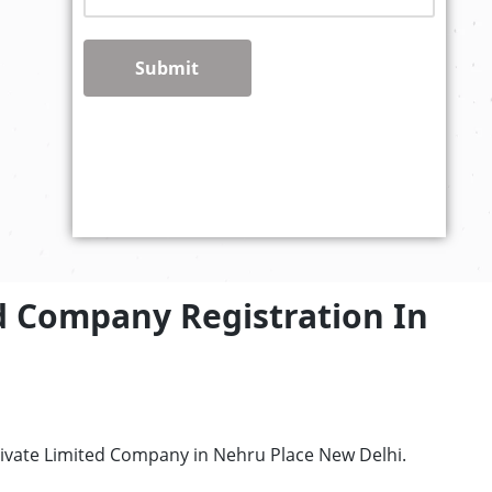
Submit
d Company Registration In
rivate Limited Company in Nehru Place New Delhi.