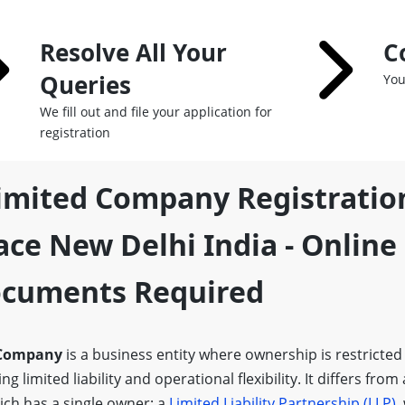
Resolve All Your
C
Queries
You
We fill out and file your application for
registration
Limited Company Registratio
ce New Delhi India - Online
Documents Required
 Company
is a business entity where ownership is restricted
g limited liability and operational flexibility. It differs from
ich has a single owner; a
Limited Liability Partnership (LLP)
,