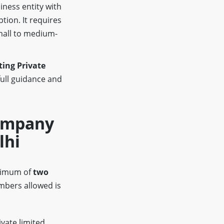
iness entity with
ption. It requires
mall to medium-
ing Private
full guidance and
Company
lhi
inimum of
two
bers allowed is
ivate limited