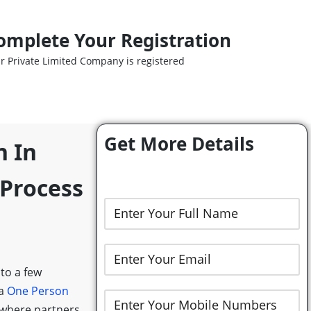
omplete Your Registration
r Private Limited Company is registered
Get More Details
n In
 Process
 to a few
 a
One Person
 where partners