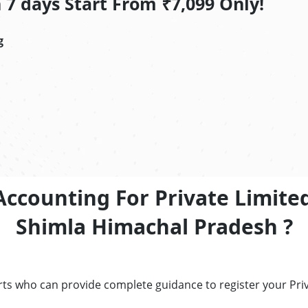
7 days Start From ₹7,099 Only!
g
Accounting For Private Limite
Shimla Himachal Pradesh ?
erts who can provide complete guidance to register your Pr