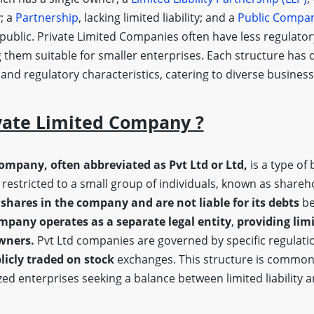
y; a
Partnership
, lacking limited liability; and a
Public Compa
 public. Private Limited Companies often have less regulato
 them suitable for smaller enterprises. Each structure has d
, and regulatory characteristics, catering to diverse busine
vate Limited Company ?
company, often abbreviated as Pvt Ltd or Ltd,
is a type of 
restricted to a small group of individuals, known as shareh
shares in the company and are not liable for its debts
be
mpany operates as a separate legal entity
,
providing limi
owners.
Pvt Ltd companies are governed by specific regulatio
licly traded on stock
exchanges. This structure is common
ed enterprises seeking a balance between limited liability 