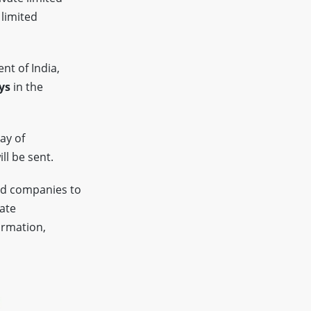
 limited
nt of India,
ys
in the
ay of
ll be sent.
ed companies to
tate
ormation,