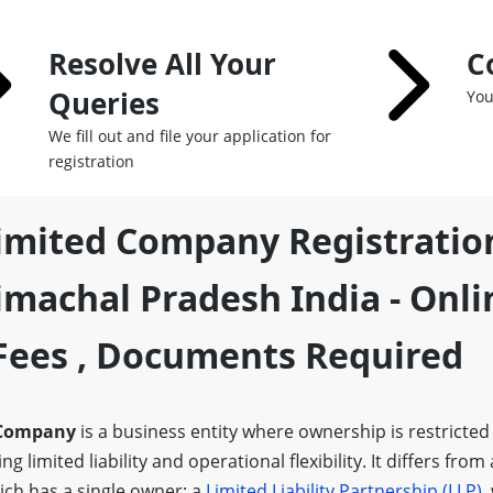
Resolve All Your
C
Queries
You
We fill out and file your application for
registration
Limited Company Registratio
machal Pradesh India - Onli
,fees , Documents Required
 Company
is a business entity where ownership is restricted
g limited liability and operational flexibility. It differs from
ich has a single owner; a
Limited Liability Partnership (LLP)
,