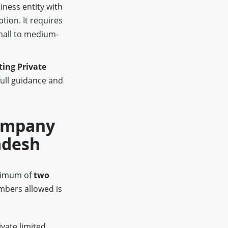
iness entity with
ption. It requires
mall to medium-
ing Private
full guidance and
Company
adesh
inimum of
two
bers allowed is
ivate limited