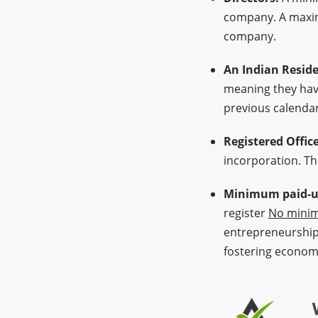
company. A max
company.
An Indian Reside
meaning they have
previous calendar
Registered Offic
incorporation. Thi
Minimum paid-up
register
No minim
entrepreneurship 
fostering econom