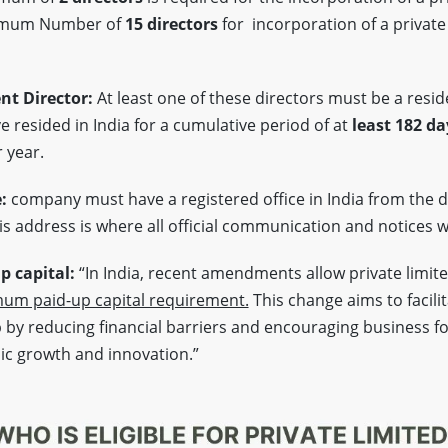
imum Number of
15 directors
for incorporation of a private
nt Director:
At least one of these directors must be a reside
 resided in India for a cumulative period of at
least 182 da
 year.
e:
company must have a registered office in India from the d
s address is where all official communication and notices wi
 capital:
“In India, recent amendments allow private limit
um paid-up capital requirement.
This change aims to facili
by reducing financial barriers and encouraging business f
ic growth and innovation.”