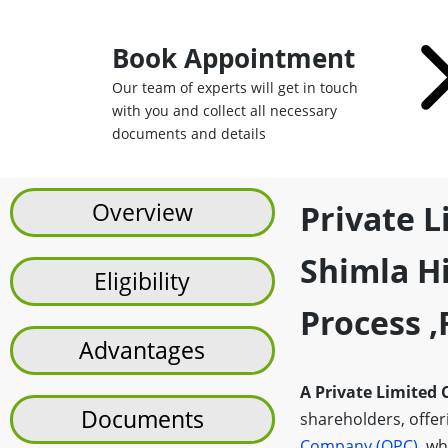
Book Appointment
Our team of experts will get in touch
with you and collect all necessary
documents and details
Overview
Private 
Shimla Hi
Eligibility
Process 
Advantages
A Private Limited
Documents
shareholders, offerin
Company (OPC)
, wh