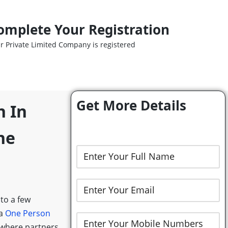
omplete Your Registration
r Private Limited Company is registered
Get More Details
n In
ne
 to a few
 a
One Person
 where partners