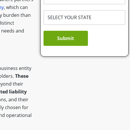
ny
, which can
ry burden than
istinct
ss needs and
Submit
business entity
olders.
These
yond their
ted liability
ns, and their
ly chosen for
and operational