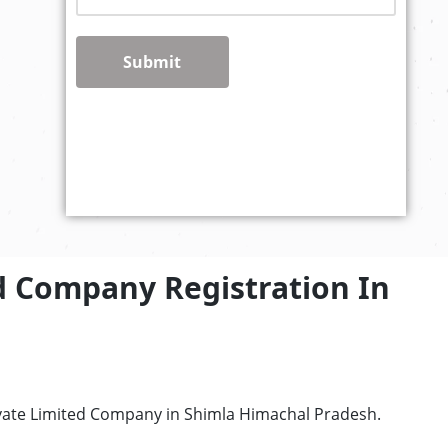
Submit
d Company Registration In
ivate Limited Company in Shimla Himachal Pradesh.