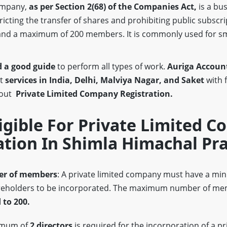
company,
as per Section 2(68)
of the Companies Act,
is a bus
stricting the transfer of shares and prohibiting public subscri
nd a maximum of 200 members. It is commonly used for s
 a good guide
to perform all types of work.
Auriga Account
st
services in India, Delhi, Malviya Nagar, and Saket
with 
bout
Private Limited Company Registration.
igible For Private Limited 
ation In Shimla Himachal Pr
r of members
: A private limited company must have a m
eholders to be incorporated. The maximum number of mem
 to 200.
imum of
2 directors
is required for the incorporation of a pr