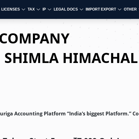
& LICENSES
TAX
IP
LEGAL DOCS
IMPORT EXPORT
OTHER
D COMPANY
N SHIMLA HIMACHAL
Auriga Accounting Platform “India’s biggest Platform.” C