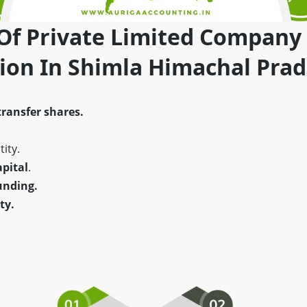
 Of Private Limited Company
tion In Shimla Himachal Pra
transfer shares.
ity.
pital
.
unding.
ty.