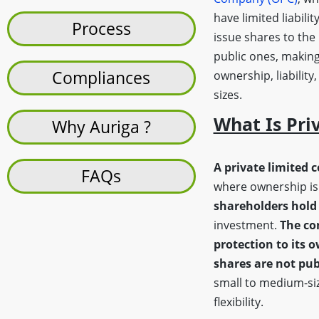
have limited liabilit
Process
issue shares to the
public ones, making
Compliances
ownership, liability
sizes.
What Is Pri
Why Auriga ?
A private limited 
FAQs
where ownership is 
shareholders hold 
investment.
The co
protection to its 
shares are not pub
small to medium-siz
flexibility.