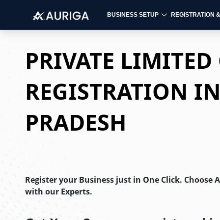
BUSINESS SETUP
REGISTRATION 
Skip
to
PRIVATE LIMITE
content
REGISTRATION I
PRADESH
Register your Business just in One Click. Choose 
with our Experts.