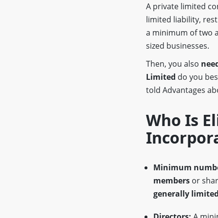
A private limited 
limited liability, re
a minimum of two a
sized businesses.
Then, you also
need
Limited
do you be
told Advantages a
Who Is El
Incorpor
Minimum numbe
members
or shar
generally limited
Directors:
A min