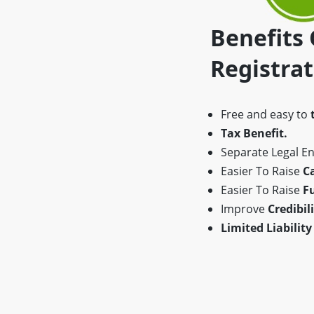
Benefits
Registra
Free and easy to
Tax Benefit.
Separate Legal Ent
Easier To Raise
Ca
Easier To Raise
F
Improve
Credibili
Limited Liability