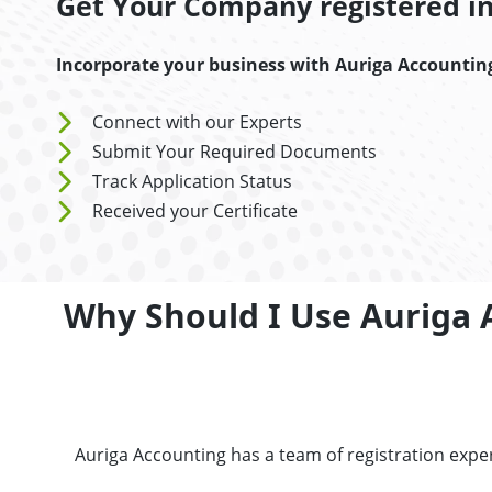
Get Your Company registered in 
Incorporate your business with Auriga Accountin
Connect with our Experts
Submit Your Required Documents
Track Application Status
Received your Certificate
Why Should I Use Auriga 
Auriga Accounting has a team of registration exp