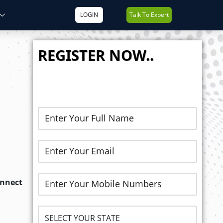
LOGIN
Talk To Expert
REGISTER NOW..
onnect