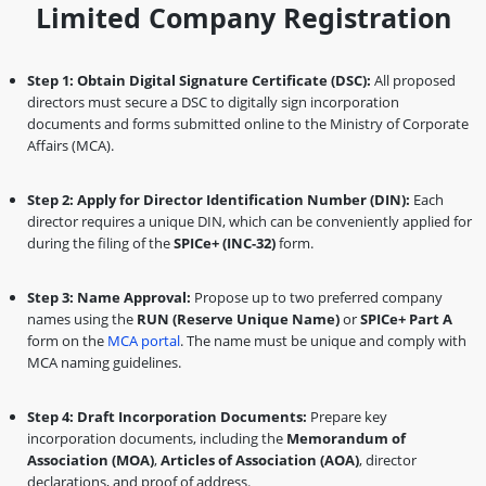
Limited Company Registration
Step 1: Obtain Digital Signature Certificate (DSC):
All proposed
directors must secure a DSC to digitally sign incorporation
documents and forms submitted online to the Ministry of Corporate
Affairs (MCA).
Step 2: Apply for Director Identification Number (DIN):
Each
director requires a unique DIN, which can be conveniently applied for
during the filing of the
SPICe+ (INC-32)
form.
Step 3: Name Approval:
Propose up to two preferred company
names using the
RUN (Reserve Unique Name)
or
SPICe+ Part A
form on the
MCA portal
. The name must be unique and comply with
MCA naming guidelines.
Step 4: Draft Incorporation Documents:
Prepare key
incorporation documents, including the
Memorandum of
Association (MOA)
,
Articles of Association (AOA)
, director
declarations, and proof of address.