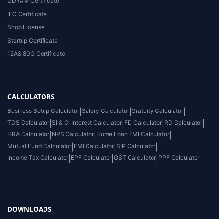
UDYAM Certificate
IEC Certificate
Shop License
Startup Certificate
12A& 80G Certificate
CALCULATORS
Business Setup Calculator
|
Salary Calculator
|
Gratuity Calculator
|
TDS Calculator
|
SI & CI Interest Calculator
|
FD Calculator
|
RD Calculator
|
HRA Calculator
|
NPS Calculator
|
Home Loan EMI Calculator
|
Mutual Fund Calculator
|
EMI Calculator
|
SIP Calculator
|
Income Tax Calculator
|
EPF Calculator
|
GST Calculator
|
PPF Calculator
DOWNLOADS