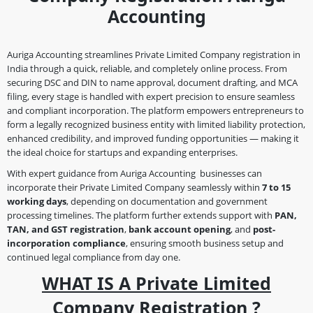
Accounting
Auriga Accounting streamlines Private Limited Company registration in
India through a quick, reliable, and completely online process. From
securing DSC and DIN to name approval, document drafting, and MCA
filing, every stage is handled with expert precision to ensure seamless
and compliant incorporation. The platform empowers entrepreneurs to
form a legally recognized business entity with limited liability protection,
enhanced credibility, and improved funding opportunities — making it
the ideal choice for startups and expanding enterprises.
With expert guidance from Auriga Accounting businesses can
incorporate their Private Limited Company seamlessly within
7 to 15
working days
, depending on documentation and government
processing timelines. The platform further extends support with
PAN,
TAN, and GST registration
,
bank account opening
, and
post-
incorporation compliance
, ensuring smooth business setup and
continued legal compliance from day one.
WHAT IS A Private Limited
Company Registration ?