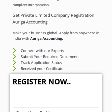
compliant incorporation.
Get Private Limited Company Registration
Auriga Accounting
Make your business global. Apply from anywhere in
India with
Auriga Accounting.
Connect with our Experts
Submit Your Required Documents
Track Application Status
Received your Certificate
REGISTER NOW..