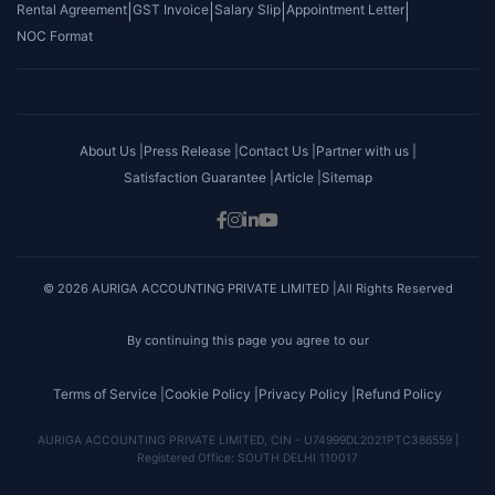
Rental Agreement
|
GST Invoice
|
Salary Slip
|
Appointment Letter
|
NOC Format
About Us |
Press Release |
Contact Us |
Partner with us |
Satisfaction Guarantee |
Article |
Sitemap
© 2026 AURIGA ACCOUNTING PRIVATE LIMITED |All Rights Reserved
By continuing this page you agree to our
Terms of Service |
Cookie Policy |
Privacy Policy |
Refund Policy
AURIGA ACCOUNTING PRIVATE LIMITED, CIN - U74999DL2021PTC386559 |
Registered Office: SOUTH DELHI 110017