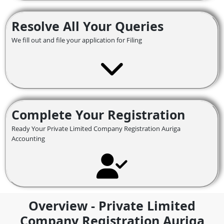
Resolve All Your Queries
We fill out and file your application for Filing
Complete Your Registration
Ready Your Private Limited Company Registration Auriga
Accounting
Overview - Private Limited
Company Registration Auriga