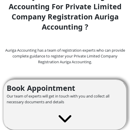
Accounting For Private Limited
Company Registration Auriga
Accounting ?
Auriga Accounting has a team of registration experts who can provide
complete guidance to register your Private Limited Company
Registration Auriga Accounting.
Book Appointment
Our team of experts will get in touch with you and collect all
necessary documents and details