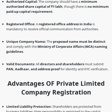
Authorized Capital:
The company should have a
minimum
authorized share capital of ₹1 lakh
, though there is
no minimum
paid-up capital requirement
.
Registered Office:
A
registered office address in India
is
mandatory to receive official communication from authorities.
Unique Company Name:
The
proposed name must be distinct
and comply with the
Ministry of Corporate Affairs (MCA) naming
guidelines
.
Valid Documents:
All
directors and shareholders
must submit
PAN, Aadhaar, and address proof
for identity and KYC verification.
Advantages OF Private Limited
Company Registration
Limited Liability Protection:
Shareholders are protected from
business liabilities; their responsibility is restricted to the capital