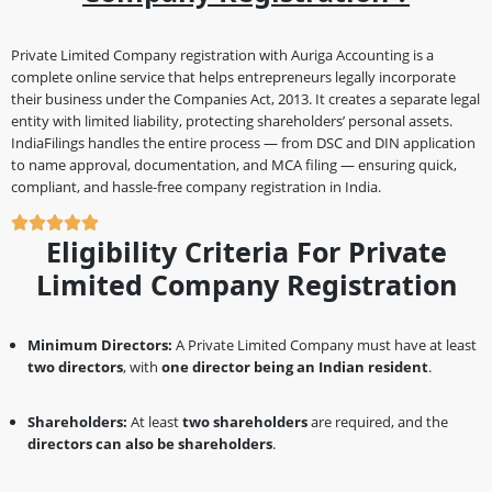
Private Limited Company registration with Auriga Accounting is a
complete online service that helps entrepreneurs legally incorporate
their business under the Companies Act, 2013. It creates a separate legal
entity with limited liability, protecting shareholders’ personal assets.
IndiaFilings handles the entire process — from DSC and DIN application
to name approval, documentation, and MCA filing — ensuring quick,
compliant, and hassle-free company registration in India.
Eligibility Criteria For Private
Limited Company Registration
Minimum Directors:
A Private Limited Company must have at least
two directors
, with
one director being an Indian resident
.
Shareholders:
At least
two shareholders
are required, and the
directors can also be shareholders
.