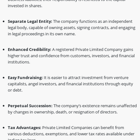
invested in shares.
Separate Legal Entity:
The company functions as an independent
legal body, capable of owning assets, signing contracts, and engaging
in legal proceedings in its own name.
Enhanced Credibility:
A registered Private Limited Company gains
higher trust and confidence from customers, investors, and financial
institutions.
Easy Fundraising:
It is easier to attract investment from venture
capitalists, angel investors, and financial institutions through equity
or debt.
Perpetual Succession:
The company’s existence remains unaffected
by changes in ownership, death, or resignation of directors.
Tax Advantages:
Private Limited Companies can benefit from
various deductions, exemptions, and lower tax rates available under