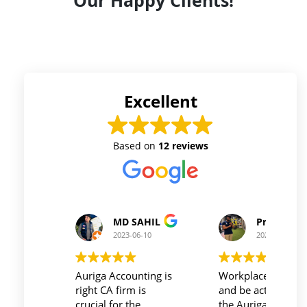
Our Happy Clients!
Excellent
Based on
12 reviews
Prince Kushwaha
Prince Sing
2023-06-10
2023-06-10
Workplace must be peaceful
Auriga accouting
and be active during work ,
private limited and 
the Auriga Accounting
team provide best