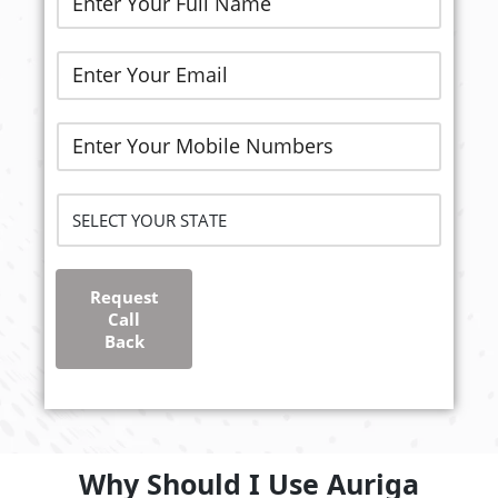
Request
Call
Back
Why Should I Use Auriga