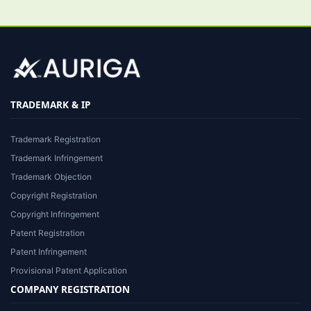
TRADEMARK & IP
Trademark Registration
Trademark Infringement
Trademark Objection
Copyright Registration
Copyright Infringement
Patent Registration
Patent Infringement
Provisional Patent Application
COMPANY REGISTRATION