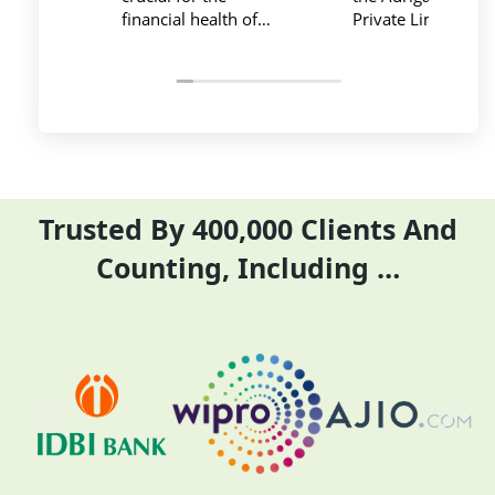
Private Limited provides
service at affordabl
relevant and necessary
price. I have done
things so employees save
previous year GST
their time and complete
ITR they did it befo
their task before time period
the time
effectively and efficiently
Trusted By 400,000 Clients And
Counting, Including …