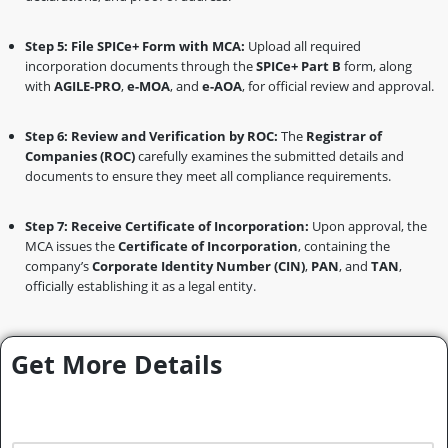
Step 5: File SPICe+ Form with MCA:
Upload all required
incorporation documents through the
SPICe+ Part B
form, along
with
AGILE-PRO
,
e-MOA
, and
e-AOA
, for official review and approval.
Step 6: Review and Verification by ROC:
The
Registrar of
Companies (ROC)
carefully examines the submitted details and
documents to ensure they meet all compliance requirements.
Step 7: Receive Certificate of Incorporation:
Upon approval, the
MCA issues the
Certificate of Incorporation
, containing the
company’s
Corporate Identity Number (CIN)
,
PAN
, and
TAN
,
officially establishing it as a legal entity.
Get More Details