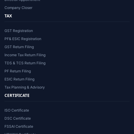
Company Closer
TAX
GST Registration
PF& ESIC Registration
GST Return Filing
Income Tax Return Filing
TDS & TCS Return Filing
PF Return Filing
ESIC Return Filing
Tax Planning & Advisory
CERTIFICATE
ISO Certificate
DSC Certificate
FSSAI Certificate