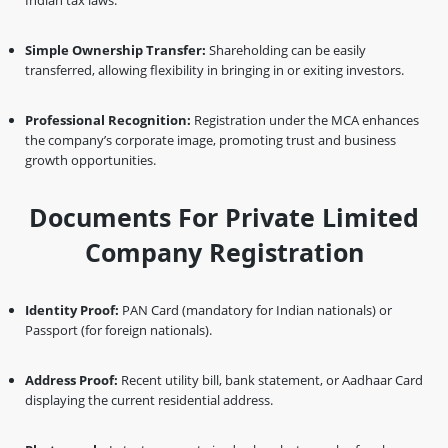
Indian tax laws.
Simple Ownership Transfer:
Shareholding can be easily
transferred, allowing flexibility in bringing in or exiting investors.
Professional Recognition:
Registration under the MCA enhances
the company’s corporate image, promoting trust and business
growth opportunities.
Documents For Private Limited
Company Registration
Identity Proof:
PAN Card (mandatory for Indian nationals) or
Passport (for foreign nationals).
Address Proof:
Recent utility bill, bank statement, or Aadhaar Card
displaying the current residential address.