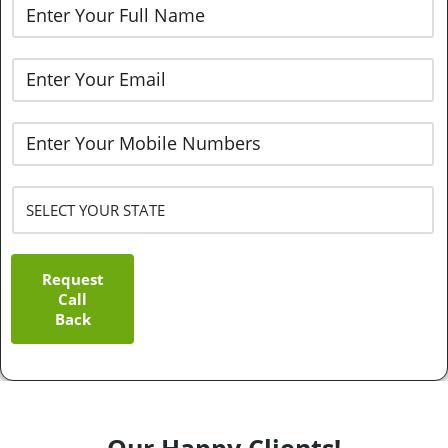
Request
Call
Back