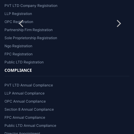
PVT LTD Company Registration
LLP Registration
OPC Registration
Partnership Firm Registration
Sole Proprietorship Registration
Ngo Registration
FPC Registration
Public LTD Registration
COMPLIANCE
PVT LTD Annual Compliance
LLP Annual Compliance
OPC Annual Compliance
Section 8 Annual Compliance
FPC Annual Compliance
Public LTD Annual Compliance
Director Appointment