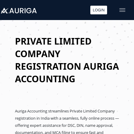
LOGIN
Skip
to
content
PRIVATE LIMITED
COMPANY
REGISTRATION AURIGA
ACCOUNTING
Auriga Accounting streamlines Private Limited Company
registration in India with a seamless, fully online process —
offering expert assistance for DSC, DIN, name approval,
documentation, and MCA filing to ensure fast and