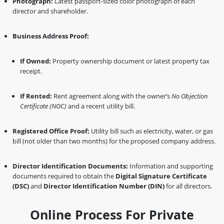
Photograph:
Latest passport-sized color photograph of each
director and shareholder.
Business Address Proof:
If Owned:
Property ownership document or latest property tax
receipt.
If Rented:
Rent agreement along with the owner’s
No Objection
Certificate (NOC)
and a recent utility bill.
Registered Office Proof:
Utility bill such as electricity, water, or gas
bill (not older than two months) for the proposed company address.
Director Identification Documents:
Information and supporting
documents required to obtain the
Digital Signature Certificate
(DSC)
and
Director Identification Number (DIN)
for all directors.
Online Process For Private