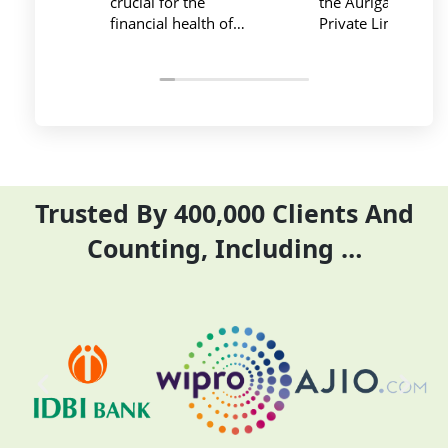
the Auriga Accounting
team provide best
Private Limited provides
service at affordable
relevant and necessary
price. I have done my
things so employees save
previous year GSTR and
their time and complete
ITR they did it before
their task before time period
the time
effectively and efficiently
Trusted By 400,000 Clients And
Counting, Including …