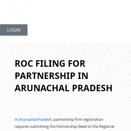
Skip
to
LOGIN
content
ROC FILING FOR
PARTNERSHIP IN
ARUNACHAL PRADESH
In Arunachal Pradesh
, partnership firm registration
requires submitting the Partnership Deed to the Registrar