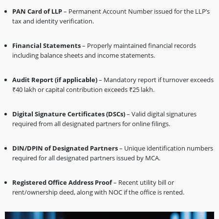
PAN Card of LLP
– Permanent Account Number issued for the LLP’s
tax and identity verification.
Financial Statements
– Properly maintained financial records
including balance sheets and income statements.
Audit Report (if applicable)
– Mandatory report if turnover exceeds
₹40 lakh or capital contribution exceeds ₹25 lakh.
Digital Signature Certificates (DSCs)
– Valid digital signatures
required from all designated partners for online filings.
DIN/DPIN of Designated Partners
– Unique identification numbers
required for all designated partners issued by MCA.
Registered Office Address Proof
– Recent utility bill or
rent/ownership deed, along with NOC if the office is rented.