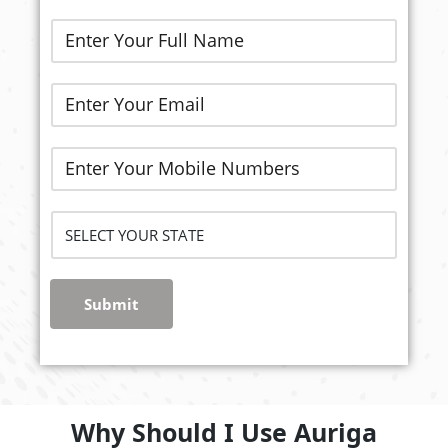
Submit
Why Should I Use Auriga