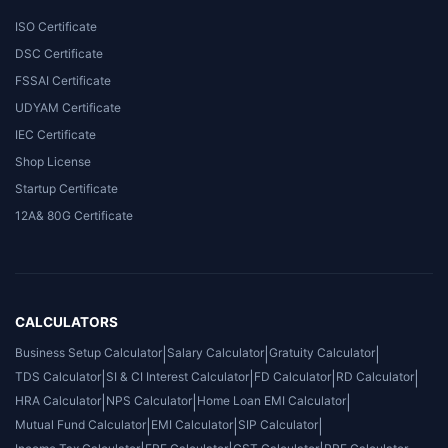
ISO Certificate
DSC Certificate
FSSAI Certificate
UDYAM Certificate
IEC Certificate
Shop License
Startup Certificate
12A& 80G Certificate
CALCULATORS
Business Setup Calculator
|
Salary Calculator
|
Gratuity Calculator
|
TDS Calculator
|
SI & CI Interest Calculator
|
FD Calculator
|
RD Calculator
|
HRA Calculator
|
NPS Calculator
|
Home Loan EMI Calculator
|
Mutual Fund Calculator
|
EMI Calculator
|
SIP Calculator
|