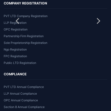
COMPANY REGISTRATION
PVT LTD Company Registration
LLP Registration
OPC Registration
Partnership Firm Registration
Sole Proprietorship Registration
Ngo Registration
FPC Registration
Public LTD Registration
COMPLIANCE
PVT LTD Annual Compliance
LLP Annual Compliance
OPC Annual Compliance
Section 8 Annual Compliance