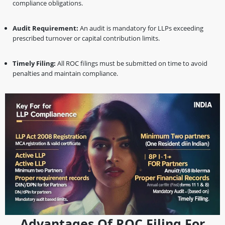
compliance obligations.
Audit Requirement:
An audit is mandatory for LLPs exceeding
prescribed turnover or capital contribution limits.
Timely Filing:
All ROC filings must be submitted on time to avoid
penalties and maintain compliance.
Advantages Of ROC Filing For