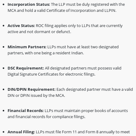
Incorporation Status:
The LLP must be duly registered with the
MCA and hold a valid Certificate of Incorporation and LLPIN.
Active Status:
ROC filing applies only to LLPs that are currently
active and not dormant or defunct.
Minimum Partners:
LLPs must have at least two designated
partners, with one being a resident Indian.
DSC Requirement:
All designated partners must possess valid
Digital Signature Certificates for electronic filings.
DIN/DPIN Requirement:
Each designated partner must have a valid
DIN or DPIN issued by the MCA.
Financial Records:
LLPs must maintain proper books of accounts
and financial records for compliance filings.
Annual Filing:
LLPs must file Form 11 and Form 8 annually to meet