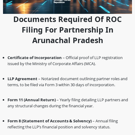
Documents Required Of ROC
Filing For Partnership In
Arunachal Pradesh
Certificate of Incorporation
– Official proof of LLP registration
issued by the Ministry of Corporate Affairs (MCA).
LLP Agreement
– Notarized document outlining partner roles and
terms, to be filed via Form 3 within 30 days of incorporation.
Form 11 (Annual Return)
– Yearly filing detailing LLP partners and
any structural changes during the financial year.
Form 8 (Statement of Accounts & Solvency)
– Annual filing
reflecting the LLP’s financial position and solvency status.