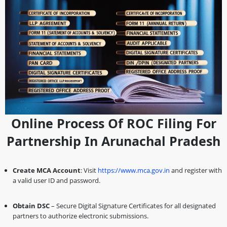
Online Process Of ROC Filing For
Partnership In Arunachal Pradesh
Create MCA Account
: Visit
https://www.mca.gov.in
and register with
a valid user ID and password.
Obtain DSC
– Secure Digital Signature Certificates for all designated
partners to authorize electronic submissions.