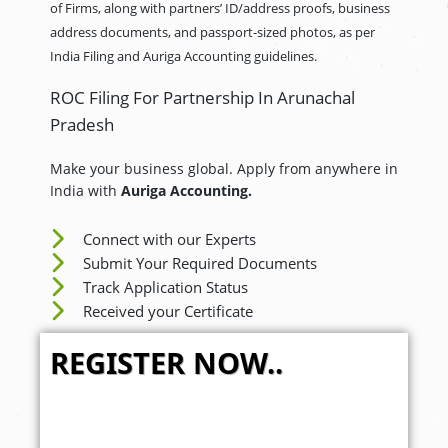
of Firms, along with partners’ ID/address proofs, business
address documents, and passport-sized photos, as per
India Filing and Auriga Accounting guidelines.
ROC Filing For Partnership In Arunachal
Pradesh
Make your business global. Apply from anywhere in
India with
Auriga Accounting.
Connect with our Experts
Submit Your Required Documents
Track Application Status
Received your Certificate
REGISTER NOW..