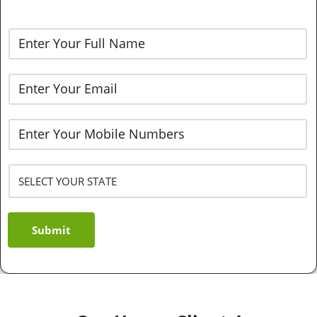
Submit