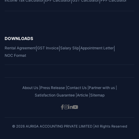
Income Tax Calculator
|
EPF Calculator
|
GST Calculator
|
PPF Calculator
DOWNLOADS
Rental Agreement
|
GST Invoice
|
Salary Slip
|
Appointment Letter
|
NOC Format
About Us |
Press Release |
Contact Us |
Partner with us |
Satisfaction Guarantee |
Article |
Sitemap
© 2026 AURIGA ACCOUNTING PRIVATE LIMITED |All Rights Reserved