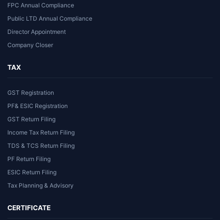
FPC Annual Compliance
Public LTD Annual Compliance
Director Appointment
Company Closer
TAX
GST Registration
PF& ESIC Registration
GST Return Filing
Income Tax Return Filing
TDS & TCS Return Filing
PF Return Filing
ESIC Return Filing
Tax Planning & Advisory
CERTIFICATE