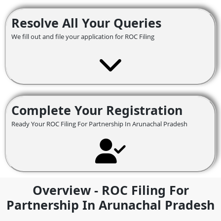
Resolve All Your Queries
We fill out and file your application for ROC Filing
Complete Your Registration
Ready Your ROC Filing For Partnership In Arunachal Pradesh
Overview - ROC Filing For
Partnership In Arunachal Pradesh