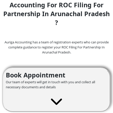
Accounting For ROC Filing For
Partnership In Arunachal Pradesh
?
Auriga Accounting has a team of registration experts who can provide
complete guidance to register your ROC Filing For Partnership In
Arunachal Pradesh.
Book Appointment
Our team of experts will get in touch with you and collect all
necessary documents and details