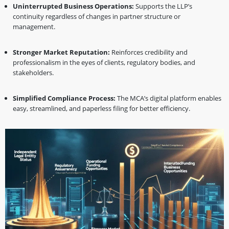
Uninterrupted Business Operations:
Supports the LLP’s
continuity regardless of changes in partner structure or
management.
Stronger Market Reputation:
Reinforces credibility and
professionalism in the eyes of clients, regulatory bodies, and
stakeholders.
Simplified Compliance Process:
The MCA’s digital platform enables
easy, streamlined, and paperless filing for better efficiency.