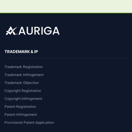
TRADEMARK & IP
Trademark Registration
Trademark Infringement
Trademark Objection
Copyright Registration
Copyright Infringement
Patent Registration
Patent Infringement
Provisional Patent Application