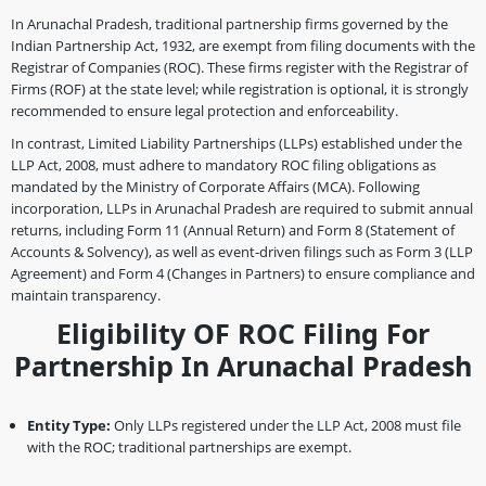
In Arunachal Pradesh, traditional partnership firms governed by the
Indian Partnership Act, 1932, are exempt from filing documents with the
Registrar of Companies (ROC). These firms register with the Registrar of
Firms (ROF) at the state level; while registration is optional, it is strongly
recommended to ensure legal protection and enforceability.
In contrast, Limited Liability Partnerships (LLPs) established under the
LLP Act, 2008, must adhere to mandatory ROC filing obligations as
mandated by the Ministry of Corporate Affairs (MCA). Following
incorporation, LLPs in Arunachal Pradesh are required to submit annual
returns, including Form 11 (Annual Return) and Form 8 (Statement of
Accounts & Solvency), as well as event-driven filings such as Form 3 (LLP
Agreement) and Form 4 (Changes in Partners) to ensure compliance and
maintain transparency.
Eligibility OF ROC Filing For
Partnership In Arunachal Pradesh
Entity Type:
Only LLPs registered under the LLP Act, 2008 must file
with the ROC; traditional partnerships are exempt.