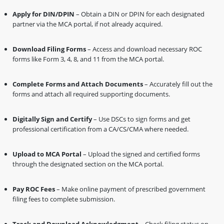
Apply for DIN/DPIN
– Obtain a DIN or DPIN for each designated
partner via the MCA portal, if not already acquired.
Download Filing Forms
– Access and download necessary ROC
forms like Form 3, 4, 8, and 11 from the MCA portal.
Complete Forms and Attach Documents
– Accurately fill out the
forms and attach all required supporting documents.
Digitally Sign and Certify
– Use DSCs to sign forms and get
professional certification from a CA/CS/CMA where needed.
Upload to MCA Portal
– Upload the signed and certified forms
through the designated section on the MCA portal.
Pay ROC Fees
– Make online payment of prescribed government
filing fees to complete submission.