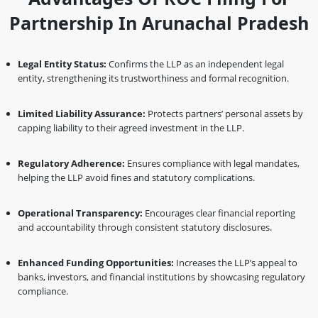
Partnership In Arunachal Pradesh
Legal Entity Status:
Confirms the LLP as an independent legal
entity, strengthening its trustworthiness and formal recognition.
Limited Liability Assurance:
Protects partners’ personal assets by
capping liability to their agreed investment in the LLP.
Regulatory Adherence:
Ensures compliance with legal mandates,
helping the LLP avoid fines and statutory complications.
Operational Transparency:
Encourages clear financial reporting
and accountability through consistent statutory disclosures.
Enhanced Funding Opportunities:
Increases the LLP’s appeal to
banks, investors, and financial institutions by showcasing regulatory
compliance.