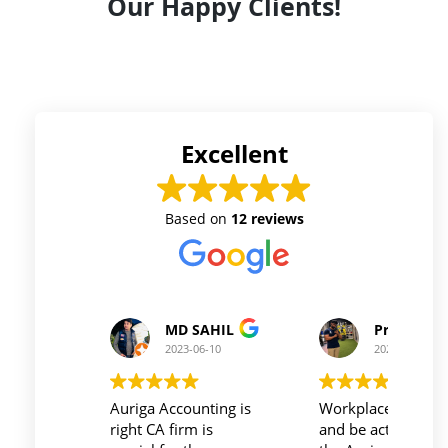
Our Happy Clients!
Excellent
Based on
12 reviews
Prince Kushwaha
Prince Singh
2023-06-10
2023-06-10
Workplace must be peaceful
Auriga accouting
and be active during work ,
private limited and it's