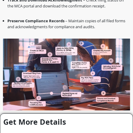
Track and Download Acknowledgment
– Check filing status on
the MCA portal and download the confirmation receipt.
Preserve Compliance Records
– Maintain copies of all filed forms
and acknowledgments for compliance and audits.
Get More Details