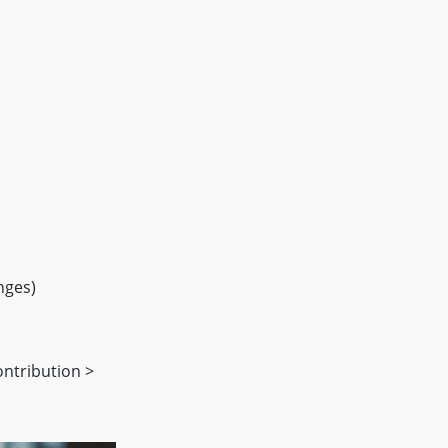
nges)
ontribution >