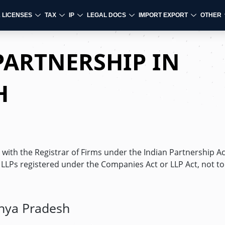
& LICENSES
TAX
IP
LEGAL DOCS
IMPORT EXPORT
OTHER
PARTNERSHIP IN
H
with the Registrar of Firms under the Indian Partnership Ac
d LLPs registered under the Companies Act or LLP Act, not to
dhya Pradesh