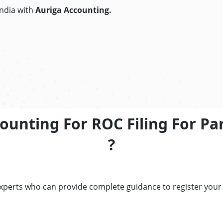
India with
Auriga Accounting.
ounting For ROC Filing For P
?
experts who can provide complete guidance to register your