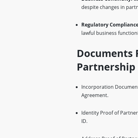
despite changes in part
Regulatory Complianc
lawful business function
Documents R
Partnership
Incorporation Documents
Agreement.
Identity Proof of Partne
ID.