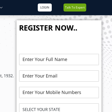
LOGIN
Talk To Expert
REGISTER NOW..
t, 1932.