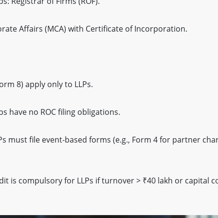
s: Registrar of Firms (ROF).
rate Affairs (MCA) with Certificate of Incorporation.
orm 8) apply only to LLPs.
ps have no ROC filing obligations.
s must file event-based forms (e.g., Form 4 for partner cha
it is compulsory for LLPs if turnover > ₹40 lakh or capital c