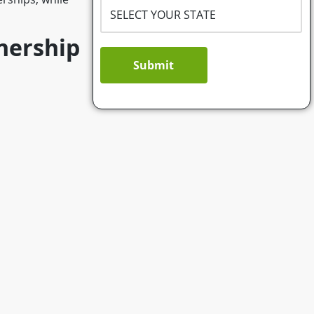
tnership
Submit