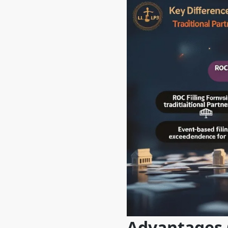
Advantages O