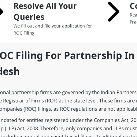
Resolve All Your
C
Queries
Rea
Pra
We fill out and file your application for
ROC Filing
OC Filing For Partnership In
desh
onal partnership firms are governed by the Indian Partners
 Registrar of Firms (ROF) at the state level. These firms are
ompanies (ROC) filings, as ROC regulations are not applicab
 mandated for entities registered under the Companies Act, 20
ip (LLP) Act, 2008. Therefore, only companies and LLPs must 
ncluding annual and event-based filings. Traditional partne