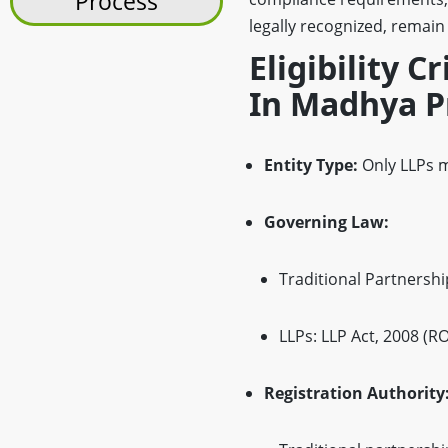
Process
legally recognized, remain
Eligibility C
In Madhya P
Entity Type:
Only LLPs m
Governing Law:
Traditional Partnership
LLPs: LLP Act, 2008 (R
Registration Authority