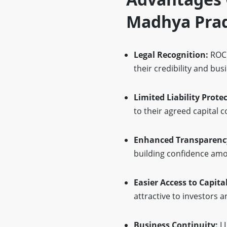
Madhya Pra
Legal Recognition:
ROC 
their credibility and bus
Limited Liability Prote
to their agreed capital c
Enhanced Transparenc
building confidence amo
Easier Access to Capita
attractive to investors a
Business Continuity:
L