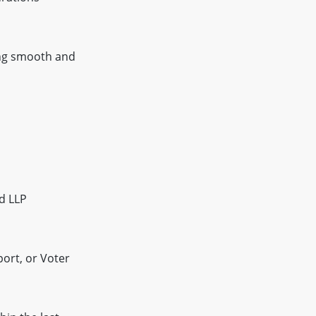
ting smooth and
d LLP
port, or Voter