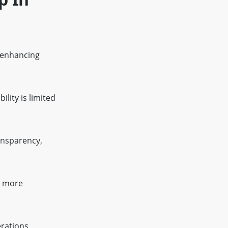
, enhancing
ility is limited
ansparency,
s more
erations