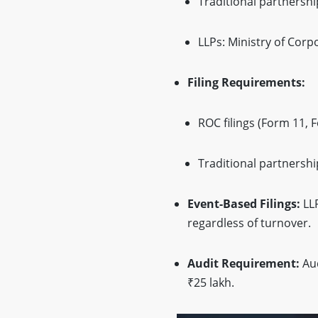
Traditional partnership
LLPs: Ministry of Corpo
Filing Requirements:
ROC filings (Form 11, F
Traditional partnershi
Event-Based Filings:
LLP
regardless of turnover.
Audit Requirement:
Aud
₹25 lakh.