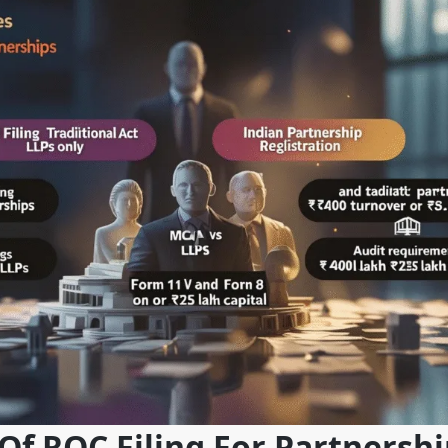
f ROC Filing For Partnershi