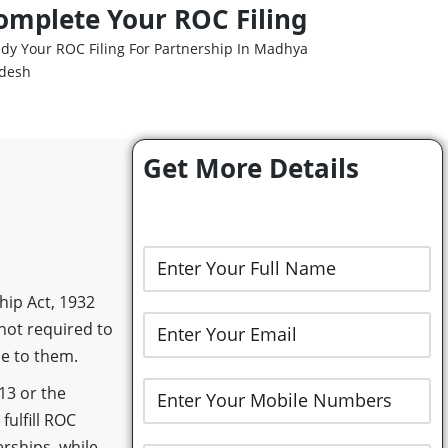
omplete Your ROC Filing
dy Your ROC Filing For Partnership In Madhya
desh
Get More Details
hip Act, 1932
 not required to
le to them.
13 or the
fulfill ROC
rships, while