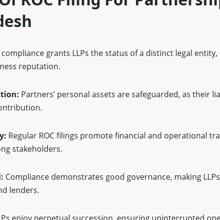
desh
compliance grants LLPs the status of a distinct legal entity
iness reputation.
ction:
Partners’ personal assets are safeguarded, as their liab
ontribution.
y:
Regular ROC filings promote financial and operational tr
ng stakeholders.
l:
Compliance demonstrates good governance, making LLP
nd lenders.
LPs enjoy perpetual succession, ensuring uninterrupted op