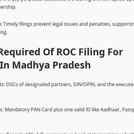
nership.
e:
Timely filings prevent legal issues and penalties, suppor
ing.
equired Of ROC Filing For
 In Madhya Pradesh
: DSCs of designated partners, DIN/DPIN, and the execute
rs: Mandatory PAN Card plus one valid ID like Aadhaar, Pass