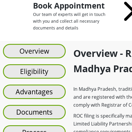
Book Appointment
Our team of experts will get in touch
with you and collect all necessary
documents and details
Overview
Overview - R
Madhya Pra
Eligibility
In Madhya Pradesh, traditi
Advantages
and are registered with the
comply with Registrar of C
Documents
ROC filing is specifically
Limited Liability Partnersh
compliance requirements, i