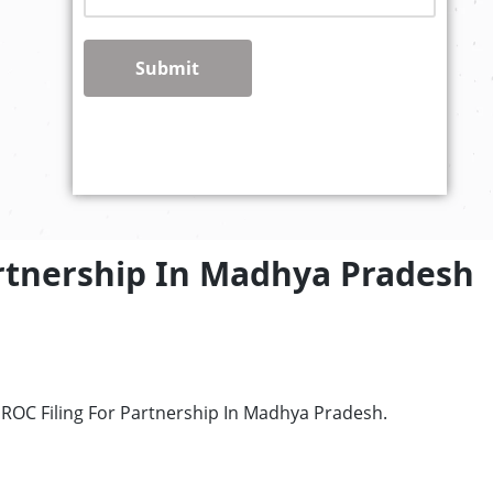
Submit
artnership In Madhya Pradesh
 ROC Filing For Partnership In Madhya Pradesh.