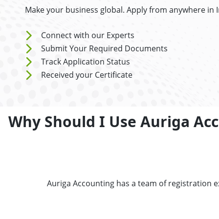
Make your business global. Apply from anywhere in 
Connect with our Experts
Submit Your Required Documents
Track Application Status
Received your Certificate
Why Should I Use Auriga Acc
Auriga Accounting has a team of registration 