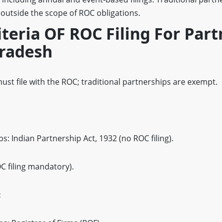
 outside the scope of ROC obligations.
riteria OF ROC Filing For Par
radesh
ust file with the ROC; traditional partnerships are exempt.
s: Indian Partnership Act, 1932 (no ROC filing).
OC filing mandatory).
: