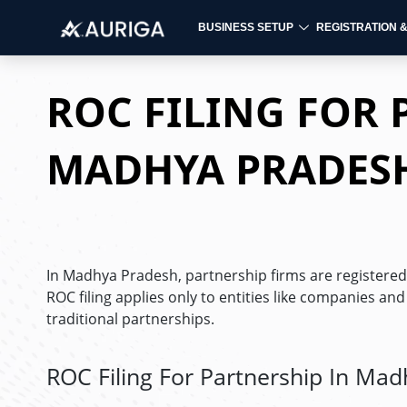
BUSINESS SETUP
REGISTRATION 
Skip
to
ROC FILING FOR 
content
MADHYA PRADES
In Madhya Pradesh, partnership firms are registered 
ROC filing applies only to entities like companies an
traditional partnerships.
ROC Filing For Partnership In Ma