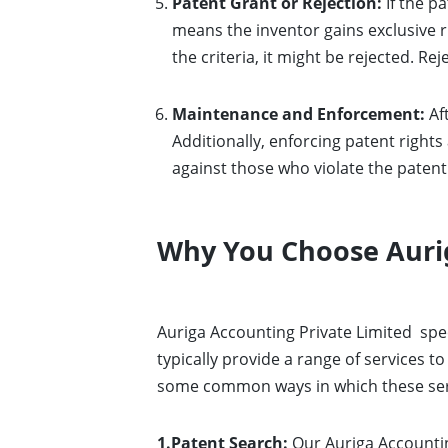
Patent Grant or Rejection:
If the pa
means the inventor gains exclusive ri
the criteria, it might be rejected. 
Maintenance and Enforcement:
Aft
Additionally, enforcing patent rights 
against those who violate the patent 
Why You Choose Aurig
Auriga Accounting Private Limited
spe
typically provide a range of services t
some common ways in which these servi
1.Patent Search:
Our Auriga Accountin