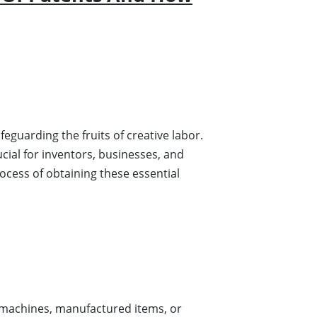
eguarding the fruits of creative labor.
cial for inventors, businesses, and
rocess of obtaining these essential
machines, manufactured items, or