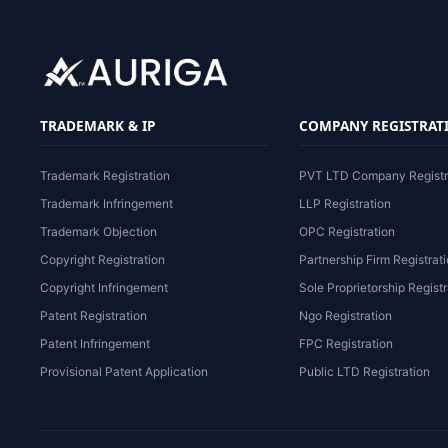
TRADEMARK & IP
COMPANY REGISTRAT
Trademark Registration
PVT LTD Company Registr
Trademark Infringement
LLP Registration
Trademark Objection
OPC Registration
Copyright Registration
Partnership Firm Registrat
Copyright Infringement
Sole Proprietorship Registr
Patent Registration
Ngo Registration
Patent Infringement
FPC Registration
Provisional Patent Application
Public LTD Registration