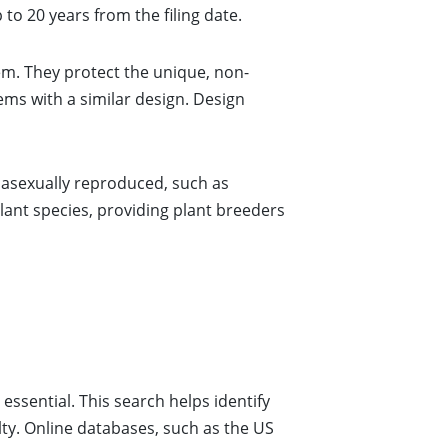
to 20 years from the filing date.
em. They protect the unique, non-
tems with a similar design. Design
n asexually reproduced, such as
ant species, providing plant breeders
essential. This search helps identify
elty. Online databases, such as the US