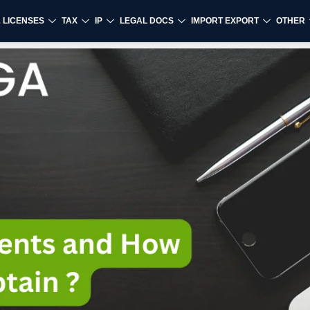
& LICENSES
TAX
IP
LEGAL DOCS
IMPORT EXPORT
OTHER