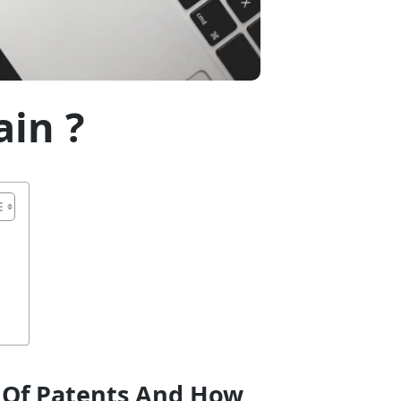
in ?
s Of Patents And How