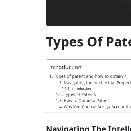
Types Of Pat
Introduction
Types of patent and how to obtain ?
Navigating the Intellectual Prope
Introduction
Types of Patents
How to Obtain a Patent
Why You Choose Auriga Accounting 
Navigating The Intel