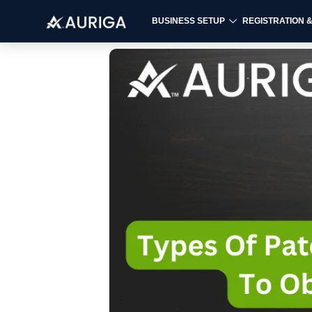
BUSINESS SETUP
REGISTRATION 
Skip
to
content