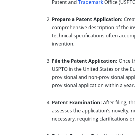
Patent and
Trademark
Office (USPTO
Prepare a Patent Application:
Creat
comprehensive description of the inv
technical specifications often accom
invention.
File the Patent Application:
Once th
USPTO in the United States or the E
provisional and non-provisional appli
provisional application within a year.
Patent Examination:
After filing, 
assesses the application’s novelty, 
necessary, requiring clarifications o