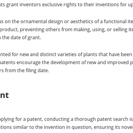
 grant inventors exclusive rights to their inventions for up 
s on the ornamental design or aesthetics of a functional it
a product, preventing others from making, using, or selling i
 the date of grant.
nted for new and distinct varieties of plants that have bee
patents encourage the development of new and improved pl
rs from the filing date.
ent
plying for a patent, conducting a thorough patent search is 
tions similar to the invention in question, ensuring its nov