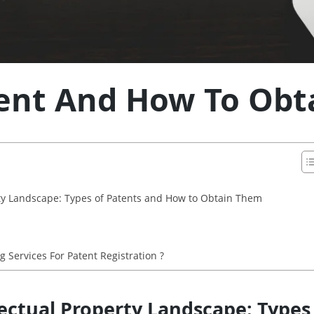
ent And How To Obta
rty Landscape: Types of Patents and How to Obtain Them
Services For Patent Registration ?
lectual Property Landscape: Type