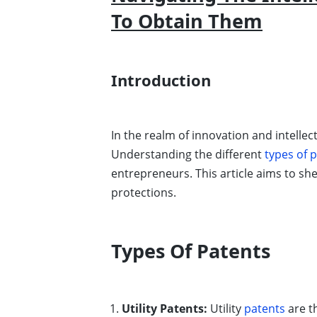
To Obtain Them
Introduction
In the realm of innovation and intellec
Understanding the different
types of 
entrepreneurs. This article aims to sh
protections.
Types Of Patents
Utility Patents:
Utility
patents
are t