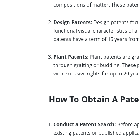
compositions of matter. These patents
Design Patents:
Design patents focu
functional visual characteristics of 
patents have a term of 15 years from
Plant Patents:
Plant patents are gra
through grafting or budding. These 
with exclusive rights for up to 20 yea
How To Obtain A Pat
Conduct a Patent Search:
Before ap
existing patents or published applica