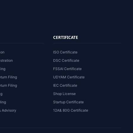
CERTIFICATE
ion
ISO Certificate
stration
DSC Certificate
ling
FSSAI Certificate
turn Filing
UDYAM Certificate
urn Filing
IEC Certificate
ng
Shop License
ling
Startup Certificate
& Advisory
12A& 80G Certificate