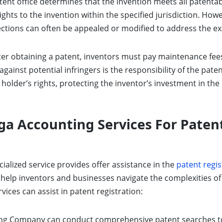
tent office determines that the invention meets all patentabil
ghts to the invention within the specified jurisdiction. How
Rejections can often be appealed or modified to address the 
er obtaining a patent, inventors must pay maintenance fees
against potential infringers is the responsibility of the pate
holder’s rights, protecting the inventor’s investment in the
a Accounting Services For Patent
cialized service provides offer assistance in the
patent regis
o help inventors and businesses navigate the complexities of
ces can assist in patent registration:
g Company can conduct comprehensive patent searches to d