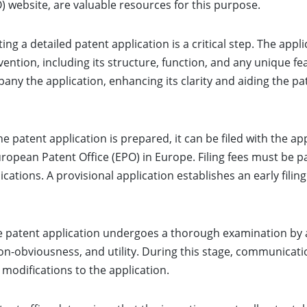
) website, are valuable resources for this purpose.
ing a detailed patent application is a critical step. The app
ention, including its structure, function, and any unique f
pany the application, enhancing its clarity and aiding the 
e patent application is prepared, it can be filed with the ap
uropean Patent Office (EPO) in Europe. Filing fees must be 
cations. A provisional application establishes an early fili
the patent application undergoes a thorough examination by
non-obviousness, and utility. During this stage, communicat
r modifications to the application.