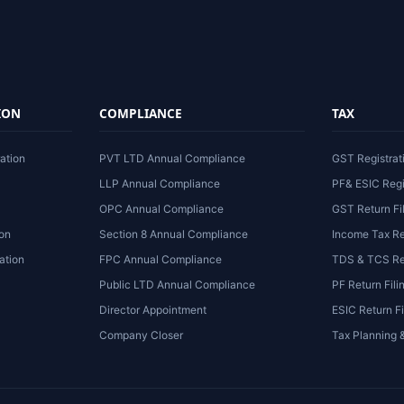
ION
COMPLIANCE
TAX
ation
PVT LTD Annual Compliance
GST Registrat
LLP Annual Compliance
PF& ESIC Regi
OPC Annual Compliance
GST Return Fi
ion
Section 8 Annual Compliance
Income Tax Re
ation
FPC Annual Compliance
TDS & TCS Ret
Public LTD Annual Compliance
PF Return Fili
Director Appointment
ESIC Return Fi
Company Closer
Tax Planning 