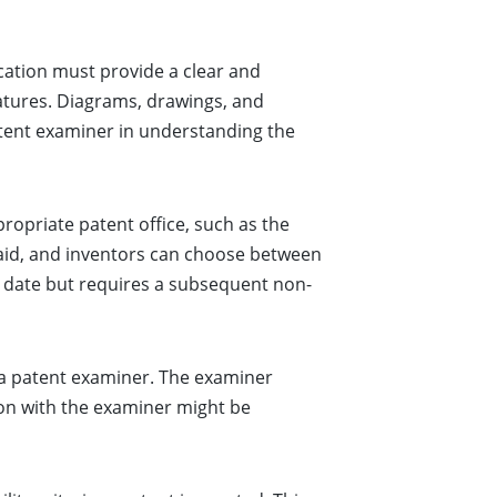
lication must provide a clear and
eatures. Diagrams, drawings, and
patent examiner in understanding the
propriate patent office, such as the
paid, and inventors can choose between
ng date but requires a subsequent non-
 a patent examiner. The examiner
ion with the examiner might be