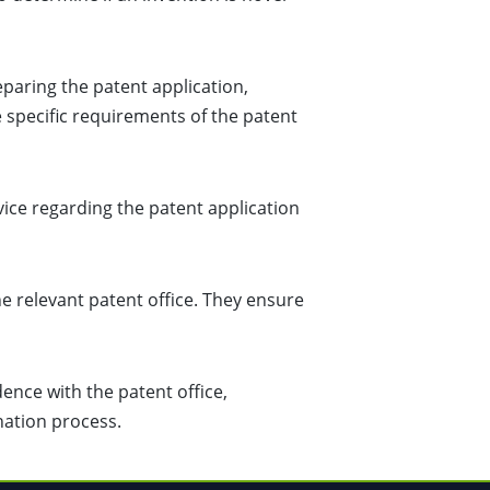
paring the patent application,
e specific requirements of the patent
vice regarding the patent application
he relevant patent office. They ensure
nce with the patent office,
nation process.