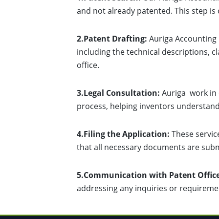
and not already patented. This step is c
2.Patent Drafting:
Auriga Accounting h
including the technical descriptions, 
office.
3.Legal Consultation:
Auriga work in 
process, helping inventors understand t
4.Filing the Application:
These service
that all necessary documents are subm
5.Communication with Patent Office
addressing any inquiries or requireme