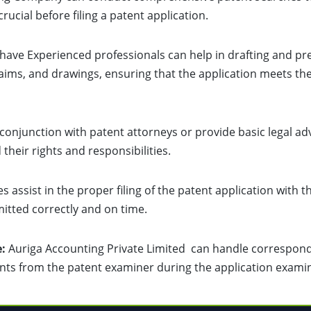
rucial before filing a patent application.
ave Experienced professionals can help in drafting and pre
claims, and drawings, ensuring that the application meets th
conjunction with patent attorneys or provide basic legal ad
heir rights and responsibilities.
s assist in the proper filing of the patent application with t
itted correctly and on time.
:
Auriga Accounting Private Limited can handle corresponde
nts from the patent examiner during the application exami