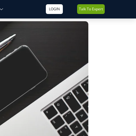
LOGIN
Talk To Expert