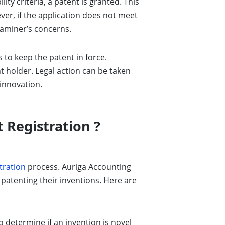
ity criteria, a patent is granted. This
ever, if the application does not meet
examiner’s concerns.
 to keep the patent in force.
nt holder. Legal action can be taken
 innovation.
 Registration ?
tration
process. Auriga Accounting
 patenting their inventions. Here are
etermine if an invention is novel