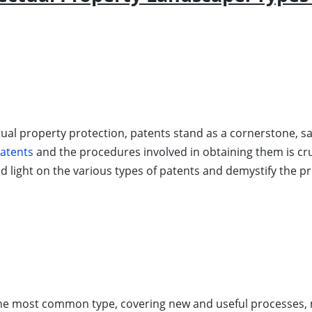
tual property protection, patents stand as a cornerstone, saf
patents
and the procedures involved in obtaining them is cru
ed light on the various types of patents and demystify the p
he most common type, covering new and useful processes, 