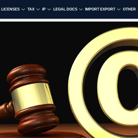
& LICENSES
TAX
IP
LEGAL DOCS
IMPORT EXPORT
OTHER