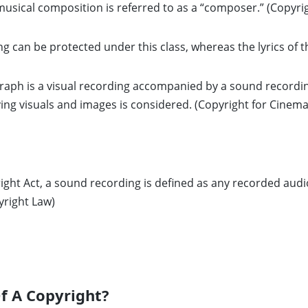
musical composition is referred to as a “composer.” (Copyrig
g can be protected under this class, whereas the lyrics of th
aph is a visual recording accompanied by a sound recordi
g visuals and images is considered. (Copyright for Cinema
ight Act, a sound recording is defined as any recorded audi
yright Law)
f A Copyright?