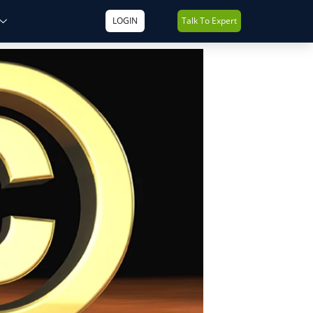
LOGIN
Talk To Expert