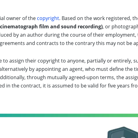
tial owner of the
copyright
. Based on the work registered, t
(cinematograph film and sound recording)
, or photogra
roduced by an author during the course of their employment,
 agreements and contracts to the contrary this may not be a
to assign their copyright to anyone, partially or entirely, s
r alternatively by appointing an agent, who must define the 
y. Additionally, through mutually agreed-upon terms, the as
ed in the contract, it is assumed to be valid for five years f