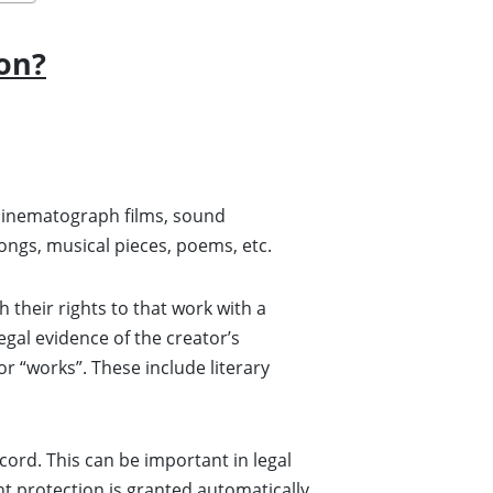
on?
or cinematograph films, sound
songs, musical pieces, poems, etc.
h their rights to that work with a
egal evidence of the creator’s
or “works”. These include literary
cord. This can be important in legal
ht protection is granted automatically