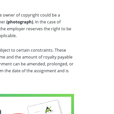
he owner of copyright could be a
pher
(photograph)
. In the case of
 the employer reserves the right to be
pplicable.
ubject to certain constraints. These
time and the amount of royalty payable
signment can be amended, prolonged, or
rom the date of the assignment and is