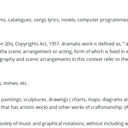
s, catalogues, songs lyrics, novels, computer programmes 
n 2(h), Copyrights Act, 1957, dramatic work is defined as, “ 
e scenic arrangement or acting, form of which is fixed in 
graphy and scenic arrangements in this context refer to th
, mimes, etc.
s paintings, sculptures, drawings ( charts, maps, diagrams 
 that has artistic work) and other works of craftsmanship. (A
solely of music and graphical notations, without including wor