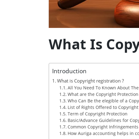
What Is Copy
Introduction
What is Copyright registration ?
All You Need To Known About The 
What are the Copyright Protection i
Who Can Be the elegible of a Copy
List of Rights Offered to Copyrigh
Term of Copyright Protection
Basic/Advance Guidelines for Copy
Common Copyright Infringements
How Auriga accounting helps in cop