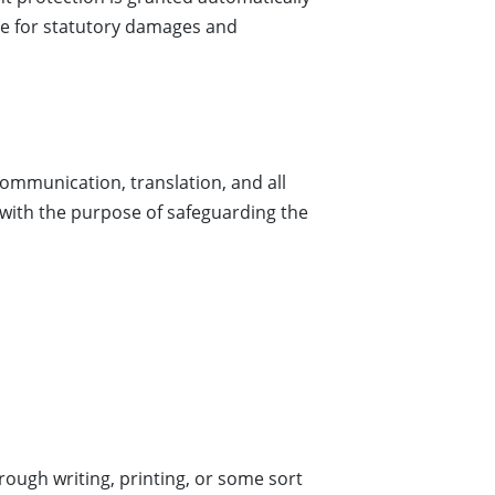
 sue for statutory damages and
communication, translation, and all
 with the purpose of safeguarding the
hrough writing, printing, or some sort