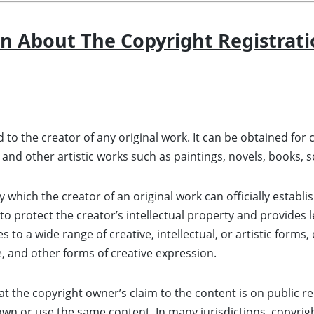
n About The Copyright Registrati
ted to the creator of any original work. It can be obtained f
, and other artistic works such as paintings, novels, books, 
 which the creator of an original work can officially establis
o protect the creator’s intellectual property and provides l
to a wide range of creative, intellectual, or artistic forms, 
e, and other forms of creative expression.
t the copyright owner’s claim to the content is on public re
own or use the same content. In many jurisdictions, copyrig