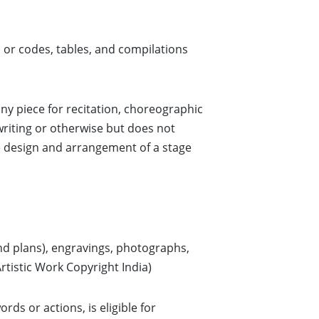
or codes, tables, and compilations
any piece for recitation, choreographic
writing or otherwise but does not
e design and arrangement of a stage
and plans), engravings, photographs,
rtistic Work Copyright India)
ds or actions, is eligible for