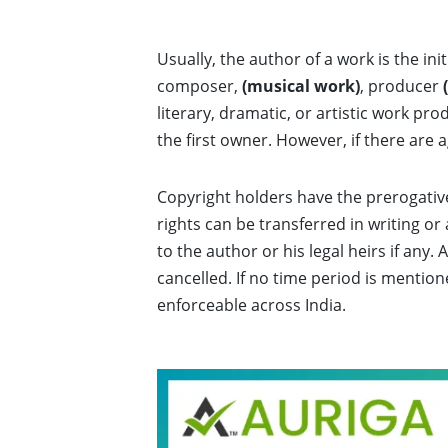
Usually, the author of a work is the ini
composer,
(musical work)
, producer
literary, dramatic, or artistic work p
the first owner. However, if there are
Copyright holders have the prerogative 
rights can be transferred in writing o
to the author or his legal heirs if an
cancelled. If no time period is mention
enforceable across India.