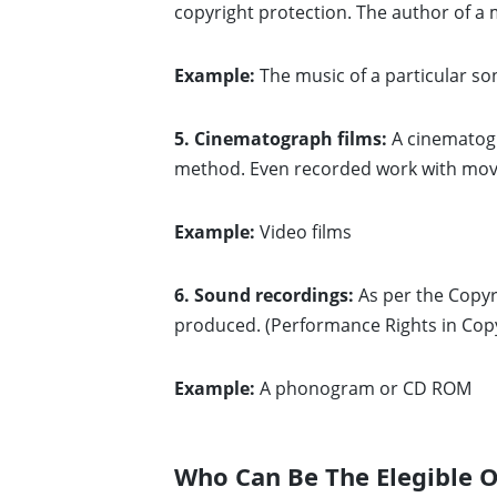
copyright protection. The author of a 
Example:
The music of a particular son
5. Cinematograph films:
A cinematogr
method. Even recorded work with movin
Example:
Video films
6. Sound recordings:
As per the Copyr
produced. (Performance Rights in Cop
Example:
A phonogram or CD ROM
Who Can Be The Elegible O