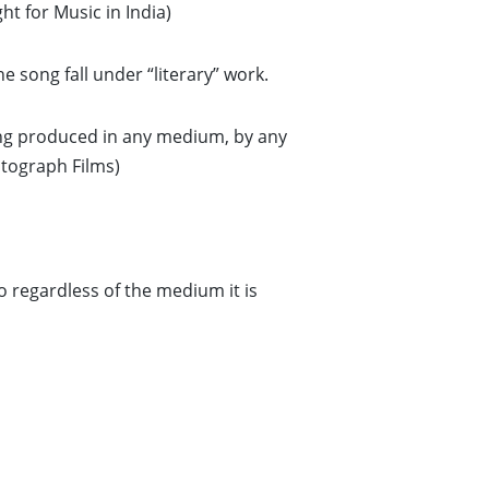
ht for Music in India)
e song fall under “literary” work.
ng produced in any medium, by any
tograph Films)
o regardless of the medium it is