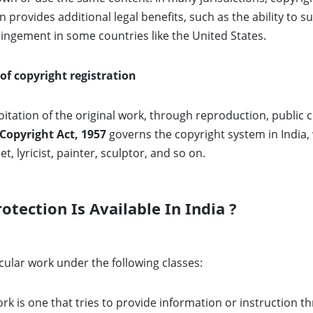
n provides additional legal benefits, such as the ability to
fringement in some countries like the United States.
 of copyright registration
itation of the original work, through reproduction, public 
Copyright Act, 1957
governs the copyright system in India,
et, lyricist, painter, sculptor, and so on.
tection Is Available In India ?
cular work under the following classes:
ork is one that tries to provide information or instruction t