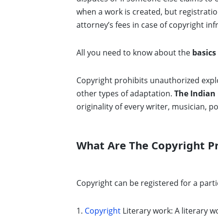
when a work is created, but registratio
attorney’s fees in case of copyright in
All you need to know about the
basics
Copyright prohibits unauthorized explo
other types of adaptation.
The
Indian 
originality of every writer, musician, po
What Are The Copyright Pro
Copyright can be registered for a parti
1.
Copyright
Literary work: A literary w