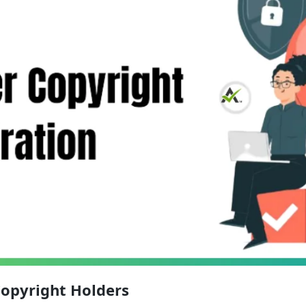
Copyright Holders