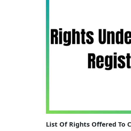
List Of Rights Offered To 