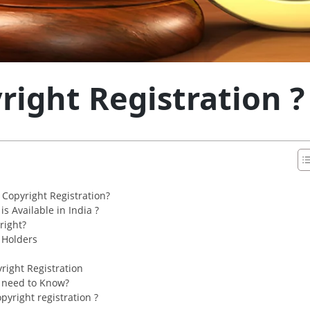
right Registration ?
Copyright Registration?
s Available in India ?
right?
t Holders
right Registration
 need to Know?
yright registration ?