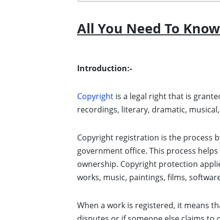
All You Need To Know
Introduction:-
Copyright
is a legal right that is gran
recordings, literary, dramatic, musical
Copyright registration is the process by
government office. This process helps t
ownership. Copyright protection applies 
works, music, paintings, films, softwar
When a work is registered, it means tha
disputes or if someone else claims to 