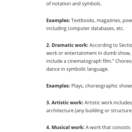
of notation and symbols.
Examples:
Textbooks, magazines, poem
including computer databases, etc.
2. Dramatic work:
According to Sectio
work or entertainment in dumb show, th
include a cinematograph film.” Choreo
dance in symbolic language.
Examples:
Plays, choreographic shows
3. Artistic work:
Artistic work include
architecture (any building or structure
4. Musical work:
A work that consists 