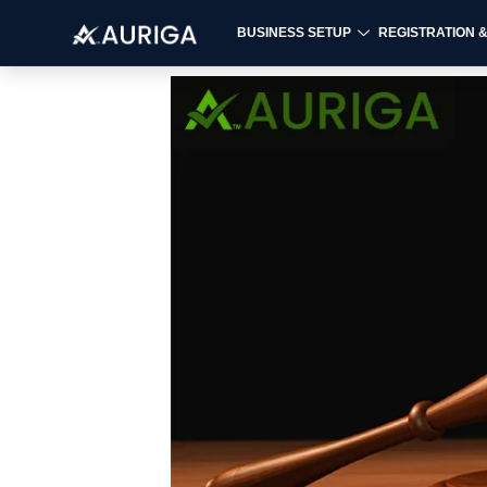
BUSINESS SETUP
REGISTRATION 
Skip
to
content