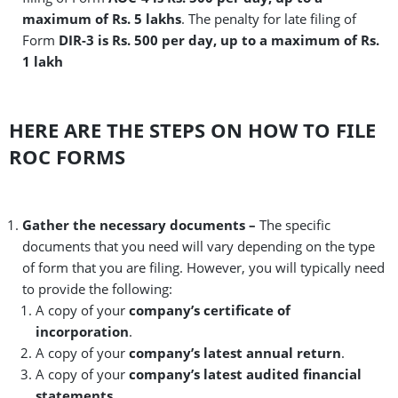
maximum of Rs. 5 lakhs
. The penalty for late filing of
Form
DIR-3 is Rs. 500 per day, up to a maximum of Rs.
1 lakh
HERE ARE THE STEPS ON HOW TO FILE
ROC FORMS
Gather the necessary documents –
The specific
documents that you need will vary depending on the type
of form that you are filing. However, you will typically need
to provide the following:
A copy of your
company’s certificate of
incorporation
.
A copy of your
company’s latest annual return
.
A copy of your
company’s latest audited financial
statements
.