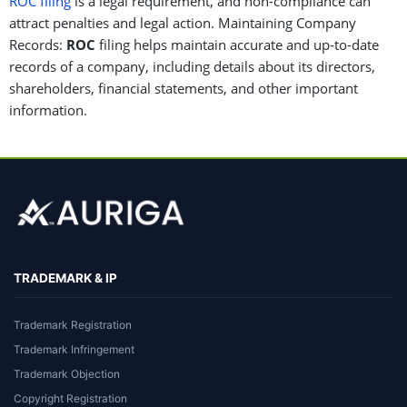
ROC filing
is a legal requirement, and non-compliance can
attract penalties and legal action. Maintaining Company
Records:
ROC
filing helps maintain accurate and up-to-date
records of a company, including details about its directors,
shareholders, financial statements, and other important
information.
TRADEMARK & IP
Trademark Registration
Trademark Infringement
Trademark Objection
Copyright Registration