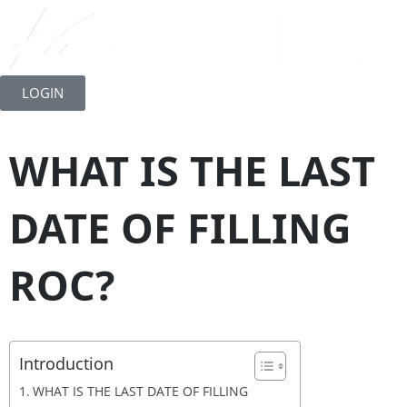
Skip
to
LOGIN
content
WHAT IS THE LAST
DATE OF FILLING
ROC?
Introduction
WHAT IS THE LAST DATE OF FILLING