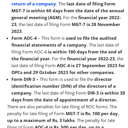
return of a company
. The
last date of filing Form
MGT-7 is within 60 days from the date of the annual
general meeting (AGM).
For the
financial year 2022-
23
, the last date of filing Form
MGT-7 is 28 November
2023
.
Form AOC-4
– This form is
used to file the audited
financial statements of a company
. The last date of
filing Form AOC-4
is within 180 days from the end of
the financial year.
For the
financial year 2022-23
, the
last date of filing Form
AOC-4 is
27 September 2023
for
OPCs and 29 October 2023 for other
companies.
Form DIR-3 –
This form is used to file the
director
identification number (DIN) of the directors of a
company
. The last date of filing Form
DIR-3 is within 30
days from the date of appointment of a director.
There are also penalties for late filing of ROC forms. The
penalty for late filing of Form
MGT-7 is Rs. 100 per day,
up to a maximum of Rs. 3 lakhs
. The penalty for late
filing of Form
AOC-4 is Rs. 500 per day, up to a