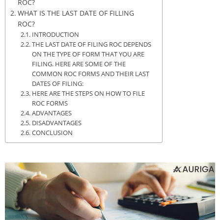
ROC?
WHAT IS THE LAST DATE OF FILLING
ROC?
INTRODUCTION
THE LAST DATE OF FILING ROC DEPENDS
ON THE TYPE OF FORM THAT YOU ARE
FILING. HERE ARE SOME OF THE
COMMON ROC FORMS AND THEIR LAST
DATES OF FILING:
HERE ARE THE STEPS ON HOW TO FILE
ROC FORMS
ADVANTAGES
DISADVANTAGES
CONCLUSION