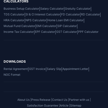
CALCULATORS
Business Setup Calculator
|
Salary Calculator
|
Gratuity Calculator
|
TDS Calculator
|
SI & CI Interest Calculator
|
FD Calculator
|
RD Calculator
|
HRA Calculator
|
NPS Calculator
|
Home Loan EMI Calculator
|
Mutual Fund Calculator
|
EMI Calculator
|
SIP Calculator
|
Income Tax Calculator
|
EPF Calculator
|
GST Calculator
|
PPF Calculator
DOWNLOADS
Rental Agreement
|
GST Invoice
|
Salary Slip
|
Appointment Letter
|
NOC Format
About Us |
Press Release |
Contact Us |
Partner with us |
Satisfaction Guarantee |
Article |
Sitemap