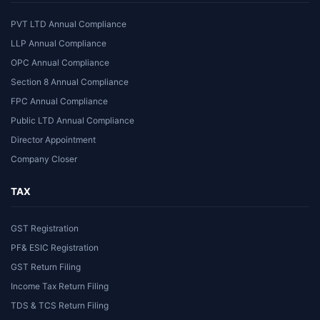
PVT LTD Annual Compliance
LLP Annual Compliance
OPC Annual Compliance
Section 8 Annual Compliance
FPC Annual Compliance
Public LTD Annual Compliance
Director Appointment
Company Closer
TAX
GST Registration
PF& ESIC Registration
GST Return Filing
Income Tax Return Filing
TDS & TCS Return Filing