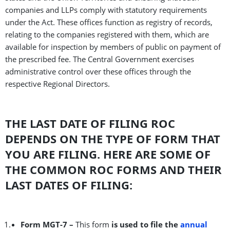
companies and LLPs comply with statutory requirements
under the Act. These offices function as registry of records,
relating to the companies registered with them, which are
available for inspection by members of public on payment of
the prescribed fee. The Central Government exercises
administrative control over these offices through the
respective Regional Directors.
THE LAST DATE OF FILING ROC
DEPENDS ON THE TYPE OF FORM THAT
YOU ARE FILING. HERE ARE SOME OF
THE COMMON ROC FORMS AND THEIR
LAST DATES OF FILING:
Form MGT-7 –
This form
is used to file the
annual