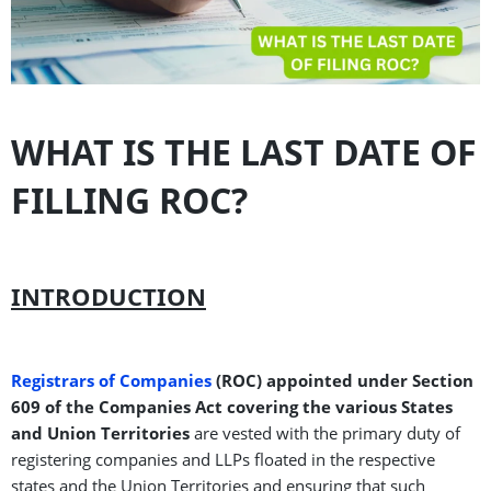
WHAT IS THE LAST DATE OF
FILLING ROC?
INTRODUCTION
Registrars of Companies
(ROC) appointed under Section
609 of the Companies Act covering the various States
and Union Territories
are vested with the primary duty of
registering companies and LLPs floated in the respective
states and the Union Territories and ensuring that such