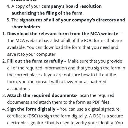
A copy of your
company’s board resolution
authorizing the filing of the form
.
The
signatures of all of your company’s directors and
shareholders
.
Download the relevant form from the MCA website
–
The MCA website has a list of all of the ROC forms that are
available. You can download the form that you need and
save it to your computer.
Fill out the form carefully –
Make sure that you provide
all of the required information and that you sign the form in
the correct places. If you are not sure how to fill out the
form, you can consult with a lawyer or a chartered
accountant.
Attach the required documents-
Scan the required
documents and attach them to the form as PDF files.
Sign the form digitally –
You can use a digital signature
certificate (DSC) to sign the form digitally. A DSC is a secure
electronic signature that is used to verify your identity. You