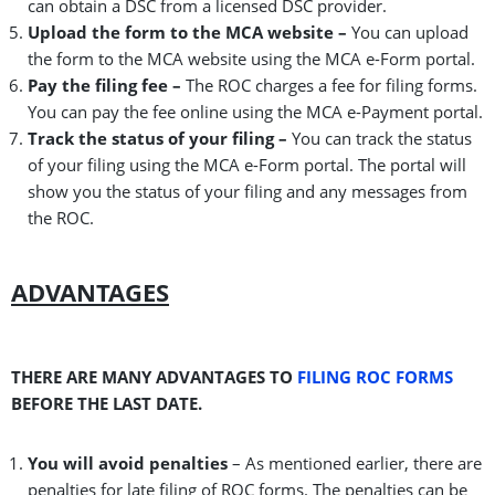
can obtain a DSC from a licensed DSC provider.
Upload the form to the MCA website –
You can upload
the form to the MCA website using the MCA e-Form portal.
Pay the filing fee –
The ROC charges a fee for filing forms.
You can pay the fee online using the MCA e-Payment portal.
Track the status of your filing –
You can track the status
of your filing using the MCA e-Form portal. The portal will
show you the status of your filing and any messages from
the ROC.
ADVANTAGES
THERE ARE MANY ADVANTAGES TO
FILING ROC FORMS
BEFORE THE LAST DATE.
You will avoid penalties
– As mentioned earlier, there are
penalties for late filing of ROC forms. The penalties can be