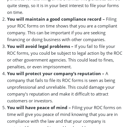
quite steep, so it is in your best interest to file your forms
on time.
You will maintain a good compliance record –
Filing
your ROC forms on time shows that you are a compliant
company. This can be important if you are seeking
financing or doing business with other companies.
You will avoid legal problems –
If you fail to file your
ROC forms, you could be subject to legal action by the ROC
or other government agencies. This could lead to fines,
penalties, or even imprisonment.
You will protect your company’s reputation –
A
company that fails to file its ROC forms is seen as being
unprofessional and unreliable. This could damage your
company’s reputation and make it difficult to attract
customers or investors.
You will have peace of mind –
Filing your ROC forms on
time will give you peace of mind knowing that you are in
compliance with the law and that your company is