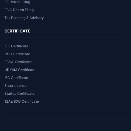
PF Return Filing
ESIC Return Filing
Tax Planning & Advisory
CERTIFICATE
ISO Certificate
DSC Certificate
FSSAI Certificate
UDYAM Certificate
IEC Certificate
Shop License
Startup Certificate
12A& 80G Certificate