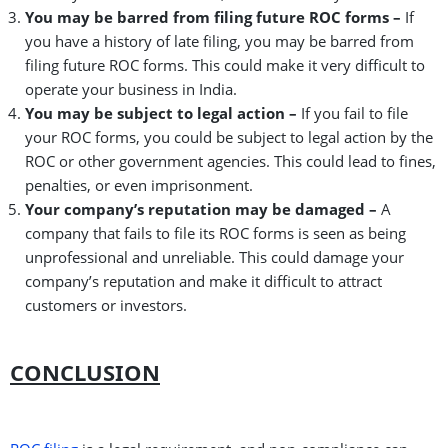
You may be barred from filing future ROC forms –
If
you have a history of late filing, you may be barred from
filing future ROC forms. This could make it very difficult to
operate your business in India.
You may be subject to legal action –
If you fail to file
your ROC forms, you could be subject to legal action by the
ROC or other government agencies. This could lead to fines,
penalties, or even imprisonment.
Your company’s reputation may be damaged –
A
company that fails to file its ROC forms is seen as being
unprofessional and unreliable. This could damage your
company’s reputation and make it difficult to attract
customers or investors.
CONCLUSION