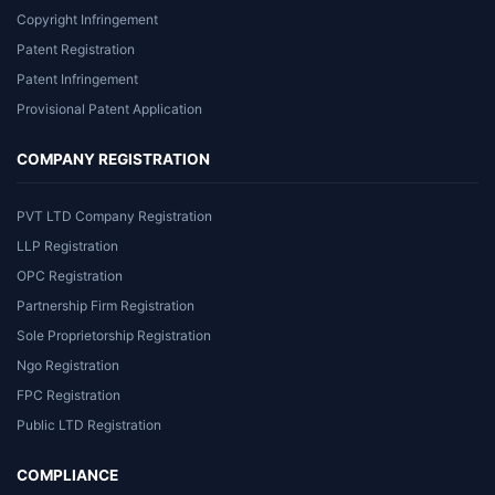
Copyright Infringement
Patent Registration
Patent Infringement
Provisional Patent Application
COMPANY REGISTRATION
PVT LTD Company Registration
LLP Registration
OPC Registration
Partnership Firm Registration
Sole Proprietorship Registration
Ngo Registration
FPC Registration
Public LTD Registration
COMPLIANCE