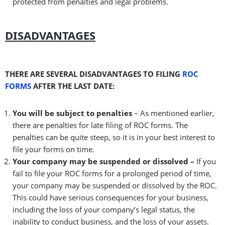
protected from penalties and legal problems.
DISADVANTAGES
THERE ARE SEVERAL DISADVANTAGES TO FILING
ROC
FORMS
AFTER THE LAST DATE:
You will be subject to penalties
– As mentioned earlier,
there are penalties for late filing of ROC forms. The
penalties can be quite steep, so it is in your best interest to
file your forms on time.
Your company may be suspended or dissolved –
If you
fail to file your ROC forms for a prolonged period of time,
your company may be suspended or dissolved by the ROC.
This could have serious consequences for your business,
including the loss of your company’s legal status, the
inability to conduct business, and the loss of your assets.