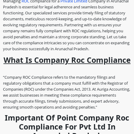
Managing
ROC
compliance for a
Private Limited
Company in Arunachal
Pradesh is essential for legal adherence and seamless business
functioning. Our specialized services provide timely filing of statutory
documents, meticulous record-keeping, and up-to-date knowledge of
evolving regulatory requirements. Partnering with us ensures your
company remains fully compliant with ROC regulations, helping you
avoid penalties and maintain a strong corporate standing. Let us take
care of the compliance intricacies so you can concentrate on expanding
your business successfully in Arunachal Pradesh.
What Is Company Roc Compliance
“Company ROC Compliance refers to the mandatory filings and
regulatory obligations that a company must fulfill with the Registrar of
Companies (ROC) under the Companies Act, 2013. At Auriga Accounting,
we assist businesses in meeting these compliance requirements
through accurate filings, timely submissions, and expert advisory,
ensuring smooth operations and avoiding penalties.”
Important Of Point Company Roc
Compliance For Pvt Ltd In