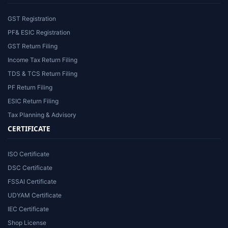
GST Registration
PF& ESIC Registration
GST Return Filing
Income Tax Return Filing
TDS & TCS Return Filing
PF Return Filing
ESIC Return Filing
Tax Planning & Advisory
CERTIFICATE
ISO Certificate
DSC Certificate
FSSAI Certificate
UDYAM Certificate
IEC Certificate
Shop License