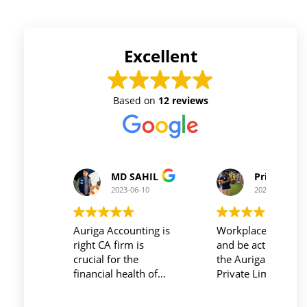
Excellent
Based on
12 reviews
Prince Kushwaha
Prince Singh
2023-06-10
2023-06-10
Workplace must be peaceful
Auriga accouting
and be active during work ,
private limited and it's
the Auriga Accounting
team provide best
Private Limited provides
service at affordable
relevant and necessary
price. I have done my
things so employees save
previous year GSTR a