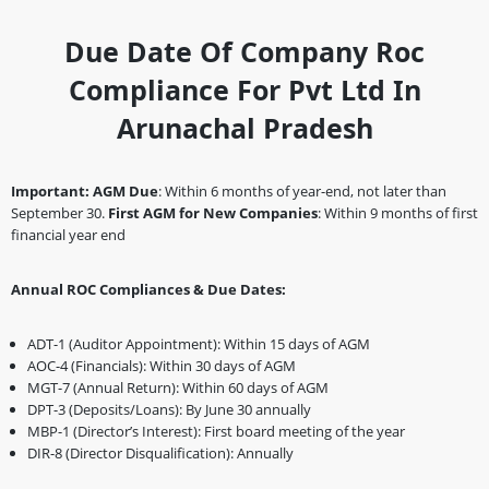
Due Date Of Company Roc
Compliance For Pvt Ltd In
Arunachal Pradesh
Important:
AGM Due
: Within 6 months of year-end, not later than
September 30.
First AGM for New Companies
: Within 9 months of first
financial year end
Annual ROC Compliances & Due Dates:
ADT-1 (Auditor Appointment): Within 15 days of AGM
AOC-4 (Financials): Within 30 days of AGM
MGT-7 (Annual Return): Within 60 days of AGM
DPT-3 (Deposits/Loans): By June 30 annually
MBP-1 (Director’s Interest): First board meeting of the year
DIR-8 (Director Disqualification): Annually