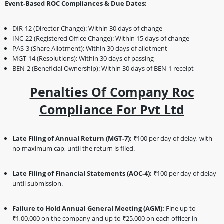
Event-Based ROC Compliances & Due Dates:
DIR-12 (Director Change): Within 30 days of change
INC-22 (Registered Office Change): Within 15 days of change
PAS-3 (Share Allotment): Within 30 days of allotment
MGT-14 (Resolutions): Within 30 days of passing
BEN-2 (Beneficial Ownership): Within 30 days of BEN-1 receipt
Penalties Of Company Roc
Compliance For Pvt Ltd
Late Filing of Annual Return (MGT-7):
₹100 per day of delay, with
no maximum cap, until the return is filed.
Late Filing of Financial Statements (AOC-4):
₹100 per day of delay
until submission.
Failure to Hold Annual General Meeting (AGM):
Fine up to
₹1,00,000 on the company and up to ₹25,000 on each officer in