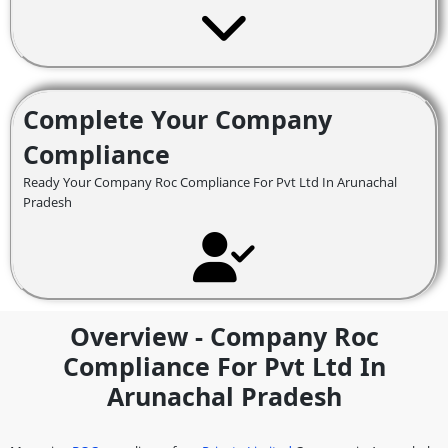
Complete Your Company
Compliance
Ready Your Company Roc Compliance For Pvt Ltd In Arunachal
Pradesh
Overview - Company Roc
Compliance For Pvt Ltd In
Arunachal Pradesh