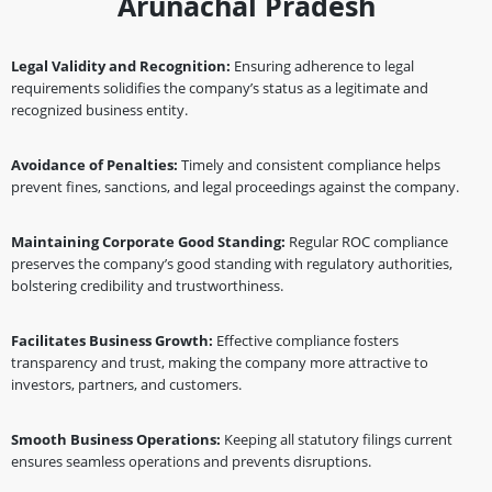
Arunachal Pradesh
Legal Validity and Recognition:
Ensuring adherence to legal
requirements solidifies the company’s status as a legitimate and
recognized business entity.
Avoidance of Penalties:
Timely and consistent compliance helps
prevent fines, sanctions, and legal proceedings against the company.
Maintaining Corporate Good Standing:
Regular ROC compliance
preserves the company’s good standing with regulatory authorities,
bolstering credibility and trustworthiness.
Facilitates Business Growth:
Effective compliance fosters
transparency and trust, making the company more attractive to
investors, partners, and customers.
Smooth Business Operations:
Keeping all statutory filings current
ensures seamless operations and prevents disruptions.