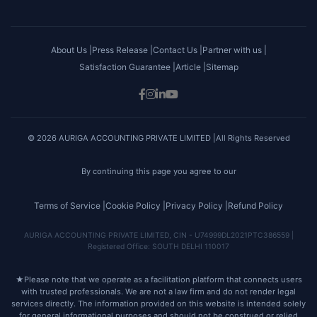
About Us |
Press Release |
Contact Us |
Partner with us |
Satisfaction Guarantee |
Article |
Sitemap
© 2026 AURIGA ACCOUNTING PRIVATE LIMITED |All Rights Reserved
By continuing this page you agree to our
Terms of Service |
Cookie Policy |
Privacy Policy |
Refund Policy
AURIGA ACCOUNTING PRIVATE LIMITED, CIN - U74999DL2021PTC386559 |
Registered Office: SOUTH DELHI 110017
★
Please note that we operate as a facilitation platform that connects users
with trusted professionals. We are not a law firm and do not render legal
services directly. The information provided on this website is intended solely
for general informational purposes and should not be construed or relied