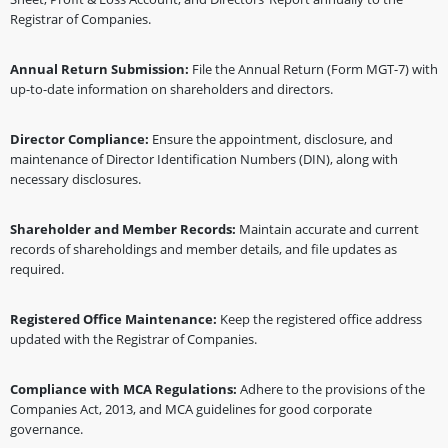
Registrar of Companies.
Annual Return Submission:
File the Annual Return (Form MGT-7) with
up-to-date information on shareholders and directors.
Director Compliance:
Ensure the appointment, disclosure, and
maintenance of Director Identification Numbers (DIN), along with
necessary disclosures.
Shareholder and Member Records:
Maintain accurate and current
records of shareholdings and member details, and file updates as
required.
Registered Office Maintenance:
Keep the registered office address
updated with the Registrar of Companies.
Compliance with MCA Regulations:
Adhere to the provisions of the
Companies Act, 2013, and MCA guidelines for good corporate
governance.