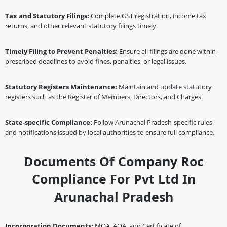
Tax and Statutory Filings:
Complete GST registration, income tax
returns, and other relevant statutory filings timely.
Timely Filing to Prevent Penalties:
Ensure all filings are done within
prescribed deadlines to avoid fines, penalties, or legal issues.
Statutory Registers Maintenance:
Maintain and update statutory
registers such as the Register of Members, Directors, and Charges.
State-specific Compliance:
Follow Arunachal Pradesh-specific rules
and notifications issued by local authorities to ensure full compliance.
Documents Of Company Roc
Compliance For Pvt Ltd In
Arunachal Pradesh
Incorporation Documents:
MOA, AOA, and Certificate of