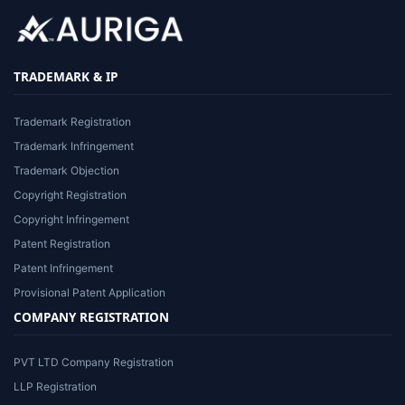
TRADEMARK & IP
Trademark Registration
Trademark Infringement
Trademark Objection
Copyright Registration
Copyright Infringement
Patent Registration
Patent Infringement
Provisional Patent Application
COMPANY REGISTRATION
PVT LTD Company Registration
LLP Registration