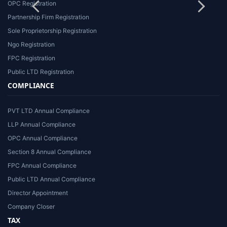
OPC Registration
Partnership Firm Registration
Sole Proprietorship Registration
Ngo Registration
FPC Registration
Public LTD Registration
COMPLIANCE
PVT LTD Annual Compliance
LLP Annual Compliance
OPC Annual Compliance
Section 8 Annual Compliance
FPC Annual Compliance
Public LTD Annual Compliance
Director Appointment
Company Closer
TAX