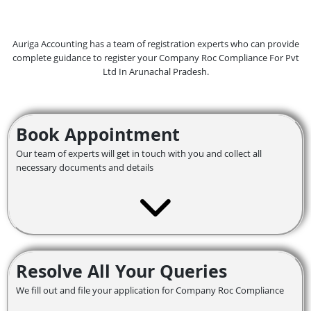
Auriga Accounting has a team of registration experts who can provide
complete guidance to register your Company Roc Compliance For Pvt
Ltd In Arunachal Pradesh.
Book Appointment
Our team of experts will get in touch with you and collect all
necessary documents and details
Resolve All Your Queries
We fill out and file your application for Company Roc Compliance