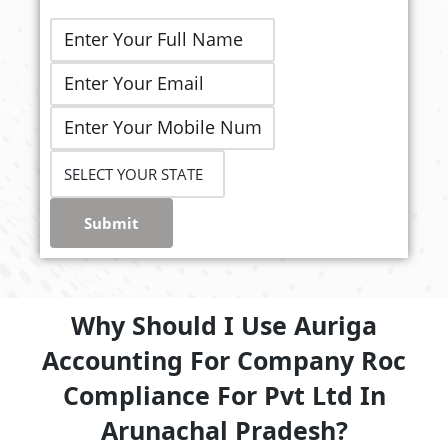
Submit
Why Should I Use Auriga
Accounting For Company Roc
Compliance For Pvt Ltd In
Arunachal Pradesh?