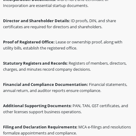
Incorporation are essential startup documents.
Director and Shareholder Details:
ID proofs, DIN, and share
certificates are required for directors and shareholders.
Proof of Registered Office:
Lease or ownership proof, along with
utility bills, establish the registered office.
Statutory Registers and Records:
Registers of members, directors,
charges, and minutes record company decisions.
Financial and Compliance Documentation:
Financial statements,
annual return, and auditor reports ensure compliance.
Additional Supporting Documents:
PAN, TAN, GST certificates, and
other licenses support business operations.
Filing and Declaration Requirements:
MCA e-filings and resolutions
formalize appointments and compliance.