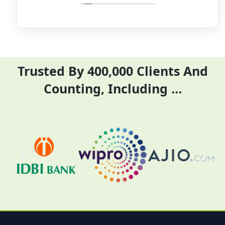
their time and complete
ITR they did it before
their task before time period
the time
effectively and efficiently
Trusted By 400,000 Clients And
Counting, Including …