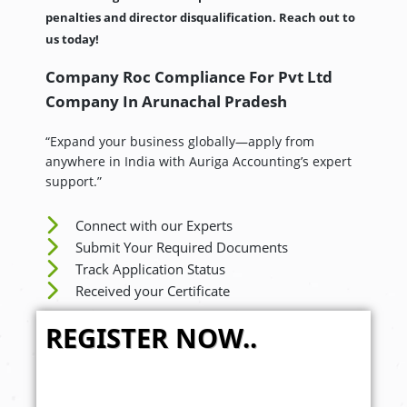
penalties and director disqualification. Reach out to
us today!
Company Roc Compliance For Pvt Ltd
Company In
Arunachal Pradesh
“Expand your business globally—apply from
anywhere in India with Auriga Accounting’s expert
support.”
Connect with our Experts
Submit Your Required Documents
Track Application Status
Received your Certificate
REGISTER NOW..