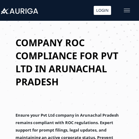
LOGIN
Skip
to
content
COMPANY ROC
COMPLIANCE FOR PVT
LTD IN ARUNACHAL
PRADESH
Ensure your Pvt Ltd company in Arunachal Pradesh
remains compliant with ROC regulations. Expert
support for prompt filings, legal updates, and
maintaining an active corporate status. Prevent