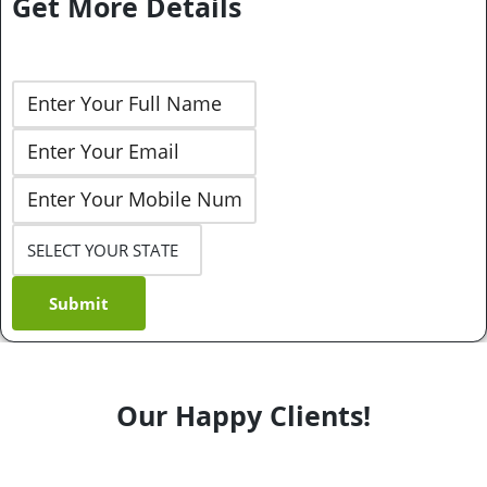
Get More Details
Submit
Our Happy Clients!