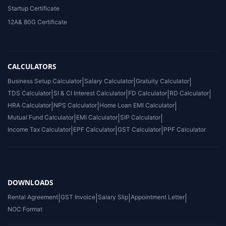
Startup Certificate
12A& 80G Certificate
CALCULATORS
Business Setup Calculator
|
Salary Calculator
|
Gratuity Calculator
|
TDS Calculator
|
SI & CI Interest Calculator
|
FD Calculator
|
RD Calculator
|
HRA Calculator
|
NPS Calculator
|
Home Loan EMI Calculator
|
Mutual Fund Calculator
|
EMI Calculator
|
SIP Calculator
|
Income Tax Calculator
|
EPF Calculator
|
GST Calculator
|
PPF Calculator
DOWNLOADS
Rental Agreement
|
GST Invoice
|
Salary Slip
|
Appointment Letter
|
NOC Format