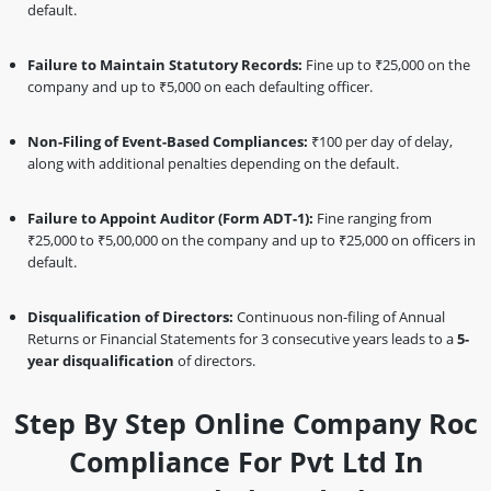
default.
Failure to Maintain Statutory Records:
Fine up to ₹25,000 on the
company and up to ₹5,000 on each defaulting officer.
Non-Filing of Event-Based Compliances:
₹100 per day of delay,
along with additional penalties depending on the default.
Failure to Appoint Auditor (Form ADT-1):
Fine ranging from
₹25,000 to ₹5,00,000 on the company and up to ₹25,000 on officers in
default.
Disqualification of Directors:
Continuous non-filing of Annual
Returns or Financial Statements for 3 consecutive years leads to a
5-
year disqualification
of directors.
Step By Step Online Company Roc
Compliance For Pvt Ltd In