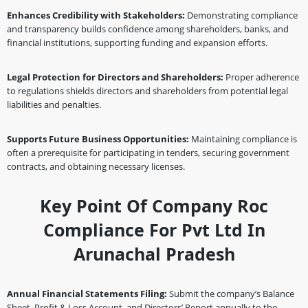
Enhances Credibility with Stakeholders:
Demonstrating compliance
and transparency builds confidence among shareholders, banks, and
financial institutions, supporting funding and expansion efforts.
Legal Protection for Directors and Shareholders:
Proper adherence
to regulations shields directors and shareholders from potential legal
liabilities and penalties.
Supports Future Business Opportunities:
Maintaining compliance is
often a prerequisite for participating in tenders, securing government
contracts, and obtaining necessary licenses.
Key Point Of Company Roc
Compliance For Pvt Ltd In
Arunachal Pradesh
Annual Financial Statements Filing:
Submit the company’s Balance
Sheet, Profit & Loss Account, and Directors’ Report annually to the