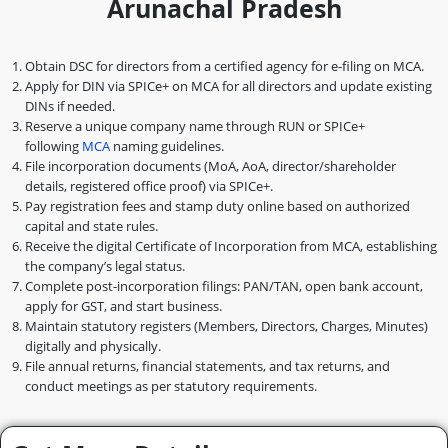
Arunachal Pradesh
Obtain DSC for directors from a certified agency for e-filing on MCA.
Apply for DIN via SPICe+ on MCA for all directors and update existing
DINs if needed.
Reserve a unique company name through RUN or SPICe+
following
MCA
naming guidelines.
File incorporation documents (MoA, AoA, director/shareholder
details, registered office proof) via SPICe+.
Pay registration fees and stamp duty online based on authorized
capital and state rules.
Receive the digital Certificate of Incorporation from MCA, establishing
the company’s legal status.
Complete post-incorporation filings: PAN/TAN, open bank account,
apply for GST, and start business.
Maintain statutory registers (Members, Directors, Charges, Minutes)
digitally and physically.
File annual returns, financial statements, and tax returns, and
conduct meetings as per statutory requirements.