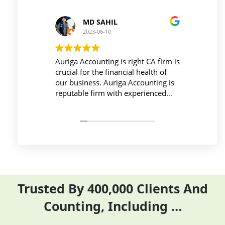
 SAHIL
Prince Kushwaha
-06-10
2023-06-10
unting is right CA firm is
Workplace must be peaceful an
the financial health of
active during work , the Auriga
s. Auriga Accounting is
Accounting Private Limited
irm with experienced
provides relevant and necessar
ls, strong technology
things so employees save their 
ure, good
and complete their task before 
ion, and transparent
period effectively and efficientl
Trusted By 400,000 Clients And
Counting, Including …