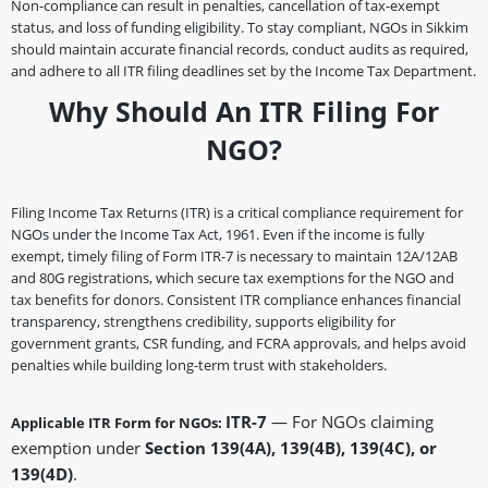
Non-compliance can result in penalties, cancellation of tax-exempt
status, and loss of funding eligibility. To stay compliant, NGOs in Sikkim
should maintain accurate financial records, conduct audits as required,
and adhere to all ITR filing deadlines set by the Income Tax Department.
Why Should An ITR Filing For
NGO?
Filing Income Tax Returns (ITR) is a critical compliance requirement for
NGOs under the Income Tax Act, 1961. Even if the income is fully
exempt, timely filing of Form ITR-7 is necessary to maintain 12A/12AB
and 80G registrations, which secure tax exemptions for the NGO and
tax benefits for donors. Consistent ITR compliance enhances financial
transparency, strengthens credibility, supports eligibility for
government grants, CSR funding, and FCRA approvals, and helps avoid
penalties while building long-term trust with stakeholders.
ITR-7
— For NGOs claiming
Applicable ITR Form for NGOs:
exemption under
Section 139(4A), 139(4B), 139(4C), or
139(4D)
.