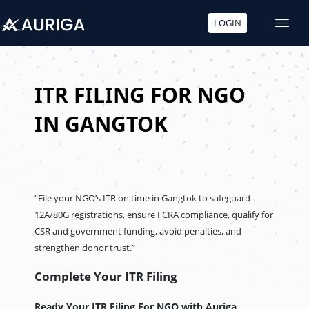
LOGIN
Skip
to
content
ITR FILING FOR NGO
IN GANGTOK
“File your NGO’s ITR on time in Gangtok to safeguard
12A/80G registrations, ensure FCRA compliance, qualify for
CSR and government funding, avoid penalties, and
strengthen donor trust.”
Complete Your ITR Filing
Ready Your ITR Filing For NGO
with Auriga