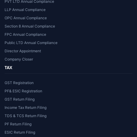
PVT LTD Annual Compliance
LLP Annual Compliance
OPC Annual Compliance
Section 8 Annual Compliance
FPC Annual Compliance
Public LTD Annual Compliance
Director Appointment
Company Closer
TAX
GST Registration
PF& ESIC Registration
GST Return Filing
Income Tax Return Filing
TDS & TCS Return Filing
PF Return Filing
ESIC Return Filing