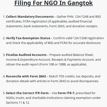
Filing For NGO In Gangtok
Collect Mandatory Documents
– Gather PAN, 12A/12AB and 80G
certificates, FCRA registration (if applicable), audited financial
statements, bank statements, Form 26AS, and donation receipts.
Verify Tax-Exemption Status
– Confirm valid 12A/12AB registration
and check the applicability of 80G and FCRA for accurate disclosure.
Finalize Audited Accounts
– Prepare audited Balance Sheet,
Income & Expenditure Account, Receipts & Payments Account, and
obtain the audit report (Form 10B or 10BB, as applicable).
Reconcile with Form 26AS
– Match TDS credits, tax deposits, and
donation details with entries in Form 26AS to avoid discrepancies.
Select the Correct ITR Form
– Use
Form ITR-7
, prescribed for
NGOs, trusts, and charitable institutions claiming exemption under
Sections 11 & 12.