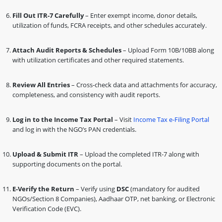
Fill Out ITR-7 Carefully
– Enter exempt income, donor details,
utilization of funds, FCRA receipts, and other schedules accurately.
Attach Audit Reports & Schedules
– Upload Form 10B/10BB along
with utilization certificates and other required statements.
Review All Entries
– Cross-check data and attachments for accuracy,
completeness, and consistency with audit reports.
Log in to the Income Tax Portal
– Visit
Income Tax e-Filing Portal
and log in with the NGO’s PAN credentials.
Upload & Submit ITR
– Upload the completed ITR-7 along with
supporting documents on the portal.
E-Verify the Return
– Verify using
DSC
(mandatory for audited
NGOs/Section 8 Companies), Aadhaar OTP, net banking, or Electronic
Verification Code (EVC).