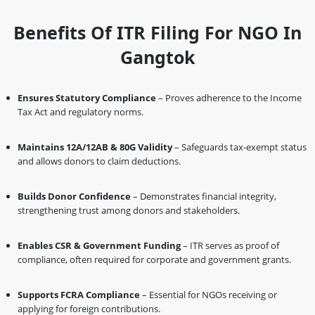
Benefits Of ITR Filing For NGO In
Gangtok
Ensures Statutory Compliance
– Proves adherence to the Income
Tax Act and regulatory norms.
Maintains 12A/12AB & 80G Validity
– Safeguards tax-exempt status
and allows donors to claim deductions.
Builds Donor Confidence
– Demonstrates financial integrity,
strengthening trust among donors and stakeholders.
Enables CSR & Government Funding
– ITR serves as proof of
compliance, often required for corporate and government grants.
Supports FCRA Compliance
– Essential for NGOs receiving or
applying for foreign contributions.