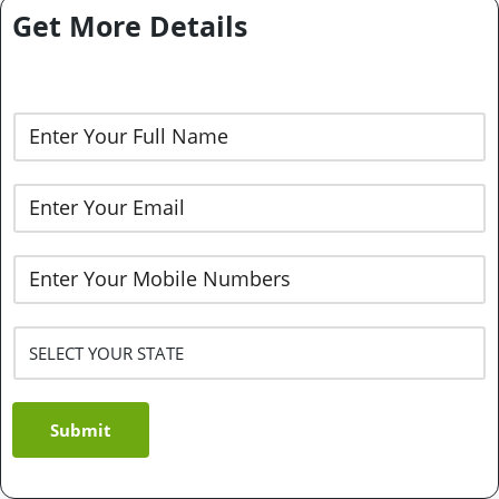
Get More Details
Submit