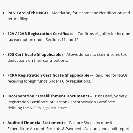
PAN Card of the NGO
– Mandatory for income tax identification and
return filing.
12A / 12AB Registration Certificate
– Confirms eligibility for income
tax exemption under Sections 11 and 12.
80G Certificate (if applicable)
– Allows donors to claim income tax
deductions on their contributions.
FCRA Registration Certificate (if applicable)
– Required for NGOs
receiving foreign funds under FCRA regulations.
Incorporation / Establishment Documents
– Trust Deed, Society
Registration Certificate, or Section 8 Incorporation Certificate
defining the NGO’s legal structure.
Audited Financial Statements
– Balance Sheet, Income &
Expenditure Account, Receipts & Payments Account, and audit report