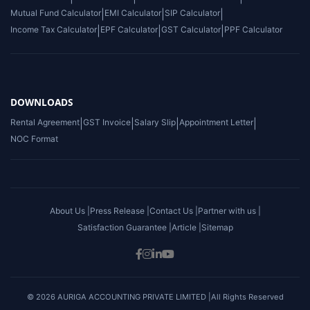
Mutual Fund Calculator
|
EMI Calculator
|
SIP Calculator
|
Income Tax Calculator
|
EPF Calculator
|
GST Calculator
|
PPF Calculator
DOWNLOADS
Rental Agreement
|
GST Invoice
|
Salary Slip
|
Appointment Letter
|
NOC Format
About Us |
Press Release |
Contact Us |
Partner with us |
Satisfaction Guarantee |
Article |
Sitemap
© 2026 AURIGA ACCOUNTING PRIVATE LIMITED |All Rights Reserved