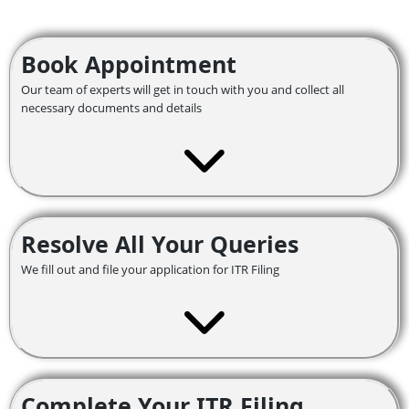
Book Appointment
Our team of experts will get in touch with you and collect all
necessary documents and details
Resolve All Your Queries
We fill out and file your application for ITR Filing
Complete Your ITR Filing