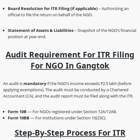
Board Resolution for ITR Filing (if applicable)
– Authorizing an
official to file the return on behalf of the NGO.
Statement of Assets & Liabilities
– Snapshot of the NGO’s financial
position at year-end.
Audit Requirement For ITR Filing
For NGO In Gangtok
An audit is
mandatory
if the NGO’s income exceeds ₹2.5 lakh (before
applying exemptions). The audit must be conducted by a Chartered
Accountant (CA), and the audit report must be filed along with the ITR.
Form 10B
— For NGOs registered under Section 12A/12AB.
Form 10BB
— For institutions under Section 10(23C).
Step-By-Step Process For ITR