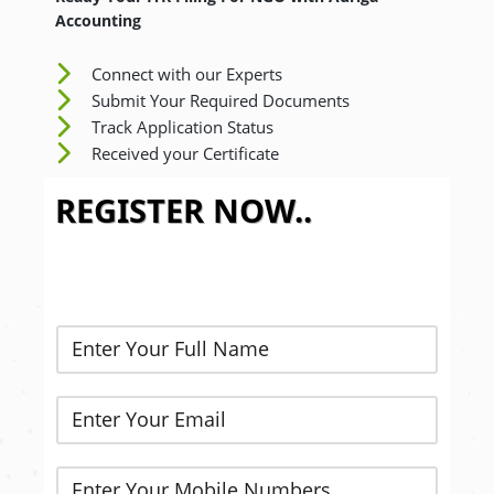
Accounting
Connect with our Experts
Submit Your Required Documents
Track Application Status
Received your Certificate
REGISTER NOW..