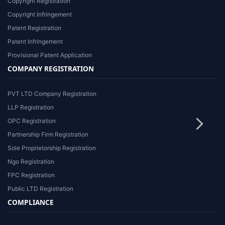
Copyright Registration
Copyright Infringement
Patent Registration
Patent Infringement
Provisional Patent Application
COMPANY REGISTRATION
PVT LTD Company Registration
LLP Registration
OPC Registration
Partnership Firm Registration
Sole Proprietorship Registration
Ngo Registration
FPC Registration
Public LTD Registration
COMPLIANCE