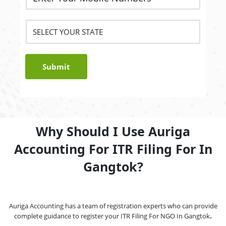
Submit
Why Should I Use Auriga
Accounting For ITR Filing For In
Gangtok?
Auriga Accounting has a team of registration experts who can provide
complete guidance to register your ITR Filing For NGO In Gangtok
.