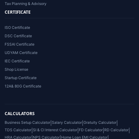
Tax Planning & Advisory
CERTIFICATE
ISO Certificate
DSC Certificate
FSSAI Certificate
UDYAM Certificate
IEC Certificate
Shop License
Startup Certificate
12A& 80G Certificate
CALCULATORS
Business Setup Calculator
|
Salary Calculator
|
Gratuity Calculator
|
TDS Calculator
|
SI & CI Interest Calculator
|
FD Calculator
|
RD Calculator
|
HRA Calculator
|
NPS Calculator
|
Home Loan EMI Calculator
|