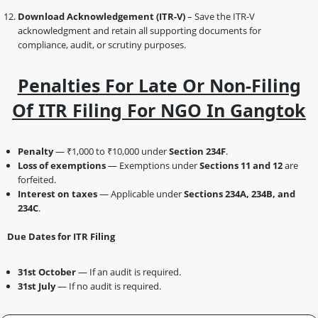
Download Acknowledgement (ITR-V)
– Save the ITR-V
acknowledgment and retain all supporting documents for
compliance, audit, or scrutiny purposes.
Penalties For Late Or Non-Filing
Of ITR Filing For NGO In Gangtok
Penalty
— ₹1,000 to ₹10,000 under
Section 234F
.
Loss of exemptions
— Exemptions under
Sections 11 and 12
are
forfeited.
Interest on taxes
— Applicable under
Sections 234A, 234B, and
234C
.
Due Dates for ITR Filing
31st October
— If an audit is required.
31st July
— If no audit is required.