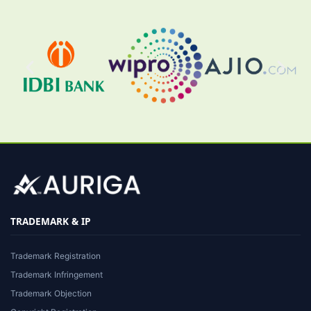
TRADEMARK & IP
Trademark Registration
Trademark Infringement
Trademark Objection