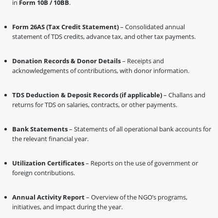
in
Form 10B / 10BB
.
Form 26AS (Tax Credit Statement)
– Consolidated annual
statement of TDS credits, advance tax, and other tax payments.
Donation Records & Donor Details
– Receipts and
acknowledgements of contributions, with donor information.
TDS Deduction & Deposit Records (if applicable)
– Challans and
returns for TDS on salaries, contracts, or other payments.
Bank Statements
– Statements of all operational bank accounts for
the relevant financial year.
Utilization Certificates
– Reports on the use of government or
foreign contributions.
Annual Activity Report
– Overview of the NGO’s programs,
initiatives, and impact during the year.