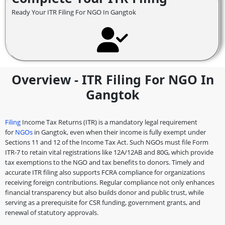
Ready Your ITR Filing For NGO In Gangtok
Overview - ITR Filing For NGO In
Gangtok
Filing
Income Tax Returns (ITR) is a mandatory legal requirement
for
NGOs
in Gangtok, even when their income is fully exempt under
Sections 11 and 12 of the Income Tax Act. Such NGOs must file Form
ITR-7 to retain vital registrations like 12A/12AB and 80G, which provide
tax exemptions to the NGO and tax benefits to donors. Timely and
accurate ITR filing also supports FCRA compliance for organizations
receiving foreign contributions. Regular compliance not only enhances
financial transparency but also builds donor and public trust, while
serving as a prerequisite for CSR funding, government grants, and
renewal of statutory approvals.