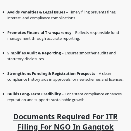
Avoids Penalties & Legal Issues
– Timely filing prevents fines,
interest, and compliance complications.
Promotes Financial Transparency
– Reflects responsible fund
management through accurate reporting.
Simplifies Audit & Reporting
– Ensures smoother audits and
statutory disclosures.
Strengthens Funding & Registration Prospects
– A clean
compliance history aids in approvals for new schemes and licenses.
Builds Long-Term Credibility
– Consistent compliance enhances
reputation and supports sustainable growth.
Documents Required For ITR
Filing For NGO In Gangtok