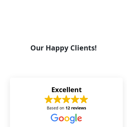
Our Happy Clients!
Excellent
Based on
12 reviews