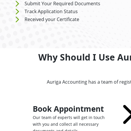
Submit Your Required Documents
Track Application Status
Received your Certificate
Why Should I Use Aur
Auriga Accounting has a team of regis
Book Appointment
Our team of experts will get in touch
with you and collect all necessary
documents and details