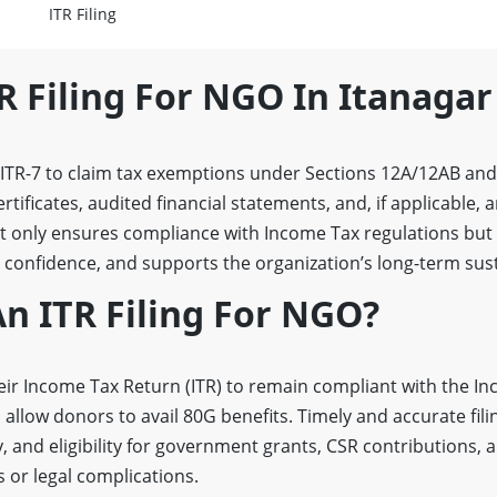
ITR Filing
R Filing For NGO In Itanagar
e ITR-7 to claim tax exemptions under Sections 12A/12AB an
ertificates, audited financial statements, and, if applicable,
not only ensures compliance with Income Tax regulations but
confidence, and supports the organization’s long-term susta
n ITR Filing For NGO?
eir Income Tax Return (ITR) to remain compliant with the In
 allow donors to avail 80G benefits. Timely and accurate fil
, and eligibility for government grants, CSR contributions, 
s or legal complications.