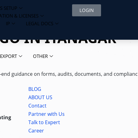
S SETUP
LOGIN
ATION & LICENSES
IP
LEGAL DOCS
NGO IN ITANAGAR
 EXPORT
OTHER
d-to-end guidance on forms, audits, documents, and complia
BLOG
ABOUT US
Contact
Partner with Us
nting
Talk to Expert
Career