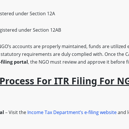
stered under Section 12A
gistered under Section 12AB
GO’s accounts are properly maintained, funds are utilized e
l statutory requirements are duly complied with. Once the C
filing portal
, the NGO must review and approve it before fi
Process For ITR Filing For N
al
– Visit the
Income Tax Department’s e-filing website
and l