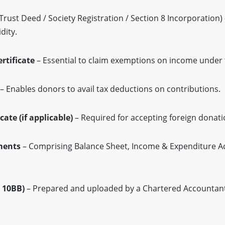
Trust Deed / Society Registration / Section 8 Incorporation) 
dity.
rtificate
– Essential to claim exemptions on income under 
– Enables donors to avail tax deductions on contributions.
cate (if applicable)
– Required for accepting foreign donati
ments
– Comprising Balance Sheet, Income & Expenditure A
 10BB)
– Prepared and uploaded by a Chartered Accountant,