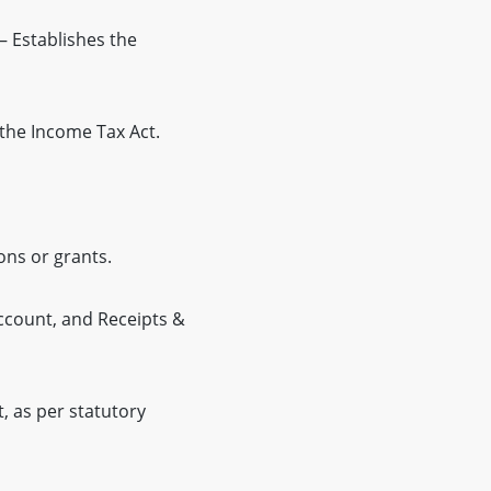
– Establishes the
the Income Tax Act.
ons or grants.
ccount, and Receipts &
 as per statutory