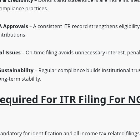
& Credibility
– Donors and stakeholders are more inclined
ompliance practices.
A Approvals
– A consistent ITR record strengthens eligibilit
ntributions.
al Issues
– On-time filing avoids unnecessary interest, penal
ustainability
– Regular compliance builds institutional tru
ng-term stability.
quired For ITR Filing For N
ndatory for identification and all income tax-related filings