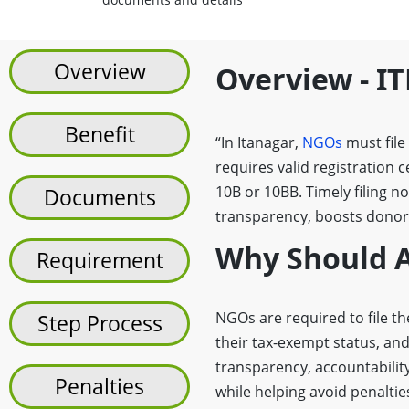
Overview
Overview - IT
Benefit
“In Itanagar,
NGOs
must fil
requires valid registration c
10B or 10BB. Timely filing 
Documents
transparency, boosts donor 
Why Should A
Requirement
NGOs are required to file th
Step Process
their tax-exempt status, and
transparency, accountability
Penalties
while helping avoid penaltie