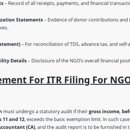
ts
– Record of all receipts, payments, and financial transacti
ization Statements
– Evidence of donor contributions and t
ves.
tatement)
– For reconciliation of TDS, advance tax, and self
lity Details
– Disclosure of the NGO’s overall financial pos
ement For ITR Filing For NGO
h
must undergo a statutory audit if their
gross income, bef
 11 and 12
, exceeds the basic exemption limit. In such cas
Accountant (CA)
, and the audit report is to be furnished in