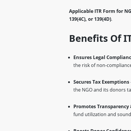
Applicable ITR Form for N
139(4C), or 139(4D)
.
Benefits Of I
Ensures Legal Complian
the risk of non-complianc
Secures Tax Exemptions
the NGO and its donors ta
Promotes Transparency 
fund utilization and soun