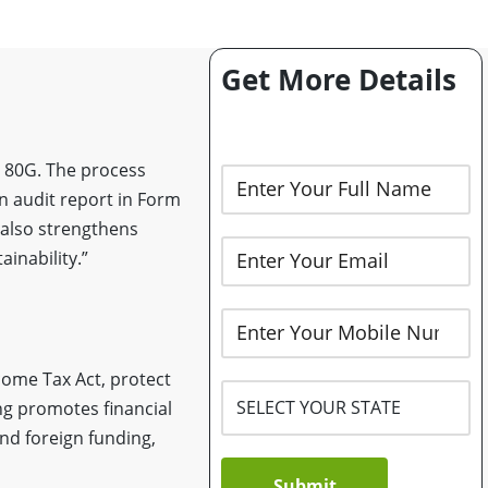
Get More Details
d 80G. The process
 an audit report in Form
 also strengthens
inability.”
come Tax Act, protect
ing promotes financial
and foreign funding,
Submit