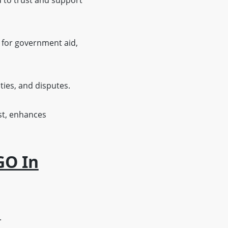
 to trust and support
y for government aid,
ties, and disputes.
st, enhances
GO In
.