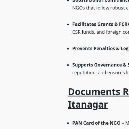
Boosts Donor Confidence 
NGOs that follow robust c
Facilitates Grants & FCR
CSR funds, and foreign co
Prevents Penalties & Leg
Supports Governance & S
reputation, and ensures lo
Documents Re
Itanagar
PAN Card of the NGO
– Ma