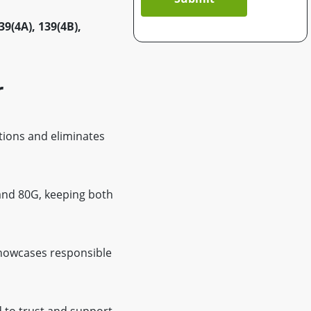
39(4A), 139(4B),
r
tions and eliminates
 and 80G, keeping both
showcases responsible