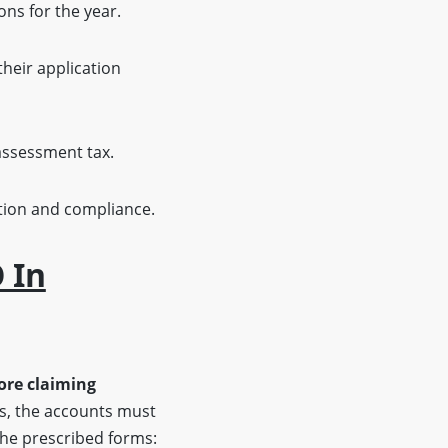
ons for the year.
heir application
-assessment tax.
ition and compliance.
 In
ore claiming
es, the accounts must
 the prescribed forms: