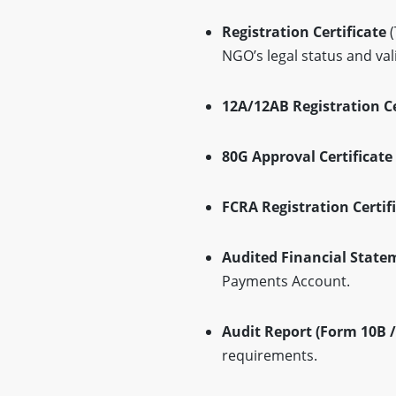
Registration Certificate
(
NGO’s legal status and vali
12A/12AB Registration Ce
80G Approval Certificate
FCRA Registration Certifi
Audited Financial State
Payments Account.
Audit Report (Form 10B /
requirements.