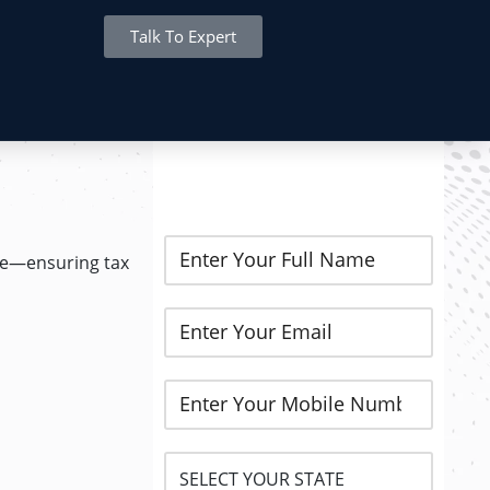
Talk To Expert
REGISTER NOW..
nce—ensuring tax