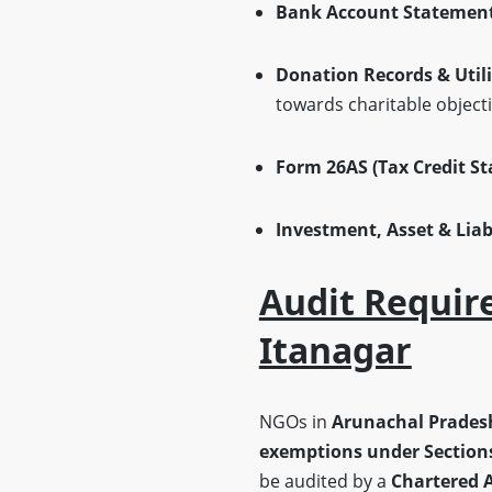
Bank Account Statemen
Donation Records & Util
towards charitable objecti
Form 26AS (Tax Credit S
Investment, Asset & Liabi
Audit Requir
Itanagar
NGOs in
Arunachal Prades
exemptions under Sections
be audited by a
Chartered 