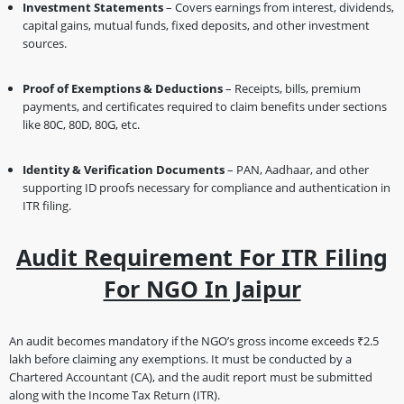
Investment Statements
– Covers earnings from interest, dividends,
capital gains, mutual funds, fixed deposits, and other investment
sources.
Proof of Exemptions & Deductions
– Receipts, bills, premium
payments, and certificates required to claim benefits under sections
like 80C, 80D, 80G, etc.
Identity & Verification Documents
– PAN, Aadhaar, and other
supporting ID proofs necessary for compliance and authentication in
ITR filing.
Audit Requirement For ITR Filing
For NGO In Jaipur
An audit becomes mandatory if the NGO’s gross income exceeds ₹2.5
lakh before claiming any exemptions. It must be conducted by a
Chartered Accountant (CA), and the audit report must be submitted
along with the Income Tax Return (ITR).