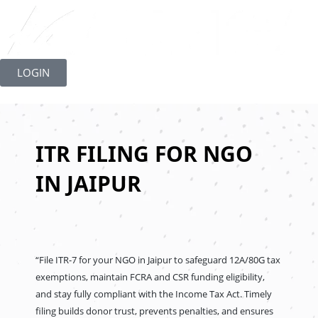
Skip
to
LOGIN
content
ITR FILING FOR NGO
IN JAIPUR
“File ITR-7 for your NGO in Jaipur to safeguard 12A/80G tax
exemptions, maintain FCRA and CSR funding eligibility,
and stay fully compliant with the Income Tax Act. Timely
filing builds donor trust, prevents penalties, and ensures