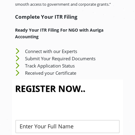
smooth access to government and corporate grants.”
Complete Your ITR Filing
Ready Your ITR Filing For NGO
with Auriga
Accounting
Connect with our Experts
Submit Your Required Documents
Track Application Status
Received your Certificate
REGISTER NOW..