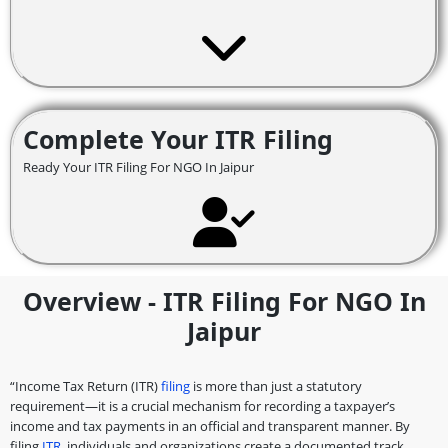
Complete Your ITR Filing
Ready Your ITR Filing For NGO In Jaipur
Overview - ITR Filing For NGO In
Jaipur
“Income Tax Return (ITR)
filing
is more than just a statutory
requirement—it is a crucial mechanism for recording a taxpayer’s
income and tax payments in an official and transparent manner. By
filing
ITR
, individuals and organizations create a documented track