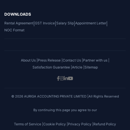
DOWNLOADS
Rental Agreement
|
GST Invoice
|
Salary Slip
|
Appointment Letter
|
NOC Format
About Us |
Press Release |
Contact Us |
Partner with us |
Satisfaction Guarantee |
Article |
Sitemap
© 2026 AURIGA ACCOUNTING PRIVATE LIMITED |All Rights Reserved
By continuing this page you agree to our
Terms of Service |
Cookie Policy |
Privacy Policy |
Refund Policy