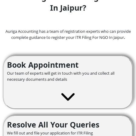
In Jaipur?
Auriga Accounting has a team of registration experts who can provide
complete guidance to register your ITR Filing For NGO In Jaipur
.
Book Appointment
Our team of experts will get in touch with you and collect all
necessary documents and details
Resolve All Your Queries
We fill out and file your application for ITR Filing