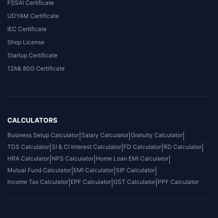
FSSAI Certificate
UDYAM Certificate
IEC Certificate
Shop License
Startup Certificate
12A& 80G Certificate
CALCULATORS
Business Setup Calculator
|
Salary Calculator
|
Gratuity Calculator
|
TDS Calculator
|
SI & CI Interest Calculator
|
FD Calculator
|
RD Calculator
|
HRA Calculator
|
NPS Calculator
|
Home Loan EMI Calculator
|
Mutual Fund Calculator
|
EMI Calculator
|
SIP Calculator
|
Income Tax Calculator
|
EPF Calculator
|
GST Calculator
|
PPF Calculator