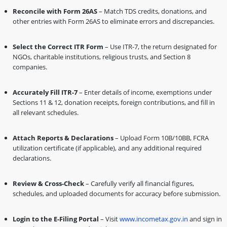
Reconcile with Form 26AS
– Match TDS credits, donations, and
other entries with Form 26AS to eliminate errors and discrepancies.
Select the Correct ITR Form
– Use ITR-7, the return designated for
NGOs, charitable institutions, religious trusts, and Section 8
companies.
Accurately Fill ITR-7
– Enter details of income, exemptions under
Sections 11 & 12, donation receipts, foreign contributions, and fill in
all relevant schedules.
Attach Reports & Declarations
– Upload Form 10B/10BB, FCRA
utilization certificate (if applicable), and any additional required
declarations.
Review & Cross-Check
– Carefully verify all financial figures,
schedules, and uploaded documents for accuracy before submission.
Login to the E-Filing Portal
– Visit
www.incometax.gov.in
and sign in