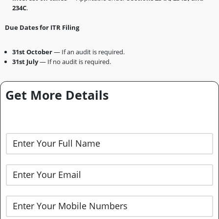
234C
.
Due Dates for ITR Filing
31st October
— If an audit is required.
31st July
— If no audit is required.
Get More Details