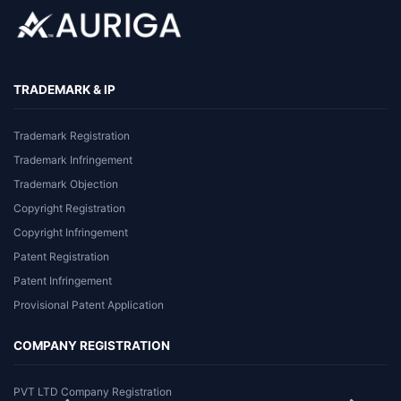
TRADEMARK & IP
Trademark Registration
Trademark Infringement
Trademark Objection
Copyright Registration
Copyright Infringement
Patent Registration
Patent Infringement
Provisional Patent Application
COMPANY REGISTRATION
PVT LTD Company Registration