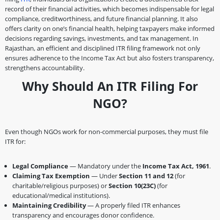
record of their financial activities, which becomes indispensable for legal
compliance, creditworthiness, and future financial planning. It also
offers clarity on one’s financial health, helping taxpayers make informed
decisions regarding savings, investments, and tax management. In
Rajasthan, an efficient and disciplined ITR filing framework not only
ensures adherence to the Income Tax Act but also fosters transparency,
strengthens accountability.
Why Should An ITR Filing For
NGO?
Even though NGOs work for non-commercial purposes, they must file
ITR for:
Legal Compliance
— Mandatory under the
Income Tax Act, 1961
.
Claiming Tax Exemption
— Under
Section 11 and 12
(for
charitable/religious purposes) or
Section 10(23C)
(for
educational/medical institutions).
Maintaining Credibility
— A properly filed ITR enhances
transparency and encourages donor confidence.