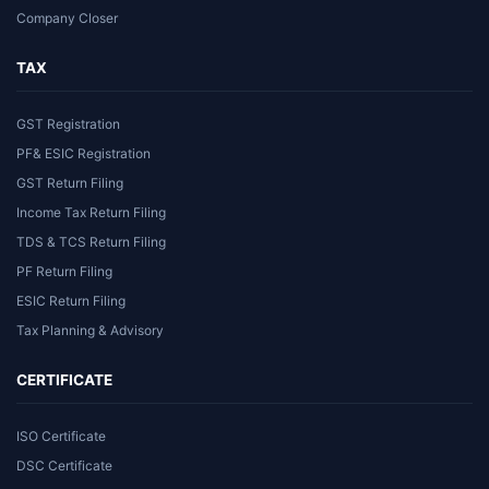
Company Closer
TAX
GST Registration
PF& ESIC Registration
GST Return Filing
Income Tax Return Filing
TDS & TCS Return Filing
PF Return Filing
ESIC Return Filing
Tax Planning & Advisory
CERTIFICATE
ISO Certificate
DSC Certificate