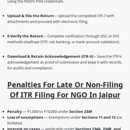
using the NGO’s PAN credentials.
Upload & File the Return
– Upload the completed ITR-7 with
attachments and proceed with electronic filing.
E-Verify the Return
– Complete verification through DSC or EVC
methods (Aadhaar OTP, net banking, or bank account validation).
Download & Retain Acknowledgement (ITR-V)
– Save the ITR-V
acknowledgement as proof of submission and keep it with records
for audits and compliance.
Penalties For Late Or Non-Filing
Of ITR Filing For NGO In Jaipur
Penalty
— ₹1,000 to ₹10,000 under
Section 234F
.
Loss of exemptions
— Exemptions under
Sections 11 and 12
are
forfeited.
Interest on taxes
— Applicable under
Sections 234A, 234B, and