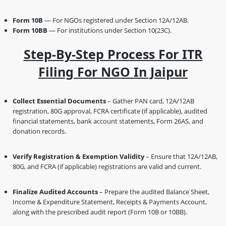
Form 10B
— For NGOs registered under Section 12A/12AB.
Form 10BB
— For institutions under Section 10(23C).
Step-By-Step Process For ITR
Filing For NGO In Jaipur
Collect Essential Documents
– Gather PAN card, 12A/12AB
registration, 80G approval, FCRA certificate (if applicable), audited
financial statements, bank account statements, Form 26AS, and
donation records.
Verify Registration & Exemption Validity
– Ensure that 12A/12AB,
80G, and FCRA (if applicable) registrations are valid and current.
Finalize Audited Accounts
– Prepare the audited Balance Sheet,
Income & Expenditure Statement, Receipts & Payments Account,
along with the prescribed audit report (Form 10B or 10BB).