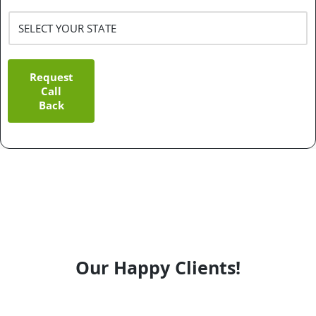
Request
Call
Back
Our Happy Clients!