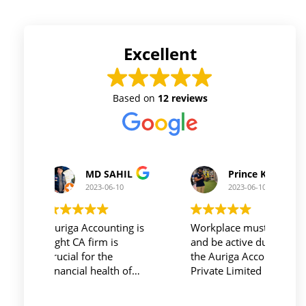
Excellent
Based on
12 reviews
Prince Kushwaha
Prince Singh
2023-06-10
2023-06-10
Workplace must be peaceful
Auriga accouting
and be active during work ,
private limited and it's
the Auriga Accounting
team provide best
Private Limited provides
service at affordable
relevant and necessary
price. I have done my
things so employees save
previous year GSTR and