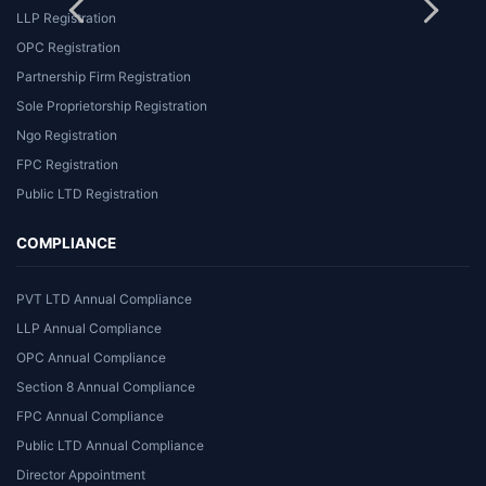
LLP Registration
OPC Registration
Partnership Firm Registration
Sole Proprietorship Registration
Ngo Registration
FPC Registration
Public LTD Registration
COMPLIANCE
PVT LTD Annual Compliance
LLP Annual Compliance
OPC Annual Compliance
Section 8 Annual Compliance
FPC Annual Compliance
Public LTD Annual Compliance
Director Appointment