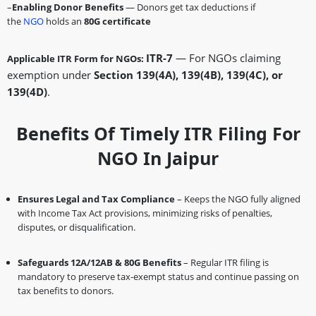
–
Enabling Donor Benefits
— Donors get tax deductions if
the
NGO
holds an
80G certificate
ITR-7
— For NGOs claiming
Applicable ITR Form for NGOs:
exemption under
Section 139(4A), 139(4B), 139(4C), or
139(4D)
.
Benefits Of Timely ITR Filing For
NGO In Jaipur
Ensures Legal and Tax Compliance
– Keeps the NGO fully aligned
with Income Tax Act provisions, minimizing risks of penalties,
disputes, or disqualification.
Safeguards 12A/12AB & 80G Benefits
– Regular ITR filing is
mandatory to preserve tax-exempt status and continue passing on
tax benefits to donors.