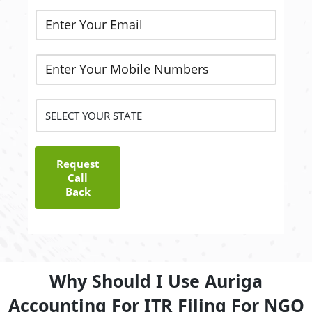
Request
Call
Back
Why Should I Use Auriga
Accounting For ITR Filing For NGO