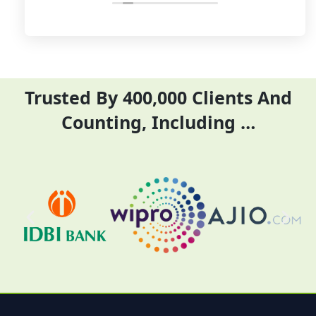
their time and complete
ITR they did it before
their task before time period
the time
effectively and efficiently
Trusted By 400,000 Clients And
Counting, Including …