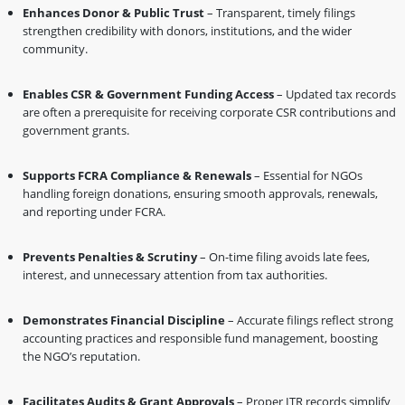
Enhances Donor & Public Trust
– Transparent, timely filings
strengthen credibility with donors, institutions, and the wider
community.
Enables CSR & Government Funding Access
– Updated tax records
are often a prerequisite for receiving corporate CSR contributions and
government grants.
Supports FCRA Compliance & Renewals
– Essential for NGOs
handling foreign donations, ensuring smooth approvals, renewals,
and reporting under FCRA.
Prevents Penalties & Scrutiny
– On-time filing avoids late fees,
interest, and unnecessary attention from tax authorities.
Demonstrates Financial Discipline
– Accurate filings reflect strong
accounting practices and responsible fund management, boosting
the NGO’s reputation.
Facilitates Audits & Grant Approvals
– Proper ITR records simplify