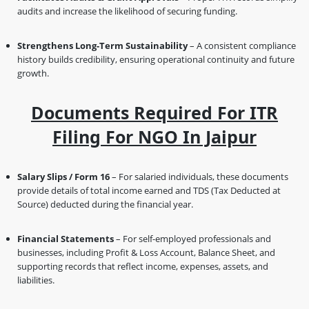
audits and increase the likelihood of securing funding.
Strengthens Long-Term Sustainability
– A consistent compliance
history builds credibility, ensuring operational continuity and future
growth.
Documents Required For ITR
Filing For NGO In Jaipur
Salary Slips / Form 16
– For salaried individuals, these documents
provide details of total income earned and TDS (Tax Deducted at
Source) deducted during the financial year.
Financial Statements
– For self-employed professionals and
businesses, including Profit & Loss Account, Balance Sheet, and
supporting records that reflect income, expenses, assets, and
liabilities.