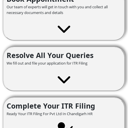
Our team of experts will get in touch with you and collect all
necessary documents and details
Resolve All Your Queries
We fill out and file your application for ITR Filing
Complete Your ITR Filing
Ready Your ITR Filing For Pvt Ltd In Chandigarh HR