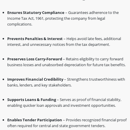
Ensures Statutory Compliance
– Guarantees adherence to the
Income Tax Act, 1961, protecting the company from legal
complications.
Prevents Penalties & Interest
– Helps avoid late fees, additional
interest, and unnecessary notices from the tax department.
Preserves Loss Carry-Forward
– Retains eligibility to carry forward
business losses and unabsorbed depreciation for future tax benefits.
Improves Financial Credibility
– Strengthens trustworthiness with
banks, lenders, and key stakeholders.
Supports Loans & Funding
– Serves as proof of financial stability,
enabling quicker loan approvals and investment opportunities.
Enables Tender Participation
– Provides recognized financial proof
often required for central and state government tenders.