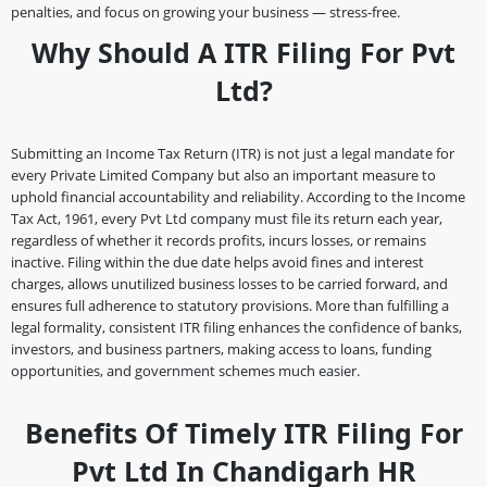
penalties, and focus on growing your business — stress-free.
Why Should A ITR Filing For Pvt
Ltd?
Submitting an Income Tax Return (ITR) is not just a legal mandate for
every Private Limited Company but also an important measure to
uphold financial accountability and reliability. According to the Income
Tax Act, 1961, every Pvt Ltd company must file its return each year,
regardless of whether it records profits, incurs losses, or remains
inactive. Filing within the due date helps avoid fines and interest
charges, allows unutilized business losses to be carried forward, and
ensures full adherence to statutory provisions. More than fulfilling a
legal formality, consistent ITR filing enhances the confidence of banks,
investors, and business partners, making access to loans, funding
opportunities, and government schemes much easier.
Benefits Of Timely ITR Filing For
Pvt Ltd In Chandigarh HR