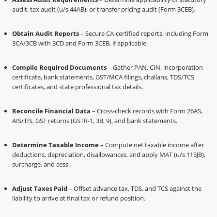
audit, tax audit (u/s 44AB), or transfer pricing audit (Form 3CEB).
Obtain Audit Reports
– Secure CA-certified reports, including Form
3CA/3CB with 3CD and Form 3CEB, if applicable.
Compile Required Documents
– Gather PAN, CIN, incorporation
certificate, bank statements, GST/MCA filings, challans, TDS/TCS
certificates, and state professional tax details.
Reconcile Financial Data
– Cross-check records with Form 26AS,
AIS/TIS, GST returns (GSTR-1, 3B, 9), and bank statements.
Determine Taxable Income
– Compute net taxable income after
deductions, depreciation, disallowances, and apply MAT (u/s 115JB),
surcharge, and cess.
Adjust Taxes Paid
– Offset advance tax, TDS, and TCS against the
liability to arrive at final tax or refund position.