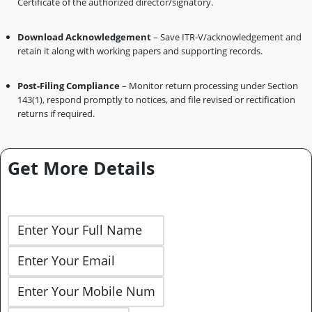
Certificate of the authorized director/signatory.
Download Acknowledgement
– Save ITR-V/acknowledgement and
retain it along with working papers and supporting records.
Post-Filing Compliance
– Monitor return processing under Section
143(1), respond promptly to notices, and file revised or rectification
returns if required.
Get More Details