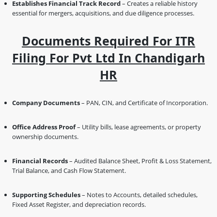
Establishes Financial Track Record
– Creates a reliable history
essential for mergers, acquisitions, and due diligence processes.
Documents Required For ITR
Filing For Pvt Ltd In Chandigarh
HR
Company Documents
– PAN, CIN, and Certificate of Incorporation.
Office Address Proof
– Utility bills, lease agreements, or property
ownership documents.
Financial Records
– Audited Balance Sheet, Profit & Loss Statement,
Trial Balance, and Cash Flow Statement.
Supporting Schedules
– Notes to Accounts, detailed schedules,
Fixed Asset Register, and depreciation records.