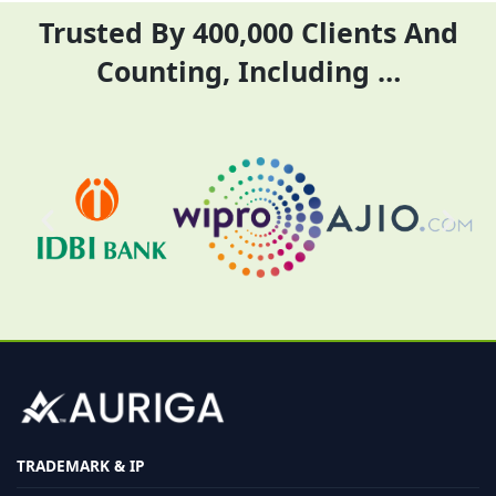
Trusted By 400,000 Clients And
Counting, Including …
TRADEMARK & IP