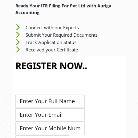
Ready Your ITR Filing For Pvt Ltd
with Auriga
Accounting
Connect with our Experts
Submit Your Required Documents
Track Application Status
Received your Certificate
REGISTER NOW..