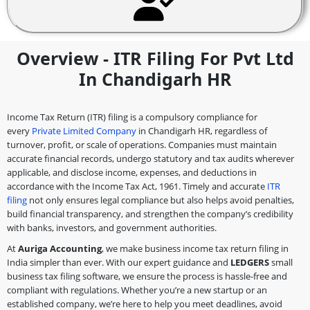
Overview - ITR Filing For Pvt Ltd
In Chandigarh HR
Income Tax Return (ITR) filing is a compulsory compliance for
every
Private Limited Company
in Chandigarh HR, regardless of
turnover, profit, or scale of operations. Companies must maintain
accurate financial records, undergo statutory and tax audits wherever
applicable, and disclose income, expenses, and deductions in
accordance with the Income Tax Act, 1961. Timely and accurate
ITR
filing
not only ensures legal compliance but also helps avoid penalties,
build financial transparency, and strengthen the company’s credibility
with banks, investors, and government authorities.
At
Auriga Accounting
, we make business income tax return filing in
India simpler than ever. With our expert guidance and
LEDGERS
small
business tax filing software, we ensure the process is hassle-free and
compliant with regulations. Whether you’re a new startup or an
established company, we’re here to help you meet deadlines, avoid