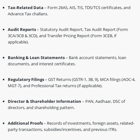
Tax-Related Data
– Form 26AS, AIS, TIS, TDS/TCS certificates, and
Advance Tax challans.
Audit Reports
– Statutory Audit Report, Tax Audit Report (Form
3CA/3CB & 3CD), and Transfer Pricing Report (Form 3CEB, if
applicable).
Banking & Loan Statements
– Bank account statements, loan
documents, and interest certificates.
Regulatory Filings
– GST Returns (GSTR-1, 3B, 9), MCA filings (AOC-4,
MGT-7), and Professional Tax returns (if applicable).
Director & Shareholder Information
– PAN, Aadhaar, DSC of
directors, and shareholding pattern.
Additional Proofs
– Records of investments, foreign assets, related-
party transactions, subsidies/incentives, and previous ITRs.