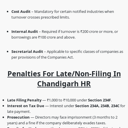
Cost Audit
– Mandatory for certain notified industries when
turnover crosses prescribed limits.
Internal Audit
– Required if turnover is ₹200 crore or more, or
borrowings are ₹100 crore and above.
Secretarial Audit
– Applicable to specific classes of companies as
per provisions of the Companies Act.
Penalties For Late/Non-Filing In
Chandigarh HR
Late Filing Penalty
— ₹1,000 to ₹10,000 under
Section 234F
.
Interest on Tax Due
— Interest under
Section 234A, 234B, 234C
for
late payment.
Prosecution
— Directors may face imprisonment (3 months to 2
years) and a fine if the company deliberately evades taxes.