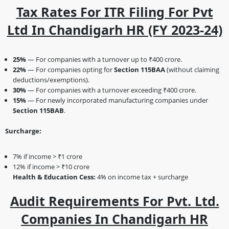
Tax Rates For ITR Filing For Pvt
Ltd In Chandigarh HR (FY 2023-24)
25%
— For companies with a turnover up to ₹400 crore.
22%
— For companies opting for
Section 115BAA
(without claiming
deductions/exemptions).
30%
— For companies with a turnover exceeding ₹400 crore.
15%
— For newly incorporated manufacturing companies under
Section 115BAB
.
Surcharge:
7% if income > ₹1 crore
12% if income > ₹10 crore
Health & Education Cess:
4% on income tax + surcharge
Audit Requirements For Pvt. Ltd.
Companies In Chandigarh HR