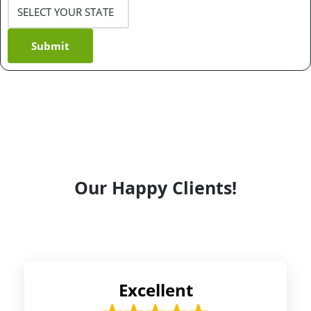
Submit
Our Happy Clients!
Excellent