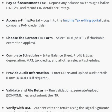
Pay Self-Assessment Tax
– Deposit any balance tax through Challan
ITNS 280 and record CIN details accurately.
Access e-Filing Portal
– Log in to the
Income Tax e-filing portal
using
company PAN credentials.
Choose the Correct ITR Form
– Select ITR-6 (or ITR-7 if charitable
exemption applies).
Complete Schedules
– Enter Balance Sheet, Profit & Loss,
depreciation, MAT, tax credits, and all other relevant schedules.
Provide Audit Information
– Enter UDINs and upload audit details
(Form 3CD/3CEB, if required).
Validate and File Return
– Run validations, generate/upload
JSON/XML files, and submit the ITR.
Verify with DSC
– Authenticate the return using the Digital Signature