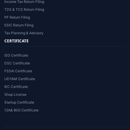
Income Tax Return Filing
TDS & TCS Return Filing
PF Return Filing
ESIC Return Filing
Tax Planning & Advisory
CERTIFICATE
ISO Certificate
DSC Certificate
FSSAI Certificate
UDYAM Certificate
IEC Certificate
Shop License
Startup Certificate
12A& 80G Certificate