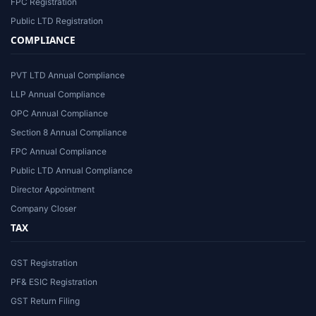
FPC Registration
Public LTD Registration
COMPLIANCE
PVT LTD Annual Compliance
LLP Annual Compliance
OPC Annual Compliance
Section 8 Annual Compliance
FPC Annual Compliance
Public LTD Annual Compliance
Director Appointment
Company Closer
TAX
GST Registration
PF& ESIC Registration
GST Return Filing