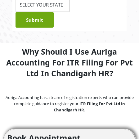
Submit
Why Should I Use Auriga
Accounting For ITR Filing For Pvt
Ltd In Chandigarh HR?
Auriga Accounting has a team of registration experts who can provide
complete guidance to register your
ITR Filing For Pvt Ltd In
Chandigarh HR.
Book Appointment