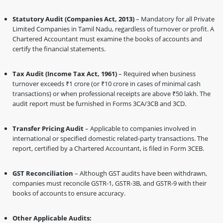
Statutory Audit (Companies Act, 2013)
– Mandatory for all Private
Limited Companies in Tamil Nadu, regardless of turnover or profit. A
Chartered Accountant must examine the books of accounts and
certify the financial statements.
Tax Audit (Income Tax Act, 1961)
– Required when business
turnover exceeds ₹1 crore (or ₹10 crore in cases of minimal cash
transactions) or when professional receipts are above ₹50 lakh. The
audit report must be furnished in Forms 3CA/3CB and 3CD.
Transfer Pricing Audit
– Applicable to companies involved in
international or specified domestic related-party transactions. The
report, certified by a Chartered Accountant, is filed in Form 3CEB.
GST Reconciliation
– Although GST audits have been withdrawn,
companies must reconcile GSTR-1, GSTR-3B, and GSTR-9 with their
books of accounts to ensure accuracy.
Other Applicable Audits: