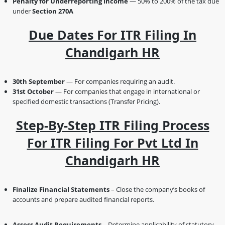
Penalty for Underreporting Income
— 50% to 200% of the tax due
under
Section 270A
Due Dates For ITR Filing In
Chandigarh HR
30th September
— For companies requiring an audit.
31st October
— For companies that engage in international or
specified domestic transactions (Transfer Pricing).
Step-By-Step ITR Filing Process
For ITR Filing For Pvt Ltd In
Chandigarh HR
Finalize Financial Statements
– Close the company’s books of
accounts and prepare audited financial reports.
Assess Audit Requirements
– Determine applicability of statutory