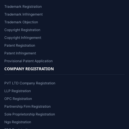
Trademark Registration
Trademark Infringement
Trademark Objection
Copyright Registration
Copyright Infringement
Patent Registration
Patent Infringement
Provisional Patent Application
COMPANY REGISTRATION
PVT LTD Company Registration
LLP Registration
OPC Registration
Partnership Firm Registration
Sole Proprietorship Registration
Ngo Registration