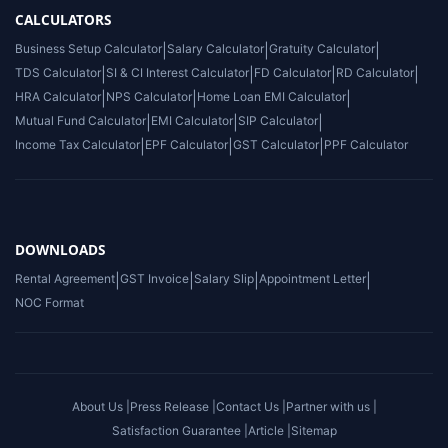
CALCULATORS
Business Setup Calculator
|
Salary Calculator
|
Gratuity Calculator
|
TDS Calculator
|
SI & CI Interest Calculator
|
FD Calculator
|
RD Calculator
|
HRA Calculator
|
NPS Calculator
|
Home Loan EMI Calculator
|
Mutual Fund Calculator
|
EMI Calculator
|
SIP Calculator
|
Income Tax Calculator
|
EPF Calculator
|
GST Calculator
|
PPF Calculator
DOWNLOADS
Rental Agreement
|
GST Invoice
|
Salary Slip
|
Appointment Letter
|
NOC Format
About Us |
Press Release |
Contact Us |
Partner with us |
Satisfaction Guarantee |
Article |
Sitemap