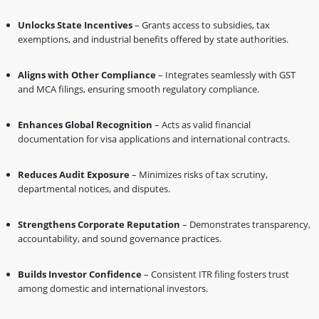
Unlocks State Incentives
– Grants access to subsidies, tax
exemptions, and industrial benefits offered by state authorities.
Aligns with Other Compliance
– Integrates seamlessly with GST
and MCA filings, ensuring smooth regulatory compliance.
Enhances Global Recognition
– Acts as valid financial
documentation for visa applications and international contracts.
Reduces Audit Exposure
– Minimizes risks of tax scrutiny,
departmental notices, and disputes.
Strengthens Corporate Reputation
– Demonstrates transparency,
accountability, and sound governance practices.
Builds Investor Confidence
– Consistent ITR filing fosters trust
among domestic and international investors.