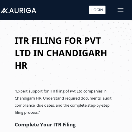
LOGIN
Skip
to
content
ITR FILING FOR PVT
LTD IN CHANDIGARH
HR
“Expert support for ITR filing of Pvt Ltd companies in
Chandigarh HR. Understand required documents, audit
compliance, due dates, and the complete step-by-step
filing process.”
Complete Your ITR Filing