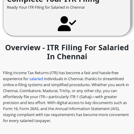
Ready Your ITR Filing for Salaried in Chennai
Overview - ITR Filing For Salaried
In Chennai
Filing Income Tax Returns (ITR) has become a fast and hassle-free
experience for
salaried
individuals in Chennai, thanks to streamlined
online e-filing systems and simplified procedures. Whether you work in
Chennai, Coimbatore, Madurai, Trichy, or any other city, you can
effortlessly file your ITR—particularly ITR-1 (Sahaj)—with greater
precision and less effort. With digital access to key documents such as
Form 16, Form 26AS, and the Annual Information Statement (AIS),
staying compliant with tax requirements has become more convenient
for every salaried taxpayer.