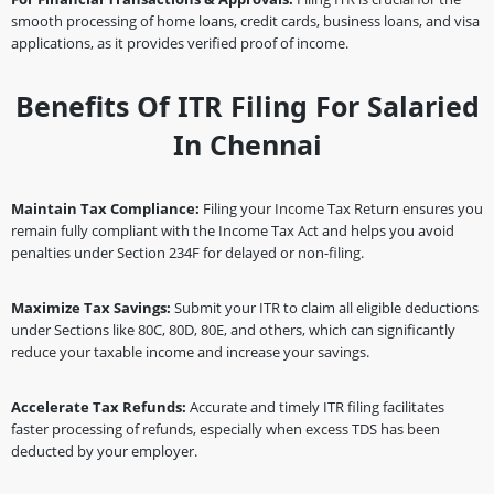
smooth processing of home loans, credit cards, business loans, and visa
applications, as it provides verified proof of income.
Benefits Of ITR Filing For Salaried
In Chennai
Maintain Tax Compliance:
Filing your Income Tax Return ensures you
remain fully compliant with the Income Tax Act and helps you avoid
penalties under Section 234F for delayed or non-filing.
Maximize Tax Savings:
Submit your ITR to claim all eligible deductions
under Sections like 80C, 80D, 80E, and others, which can significantly
reduce your taxable income and increase your savings.
Accelerate Tax Refunds:
Accurate and timely ITR filing facilitates
faster processing of refunds, especially when excess TDS has been
deducted by your employer.