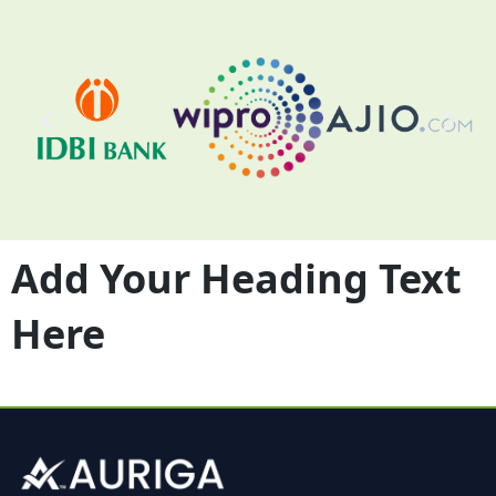
Add Your Heading Text
Here