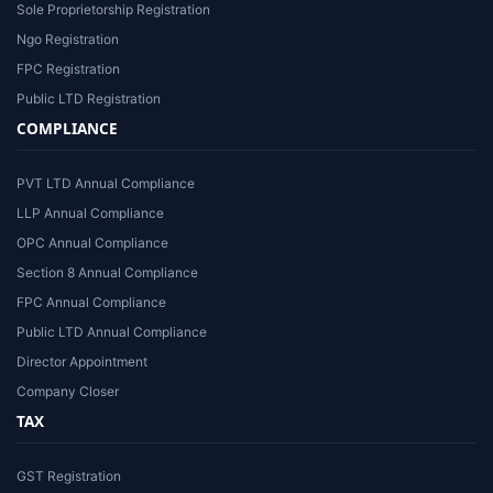
Sole Proprietorship Registration
Ngo Registration
FPC Registration
Public LTD Registration
COMPLIANCE
PVT LTD Annual Compliance
LLP Annual Compliance
OPC Annual Compliance
Section 8 Annual Compliance
FPC Annual Compliance
Public LTD Annual Compliance
Director Appointment
Company Closer
TAX
GST Registration