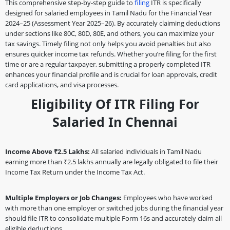
This comprehensive step-by-step guide to
filing
ITR is specifically
designed for salaried employees in Tamil Nadu for the Financial Year
2024–25 (Assessment Year 2025–26). By accurately claiming deductions
under sections like 80C, 80D, 80E, and others, you can maximize your
tax savings. Timely filing not only helps you avoid penalties but also
ensures quicker income tax refunds. Whether you’re filing for the first
time or are a regular taxpayer, submitting a properly completed ITR
enhances your financial profile and is crucial for loan approvals, credit
card applications, and visa processes.
Eligibility Of ITR Filing For
Salaried In Chennai
Income Above ₹2.5 Lakhs:
All salaried individuals in Tamil Nadu
earning more than ₹2.5 lakhs annually are legally obligated to file their
Income Tax Return under the Income Tax Act.
Multiple Employers or Job Changes:
Employees who have worked
with more than one employer or switched jobs during the financial year
should file ITR to consolidate multiple Form 16s and accurately claim all
eligible deductions.