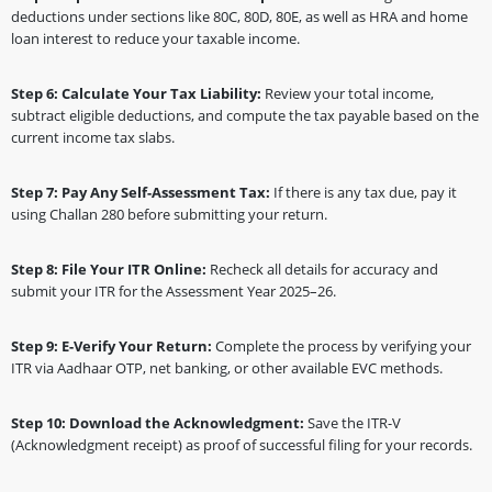
deductions under sections like 80C, 80D, 80E, as well as HRA and home
loan interest to reduce your taxable income.
Step 6: Calculate Your Tax Liability:
Review your total income,
subtract eligible deductions, and compute the tax payable based on the
current income tax slabs.
Step 7: Pay Any Self-Assessment Tax:
If there is any tax due, pay it
using Challan 280 before submitting your return.
Step 8: File Your ITR Online:
Recheck all details for accuracy and
submit your ITR for the Assessment Year 2025–26.
Step 9: E-Verify Your Return:
Complete the process by verifying your
ITR via Aadhaar OTP, net banking, or other available EVC methods.
Step 10: Download the Acknowledgment:
Save the ITR-V
(Acknowledgment receipt) as proof of successful filing for your records.