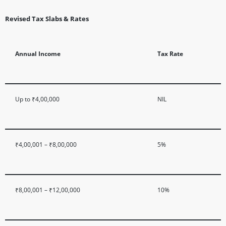
Revised Tax Slabs & Rates
Annual Income
Tax Rate
Up to ₹4,00,000
NIL
₹4,00,001 – ₹8,00,000
5%
₹8,00,001 – ₹12,00,000
10%