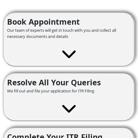
Book Appointment
Our team of experts will get in touch with you and collect all
necessary documents and details
Resolve All Your Queries
We fill out and file your application for ITR Filing
Complete Your ITR Filing