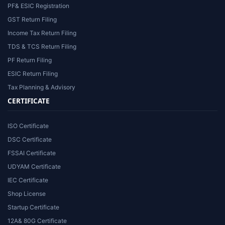
PF& ESIC Registration
GST Return Filing
Income Tax Return Filing
TDS & TCS Return Filing
PF Return Filing
ESIC Return Filing
Tax Planning & Advisory
CERTIFICATE
ISO Certificate
DSC Certificate
FSSAI Certificate
UDYAM Certificate
IEC Certificate
Shop License
Startup Certificate
12A& 80G Certificate