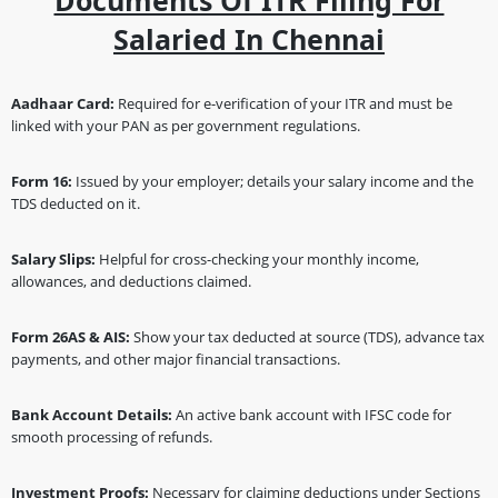
Documents Of ITR Filing For
Salaried In Chennai
Aadhaar Card:
Required for e-verification of your ITR and must be
linked with your PAN as per government regulations.
Form 16:
Issued by your employer; details your salary income and the
TDS deducted on it.
Salary Slips:
Helpful for cross-checking your monthly income,
allowances, and deductions claimed.
Form 26AS & AIS:
Show your tax deducted at source (TDS), advance tax
payments, and other major financial transactions.
Bank Account Details:
An active bank account with IFSC code for
smooth processing of refunds.
Investment Proofs:
Necessary for claiming deductions under Sections