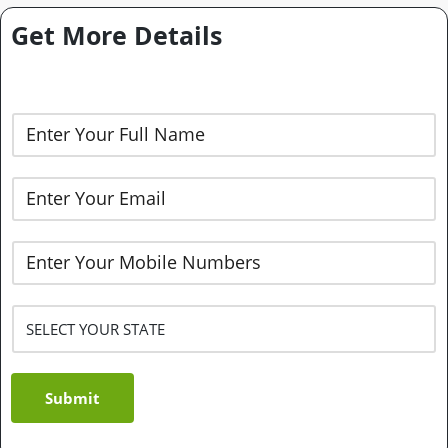
Get More Details
Submit