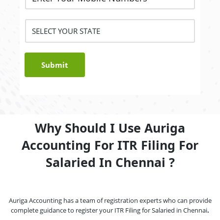
Submit
Why Should I Use Auriga
Accounting For ITR Filing For
Salaried In Chennai ?
Auriga Accounting has a team of registration experts who can provide
complete guidance to register your ITR Filing for Salaried in Chennai
.