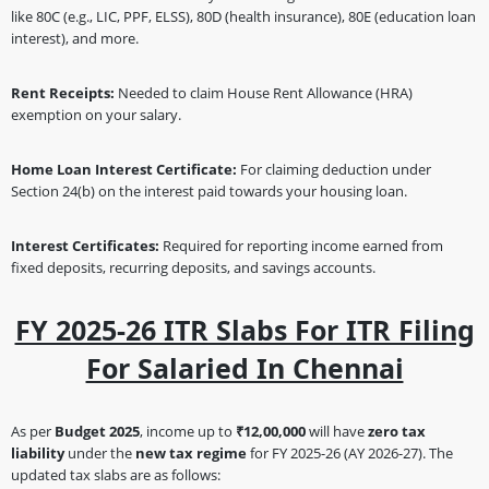
like 80C (e.g., LIC, PPF, ELSS), 80D (health insurance), 80E (education loan
interest), and more.
Rent Receipts:
Needed to claim House Rent Allowance (HRA)
exemption on your salary.
Home Loan Interest Certificate:
For claiming deduction under
Section 24(b) on the interest paid towards your housing loan.
Interest Certificates:
Required for reporting income earned from
fixed deposits, recurring deposits, and savings accounts.
FY 2025-26 ITR Slabs For ITR Filing
For Salaried In Chennai
As per
Budget 2025
, income up to
₹12,00,000
will have
zero tax
liability
under the
new tax regime
for FY 2025-26 (AY 2026-27). The
updated tax slabs are as follows: