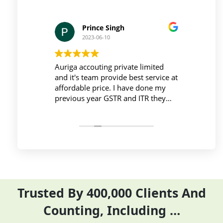
Prince Singh
2023-06-10
 and be
Auriga accouting private limited
They
ga
and it's team provide best service at
Time
affordable price. I have done my
work
sary
previous year GSTR and ITR they
Tim
ir time
did it before the time
comp
re time
Filli
ntly
ITR 
sinc
Trusted By 400,000 Clients And
Counting, Including …