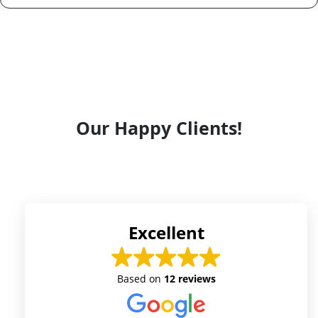
Our Happy Clients!
Excellent
Based on
12 reviews