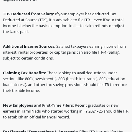
TDS Deducted from Salary:
If your employer has deducted Tax
Deducted at Source (TDS), it is advisable to file ITR—even if your total
income is below the basic exemption limit—to claim refunds or adjust
the taxes paid.
Additional Income Sources:
Salaried taxpayers earning income from
interest, rental properties, or capital gains can also file ITR-1 (Sahaj),
subject to certain conditions.
Claiming Tax Benefits:
Those looking to avail deductions under
sections like 80C (investments), 80D (health insurance), 80E (education
loan interest), and other tax-saving provisions should file ITR to reduce
their taxable income.
New Employees and First-Time Filers:
Recent graduates or new
earners in Tamil Nadu who started working in FY 2024–25 should file ITR
to establish an official financial record.
For Financial Transactions & Approvals:
Filing ITR is crucial for the