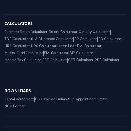
CALCULATORS
Business Setup Calculator
|
Salary Calculator
|
Gratuity Calculator
|
TDS Calculator
|
SI & CI Interest Calculator
|
FD Calculator
|
RD Calculator
|
HRA Calculator
|
NPS Calculator
|
Home Loan EMI Calculator
|
Mutual Fund Calculator
|
EMI Calculator
|
SIP Calculator
|
Income Tax Calculator
|
EPF Calculator
|
GST Calculator
|
PPF Calculator
DOWNLOADS
Rental Agreement
|
GST Invoice
|
Salary Slip
|
Appointment Letter
|
NOC Format