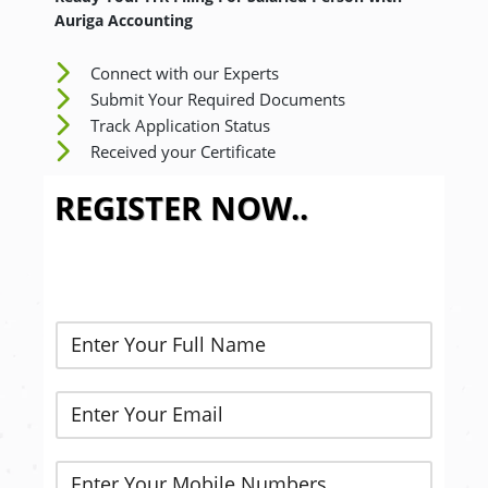
Auriga Accounting
Connect with our Experts
Submit Your Required Documents
Track Application Status
Received your Certificate
REGISTER NOW..