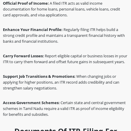
Official Proof of Income:
A filed ITR acts as valid income
documentation for home loans, personal loans, vehicle loans, credit
card approvals, and visa applications.
Enhance Your Financial Profile:
Regularly filing ITR helps build a
strong credit profile and maintains a transparent financial history with
banks and financial institutions.
Carry Forward Losses:
Report eligible capital or business losses in your
ITR to carry them forward and offset future gains in subsequent years.
Support Job Transitions & Promotions:
When changing jobs or
applying for higher positions, an ITR record adds credibility and can
strengthen salary negotiations.
Access Government Schemes:
Certain state and central government
schemes in Tamil Nadu require a valid ITR as proof of income eligibility
for benefits and subsidies.