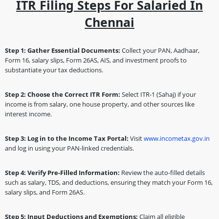
ITR Filing Steps For Salaried In
Chennai
Step 1: Gather Essential Documents:
Collect your PAN, Aadhaar,
Form 16, salary slips, Form 26AS, AIS, and investment proofs to
substantiate your tax deductions.
Step 2: Choose the Correct ITR Form:
Select ITR-1 (Sahaj) if your
income is from salary, one house property, and other sources like
interest income.
Step 3: Log in to the Income Tax Portal:
Visit
www.incometax.gov.in
and log in using your PAN-linked credentials.
Step 4: Verify Pre-Filled Information:
Review the auto-filled details
such as salary, TDS, and deductions, ensuring they match your Form 16,
salary slips, and Form 26AS.
Step 5: Input Deductions and Exemptions:
Claim all eligible