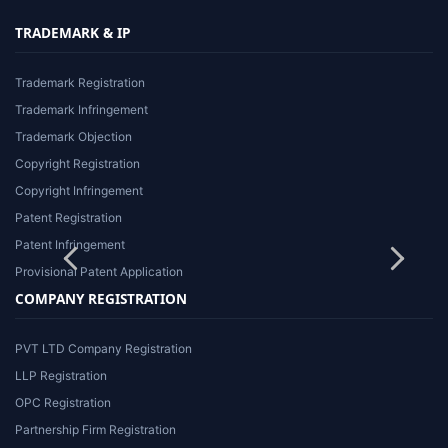
TRADEMARK & IP
Trademark Registration
Trademark Infringement
Trademark Objection
Copyright Registration
Copyright Infringement
Patent Registration
Patent Infringement
Provisional Patent Application
COMPANY REGISTRATION
PVT LTD Company Registration
LLP Registration
OPC Registration
Partnership Firm Registration