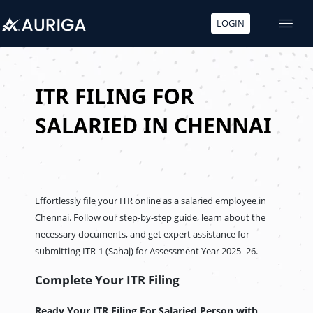
LOGIN
Skip
to
content
ITR FILING FOR
SALARIED IN CHENNAI
Effortlessly file your ITR online as a salaried employee in
Chennai. Follow our step-by-step guide, learn about the
necessary documents, and get expert assistance for
submitting ITR-1 (Sahaj) for Assessment Year 2025–26.
Complete Your ITR Filing
Ready Your ITR Filing For Salaried Person
with