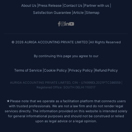
About Us |
Press Release |
Contact Us |
Partner with us |
Satisfaction Guarantee |
Article |
Sitemap
© 2026 AURIGA ACCOUNTING PRIVATE LIMITED |All Rights Reserved
By continuing this page you agree to our
Terms of Service |
Cookie Policy |
Privacy Policy |
Refund Policy
AURIGA ACCOUNTING PRIVATE LIMITED, CIN - U74999DL2021PTC386559 |
Registered Office: SOUTH DELHI 110017
★
Please note that we operate as a facilitation platform that connects users
with trusted professionals. We are not a law firm and do not render legal
services directly. The information provided on this website is intended solely
for general informational purposes and should not be construed or relied
upon as legal advice or a legal opinion.