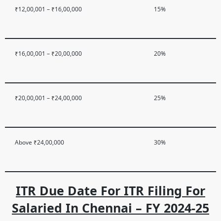
₹12,00,001 – ₹16,00,000
15%
₹16,00,001 – ₹20,00,000
20%
₹20,00,001 – ₹24,00,000
25%
Above ₹24,00,000
30%
ITR Due Date For ITR Filing For
Salaried In Chennai – FY 2024-25