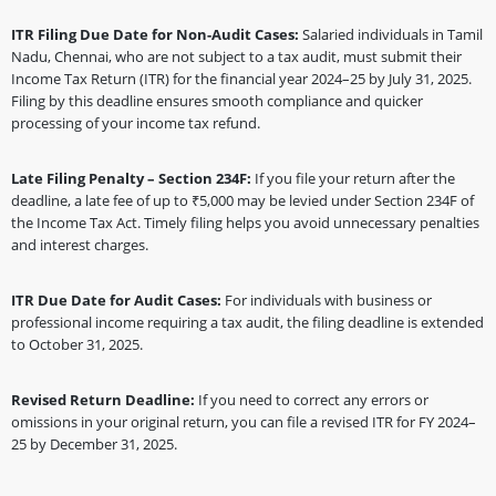
ITR Filing Due Date for Non-Audit Cases:
Salaried individuals in Tamil
Nadu, Chennai, who are not subject to a tax audit, must submit their
Income Tax Return (ITR) for the financial year 2024–25 by July 31, 2025.
Filing by this deadline ensures smooth compliance and quicker
processing of your income tax refund.
Late Filing Penalty – Section 234F:
If you file your return after the
deadline, a late fee of up to ₹5,000 may be levied under Section 234F of
the Income Tax Act. Timely filing helps you avoid unnecessary penalties
and interest charges.
ITR Due Date for Audit Cases:
For individuals with business or
professional income requiring a tax audit, the filing deadline is extended
to October 31, 2025.
Revised Return Deadline:
If you need to correct any errors or
omissions in your original return, you can file a revised ITR for FY 2024–
25 by December 31, 2025.