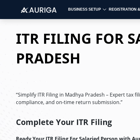
BUSINESS SETUP
REGISTRATION 
Skip
to
ITR FILING FOR 
content
PRADESH
“Simplify ITR Filing in Madhya Pradesh – Expert tax fi
compliance, and on-time return submission.”
Complete Your ITR Filing
Ready Your ITR Filing For Salaried Person
with Au