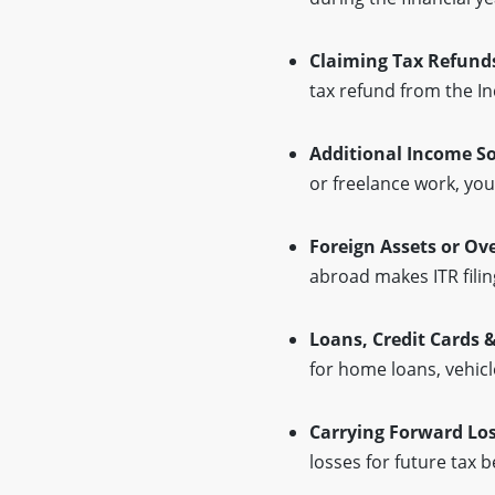
Claiming Tax Refund
tax refund from the 
Additional Income S
or freelance work, you
Foreign Assets or Ov
abroad makes ITR filin
Loans, Credit Cards 
for home loans, vehicle
Carrying Forward Lo
losses for future tax b