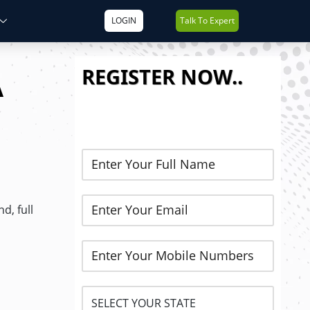
LOGIN
Talk To Expert
REGISTER NOW..
A
d, full