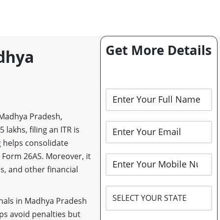
Get More Details
adhya
 in Madhya Pradesh,
lakhs, filing an ITR is
g
helps consolidate
h Form 26AS. Moreover, it
s, and other financial
nals in Madhya Pradesh
lps avoid penalties but