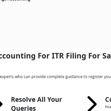
counting For ITR Filing For S
 experts who can provide complete guidance to register yo
Resolve All Your
C
Queries
Rea