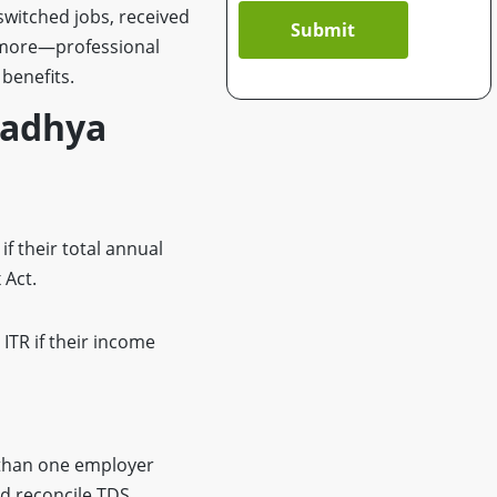
switched jobs, received
Submit
d more—professional
benefits.
 Madhya
if their total annual
 Act.
 ITR if their income
 than one employer
nd reconcile TDS.