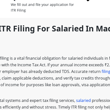
We fill out and file your application for
ITR Filing
ITR Filing For Salaried In M
 filing is a vital financial obligation for salaried individuals
 with the Income Tax Act. If your annual income exceeds ₹2.5 
 employer has already deducted TDS. Accurate return
filin
 claim applicable deductions, and verify tax credits throug
 of income for purposes like loan approvals, visa application
al systems and expert tax filing services,
salaried
professio
s efficiently and without stress. Timely ITR filing not only he