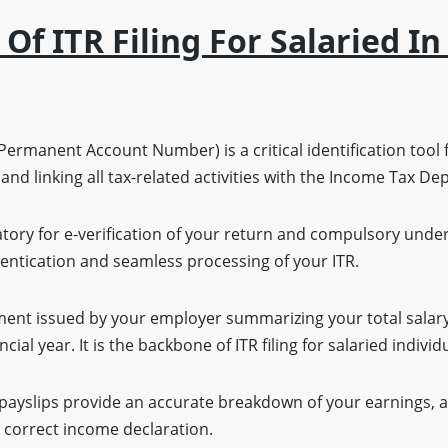
f ITR Filing For Salaried I
ermanent Account Number) is a critical identification tool 
 and linking all tax-related activities with the Income Tax D
ory for e-verification of your return and compulsory unde
ntication and seamless processing of your ITR.
ment issued by your employer summarizing your total salar
ancial year. It is the backbone of ITR filing for salaried individ
payslips provide an accurate breakdown of your earnings, 
correct income declaration.