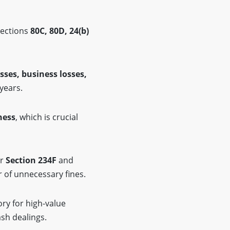
Sections
80C, 80D, 24(b)
.
osses, business losses,
 years.
ness
, which is crucial
er
Section 234F
and
ar of unnecessary fines.
ry for high-value
ash dealings.