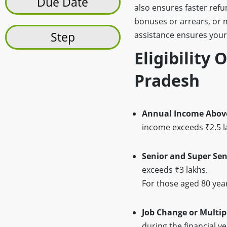
Due Date
also ensures faster ref
bonuses or arrears, or
Step
assistance ensures your
Eligibility 
Pradesh
Annual Income Above
income exceeds ₹2.5 la
Senior and Super Sen
exceeds ₹3 lakhs.
For those aged 80 year
Job Change or Multip
during the financial y