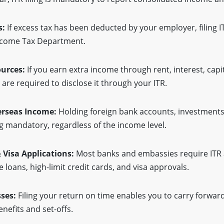
s:
If excess tax has been deducted by your employer, filing I
Income Tax Department.
ources:
If you earn extra income through rent, interest, cap
 are required to disclose it through your ITR.
erseas Income:
Holding foreign bank accounts, investments
g mandatory, regardless of the income level.
& Visa Applications:
Most banks and embassies require ITR 
 loans, high-limit credit cards, and visa approvals.
sses:
Filing your return on time enables you to carry forward
enefits and set-offs.