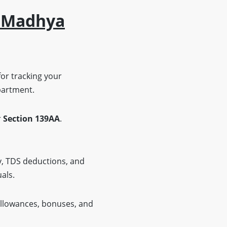
n Madhya
for tracking your
epartment.
r
Section 139AA
.
y, TDS deductions, and
uals.
allowances, bonuses, and