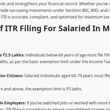
unds and strengthens your financial record. Whether you’ve 
 made tax-saving investments under Sections 80C, 80D, an
 ITR is accurate, compliant, and optimized for maximum tax 
Of ITR Filing For Salaried In
 ₹2.5 Lakhs:
Individuals below 60 years of age must file ITR 
khs, as per the basic exemption limit under the Income Tax
ior Citizens:
Salaried individuals aged 60–79 years must file
s and above, the exemption limit is ₹5 lakhs.
le Employers:
If you’ve switched jobs or worked with more
ear, ITR filing is mandatory to report consolidated income a