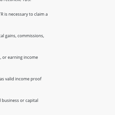
TR is necessary to claim a
ital gains, commissions,
, or earning income
as valid income proof
 business or capital