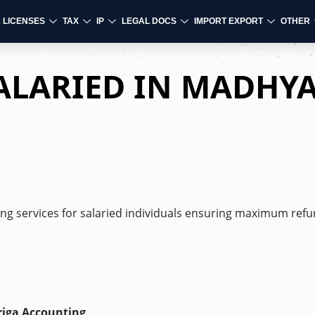
& LICENSES
TAX
IP
LEGAL DOCS
IMPORT EXPORT
OTHER
SALARIED IN MADHY
ling services for salaried individuals ensuring maximum refun
riga Accounting