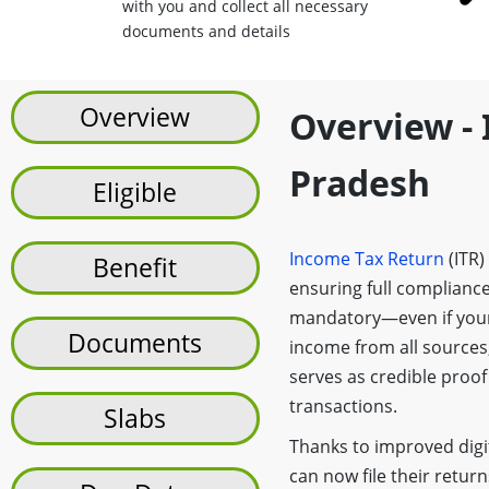
with you and collect all necessary
documents and details
Overview
Overview - 
Pradesh
Eligible
Income Tax Return
(ITR)
Benefit
ensuring full compliance
mandatory—even if your
Documents
income from all sources,
serves as credible proof
transactions.
Slabs
Thanks to improved digit
can now file their return