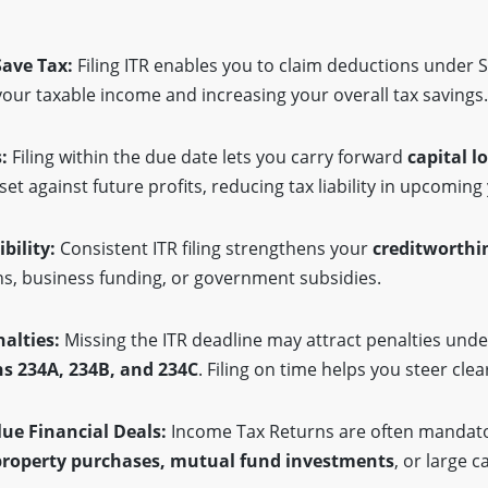
Save Tax:
Filing ITR enables you to claim deductions under 
our taxable income and increasing your overall tax savings
s:
Filing within the due date lets you carry forward
capital l
set against future profits, reducing tax liability in upcoming
ibility:
Consistent ITR filing strengthens your
creditworthi
ns, business funding, or government subsidies.
nalties:
Missing the ITR deadline may attract penalties und
ns 234A, 234B, and 234C
. Filing on time helps you steer cle
lue Financial Deals:
Income Tax Returns are often mandato
property purchases, mutual fund investments
, or large c