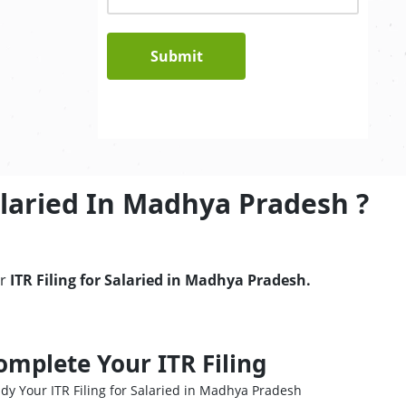
Submit
alaried In Madhya Pradesh ?
ur
ITR Filing for Salaried in Madhya Pradesh.
omplete Your ITR Filing
dy Your ITR Filing for Salaried in Madhya Pradesh