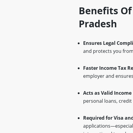
Benefits Of
Pradesh
Ensures Legal Compl
and protects you from 
Faster Income Tax R
employer and ensures 
Acts as Valid Income
personal loans, credi
Required for Visa an
applications—especiall