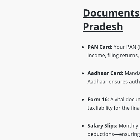
Documents O
Pradesh
PAN Card:
Your PAN (P
income, filing returns,
Aadhaar Card:
Mandat
Aadhaar ensures authe
Form 16:
A vital docu
tax liability for the fin
Salary Slips:
Monthly 
deductions—ensuring 