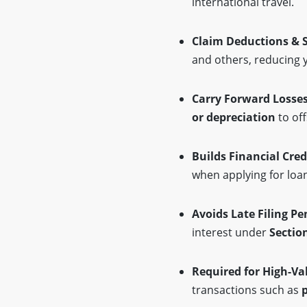
international travel.
Claim Deductions & 
and others, reducing y
Carry Forward Losse
or depreciation
to off
Builds Financial Cred
when applying for loa
Avoids Late Filing Pe
interest under
Sectio
Required for High-Va
transactions such as