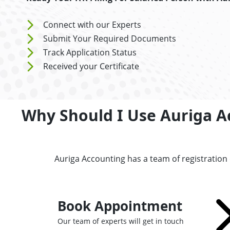
Connect with our Experts
Submit Your Required Documents
Track Application Status
Received your Certificate
Why Should I Use Auriga Ac
Auriga Accounting has a team of registration
Book Appointment
Our team of experts will get in touch