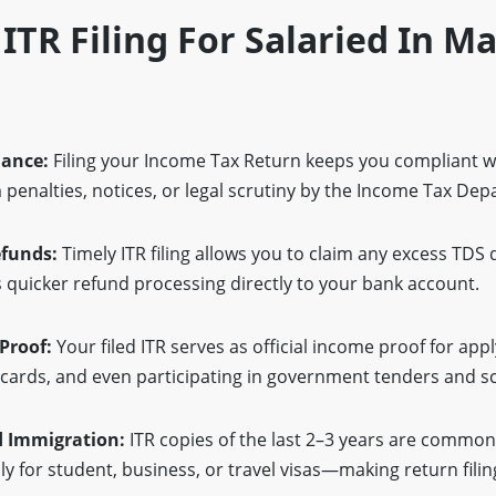
 ITR Filing For Salaried In 
iance:
Filing your Income Tax Return keeps you compliant w
penalties, notices, or legal scrutiny by the Income Tax De
efunds:
Timely ITR filing allows you to claim any excess TDS
quicker refund processing directly to your bank account.
 Proof:
Your filed ITR serves as official income proof for app
t cards, and even participating in government tenders and 
d Immigration:
ITR copies of the last 2–3 years are commonl
y for student, business, or travel visas—making return filing