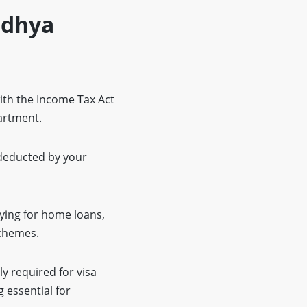
Madhya
ith the Income Tax Act
partment.
 deducted by your
lying for home loans,
schemes.
y required for visa
 essential for