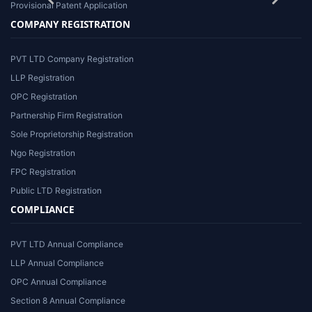
Provisional Patent Application
COMPANY REGISTRATION
PVT LTD Company Registration
LLP Registration
OPC Registration
Partnership Firm Registration
Sole Proprietorship Registration
Ngo Registration
FPC Registration
Public LTD Registration
COMPLIANCE
PVT LTD Annual Compliance
LLP Annual Compliance
OPC Annual Compliance
Section 8 Annual Compliance