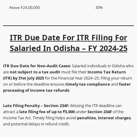
Above ₹24,00,000
30%
ITR Due Date For ITR Filing For
Salaried In Odisha – FY 2024-25
ITR Due Date for Non-Audit Cases:
Salaried individuals in Odisha who
are
not subject to a tax audit
must file their
Income Tax Return
(ITR) by 31st July 2025
for the Financial Year 2024–25. Filing your return
on or before the deadline ensures
timely tax compliance
and
faster
processing of income tax refunds
.
Late Filing Penalty – Section 234F:
Missing the ITR deadline can
attract a
late filing fee of up to ₹5,000
under
Section 234F
of the
Income Tax Act. Timely filing helps avoid
penalties, interest charges
,
and potential delays in refund credit.