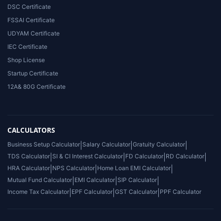
DSC Certificate
FSSAI Certificate
UDYAM Certificate
IEC Certificate
Shop License
Startup Certificate
12A& 80G Certificate
CALCULATORS
Business Setup Calculator
|
Salary Calculator
|
Gratuity Calculator
|
TDS Calculator
|
SI & CI Interest Calculator
|
FD Calculator
|
RD Calculator
|
HRA Calculator
|
NPS Calculator
|
Home Loan EMI Calculator
|
Mutual Fund Calculator
|
EMI Calculator
|
SIP Calculator
|
Income Tax Calculator
|
EPF Calculator
|
GST Calculator
|
PPF Calculator