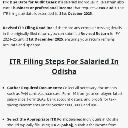
ITR Due Date for Audit Cases:
If a salaried individual in Rajasthan also
earns
business or professional income
that requires a
tax audit
, the
ITR filing due date is extended to
31st October 2025
.
Revised ITR Filing Deadline:
If there are any errors or missing details
in the originally filed return, you can submit a
Revised Return
for FY
2024–25 until
31st December 2025
, ensuring your return remains
accurate and updated.
ITR Filing Steps For Salaried In
Odisha
Gather Required Documents:
Collect all necessary documents
such as PAN card, Aadhaar card, Form 16 from your employer, latest
salary slips, Form 26AS, bank account details, and proofs for tax-
saving investments under Sections 80C, 80D, and 80G.
Select the Appropriate ITR Form:
Salaried individuals in Odisha
should typically file using
ITR-1 (Sahaj)
, suitable for income from