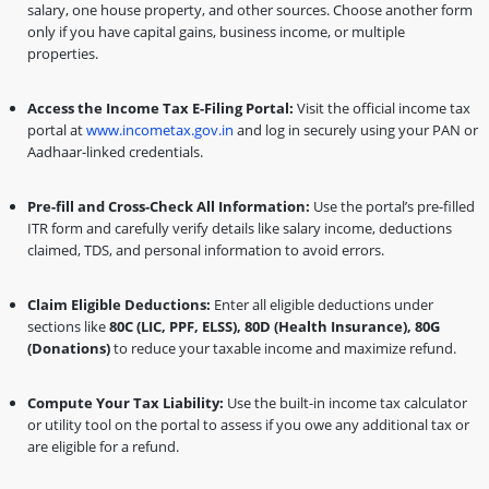
salary, one house property, and other sources. Choose another form
only if you have capital gains, business income, or multiple
properties.
Access the Income Tax E-Filing Portal:
Visit the official income tax
portal at
www.incometax.gov.in
and log in securely using your PAN or
Aadhaar-linked credentials.
Pre-fill and Cross-Check All Information:
Use the portal’s pre-filled
ITR form and carefully verify details like salary income, deductions
claimed, TDS, and personal information to avoid errors.
Claim Eligible Deductions:
Enter all eligible deductions under
sections like
80C (LIC, PPF, ELSS), 80D (Health Insurance), 80G
(Donations)
to reduce your taxable income and maximize refund.
Compute Your Tax Liability:
Use the built-in income tax calculator
or utility tool on the portal to assess if you owe any additional tax or
are eligible for a refund.