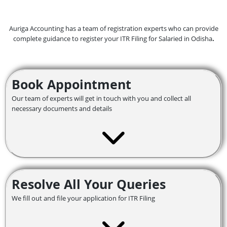
Auriga Accounting has a team of registration experts who can provide
complete guidance to register your ITR Filing for Salaried in Odisha
.
Book Appointment
Our team of experts will get in touch with you and collect all
necessary documents and details
Resolve All Your Queries
We fill out and file your application for ITR Filing