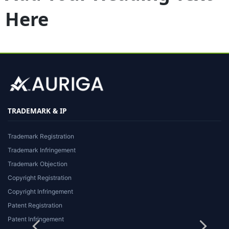
Here
TRADEMARK & IP
Trademark Registration
Trademark Infringement
Trademark Objection
Copyright Registration
Copyright Infringement
Patent Registration
Patent Infringement