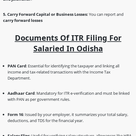
5. Carry Forward Capital or Business Losses:
You can report and
carry forward losses
Documents Of ITR Filing For
Salaried In Odisha
PAN Card
: Essential for identifying the taxpayer and linking all
income and tax-related transactions with the Income Tax
Department.
Aadhaar Card
: Mandatory for ITR e-verification and must be linked
with PAN as per government rules.
Form 16
: Issued by your employer, it summarizes your total salary,
deductions, and TDS for the financial year.
Salary Slips
: Useful for verifying salary structure, allowances like HRA,