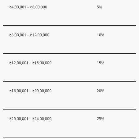
₹4,00,001 – ₹8,00,000
5%
₹8,00,001 – ₹12,00,000
10%
₹12,00,001 – ₹16,00,000
15%
₹16,00,001 – ₹20,00,000
20%
₹20,00,001 – ₹24,00,000
25%