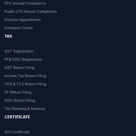
FPC Annual Compliance
Public LTD Annual Compliance
Director Appointment
Company Closer
TAX
GST Registration
PF& ESIC Registration
GST Return Filing
Income Tax Return Filing
TDS & TCS Return Filing
PF Return Filing
ESIC Return Filing
Tax Planning & Advisory
CERTIFICATE
ISO Certificate