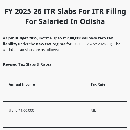
FY 2025-26 ITR Slabs For ITR Filing
For Salaried In Odisha
As per
Budget 2025
, income up to
₹12,00,000
will have
zero tax
liability
under the
new tax regime
for FY 2025-26 (AY 2026-27). The
updated tax slabs are as follows:
Revised Tax Slabs & Rates
Annual Income
Tax Rate
Up to ₹4,00,000
NIL