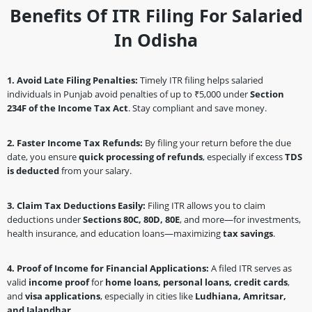
Benefits Of ITR Filing For Salaried
In Odisha
1. Avoid Late Filing Penalties:
Timely ITR filing helps salaried
individuals in Punjab avoid penalties of up to ₹5,000 under
Section
234F of the Income Tax Act
. Stay compliant and save money.
2. Faster Income Tax Refunds:
By filing your return before the due
date, you ensure
quick processing of refunds
, especially if excess
TDS
is deducted
from your salary.
3. Claim Tax Deductions Easily:
Filing ITR allows you to claim
deductions under
Sections 80C, 80D, 80E
, and more—for investments,
health insurance, and education loans—maximizing
tax savings
.
4. Proof of Income for Financial Applications:
A filed ITR serves as
valid
income proof
for
home loans, personal loans, credit cards
,
and
visa applications
, especially in cities like
Ludhiana, Amritsar,
and Jalandhar
.