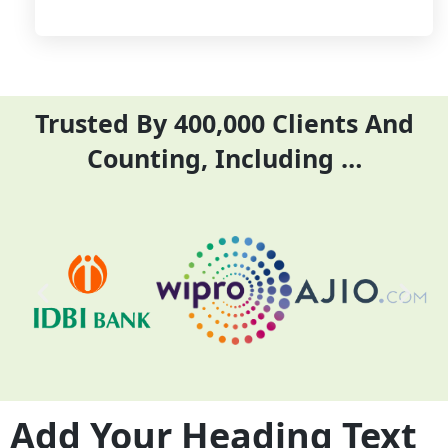
Trusted By 400,000 Clients And
Counting, Including …
Add Your Heading Text