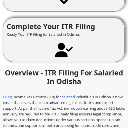
Complete Your ITR Filing
Ready Your ITR Filing for Salaried in Odisha.
Overview - ITR Filing For Salaried
In Odisha
Filing
Income Tax Returns (ITR) for
salaried
individuals in Odisha is now
easier than ever, thanks to advanced digital platforms and expert
support. As per the Income Tax Act, individuals earning above ₹2.5 lakhs
annually are required to file ITR. Timely filing ensures legal compliance,
allows you to claim deductions under various sections, speeds up tax
refunds, and supports smooth processing for loans, credit cards, and