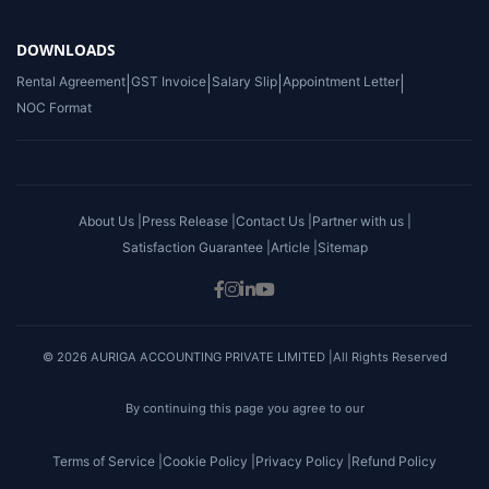
DOWNLOADS
Rental Agreement
|
GST Invoice
|
Salary Slip
|
Appointment Letter
|
NOC Format
About Us |
Press Release |
Contact Us |
Partner with us |
Satisfaction Guarantee |
Article |
Sitemap
© 2026 AURIGA ACCOUNTING PRIVATE LIMITED |All Rights Reserved
By continuing this page you agree to our
Terms of Service |
Cookie Policy |
Privacy Policy |
Refund Policy