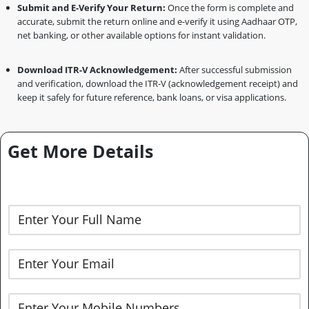
Submit and E-Verify Your Return:
Once the form is complete and
accurate, submit the return online and e-verify it using Aadhaar OTP,
net banking, or other available options for instant validation.
Download ITR-V Acknowledgement:
After successful submission
and verification, download the ITR-V (acknowledgement receipt) and
keep it safely for future reference, bank loans, or visa applications.
Get More Details