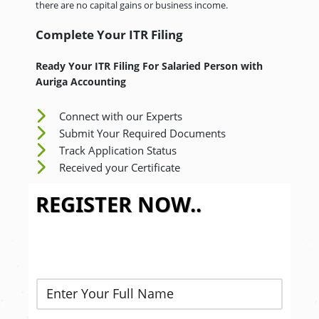
there are no capital gains or business income.
Complete Your ITR Filing
Ready Your ITR Filing For Salaried Person
with
Auriga Accounting
Connect with our Experts
Submit Your Required Documents
Track Application Status
Received your Certificate
REGISTER NOW..