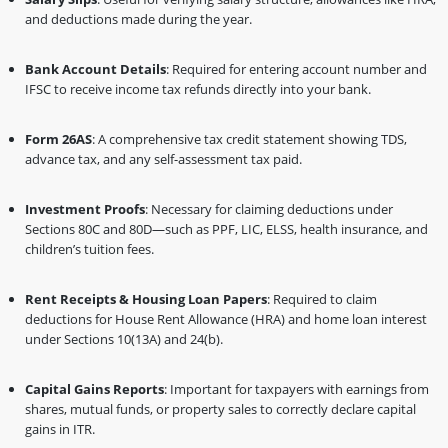
and deductions made during the year.
Bank Account Details
: Required for entering account number and
IFSC to receive income tax refunds directly into your bank.
Form 26AS
: A comprehensive tax credit statement showing TDS,
advance tax, and any self-assessment tax paid.
Investment Proofs
: Necessary for claiming deductions under
Sections 80C and 80D—such as PPF, LIC, ELSS, health insurance, and
children’s tuition fees.
Rent Receipts & Housing Loan Papers
: Required to claim
deductions for House Rent Allowance (HRA) and home loan interest
under Sections 10(13A) and 24(b).
Capital Gains Reports
: Important for taxpayers with earnings from
shares, mutual funds, or property sales to correctly declare capital
gains in ITR.