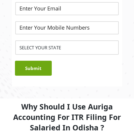
Submit
Why Should I Use Auriga
Accounting For ITR Filing For
Salaried In Odisha ?