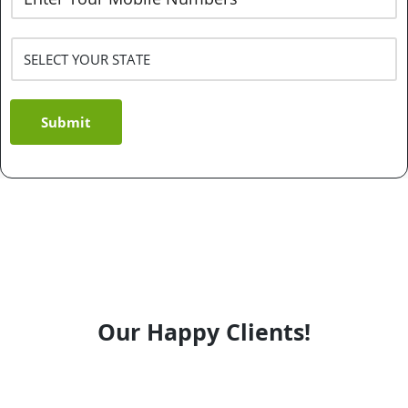
Submit
Our Happy Clients!