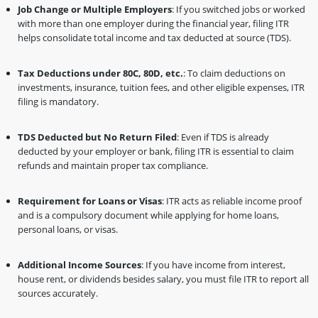
Job Change or Multiple Employers
: If you switched jobs or worked
with more than one employer during the financial year, filing ITR
helps consolidate total income and tax deducted at source (TDS).
Tax Deductions under 80C, 80D, etc.
: To claim deductions on
investments, insurance, tuition fees, and other eligible expenses, ITR
filing is mandatory.
TDS Deducted but No Return Filed
: Even if TDS is already
deducted by your employer or bank, filing ITR is essential to claim
refunds and maintain proper tax compliance.
Requirement for Loans or Visas
: ITR acts as reliable income proof
and is a compulsory document while applying for home loans,
personal loans, or visas.
Additional Income Sources
: If you have income from interest,
house rent, or dividends besides salary, you must file ITR to report all
sources accurately.