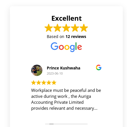
Excellent
Based on
12 reviews
Prince Kushwaha
2023-06-10
 firm is
Workplace must be peaceful and be
Auri
h of
active during work , the Auriga
and 
ing is
Accounting Private Limited
affo
nced
provides relevant and necessary
prev
logy
things so employees save their time
did 
and complete their task before time
rent
period effectively and efficiently