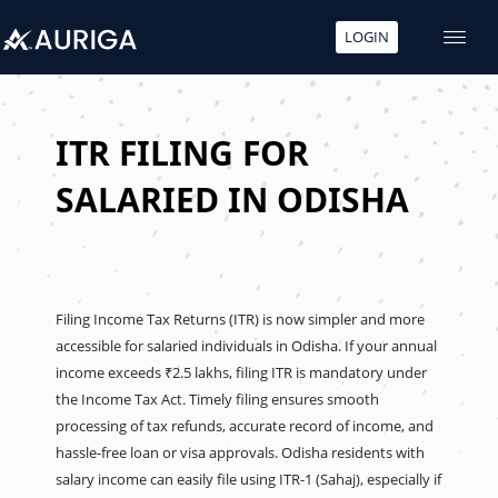
LOGIN
Skip
to
content
ITR FILING FOR
SALARIED IN ODISHA
Filing Income Tax Returns (ITR) is now simpler and more
accessible for salaried individuals in Odisha. If your annual
income exceeds ₹2.5 lakhs, filing ITR is mandatory under
the Income Tax Act. Timely filing ensures smooth
processing of tax refunds, accurate record of income, and
hassle-free loan or visa approvals. Odisha residents with
salary income can easily file using ITR-1 (Sahaj), especially if