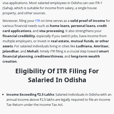
visa applications. Most salaried employees in Odisha can use ITR-1
(Sahaj), which is suitable for income from salary, a single house
property, and other sources.
Moreover, filing your
ITR
on time serves as a
valid proof of income
for
various financial needs such as
home loans, personal loans, credit
card applications
, and
visa processing
. It also strengthens your
financial credibility
, especially if you switch jobs, have income from
multiple employers, or invest in
real estate, mutual funds, or other
assets
. For salaried individuals living in cities like
Ludhiana, Amritsar,
Jalandhar
, and
Mohali
, timely ITR filing is a crucial step toward
smart
financial planning
,
creditworthiness
, and
long-term wealth
creation
.
Eligibility Of ITR Filing For
Salaried In Odisha
Income Exceeding ₹2.5 Lakhs
: Salaried individuals in Odisha with an
annual income above ₹2.5 lakhs are legally required to file an Income
Tax Return under the Income Tax Act.