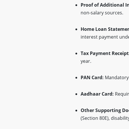
Proof of Additional 
non-salary sources.
Home Loan Statemen
interest payment unde
Tax Payment Receipt
year.
PAN Card:
Mandatory i
Aadhaar Card:
Requir
Other Supporting D
(Section 80E), disabil