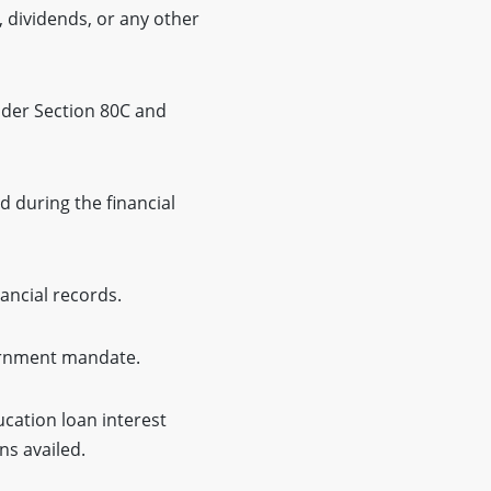
, dividends, or any other
nder Section 80C and
d during the financial
ancial records.
vernment mandate.
ucation loan interest
ns availed.