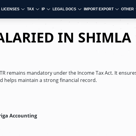
& LICENSES
TAX
IP
LEGAL DOCS
IMPORT EXPORT
OTHER
SALARIED IN SHIMLA
 ITR remains mandatory under the Income Tax Act. It ensures
d helps maintain a strong financial record.
riga Accounting