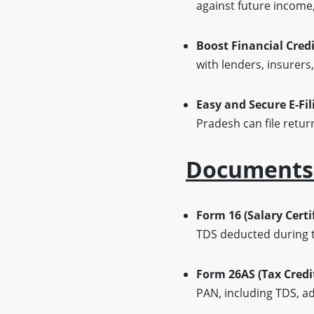
against future income, 
Boost Financial Credi
with lenders, insurers,
Easy and Secure E-Fil
Pradesh can file retur
Documents O
Form 16 (Salary Certif
TDS deducted during th
Form 26AS (Tax Credi
PAN, including TDS, ad