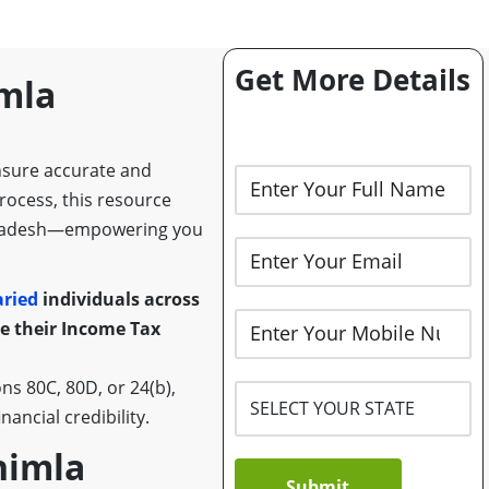
Get More Details
imla
nsure accurate and
process, this resource
al Pradesh—empowering you
aried
individuals across
 their Income Tax
s 80C, 80D, or 24(b),
ancial credibility.
Shimla
Submit