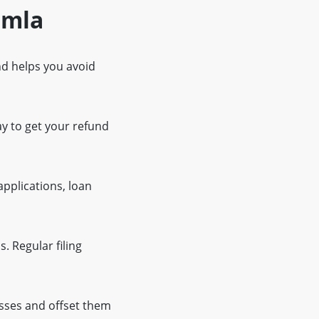
imla
and helps you avoid
ay to get your refund
applications, loan
. Regular filing
osses and offset them