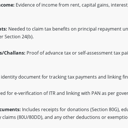
Income:
Evidence of income from rent, capital gains, interest
ts:
Needed to claim tax benefits on principal repayment u
r Section 24(b).
s/Challans:
Proof of advance tax or self-assessment tax pai
dentity document for tracking tax payments and linking fin
ed for e-verification of ITR and linking with PAN as per go
ocuments:
Includes receipts for donations (Section 80G), ed
ity claims (80U/80DD), and any other deductions or exemptio