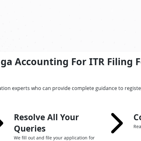
a Accounting For ITR Filing F
ation experts who can provide complete guidance to regist
Resolve All Your
C
Queries
Rea
We fill out and file your application for