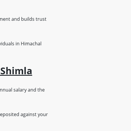
ement and builds trust
viduals in Himachal
 Shimla
nnual salary and the
eposited against your