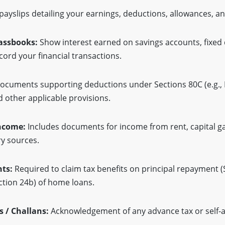
ayslips detailing your earnings, deductions, allowances, a
assbooks:
Show interest earned on savings accounts, fixed 
cord your financial transactions.
cuments supporting deductions under Sections 80C (e.g., P
d other applicable provisions.
Income:
Includes documents for income from rent, capital gai
ry sources.
ts:
Required to claim tax benefits on principal repayment (
ction 24b) of home loans.
 / Challans:
Acknowledgement of any advance tax or self-