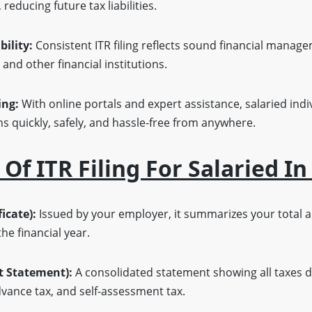
reducing future tax liabilities.
bility:
Consistent ITR filing reflects sound financial manag
 and other financial institutions.
ing:
With online portals and expert assistance, salaried indi
ns quickly, safely, and hassle-free from anywhere.
f ITR Filing For Salaried In
icate):
Issued by your employer, it summarizes your total a
e financial year.
t Statement):
A consolidated statement showing all taxes d
vance tax, and self-assessment tax.