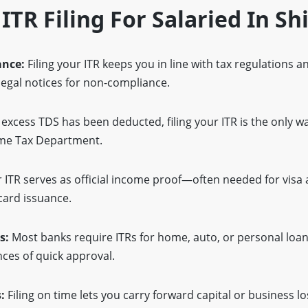
 ITR Filing For Salaried In Sh
ance:
Filing your ITR keeps you in line with tax regulations 
 legal notices for non-compliance.
 excess TDS has been deducted, filing your ITR is the only w
ome Tax Department.
 ITR serves as official income proof—often needed for visa 
card issuance.
s:
Most banks require ITRs for home, auto, or personal loans
ces of quick approval.
:
Filing on time lets you carry forward capital or business l