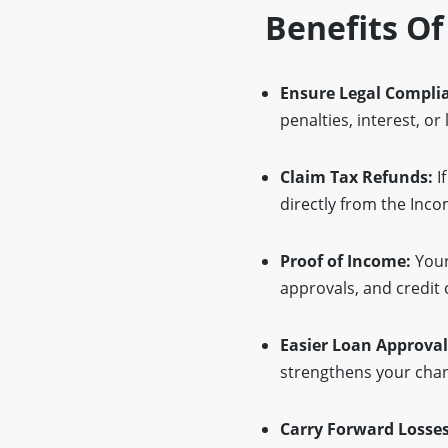
Benefits Of
Ensure Legal Compli
penalties, interest, or
Claim Tax Refunds:
If
directly from the Inc
Proof of Income:
Your
approvals, and credit 
Easier Loan Approval
strengthens your chan
Carry Forward Losses