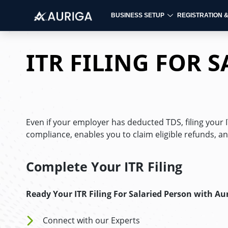
BUSINESS SETUP
REGISTRATION 
Skip
to
ITR FILING FOR 
content
Even if your employer has deducted TDS, filing your
compliance, enables you to claim eligible refunds, an
Complete Your ITR Filing
Ready Your ITR Filing For Salaried Person
with Au
Connect with our Experts