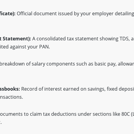
icate):
Official document issued by your employer detailing
t Statement):
A consolidated tax statement showing TDS, ad
ted against your PAN.
breakdown of salary components such as basic pay, allowa
ssbooks:
Record of interest earned on savings, fixed deposi
ansactions.
cuments to claim tax deductions under sections like 80C (L
.