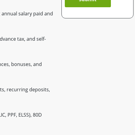
 annual salary paid and
vance tax, and self-
nces, bonuses, and
ts, recurring deposits,
IC, PPF, ELSS), 80D