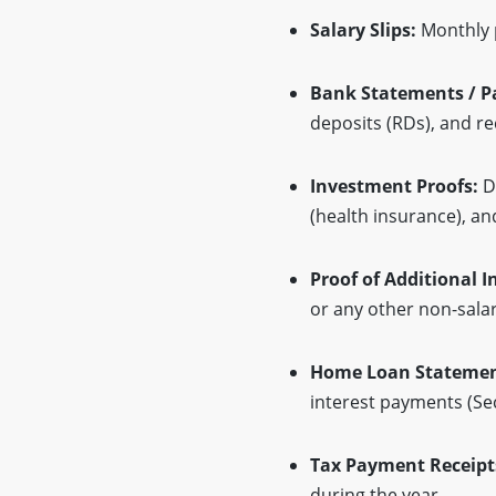
Salary Slips:
Monthly p
Bank Statements / P
deposits (RDs), and re
Investment Proofs:
Do
(health insurance), an
Proof of Additional 
or any other non-sala
Home Loan Statemen
interest payments (Se
Tax Payment Receipts
during the year.