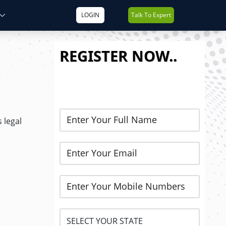
LOGIN
Talk To Expert
REGISTER NOW..
 legal