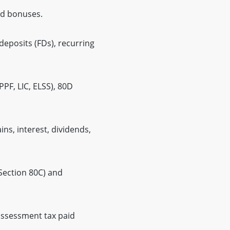
nd bonuses.
deposits (FDs), recurring
PF, LIC, ELSS), 80D
ns, interest, dividends,
Section 80C) and
assessment tax paid