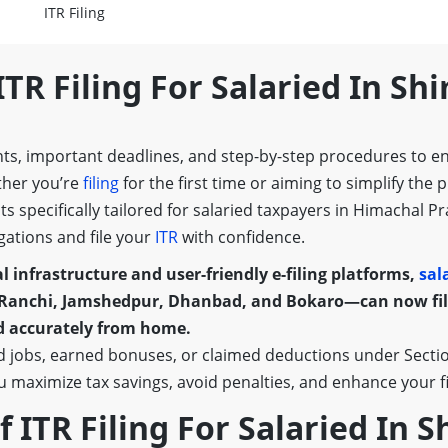
ITR Filing
ITR Filing For Salaried In Sh
nts, important deadlines, and step-by-step procedures to e
ther you’re
filing
for the first time or aiming to simplify the 
ghts specifically tailored for salaried taxpayers in Himach
gations and file your
ITR
with confidence.
l infrastructure and user-friendly e-filing platforms,
sal
Ranchi, Jamshedpur, Dhanbad, and Bokaro—can now file
nd accurately from home.
 jobs, earned bonuses, or claimed deductions under Section
ou maximize tax savings, avoid penalties, and enhance your fin
Of ITR Filing For Salaried In 