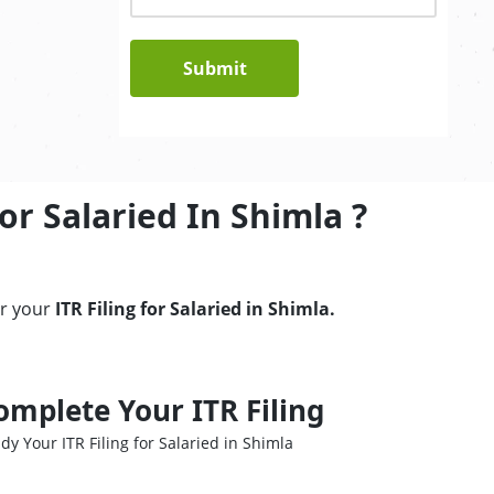
Submit
or Salaried In Shimla ?
er your
ITR Filing for Salaried in Shimla.
omplete Your ITR Filing
dy Your ITR Filing for Salaried in Shimla