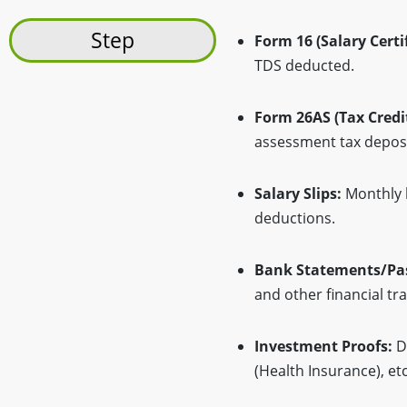
Step
Form 16 (Salary Certif
TDS deducted.
Form 26AS (Tax Credi
assessment tax deposi
Salary Slips:
Monthly 
deductions.
Bank Statements/Pa
and other financial tr
Investment Proofs:
Do
(Health Insurance), etc