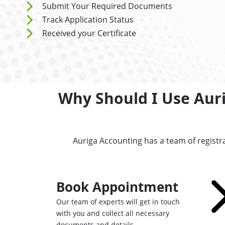
Submit Your Required Documents
Track Application Status
Received your Certificate
Why Should I Use Aurig
Auriga Accounting has a team of registr
Book Appointment
Our team of experts will get in touch
with you and collect all necessary
documents and details