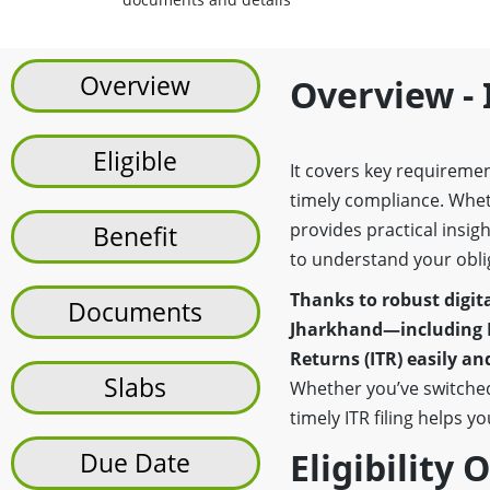
Overview
Overview - 
Eligible
It covers key requireme
timely compliance. Whe
provides practical insi
Benefit
to understand your obli
Thanks to robust digita
Documents
Jharkhand—including 
Returns (ITR) easily a
Slabs
Whether you’ve switched
timely ITR filing helps y
Eligibility 
Due Date