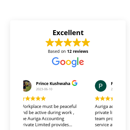
Excellent
Based on
12 reviews
Prince Kushwaha
Prince Singh
2023-06-10
2023-06-10
Workplace must be peaceful
Auriga accouting
and be active during work ,
private limited and it's
the Auriga Accounting
team provide best
Private Limited provides
service at affordable