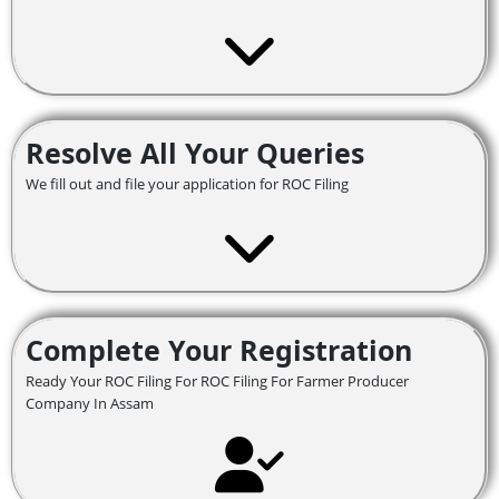
Resolve All Your Queries
We fill out and file your application for ROC Filing
Complete Your Registration
Ready Your ROC Filing For ROC Filing For Farmer Producer
Company In Assam