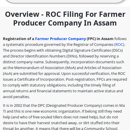
Overview - ROC Filing For Farmer
Producer Company In Assam
Registration of a
Farmer Producer Company
(FPC) in Assam
follows
a systematic procedure governed by the Registrar of Companies (
ROC
).
The process begins with obtaining Digital Signature Certificates (DSCs)
and Director Identification Numbers (DINs), followed by reserving a
distinct company name. Subsequently, incorporation documents such
as the Memorandum of Association (MoA) and Articles of Association
(AoA) are submitted for approval. Upon successful verification, the ROC
issues a Certificate of Incorporation. Post-registration, FPCs are required
to comply with statutory obligations, including the timely filing of
annual returns and financial statements to maintain active status and
avoid penalties.
It is in 2002 that the DPC (Designated Producer Company) comes in Ma
Ti and this is one new economic organization. If belong still they need
help (and who of free-souled tillers does not need help), but do not
desire to have their harvest snatched away, or dirt stuffed into their
throat by another, it means that there will be a Community School.