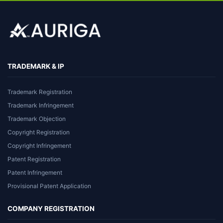
TRADEMARK & IP
Trademark Registration
Trademark Infringement
Trademark Objection
Copyright Registration
Copyright Infringement
Patent Registration
Patent Infringement
Provisional Patent Application
COMPANY REGISTRATION