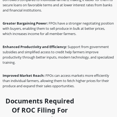
secure loans on favorable terms and at lower interest rates from banks
and financial institutions.
Greater Bargaining Power:
FPOs have a stronger negotiating position
with buyers, enabling them to sell produce in bulk at better prices,
which increases income for all member farmers.
Enhanced Productivity and Efficiency:
Support from government
subsidies and simplified access to credit help farmers improve
productivity through better inputs, modern technology, and specialized
training.
Improved Market Reach:
FPOs can access markets more efficiently
than individual farmers, allowing them to fetch higher prices for their
produce and expand their sales opportunities.
Documents Required
Of ROC Filing For