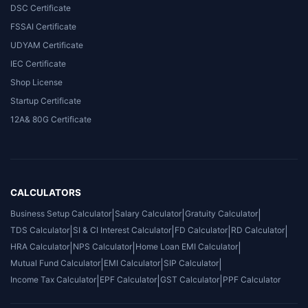
DSC Certificate
FSSAI Certificate
UDYAM Certificate
IEC Certificate
Shop License
Startup Certificate
12A& 80G Certificate
CALCULATORS
Business Setup Calculator
|
Salary Calculator
|
Gratuity Calculator
|
TDS Calculator
|
SI & CI Interest Calculator
|
FD Calculator
|
RD Calculator
|
HRA Calculator
|
NPS Calculator
|
Home Loan EMI Calculator
|
Mutual Fund Calculator
|
EMI Calculator
|
SIP Calculator
|
Income Tax Calculator
|
EPF Calculator
|
GST Calculator
|
PPF Calculator