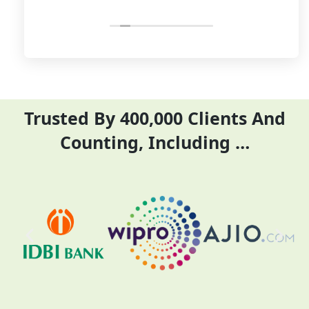
relevant and necessary
price. I have done my
things so employees save
previous year GSTR and
their time and complete
ITR they did it before
their task before time period
the time
effectively and efficiently
Trusted By 400,000 Clients And
Counting, Including …