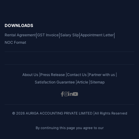
DOWNLOADS
Rental Agreement
|
GST Invoice
|
Salary Slip
|
Appointment Letter
|
NOC Format
About Us |
Press Release |
Contact Us |
Partner with us |
Satisfaction Guarantee |
Article |
Sitemap
© 2026 AURIGA ACCOUNTING PRIVATE LIMITED |All Rights Reserved
By continuing this page you agree to our