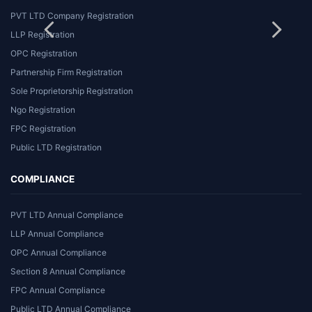
PVT LTD Company Registration
LLP Registration
OPC Registration
Partnership Firm Registration
Sole Proprietorship Registration
Ngo Registration
FPC Registration
Public LTD Registration
COMPLIANCE
PVT LTD Annual Compliance
LLP Annual Compliance
OPC Annual Compliance
Section 8 Annual Compliance
FPC Annual Compliance
Public LTD Annual Compliance