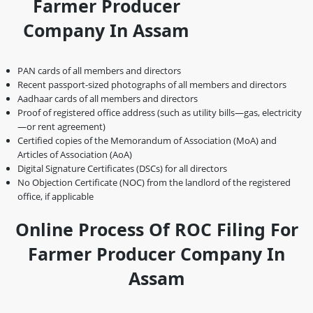
Farmer Producer
Company In Assam
PAN cards of all members and directors
Recent passport-sized photographs of all members and directors
Aadhaar cards of all members and directors
Proof of registered office address (such as utility bills—gas, electricity
—or rent agreement)
Certified copies of the Memorandum of Association (MoA) and
Articles of Association (AoA)
Digital Signature Certificates (DSCs) for all directors
No Objection Certificate (NOC) from the landlord of the registered
office, if applicable
Online Process Of ROC Filing For
Farmer Producer Company In
Assam