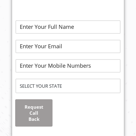
Request
Call
Back