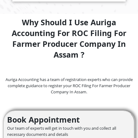
Why Should I Use Auriga
Accounting For ROC Filing For
Farmer Producer Company In
Assam ?
Auriga Accounting has a team of registration experts who can provide
complete guidance to register your ROC Filing For Farmer Producer
Company In Assam.
Book Appointment
Our team of experts will get in touch with you and collect all
necessary documents and details