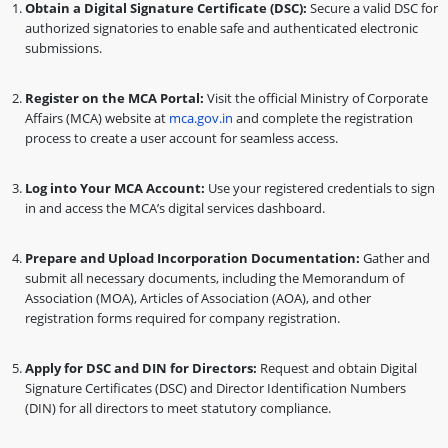
Obtain a Digital Signature Certificate (DSC):
Secure a valid DSC for
authorized signatories to enable safe and authenticated electronic
submissions.
Register on the MCA Portal:
Visit the official Ministry of Corporate
Affairs (MCA) website at
mca.gov.in
and complete the registration
process to create a user account for seamless access.
Log into Your MCA Account:
Use your registered credentials to sign
in and access the MCA’s digital services dashboard.
Prepare and Upload Incorporation Documentation:
Gather and
submit all necessary documents, including the Memorandum of
Association (MOA), Articles of Association (AOA), and other
registration forms required for company registration.
Apply for DSC and DIN for Directors:
Request and obtain Digital
Signature Certificates (DSC) and Director Identification Numbers
(DIN) for all directors to meet statutory compliance.