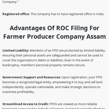
Company.”
Registered office
: The company has to have registered office in India.
Advantages Of ROC Filing For
Farmer Producer Company Assam
Limited Liability:
Members of an FPO are protected by limited liability,
ensuring their personal assets are safeguarded and cannot be used to
cover the organization’s debts or liabilities. Even in the event of
bankruptcy, members’ personal property remains secure.
Government Support and Resources:
Upon registration, your FPO
becomes a recognized legal entity, empowering it to buy and sell land
independently, operate nationwide, and make strategic decisions to
maximize profitability.
Streamlined Access to Credit:
FPOs are viewed as more reliable
borrowers compared to individual farmers, making it easier for them to