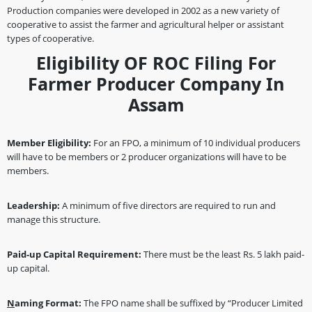
Production companies were developed in 2002 as a new variety of
cooperative to assist the farmer and agricultural helper or assistant
types of cooperative.
Eligibility OF ROC Filing For
Farmer Producer Company In
Assam
Member Eligibility:
For an FPO, a minimum of 10 individual producers
will have to be members or 2 producer organizations will have to be
members.
Leadership:
A minimum of five directors are required to run and
manage this structure.
Paid-up Capital Requirement:
There must be the least Rs. 5 lakh paid-
up capital.
N
aming Format:
The FPO name shall be suffixed by “Producer Limited