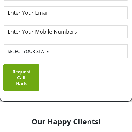
Request
Call
Back
Our Happy Clients!