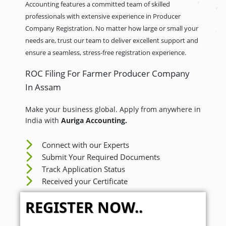
Accounting features a committed team of skilled
professionals with extensive experience in Producer
Company Registration. No matter how large or small your
needs are, trust our team to deliver excellent support and
ensure a seamless, stress-free registration experience.
ROC Filing For Farmer Producer Company
In Assam
Make your business global. Apply from anywhere in
India with
Auriga Accounting.
Connect with our Experts
Submit Your Required Documents
Track Application Status
Received your Certificate
REGISTER NOW..