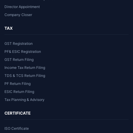
Director Appointment
Company Closer
TAX
GST Registration
PF& ESIC Registration
GST Return Filing
Income Tax Return Filing
TDS & TCS Return Filing
PF Return Filing
ESIC Return Filing
Tax Planning & Advisory
CERTIFICATE
ISO Certificate