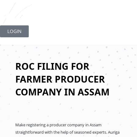
Skip
to
LOGIN
content
ROC FILING FOR
FARMER PRODUCER
COMPANY IN ASSAM
Make registering a producer company in Assam
straightforward with the help of seasoned experts. Auriga