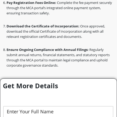
Pay Registration Fees Online:
Complete the fee payment securely
through the MCA portal’s integrated online payment system,
ensuring transaction safety.
Download the Certificate of Incorporation:
Once approved,
download the official Certificate of Incorporation along with all
relevant registration certificates and documents.
Ensure Ongoing Compliance with Annual Filings:
Regularly
submit annual returns, financial statements, and statutory reports
through the MCA portal to maintain legal compliance and uphold
corporate governance standards.
Get More Details