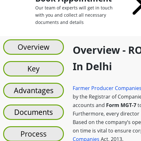
Our team of experts will get in touch
with you and collect all necessary
documents and details
Overview
Overview - R
In Delhi
Key
Farmer Producer Companie
Advantages
by the Registrar of Companie
accounts and
Form MGT-7
t
Documents
Furthermore, every directo
Based on the company’s opera
on time is vital to ensure c
Process
Companies
Act, 2013.