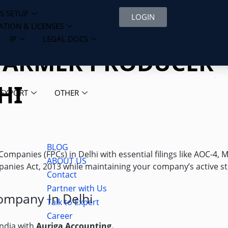
S SETUP
LOGIN
ATION & LICENSES
IP
LEGAL DOCS
 FARMER PRODUCER
HI
 EXPORT
OTHER
BLOG
panies (FPCs) in Delhi with essential filings like AOC-4, 
ABOUT US
panies Act, 2013 while maintaining your company’s active st
Contact
Partner with Us
ompany In Delhi
Talk to Expert
Career
India with
Auriga Accounting.