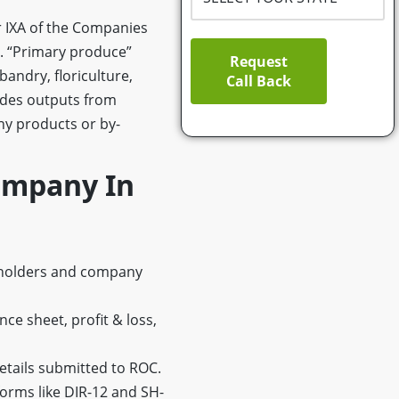
 IXA of the Companies
s. “Primary produce”
Request
bandry, floriculture,
Call Back
cludes outputs from
any products or by-
ompany In
reholders and company
nce sheet, profit & loss,
etails submitted to ROC.
forms like DIR-12 and SH-