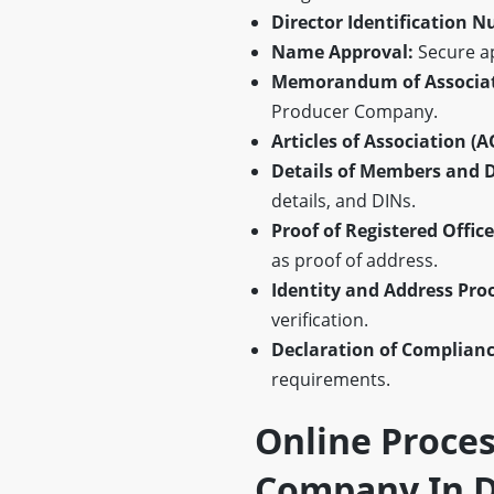
Director Identification N
Name Approval:
Secure a
Memorandum of Associat
Producer Company.
Articles of Association (A
Details of Members and D
details, and DINs.
Proof of Registered Offic
as proof of address.
Identity and Address Pro
verification.
Declaration of Complianc
requirements.
Online Proces
Company In D