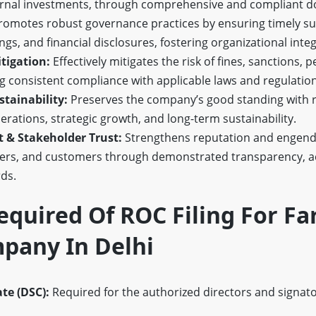
ternal investments, through comprehensive and compliant 
omotes robust governance practices by ensuring timely su
gs, and financial disclosures, fostering organizational integ
tigation:
Effectively mitigates the risk of fines, sanctions, p
 consistent compliance with applicable laws and regulation
tainability:
Preserves the company’s good standing with re
rations, strategic growth, and long-term sustainability.
& Stakeholder Trust:
Strengthens reputation and engend
ers, and customers through demonstrated transparency, ac
ds.
quired Of ROC Filing For F
pany In Delhi
ate (DSC):
Required for the authorized directors and signator