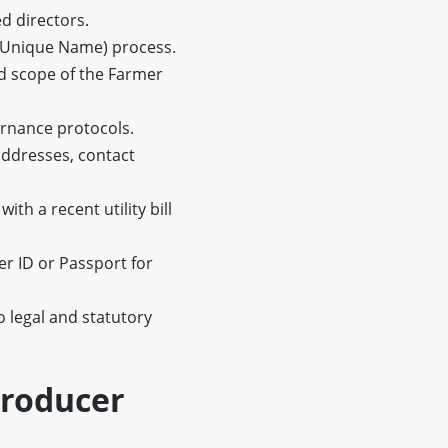
d directors.
 Unique Name) process.
d scope of the Farmer
ernance protocols.
ddresses, contact
h a recent utility bill
r ID or Passport for
o legal and statutory
Producer