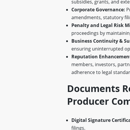
subsidies, grants, and ex
Corporate Governance:
Pr
amendments, statutory filin
Penalty and Legal Risk Mi
proceedings by maintaining
Business Continuity & Sus
ensuring uninterrupted ope
Reputation Enhancement 
members, investors, partn
adherence to legal standar
Documents Re
Producer Com
Digital Signature Certific
filings.