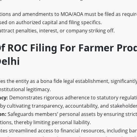
tions and amendments to MOA/AOA must be filed as requir
ed on authorized capital and filing specifics.
attract penalties, interest, or company striking off.
f ROC Filing For Farmer Pro
elhi
es the entity as a bona fide legal establishment, significantly
nstitutional legitimacy.
cy:
Demonstrates rigorous adherence to statutory regulat
by cultivating transparency, accountability, and stakeholde
on:
Safeguards members’ personal assets by ensuring strict
tions, thereby limiting personal liability.
ates streamlined access to financial resources, including b