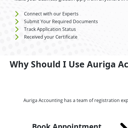
Connect with our Experts
Submit Your Required Documents
Track Application Status
Received your Certificate
Why Should I Use Auriga A
Auriga Accounting has a team of registration ex
Book Appointment