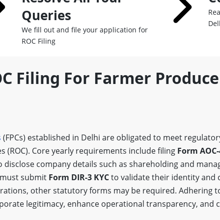
Queries
Rea
Del
We fill out and file your application for
ROC Filing
OC Filing For Farmer Produc
s
(FPCs) established in Delhi are obligated to meet regulat
s (ROC). Core yearly requirements include filing
Form AOC-
o disclose company details such as shareholding and mana
r must submit
Form DIR-3 KYC
to validate their identity and
tions, other statutory forms may be required. Adhering to 
orporate legitimacy, enhance operational transparency, and 