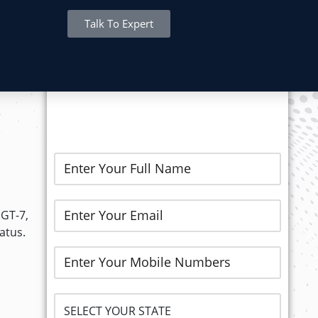
Talk To Expert
REGISTER NOW..
MGT-7,
atus.