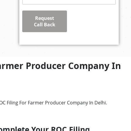
Request
Call Back
Farmer Producer Company In
ROC Filing For Farmer Producer Company In Delhi.
omplete Your ROC Filing