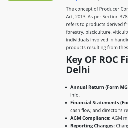
The concept of Producer Com
Act, 2013. As per Section 37
refers to products derived fr
forestry, pisciculture, vitic
individuals involved in handi
products resulting from these
Key OF ROC F
Delhi
Annual Return (Form MGT
info.
Financial Statements (Fo
cash flow, and director’s r
AGM Compliance:
AGM mus
Reporting Changes:
Change