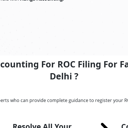
ccounting For ROC Filing For 
Delhi ?
perts who can provide complete guidance to register your 
Resolve All Your
C