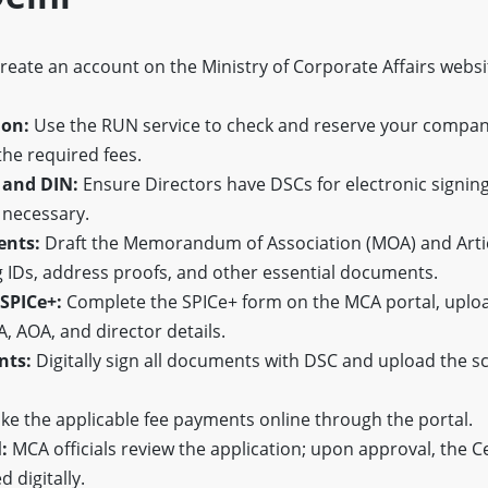
reate an account on the Ministry of Corporate Affairs websi
ion:
Use the RUN service to check and reserve your compa
he required fees.
 and DIN:
Ensure Directors have DSCs for electronic signin
 necessary.
ents:
Draft the Memorandum of Association (MOA) and Artic
g IDs, address proofs, and other essential documents.
 SPICe+:
Complete the SPICe+ form on the MCA portal, uploa
 AOA, and director details.
nts:
Digitally sign all documents with DSC and upload the s
e the applicable fee payments online through the portal.
:
MCA officials review the application; upon approval, the Ce
d digitally.