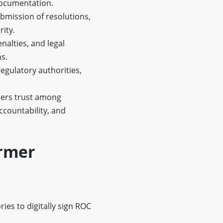
documentation.
bmission of resolutions,
rity.
enalties, and legal
s.
gulatory authorities,
ers trust among
countability, and
armer
ies to digitally sign ROC