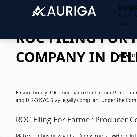
BUSINES
REGISTR
Skip
TAX
to
ROC FILING FOR
content
COMPANY IN DEL
IMPORT
Ensure timely ROC compliance for Farmer Producer Com
and DIR-3 KYC. Stay legally compliant under the Com
ROC Filing For Farmer Producer C
Make your business global. Apply from anywhere in 