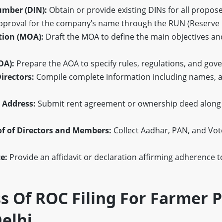
umber (DIN):
Obtain or provide existing DINs for all propose
pproval for the company’s name through the RUN (Reserve
ion (MOA):
Draft the MOA to define the main objectives an
OA):
Prepare the AOA to specify rules, regulations, and gov
irectors:
Compile complete information including names, a
e Address:
Submit rent agreement or ownership deed along wit
of of Directors and Members:
Collect Aadhar, PAN, and Vote
e:
Provide an affidavit or declaration affirming adherence t
s Of ROC Filing For Farmer 
elhi