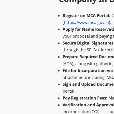
Register on MCA Portal:
C
(
https://www.mca.gov.in
).
Apply for Name Reservat
your proposal and paying t
Secure Digital Signatures
through the SPICe+ form if
Prepare Required Docum
(AOA), along with gatherin
File for Incorporation via
attachments including MOA,
Sign and Upload Docume
portal.
Pay Registration Fees:
Mak
Verification and Approval
Incorporation (COI) is issue