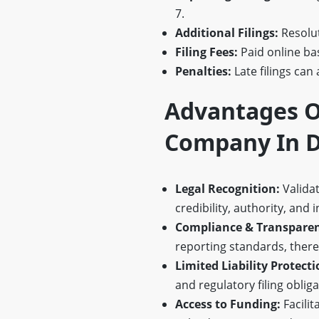
7.
Additional Filings:
Resolu
Filing Fees:
Paid online bas
Penalties:
Late filings can 
Advantages O
Company In D
Legal Recognition:
Validat
credibility, authority, and i
Compliance & Transparen
reporting standards, there
Limited Liability Protecti
and regulatory filing obliga
Access to Funding:
Facilit