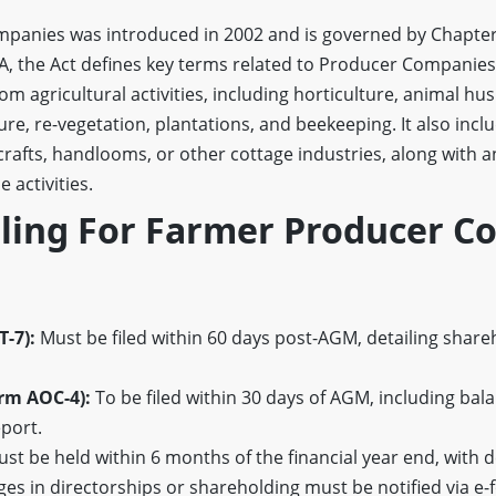
panies was introduced in 2002 and is governed by Chapter
8A, the Act defines key terms related to Producer Companie
om agricultural activities, including horticulture, animal hus
ulture, re-vegetation, plantations, and beekeeping. It also in
crafts, handlooms, or other cottage industries, along with 
 activities.
iling For Farmer Producer C
-7):
Must be filed within 60 days post-AGM, detailing sha
rm AOC-4):
To be filed within 30 days of AGM, including bala
eport.
t be held within 6 months of the financial year end, with d
s in directorships or shareholding must be notified via e-