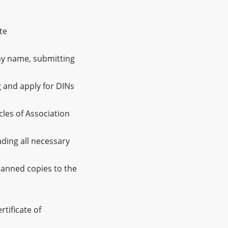
te
ny name, submitting
g and apply for DINs
les of Association
ding all necessary
canned copies to the
rtificate of