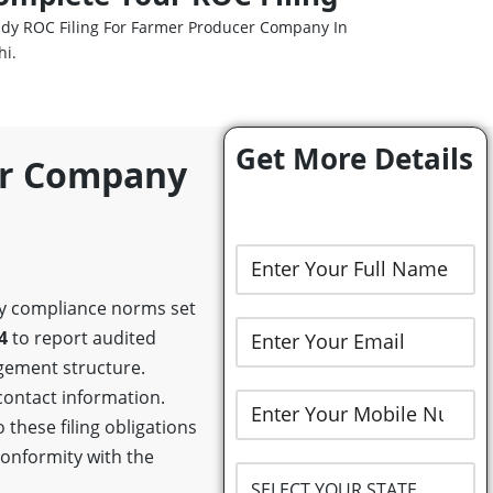
dy ROC Filing For Farmer Producer Company In
hi.
Get More Details
er Company
ory compliance norms set
4
to report audited
gement structure.
 contact information.
these filing obligations
conformity with the