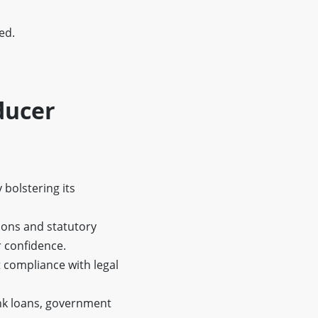
ed.
ducer
 bolstering its
ions and statutory
r confidence.
 compliance with legal
ank loans, government