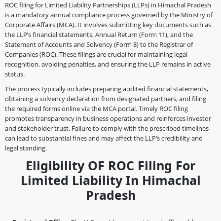
ROC filing for Limited Liability Partnerships (LLPs) in Himachal Pradesh
is a mandatory annual compliance process governed by the Ministry of
Corporate Affairs (MCA). It involves submitting key documents such as
the LLP’s financial statements, Annual Return (Form 11), and the
Statement of Accounts and Solvency (Form 8) to the Registrar of
Companies (ROC). These filings are crucial for maintaining legal
recognition, avoiding penalties, and ensuring the LLP remains in active
status.
The process typically includes preparing audited financial statements,
obtaining a solvency declaration from designated partners, and filing
the required forms online via the MCA portal. Timely ROC filing
promotes transparency in business operations and reinforces investor
and stakeholder trust. Failure to comply with the prescribed timelines
can lead to substantial fines and may affect the LLP’s credibility and
legal standing.
Eligibility OF ROC Filing For
Limited Liability In Himachal
Pradesh