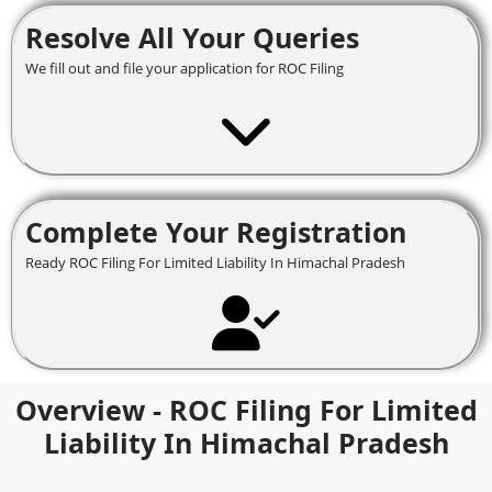
Resolve All Your Queries
We fill out and file your application for ROC Filing
Complete Your Registration
Ready ROC Filing For Limited Liability In Himachal Pradesh
Overview - ROC Filing For Limited
Liability In Himachal Pradesh