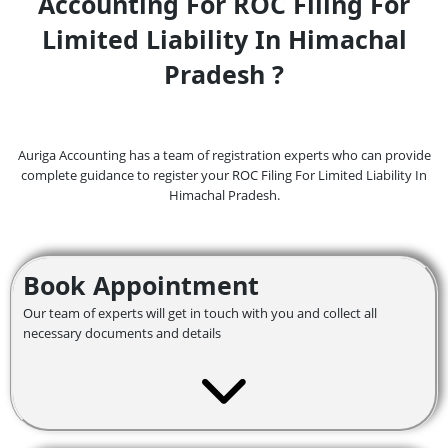
Accounting For ROC Filing For
Limited Liability In Himachal
Pradesh ?
Auriga Accounting has a team of registration experts who can provide
complete guidance to register your ROC Filing For Limited Liability In
Himachal Pradesh.
Book Appointment
Our team of experts will get in touch with you and collect all
necessary documents and details