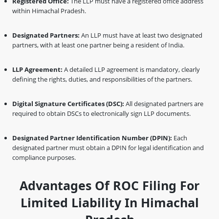
Registered Office:
The LLP must have a registered office address
within Himachal Pradesh.
Designated Partners:
An LLP must have at least two designated
partners, with at least one partner being a resident of India.
LLP Agreement:
A detailed LLP agreement is mandatory, clearly
defining the rights, duties, and responsibilities of the partners.
Digital Signature Certificates (DSC):
All designated partners are
required to obtain DSCs to electronically sign LLP documents.
Designated Partner Identification Number (DPIN):
Each
designated partner must obtain a DPIN for legal identification and
compliance purposes.
Advantages Of ROC Filing For
Limited Liability In Himachal