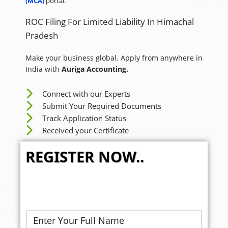
(MCA)
portal.
ROC Filing For Limited Liability In Himachal
Pradesh
Make your business global. Apply from anywhere in
India with
Auriga Accounting.
Connect with our Experts
Submit Your Required Documents
Track Application Status
Received your Certificate
REGISTER NOW..