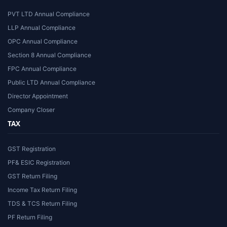
PVT LTD Annual Compliance
LLP Annual Compliance
OPC Annual Compliance
Section 8 Annual Compliance
FPC Annual Compliance
Public LTD Annual Compliance
Director Appointment
Company Closer
TAX
GST Registration
PF& ESIC Registration
GST Return Filing
Income Tax Return Filing
TDS & TCS Return Filing
PF Return Filing