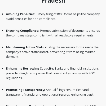
Pradesh
Avoiding Penalties:
Timely filing of ROC forms helps the company
avoid penalties for non-compliance.
Ensuring Compliance:
Prompt submission of documents ensures
the company stays compliant with all regulatory requirements.
Maintaining Active Status:
Filing the necessary forms keeps the
company’s active status intact, preventing it from being marked
dormant.
Enhancing Borrowing Capacity:
Banks and financial institutions
prefer lending to companies that consistently comply with ROC
regulations.
Promoting Transparency:
Annual filings ensure clear and
transparent financial and operational records, enhancing trust.