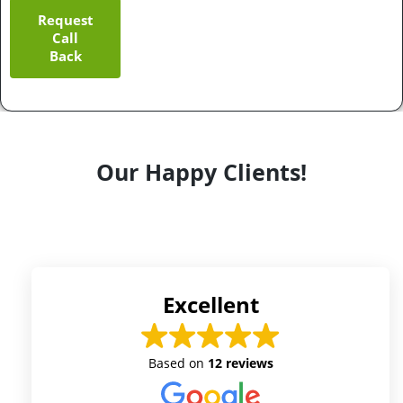
Request
Call
Back
Our Happy Clients!
Excellent
Based on
12 reviews