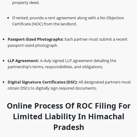
property deed.
If rented, provide a rent agreement along with a No Objection
Certificate (NOC) from the landlord.
Passport-Sized Photographs:
Each partner must submit a recent
passport-sized photograph.
LLP Agreement:
A duly signed LLP agreement detailing the
partnership’s terms, responsibilities, and obligations.
Digital Signature Certificates (DSC):
All designated partners must
obtain DSCs to digitally sign required documents.
Online Process Of ROC Filing For
Limited Liability In Himachal
Pradesh