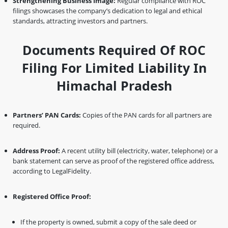
Strengthening Business Image:
Regular compliance with ROC
filings showcases the company’s dedication to legal and ethical
standards, attracting investors and partners.
Documents Required Of ROC
Filing For Limited Liability In
Himachal Pradesh
Partners’ PAN Cards:
Copies of the PAN cards for all partners are
required.
Address Proof:
A recent utility bill (electricity, water, telephone) or a
bank statement can serve as proof of the registered office address,
according to LegalFidelity.
Registered Office Proof:
If the property is owned, submit a copy of the sale deed or