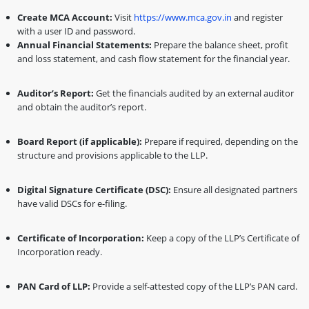
Create MCA Account:
Visit
https://www.mca.gov.in
and register
with a user ID and password.
Annual Financial Statements:
Prepare the balance sheet, profit
and loss statement, and cash flow statement for the financial year.
Auditor’s Report:
Get the financials audited by an external auditor
and obtain the auditor’s report.
Board Report (if applicable):
Prepare if required, depending on the
structure and provisions applicable to the LLP.
Digital Signature Certificate (DSC):
Ensure all designated partners
have valid DSCs for e-filing.
Certificate of Incorporation:
Keep a copy of the LLP’s Certificate of
Incorporation ready.
PAN Card of LLP:
Provide a self-attested copy of the LLP’s PAN card.