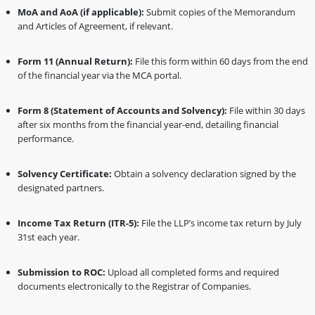
MoA and AoA (if applicable):
Submit copies of the Memorandum
and Articles of Agreement, if relevant.
Form 11 (Annual Return):
File this form within 60 days from the end
of the financial year via the MCA portal.
Form 8 (Statement of Accounts and Solvency):
File within 30 days
after six months from the financial year-end, detailing financial
performance.
Solvency Certificate:
Obtain a solvency declaration signed by the
designated partners.
Income Tax Return (ITR-5):
File the LLP’s income tax return by July
31st each year.
Submission to ROC:
Upload all completed forms and required
documents electronically to the Registrar of Companies.