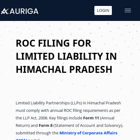
LOGIN
Skip
to
content
ROC FILING FOR
LIMITED LIABILITY IN
HIMACHAL PRADESH
Limited Liability Partnerships (LLPs) in Himachal Pradesh
must comply with annual ROC filing requirements as per
the LLP Act, 2008. Key filings include
Form 11
(Annual
Return) and
Form 8
(Statement of Account and Solvency),
submitted through the
Ministry of Corporate Affairs