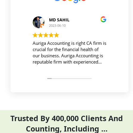
MD SAHIL
P
2023-06-10
20
Auriga Accounting is right CA firm is
Workplace
crucial for the financial health of
active dur
our business. Auriga Accounting is
Accountin
reputable firm with experienced
provides 
professionals, strong technology
things so
infrastructure, good
and compl
communication, and transparent
period eff
pricing.
Trusted By 400,000 Clients And
Counting, Including …