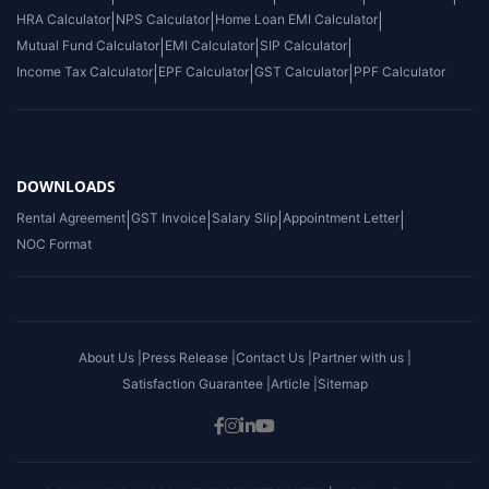
HRA Calculator
|
NPS Calculator
|
Home Loan EMI Calculator
|
Mutual Fund Calculator
|
EMI Calculator
|
SIP Calculator
|
Income Tax Calculator
|
EPF Calculator
|
GST Calculator
|
PPF Calculator
DOWNLOADS
Rental Agreement
|
GST Invoice
|
Salary Slip
|
Appointment Letter
|
NOC Format
About Us |
Press Release |
Contact Us |
Partner with us |
Satisfaction Guarantee |
Article |
Sitemap