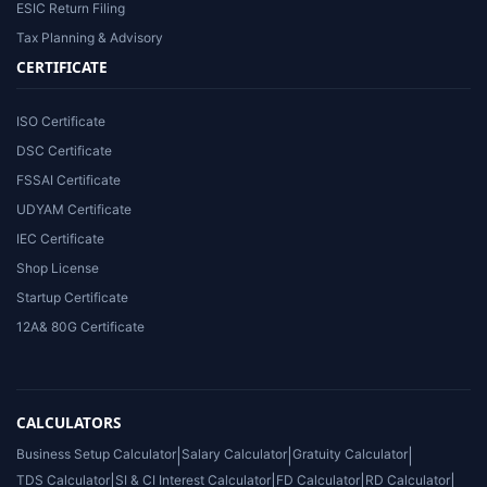
ESIC Return Filing
Tax Planning & Advisory
CERTIFICATE
ISO Certificate
DSC Certificate
FSSAI Certificate
UDYAM Certificate
IEC Certificate
Shop License
Startup Certificate
12A& 80G Certificate
CALCULATORS
Business Setup Calculator
|
Salary Calculator
|
Gratuity Calculator
|
TDS Calculator
|
SI & CI Interest Calculator
|
FD Calculator
|
RD Calculator
|