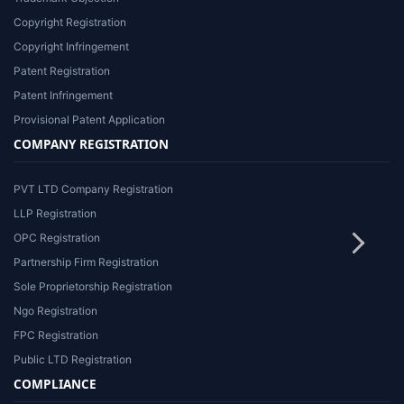
Copyright Registration
Copyright Infringement
Patent Registration
Patent Infringement
Provisional Patent Application
COMPANY REGISTRATION
PVT LTD Company Registration
LLP Registration
OPC Registration
Partnership Firm Registration
Sole Proprietorship Registration
Ngo Registration
FPC Registration
Public LTD Registration
COMPLIANCE