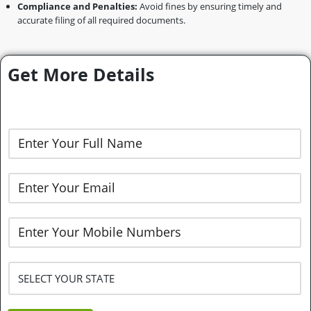
Compliance and Penalties:
Avoid fines by ensuring timely and
accurate filing of all required documents.
Get More Details