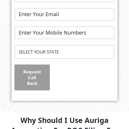
Request
Call
Back
Why Should I Use Auriga