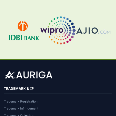
TRADEMARK & IP
Trademark Registration
Trademark Infringement
Trademark Objection