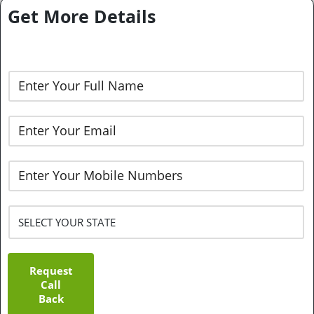
Get More Details
Request
Call
Back