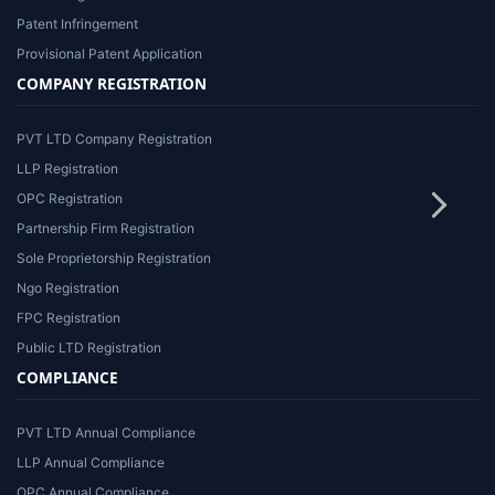
Patent Infringement
Provisional Patent Application
COMPANY REGISTRATION
PVT LTD Company Registration
LLP Registration
OPC Registration
Partnership Firm Registration
Sole Proprietorship Registration
Ngo Registration
FPC Registration
Public LTD Registration
COMPLIANCE
PVT LTD Annual Compliance
LLP Annual Compliance
OPC Annual Compliance