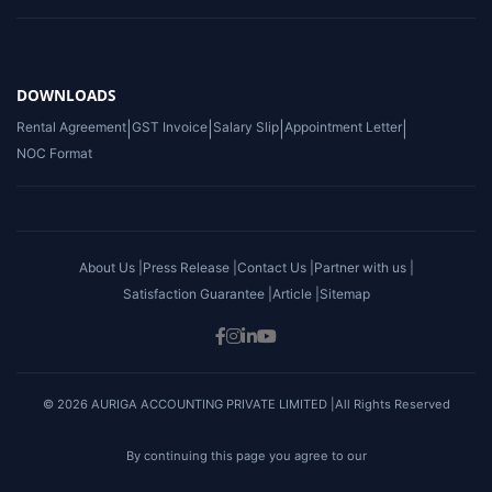
DOWNLOADS
Rental Agreement
|
GST Invoice
|
Salary Slip
|
Appointment Letter
|
NOC Format
About Us |
Press Release |
Contact Us |
Partner with us |
Satisfaction Guarantee |
Article |
Sitemap
© 2026 AURIGA ACCOUNTING PRIVATE LIMITED |All Rights Reserved
By continuing this page you agree to our