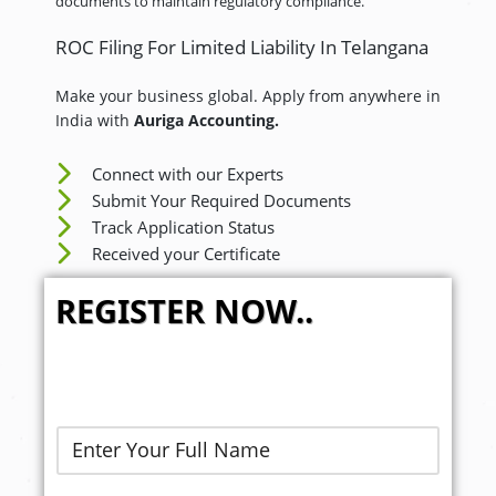
documents to maintain regulatory compliance.
ROC Filing For Limited Liability In Telangana
Make your business global. Apply from anywhere in
India with
Auriga Accounting.
Connect with our Experts
Submit Your Required Documents
Track Application Status
Received your Certificate
REGISTER NOW..