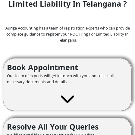
Limited Liability In Telangana ?
Auriga Accounting has a team of registration experts who can provide
complete guidance to register your ROC Filing For Limited Liability In
Telangana.
Book Appointment
Our team of experts will get in touch with you and collect all
necessary documents and details
Resolve All Your Queries