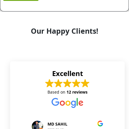
Our Happy Clients!
Excellent
Based on
12 reviews
MD SAHIL
Prince Kushwaha