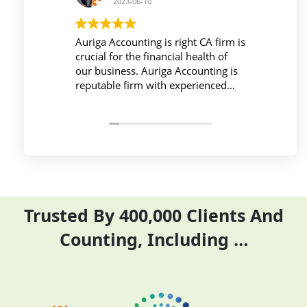
2023-06-10
2023-06-10
a Accounting is right CA firm is
Workplace must be peace
al for the financial health of
active during work , the 
usiness. Auriga Accounting is
Accounting Private Limit
table firm with experienced
provides relevant and ne
ssionals, strong technology
things so employees save
structure, good
and complete their task 
unication, and transparent
period effectively and effi
ng.
Trusted By 400,000 Clients And
Counting, Including …