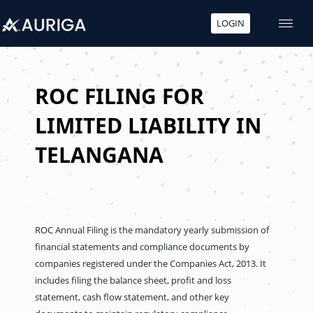
LOGIN
Skip
to
content
ROC FILING FOR
LIMITED LIABILITY IN
TELANGANA
ROC Annual Filing is the mandatory yearly submission of
financial statements and compliance documents by
companies registered under the Companies Act, 2013. It
includes filing the balance sheet, profit and loss
statement, cash flow statement, and other key