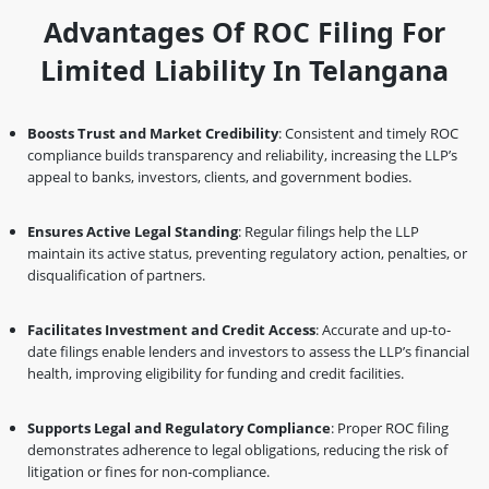
Advantages Of ROC Filing For
Limited Liability In Telangana
Boosts Trust and Market Credibility
: Consistent and timely ROC
compliance builds transparency and reliability, increasing the LLP’s
appeal to banks, investors, clients, and government bodies.
Ensures Active Legal Standing
: Regular filings help the LLP
maintain its active status, preventing regulatory action, penalties, or
disqualification of partners.
Facilitates Investment and Credit Access
: Accurate and up-to-
date filings enable lenders and investors to assess the LLP’s financial
health, improving eligibility for funding and credit facilities.
Supports Legal and Regulatory Compliance
: Proper ROC filing
demonstrates adherence to legal obligations, reducing the risk of
litigation or fines for non-compliance.