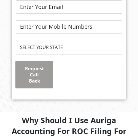
Request
Call
Back
Why Should I Use Auriga
Accounting For ROC Filing For