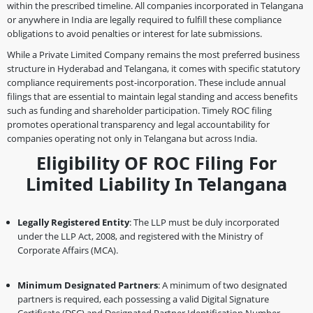
within the prescribed timeline. All companies incorporated in Telangana
or anywhere in India are legally required to fulfill these compliance
obligations to avoid penalties or interest for late submissions.
While a Private Limited Company remains the most preferred business
structure in Hyderabad and Telangana, it comes with specific statutory
compliance requirements post-incorporation. These include annual
filings that are essential to maintain legal standing and access benefits
such as funding and shareholder participation. Timely ROC filing
promotes operational transparency and legal accountability for
companies operating not only in Telangana but across India.
Eligibility OF ROC Filing For
Limited Liability In Telangana
Legally Registered Entity
: The LLP must be duly incorporated
under the LLP Act, 2008, and registered with the Ministry of
Corporate Affairs (MCA).
Minimum Designated Partners
: A minimum of two designated
partners is required, each possessing a valid Digital Signature