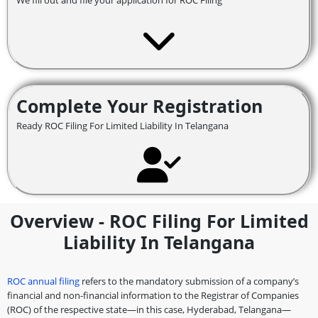
We fill out and file your application for ROC Filing
Complete Your Registration
Ready ROC Filing For Limited Liability In Telangana
Overview - ROC Filing For Limited
Liability In Telangana
ROC annual filing
refers to the mandatory submission of a company’s
financial and non-financial information to the Registrar of Companies
(ROC) of the respective state—in this case, Hyderabad, Telangana—