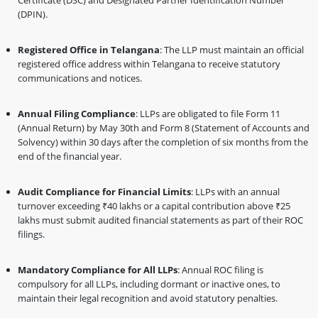
Certificate (DSC) and Designated Partner Identification Number
(DPIN).
Registered Office in Telangana
: The LLP must maintain an official
registered office address within Telangana to receive statutory
communications and notices.
Annual Filing Compliance
: LLPs are obligated to file Form 11
(Annual Return) by May 30th and Form 8 (Statement of Accounts and
Solvency) within 30 days after the completion of six months from the
end of the financial year.
Audit Compliance for Financial Limits
: LLPs with an annual
turnover exceeding ₹40 lakhs or a capital contribution above ₹25
lakhs must submit audited financial statements as part of their ROC
filings.
Mandatory Compliance for All LLPs
: Annual ROC filing is
compulsory for all LLPs, including dormant or inactive ones, to
maintain their legal recognition and avoid statutory penalties.