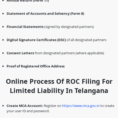
Annual Return (Form 11)
Statement of Accounts and Solvency (Form 8)
Financial Statements
(signed by designated partners)
Digital Signature Certificates (DSC)
of all designated partners
Consent Letters
from designated partners (where applicable)
Proof of Registered Office Address
Online Process Of ROC Filing For
Limited Liability In Telangana
Create MCA Account:
Register on
https://www.mca.gov.in
to create
your user ID and password.