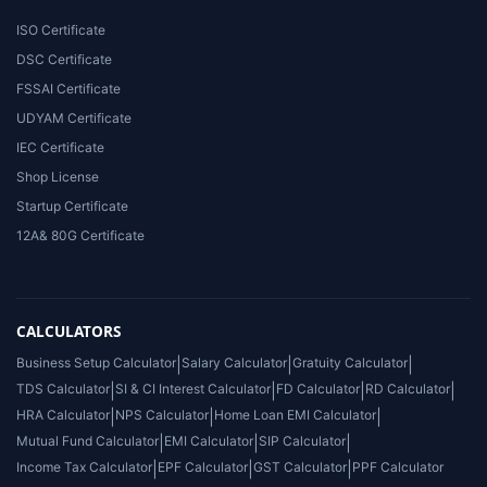
ISO Certificate
DSC Certificate
FSSAI Certificate
UDYAM Certificate
IEC Certificate
Shop License
Startup Certificate
12A& 80G Certificate
CALCULATORS
Business Setup Calculator
|
Salary Calculator
|
Gratuity Calculator
|
TDS Calculator
|
SI & CI Interest Calculator
|
FD Calculator
|
RD Calculator
|
HRA Calculator
|
NPS Calculator
|
Home Loan EMI Calculator
|
Mutual Fund Calculator
|
EMI Calculator
|
SIP Calculator
|
Income Tax Calculator
|
EPF Calculator
|
GST Calculator
|
PPF Calculator