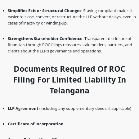
Simplifies Exit or Structural Changes
: Staying compliant makes it
easier to close, convert, or restructure the LLP without delays, even in
cases of inactivity or winding-up.
Strengthens Stakeholder Confidence
: Transparent disclosure of
financials through ROC filings reassures stakeholders, partners, and
clients about the LLP’s governance and operations.
Documents Required Of ROC
Filing For Limited Liability In
Telangana
LLP Agreement
(including any supplementary deeds, if applicable)
Certificate of Incorporation