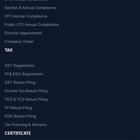
Section 8 Annual Compliance
FPC Annual Compliance
Public LTD Annual Compliance
Director Appointment
Company Closer
TAX
GST Registration
PF& ESIC Registration
GST Return Filing
Income Tax Return Filing
TDS & TCS Return Filing
PF Return Filing
ESIC Return Filing
Tax Planning & Advisory
CERTIFICATE