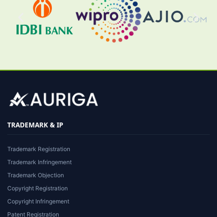
TRADEMARK & IP
Trademark Registration
Trademark Infringement
Trademark Objection
Copyright Registration
Copyright Infringement
Patent Registration