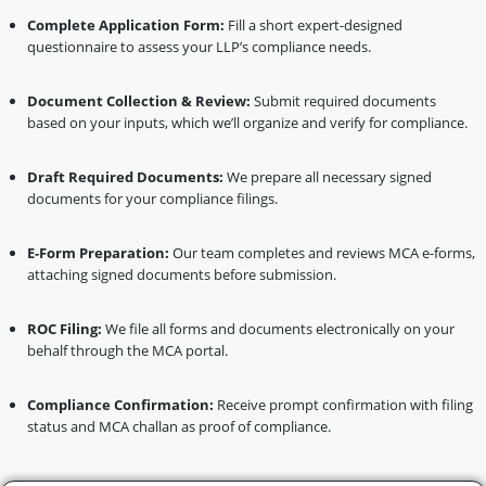
Complete Application Form:
Fill a short expert-designed
questionnaire to assess your LLP’s compliance needs.
Document Collection & Review:
Submit required documents
based on your inputs, which we’ll organize and verify for compliance.
Draft Required Documents:
We prepare all necessary signed
documents for your compliance filings.
E-Form Preparation:
Our team completes and reviews MCA e-forms,
attaching signed documents before submission.
ROC Filing:
We file all forms and documents electronically on your
behalf through the MCA portal.
Compliance Confirmation:
Receive prompt confirmation with filing
status and MCA challan as proof of compliance.