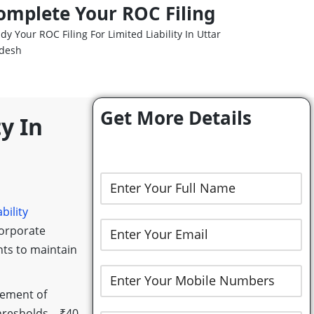
omplete Your ROC Filing
dy Your ROC Filing For Limited Liability In Uttar
desh
Get More Details
y In
bility
Corporate
nts to maintain
tement of
 thresholds—₹40