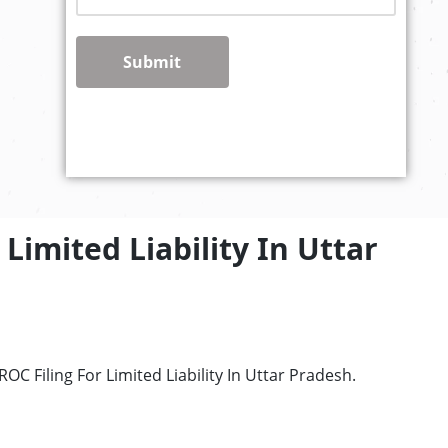
Submit
Limited Liability In Uttar
C Filing For Limited Liability In Uttar Pradesh.