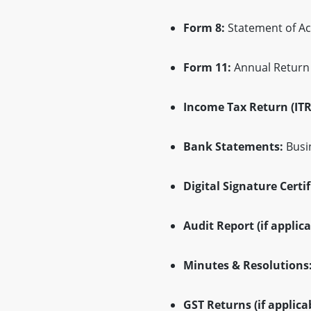
Form 8:
Statement of Ac
Form 11:
Annual Return w
Income Tax Return (ITR
Bank Statements:
Busin
Digital Signature Certif
Audit Report (if applica
Minutes & Resolutions
GST Returns (if applicab