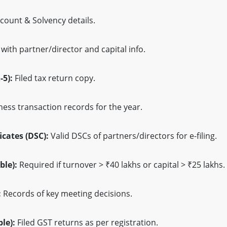
count & Solvency details.
ith partner/director and capital info.
-5):
Filed tax return copy.
ess transaction records for the year.
icates (DSC):
Valid DSCs of partners/directors for e-filing.
ble):
Required if turnover > ₹40 lakhs or capital > ₹25 lakhs.
:
Records of key meeting decisions.
le):
Filed GST returns as per registration.