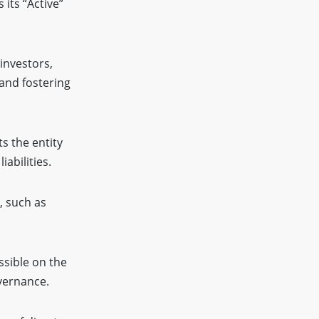
its “Active”
 investors,
 and fostering
s the entity
abilities.
, such as
ssible on the
overnance.