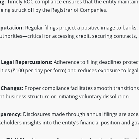
ng:
Timely ROC compliance ensures that the entity maintains 
being struck off by the Registrar of Companies.
eputation:
Regular filings project a positive image to banks,
uthorities—critical for accessing credit, securing contracts,
 Legal Repercussions:
Adherence to filing deadlines protect
ies (₹100 per day per form) and reduces exposure to legal li
l Changes:
Proper compliance facilitates smooth transitions
nt business structure or initiating voluntary dissolution.
sparency:
Disclosures made through annual filings are acce
keholders insights into the entity’s financial position and g