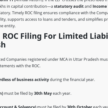
akhs in capital contribution—a
statutory audit
and
Income 
datory. Timely ROC filing ensures compliance with the Compa
ity, supports access to loans and tenders, and simplifies pr
e entity.
F ROC Filing For Limited Liabi
sh
mited Companies registered under MCA in Uttar Pradesh must
atements with the ROC.
rdless of business activity
during the financial year.
n)
must be filed by
30th May
each year.
ccount & Solvency)
must be filed by
30th October
each yea