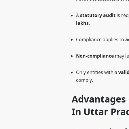
A
statutory audit
is req
lakhs
.
Compliance applies to
a
Non-compliance
may le
Only entities with a
vali
comply.
Advantages O
In Uttar Pra