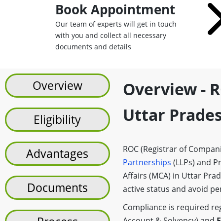
Book Appointment
Our team of experts will get in touch
with you and collect all necessary
documents and details
Overview
Overview - R
Uttar Prade
Eligibility
ROC (Registrar of Companie
Advantages
Partnerships
(LLPs) and Pr
Affairs (MCA) in Uttar Pra
Documents
active status and avoid pen
Compliance is required rega
Account & Solvency) and
F