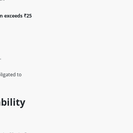
on exceeds ₹25
.
ligated to
bility