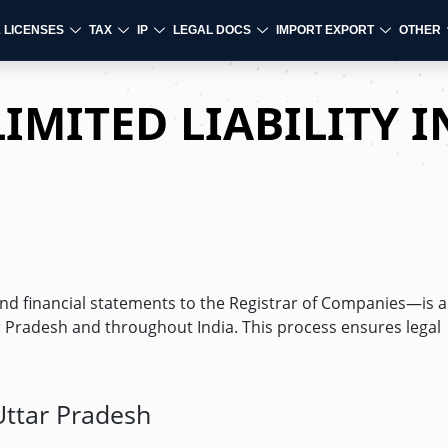
& LICENSES
TAX
IP
LEGAL DOCS
IMPORT EXPORT
OTHER
IMITED LIABILITY I
 financial statements to the Registrar of Companies—is a 
 Pradesh and throughout India. This process ensures legal
 Uttar Pradesh