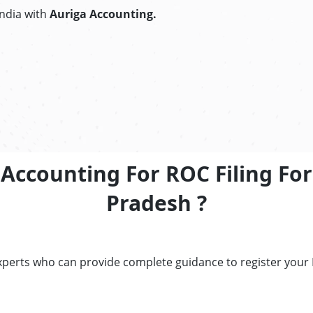
India with
Auriga Accounting.
ccounting For ROC Filing For 
Pradesh ?
perts who can provide complete guidance to register your RO