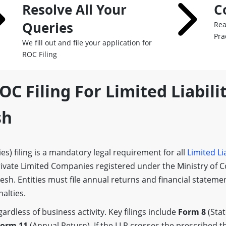
Resolve All Your
C
Queries
Rea
Pra
We fill out and file your application for
ROC Filing
OC Filing For Limited Liabilit
sh
s) filing is a mandatory legal requirement for all
Limited Lia
ivate Limited Companies registered under the Ministry of 
desh. Entities must file annual returns and financial stateme
alties.
rdless of business activity. Key filings include
Form 8
(Sta
orm 11
(Annual Return). If the LLP crosses the prescribed