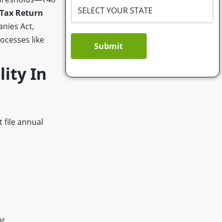
Tax Return
nies Act,
ocesses like
Submit
lity In
 file annual
r.