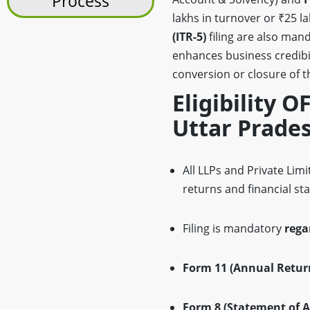
Process
lakhs in turnover or ₹25 l
(ITR-5)
filing are also man
enhances business credibil
conversion or closure of th
Eligibility O
Uttar Prade
All LLPs and Private Li
returns and financial st
Filing is mandatory
rega
Form 11 (Annual Retur
Form 8 (Statement of A