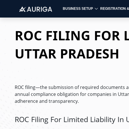
BUSINESS SETUP
REGISTRATION 
Skip
to
ROC FILING FOR L
content
UTTAR PRADESH
ROC filing—the submission of required documents and
annual compliance obligation for companies in Uttar
adherence and transparency.
ROC Filing For Limited Liability In