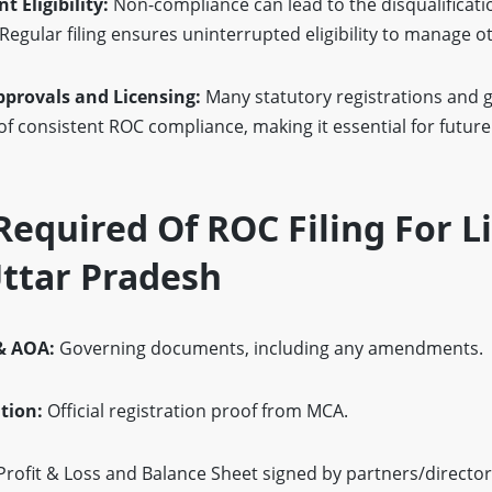
 Eligibility:
Non-compliance can lead to the disqualificati
Regular filing ensures uninterrupted eligibility to manage ot
pprovals and Licensing:
Many statutory registrations and
f consistent ROC compliance, making it essential for futur
equired Of ROC Filing For L
 Uttar Pradesh
& AOA:
Governing documents, including any amendments.
ation:
Official registration proof from MCA.
rofit & Loss and Balance Sheet signed by partners/director