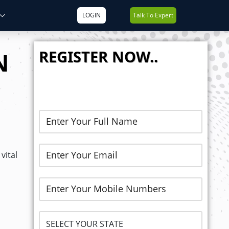
LOGIN
Talk To Expert
REGISTER NOW..
N
vital