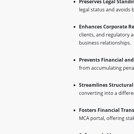
Preserves Legal Standi
legal status and avoids 
Enhances Corporate R
clients, and regulatory a
business relationships.
Prevents Financial and
from accumulating penalt
Streamlines Structura
converting into a differe
Fosters Financial Tran
MCA portal, offering sta