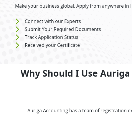
Make your business global. Apply from anywhere in 
Connect with our Experts
Submit Your Required Documents
Track Application Status
Received your Certificate
Why Should I Use Auriga A
Auriga Accounting has a team of registration ex