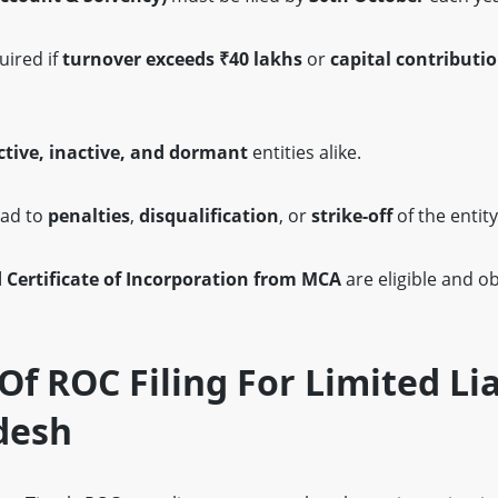
uired if
turnover exceeds ₹40 lakhs
or
capital contributi
ctive, inactive, and dormant
entities alike.
ad to
penalties
,
disqualification
, or
strike-off
of the entity
d Certificate of Incorporation from MCA
are eligible and ob
f ROC Filing For Limited Lia
desh