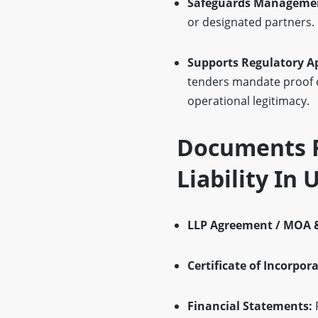
Safeguards Management
or designated partners. 
Supports Regulatory A
tenders mandate proof o
operational legitimacy.
Documents R
Liability In
LLP Agreement / MOA 
Certificate of Incorpor
Financial Statements:
P