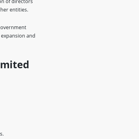
on of directors
her entities.
 government
e expansion and
imited
s.