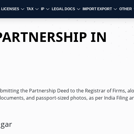
& LICENSES
TAX
IP
LEGAL DOCS
IMPORT EXPORT
OTHER
PARTNERSHIP IN
ubmitting the Partnership Deed to the Registrar of Firms, al
documents, and passport-sized photos, as per India Filing a
agar