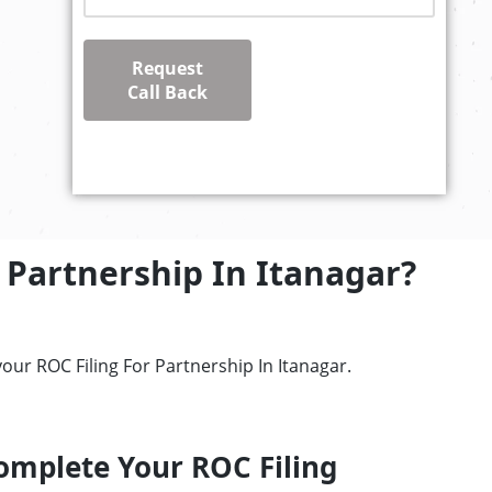
Request
Call Back
 Partnership In Itanagar?
our ROC Filing For Partnership In Itanagar.
omplete Your ROC Filing