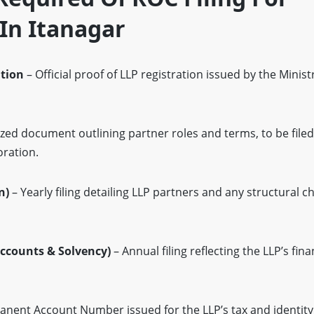
In Itanagar
ation
– Official proof of LLP registration issued by the Minis
zed document outlining partner roles and terms, to be filed
oration.
n)
– Yearly filing detailing LLP partners and any structural 
ccounts & Solvency)
– Annual filing reflecting the LLP’s fina
nent Account Number issued for the LLP’s tax and identity v