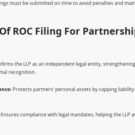
lings must be submitted on time to avoid penalties and mai
f ROC Filing For Partnershi
firms the LLP as an independent legal entity, strengthening
mal recognition.
ance:
Protects partners’ personal assets by capping liability
Ensures compliance with legal mandates, helping the LLP a