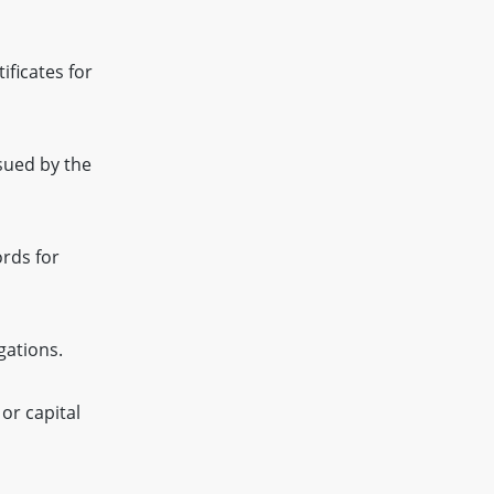
ificates for
sued by the
rds for
gations.
or capital