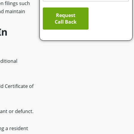
n filings such
nd maintain
Request
Call Back
In
ditional
 Certificate of
ant or defunct.
ng a resident