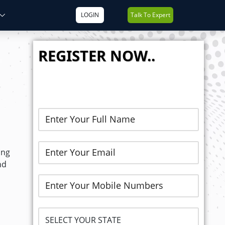
LOGIN
Talk To Expert
REGISTER NOW..
ong
nd