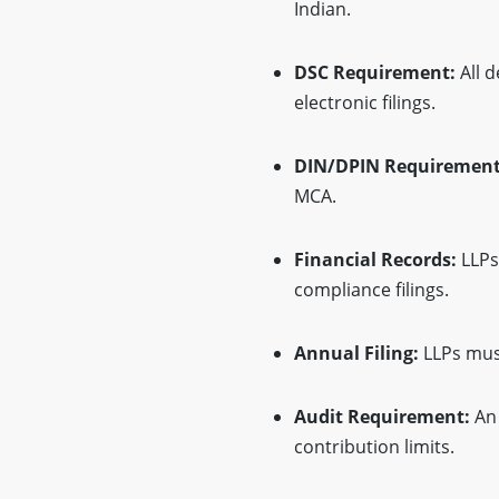
Indian.
DSC Requirement:
All d
electronic filings.
DIN/DPIN Requirement
MCA.
Financial Records:
LLPs
compliance filings.
Annual Filing:
LLPs must
Audit Requirement:
An 
contribution limits.