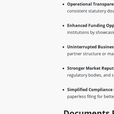
Operational Transpare
consistent statutory dis
Enhanced Funding Oppo
institutions by showcas
Uninterrupted Busines
partner structure or m
Stronger Market Reput
regulatory bodies, and 
Simplified Compliance 
paperless filing for bette
Documents R