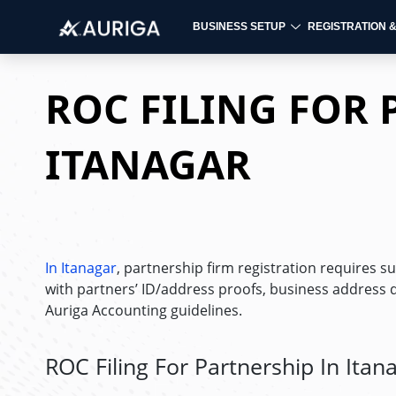
BUSINESS SETUP
REGISTRATION 
Skip
to
ROC FILING FOR 
content
ITANAGAR
In Itanagar
, partnership firm registration requires s
with partners’ ID/address proofs, business address 
Auriga Accounting guidelines.
ROC Filing For Partnership In Itan