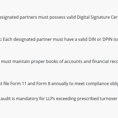
esignated partners must possess valid Digital Signature Cert
:
Each designated partner must have a valid DIN or DPIN is
 must maintain proper books of accounts and financial reco
 file Form 11 and Form 8 annually to meet compliance obli
audit is mandatory for LLPs exceeding prescribed turnover 