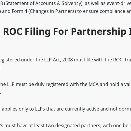
 (Statement of Accounts & Solvency), as well as event-drive
 and Form 4 (Changes in Partners) to ensure compliance a
F ROC Filing For Partnership 
gistered under the LLP Act, 2008 must file with the ROC; tra
.
he LLP must be duly registered with the MCA and hold a valid
.
g applies only to LLPs that are currently active and not dorm
s must have at least two designated partners, with one bei