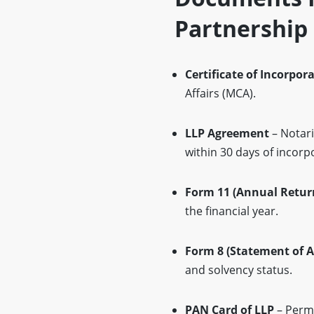
Partnership 
Certificate of Incorpor
Affairs (MCA).
LLP Agreement
– Notari
within 30 days of incorp
Form 11 (Annual Retur
the financial year.
Form 8 (Statement of A
and solvency status.
PAN Card of LLP
– Perma