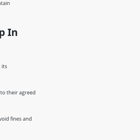
ntain
p In
 its
 to their agreed
void fines and