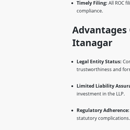
Timely Filing:
All ROC fi
compliance.
Advantages O
Itanagar
Legal Entity Status:
Con
trustworthiness and for
Limited Liability Assur
investment in the LLP.
Regulatory Adherence:
statutory complications.