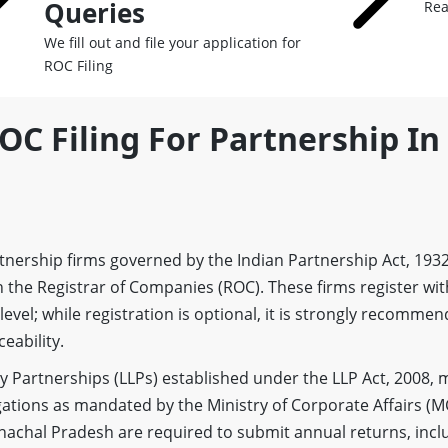
Queries
Rea
We fill out and file your application for
ROC Filing
OC Filing For Partnership In
artnership firms governed by the Indian Partnership Act, 193
 the Registrar of Companies (ROC). These firms register wit
 level; while registration is optional, it is strongly recomme
eability.
lity Partnerships (LLPs) established under the LLP Act, 2008,
ations as mandated by the Ministry of Corporate Affairs (M
unachal Pradesh are required to submit annual returns, inc