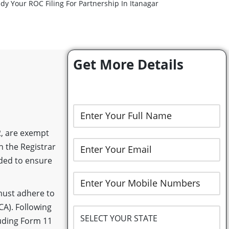
dy Your ROC Filing For Partnership In Itanagar
Get More Details
2, are exempt
h the Registrar
nded to ensure
 must adhere to
CA). Following
luding Form 11