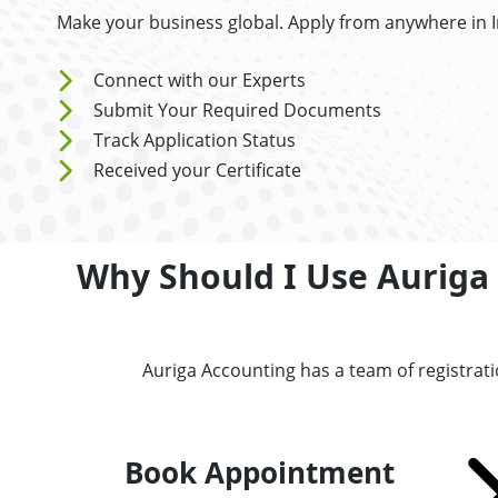
Make your business global. Apply from anywhere in 
Connect with our Experts
Submit Your Required Documents
Track Application Status
Received your Certificate
Why Should I Use Auriga 
Auriga Accounting has a team of registrati
Book Appointment