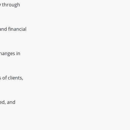
y through
and financial
changes in
of clients,
ed, and