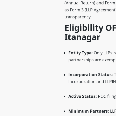
(Annual Return) and Form 8
as Form 3 (LLP Agreement)
transparency.
Eligibility O
Itanagar
Entity Type:
Only LLPs re
partnerships are exempt
Incorporation Status:
T
Incorporation and LLPIN
Active Status:
ROC filin
Minimum Partners:
LLP