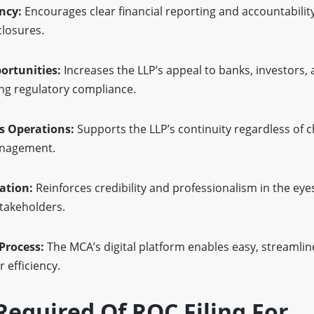
ncy:
Encourages clear financial reporting and accountabilit
closures.
rtunities:
Increases the LLP’s appeal to banks, investors, 
ing regulatory compliance.
s Operations:
Supports the LLP’s continuity regardless of 
anagement.
ation:
Reinforces credibility and professionalism in the eyes 
stakeholders.
Process:
The MCA’s digital platform enables easy, streamlin
r efficiency.
equired Of ROC Filing For