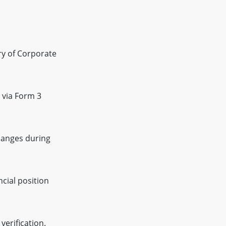
try of Corporate
 via Form 3
changes during
ncial position
erification.