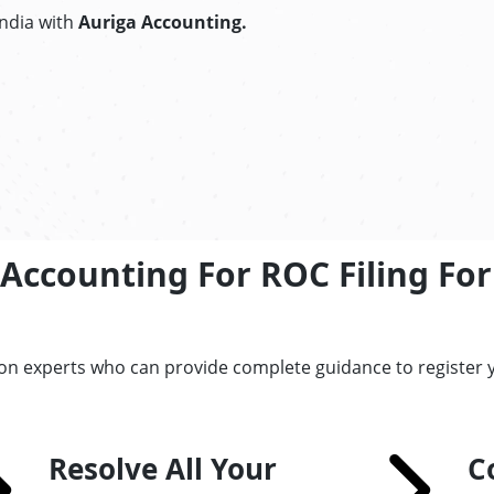
India with
Auriga Accounting.
Accounting For ROC Filing For
on experts who can provide complete guidance to register y
Resolve All Your
C