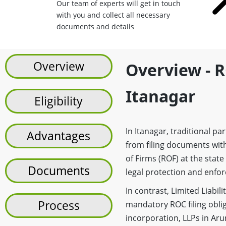
Our team of experts will get in touch
with you and collect all necessary
documents and details
Overview
Overview - R
Itanagar
Eligibility
In Itanagar, traditional p
Advantages
from filing documents with
of Firms (ROF) at the state
Documents
legal protection and enforc
In contrast, Limited Liabi
Process
mandatory ROC filing oblig
incorporation, LLPs in Ar