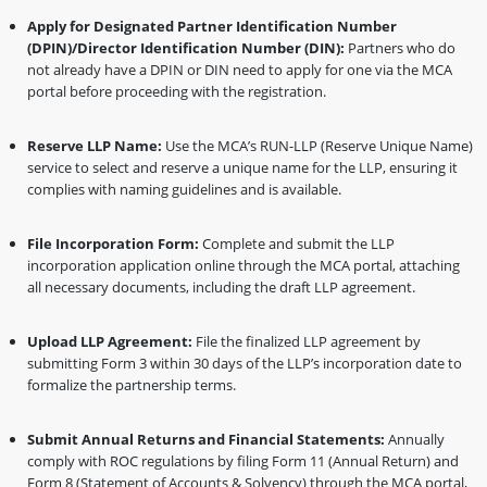
Apply for Designated Partner Identification Number
(DPIN)/Director Identification Number (DIN):
Partners who do
not already have a DPIN or DIN need to apply for one via the MCA
portal before proceeding with the registration.
Reserve LLP Name:
Use the MCA’s RUN-LLP (Reserve Unique Name)
service to select and reserve a unique name for the LLP, ensuring it
complies with naming guidelines and is available.
File Incorporation Form:
Complete and submit the LLP
incorporation application online through the MCA portal, attaching
all necessary documents, including the draft LLP agreement.
Upload LLP Agreement:
File the finalized LLP agreement by
submitting Form 3 within 30 days of the LLP’s incorporation date to
formalize the partnership terms.
Submit Annual Returns and Financial Statements:
Annually
comply with ROC regulations by filing Form 11 (Annual Return) and
Form 8 (Statement of Accounts & Solvency) through the MCA portal,