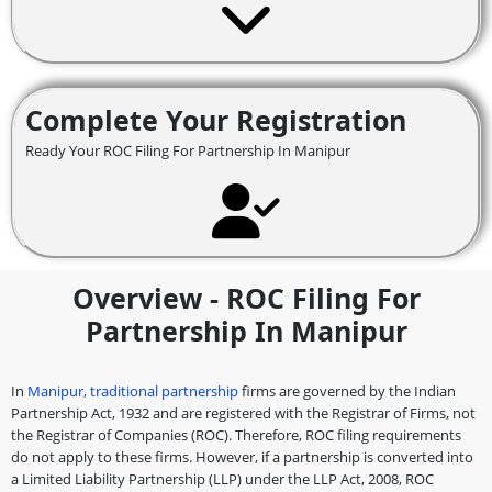
Complete Your Registration
Ready Your ROC Filing For Partnership In Manipur
Overview - ROC Filing For
Partnership In Manipur
In
Manipur, traditional partnership
firms are governed by the Indian
Partnership Act, 1932 and are registered with the Registrar of Firms, not
the Registrar of Companies (ROC). Therefore, ROC filing requirements
do not apply to these firms. However, if a partnership is converted into
a Limited Liability Partnership (LLP) under the LLP Act, 2008, ROC