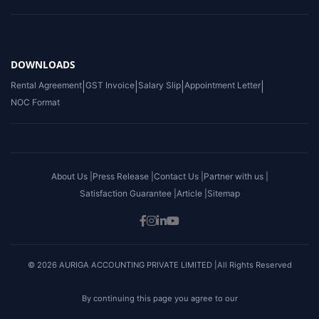
DOWNLOADS
Rental Agreement
|
GST Invoice
|
Salary Slip
|
Appointment Letter
|
NOC Format
About Us |
Press Release |
Contact Us |
Partner with us |
Satisfaction Guarantee |
Article |
Sitemap
© 2026 AURIGA ACCOUNTING PRIVATE LIMITED |All Rights Reserved
By continuing this page you agree to our