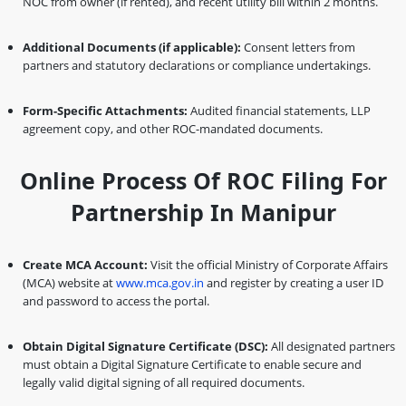
NOC from owner (if rented), and recent utility bill within 2 months.
Additional Documents (if applicable):
Consent letters from
partners and statutory declarations or compliance undertakings.
Form-Specific Attachments:
Audited financial statements, LLP
agreement copy, and other ROC-mandated documents.
Online Process Of ROC Filing For
Partnership In Manipur
Create MCA Account:
Visit the official Ministry of Corporate Affairs
(MCA) website at
www.mca.gov.in
and register by creating a user ID
and password to access the portal.
Obtain Digital Signature Certificate (DSC):
All designated partners
must obtain a Digital Signature Certificate to enable secure and
legally valid digital signing of all required documents.