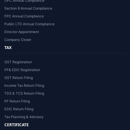
OPC Annual Compliance
Section 8 Annual Compliance
FPC Annual Compliance
Public LTD Annual Compliance
Director Appointment
Company Closer
TAX
GST Registration
PF& ESIC Registration
GST Return Filing
Income Tax Return Filing
TDS & TCS Return Filing
PF Return Filing
ESIC Return Filing
Tax Planning & Advisory
CERTIFICATE