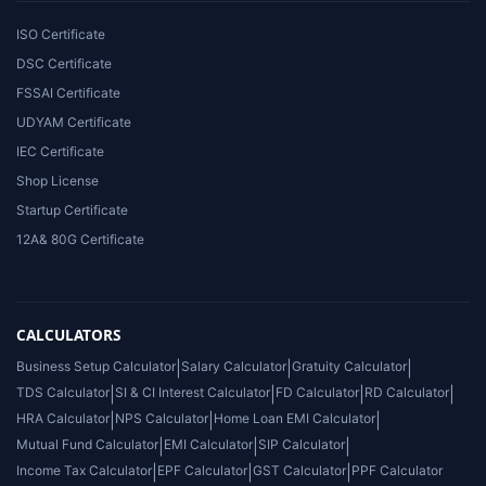
ISO Certificate
DSC Certificate
FSSAI Certificate
UDYAM Certificate
IEC Certificate
Shop License
Startup Certificate
12A& 80G Certificate
CALCULATORS
Business Setup Calculator
|
Salary Calculator
|
Gratuity Calculator
|
TDS Calculator
|
SI & CI Interest Calculator
|
FD Calculator
|
RD Calculator
|
HRA Calculator
|
NPS Calculator
|
Home Loan EMI Calculator
|
Mutual Fund Calculator
|
EMI Calculator
|
SIP Calculator
|
Income Tax Calculator
|
EPF Calculator
|
GST Calculator
|
PPF Calculator