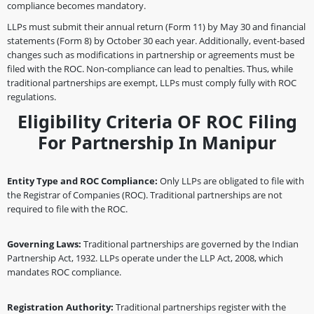
compliance becomes mandatory.
LLPs must submit their annual return (Form 11) by May 30 and financial
statements (Form 8) by October 30 each year. Additionally, event-based
changes such as modifications in partnership or agreements must be
filed with the ROC. Non-compliance can lead to penalties. Thus, while
traditional partnerships are exempt, LLPs must comply fully with ROC
regulations.
Eligibility Criteria OF ROC Filing
For Partnership In Manipur
Entity Type and ROC Compliance:
Only LLPs are obligated to file with
the Registrar of Companies (ROC). Traditional partnerships are not
required to file with the ROC.
Governing Laws:
Traditional partnerships are governed by the Indian
Partnership Act, 1932. LLPs operate under the LLP Act, 2008, which
mandates ROC compliance.
Registration Authority:
Traditional partnerships register with the