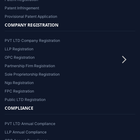
Patent Infringement
Provisional Patent Application
COMPANY REGISTRATION
PVT LTD Company Registration
LLP Registration
OPC Registration
Partnership Firm Registration
Sole Proprietorship Registration
Ngo Registration
FPC Registration
Public LTD Registration
COMPLIANCE
PVT LTD Annual Compliance
LLP Annual Compliance