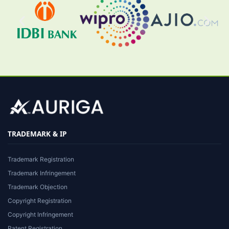
TRADEMARK & IP
Trademark Registration
Trademark Infringement
Trademark Objection
Copyright Registration
Copyright Infringement
Patent Registration