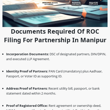
Documents Required Of ROC
Filing For Partnership In Manipur
Incorporation Documents:
DSC of designated partners, DIN/DPIN,
and executed LLP Agreement.
Identity Proof of Partners:
PAN Card (mandatory) plus Aadhaar,
Passport, or Voter ID as supporting ID.
Address Proof of Partners:
Recent utility bill, passport, or bank
statement dated within 2 months.
Proof of Registered Office:
Rent agreement or ownership deed,