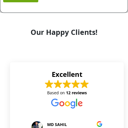
Our Happy Clients!
Excellent
Based on
12 reviews
D SAHIL
Prince Kushwaha