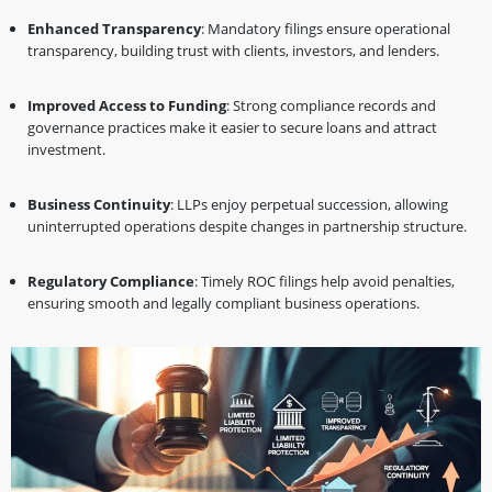
Enhanced Transparency
: Mandatory filings ensure operational
transparency, building trust with clients, investors, and lenders.
Improved Access to Funding
: Strong compliance records and
governance practices make it easier to secure loans and attract
investment.
Business Continuity
: LLPs enjoy perpetual succession, allowing
uninterrupted operations despite changes in partnership structure.
Regulatory Compliance
: Timely ROC filings help avoid penalties,
ensuring smooth and legally compliant business operations.