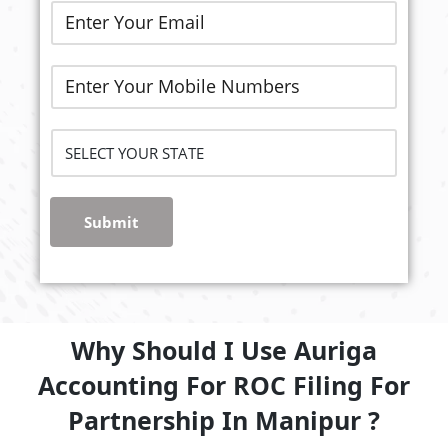
Submit
Why Should I Use Auriga
Accounting For ROC Filing For
Partnership In Manipur ?