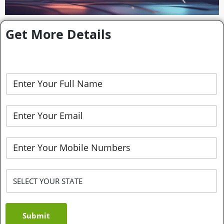
Get More Details
Submit