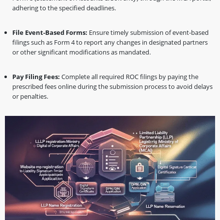
adhering to the specified deadlines.
File Event-Based Forms:
Ensure timely submission of event-based
filings such as Form 4 to report any changes in designated partners
or other significant modifications as mandated.
Pay Filing Fees:
Complete all required ROC filings by paying the
prescribed fees online during the submission process to avoid delays
or penalties.