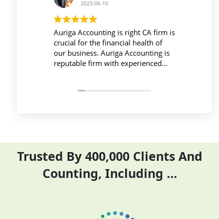
23-06-10
2023-06-10
ounting is right CA firm is
Workplace must be peaceful a
 the financial health of
active during work , the Aurig
ss. Auriga Accounting is
Accounting Private Limited
 firm with experienced
provides relevant and necessa
als, strong technology
things so employees save thei
ture, good
and complete their task befor
tion, and transparent
period effectively and efficient
Trusted By 400,000 Clients And
Counting, Including …