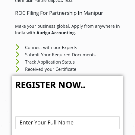
the Indian Partnership Act, 1932.
ROC Filing For Partnership In Manipur
Make your business global. Apply from anywhere in
India with
Auriga Accounting.
Connect with our Experts
Submit Your Required Documents
Track Application Status
Received your Certificate
REGISTER NOW..