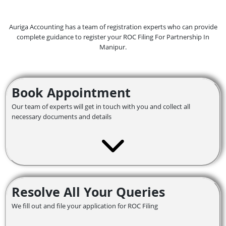
Auriga Accounting has a team of registration experts who can provide
complete guidance to register your ROC Filing For Partnership In
Manipur.
Book Appointment
Our team of experts will get in touch with you and collect all
necessary documents and details
Resolve All Your Queries
We fill out and file your application for ROC Filing