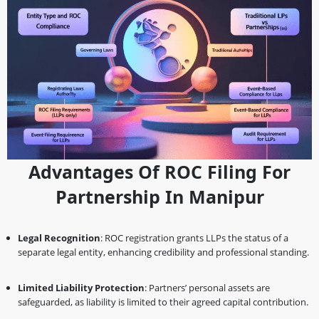
Advantages Of ROC Filing For
Partnership In Manipur
Legal Recognition
: ROC registration grants LLPs the status of a
separate legal entity, enhancing credibility and professional standing.
Limited Liability Protection
: Partners’ personal assets are
safeguarded, as liability is limited to their agreed capital contribution.