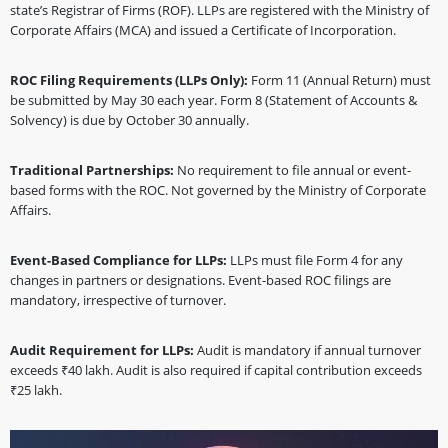
state’s Registrar of Firms (ROF). LLPs are registered with the Ministry of
Corporate Affairs (MCA) and issued a Certificate of Incorporation.
ROC Filing Requirements (LLPs Only):
Form 11 (Annual Return) must
be submitted by May 30 each year. Form 8 (Statement of Accounts &
Solvency) is due by October 30 annually.
Traditional Partnerships:
No requirement to file annual or event-
based forms with the ROC. Not governed by the Ministry of Corporate
Affairs.
Event-Based Compliance for LLPs:
LLPs must file Form 4 for any
changes in partners or designations. Event-based ROC filings are
mandatory, irrespective of turnover.
Audit Requirement for LLPs:
Audit is mandatory if annual turnover
exceeds ₹40 lakh. Audit is also required if capital contribution exceeds
₹25 lakh.