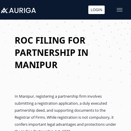
LOGIN
Skip
to
content
ROC FILING FOR
PARTNERSHIP IN
MANIPUR
In Manipur, registering a partnership firm involves
submitting a registration application, a duly executed
partnership deed, and supporting documents to the
Registrar of Firms. While registration is not compulsory, it
confers important legal advantages and protections under