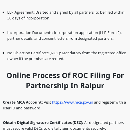
LLP Agreement: Drafted and signed by all partners, to be filed within
30 days of incorporation.
Incorporation Documents: Incorporation application (LLP Form 2),
partner details, and consent letters from designated partners.
No Objection Certificate (NOC): Mandatory from the registered office
owner if the premises are rented.
Online Process Of ROC Filing For
Partnership In Raipur
Create MCA Account:
Visit
https://www.mca.gov.in
and register with a
user ID and password.
Obtain Digital Signature Certificates (DSC):
All designated partners
must secure valid DSCs to digitally sign documents securely.