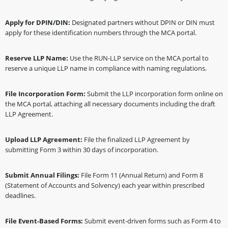
Apply for DPIN/DIN:
Designated partners without DPIN or DIN must
apply for these identification numbers through the MCA portal.
Reserve LLP Name:
Use the RUN-LLP service on the MCA portal to
reserve a unique LLP name in compliance with naming regulations.
File Incorporation Form:
Submit the LLP incorporation form online on
the MCA portal, attaching all necessary documents including the draft
LLP Agreement.
Upload LLP Agreement:
File the finalized LLP Agreement by
submitting Form 3 within 30 days of incorporation.
Submit Annual Filings:
File Form 11 (Annual Return) and Form 8
(Statement of Accounts and Solvency) each year within prescribed
deadlines.
File Event-Based Forms:
Submit event-driven forms such as Form 4 to