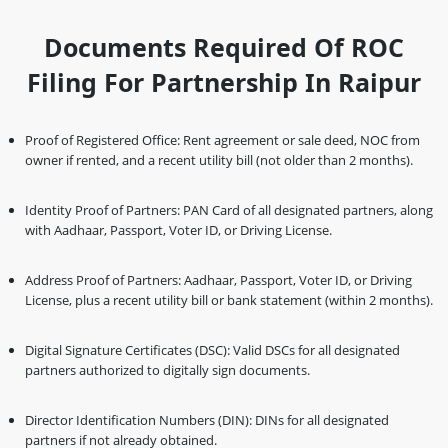
Documents Required Of ROC
Filing For Partnership In Raipur
Proof of Registered Office: Rent agreement or sale deed, NOC from
owner if rented, and a recent utility bill (not older than 2 months).
Identity Proof of Partners: PAN Card of all designated partners, along
with Aadhaar, Passport, Voter ID, or Driving License.
Address Proof of Partners: Aadhaar, Passport, Voter ID, or Driving
License, plus a recent utility bill or bank statement (within 2 months).
Digital Signature Certificates (DSC): Valid DSCs for all designated
partners authorized to digitally sign documents.
Director Identification Numbers (DIN): DINs for all designated
partners if not already obtained.