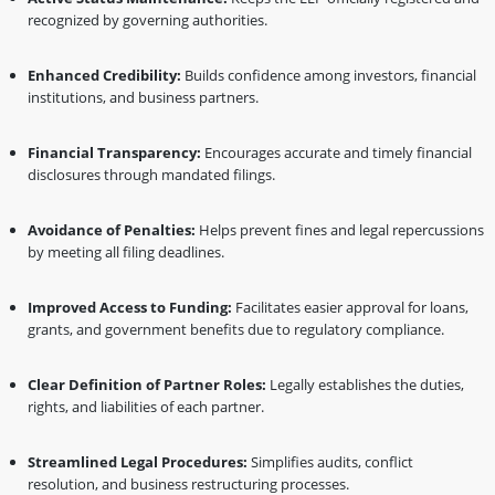
recognized by governing authorities.
Enhanced Credibility:
Builds confidence among investors, financial
institutions, and business partners.
Financial Transparency:
Encourages accurate and timely financial
disclosures through mandated filings.
Avoidance of Penalties:
Helps prevent fines and legal repercussions
by meeting all filing deadlines.
Improved Access to Funding:
Facilitates easier approval for loans,
grants, and government benefits due to regulatory compliance.
Clear Definition of Partner Roles:
Legally establishes the duties,
rights, and liabilities of each partner.
Streamlined Legal Procedures:
Simplifies audits, conflict
resolution, and business restructuring processes.