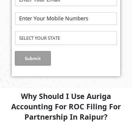
Submit
Why Should I Use Auriga
Accounting For ROC Filing For
Partnership In Raipur?