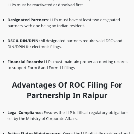
LLPs must be reactivated or dissolved first.
Designated Partners:
LLPs must have at least two designated
partners, with one being an Indian resident.
DSC & DIN/DPIN:
All designated partners require valid DSCs and
DIN/DPIN for electronic filings.
Financial Records:
LLPs must maintain proper accounting records
to support Form 8 and Form 11 filings
Advantages Of ROC Filing For
Partnership In Raipur
Legal Compliance:
Ensures the LLP fulfills all regulatory obligations
set by the Ministry of Corporate Affairs.
Active Status Maintenance:
Keeps the LLP officially registered and