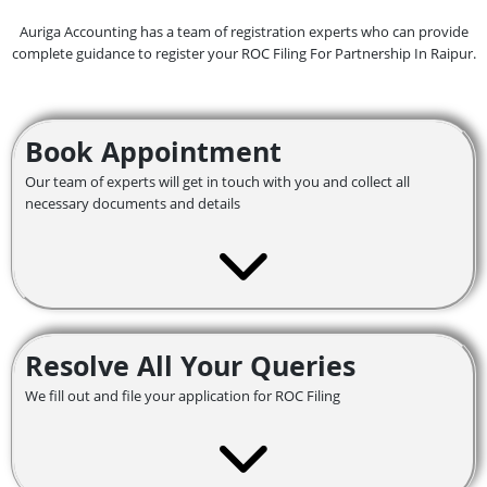
Auriga Accounting has a team of registration experts who can provide
complete guidance to register your ROC Filing For Partnership In Raipur.
Book Appointment
Our team of experts will get in touch with you and collect all
necessary documents and details
Resolve All Your Queries
We fill out and file your application for ROC Filing