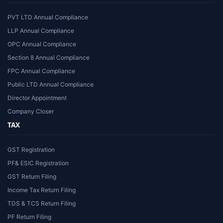
PVT LTD Annual Compliance
LLP Annual Compliance
OPC Annual Compliance
Section 8 Annual Compliance
FPC Annual Compliance
Public LTD Annual Compliance
Director Appointment
Company Closer
TAX
GST Registration
PF& ESIC Registration
GST Return Filing
Income Tax Return Filing
TDS & TCS Return Filing
PF Return Filing