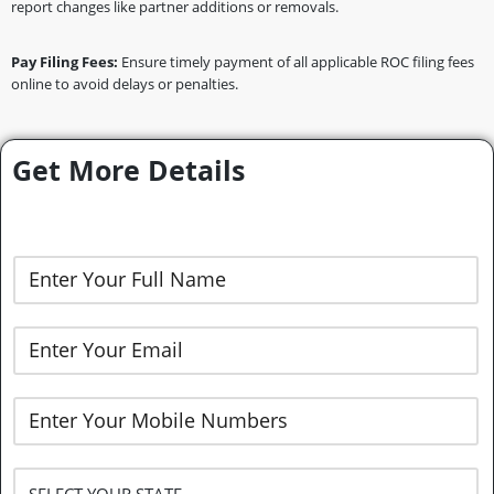
report changes like partner additions or removals.
Pay Filing Fees:
Ensure timely payment of all applicable ROC filing fees
online to avoid delays or penalties.
Get More Details