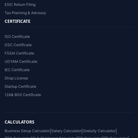
ESIC Return Filing
Tax Planning & Advisory
CERTIFICATE
ISO Certificate
DSC Certificate
FSSAI Certificate
UDYAM Certificate
IEC Certificate
Shop License
Startup Certificate
12A& 80G Certificate
CALCULATORS
Business Setup Calculator
|
Salary Calculator
|
Gratuity Calculator
|