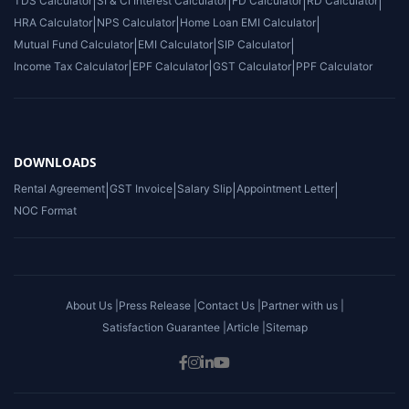
TDS Calculator
|
SI & CI Interest Calculator
|
FD Calculator
|
RD Calculator
|
HRA Calculator
|
NPS Calculator
|
Home Loan EMI Calculator
|
Mutual Fund Calculator
|
EMI Calculator
|
SIP Calculator
|
Income Tax Calculator
|
EPF Calculator
|
GST Calculator
|
PPF Calculator
DOWNLOADS
Rental Agreement
|
GST Invoice
|
Salary Slip
|
Appointment Letter
|
NOC Format
About Us |
Press Release |
Contact Us |
Partner with us |
Satisfaction Guarantee |
Article |
Sitemap