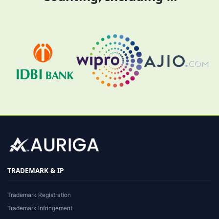
TRADEMARK & IP
Trademark Registration
Trademark Infringement