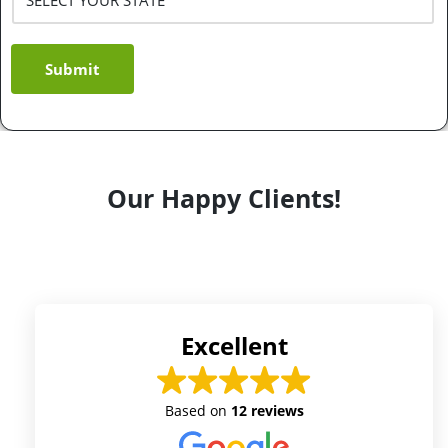
Submit
Our Happy Clients!
Excellent
Based on
12 reviews