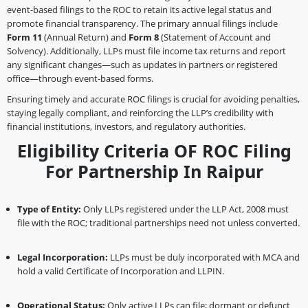
event-based filings to the ROC to retain its active legal status and
promote financial transparency. The primary annual filings include
Form 11
(Annual Return) and
Form 8
(Statement of Account and
Solvency). Additionally, LLPs must file income tax returns and report
any significant changes—such as updates in partners or registered
office—through event-based forms.
Ensuring timely and accurate ROC filings is crucial for avoiding penalties,
staying legally compliant, and reinforcing the LLP’s credibility with
financial institutions, investors, and regulatory authorities.
Eligibility Criteria OF ROC Filing
For Partnership In Raipur
Type of Entity:
Only LLPs registered under the LLP Act, 2008 must
file with the ROC; traditional partnerships need not unless converted.
Legal Incorporation:
LLPs must be duly incorporated with MCA and
hold a valid Certificate of Incorporation and LLPIN.
Operational Status:
Only active LLPs can file; dormant or defunct