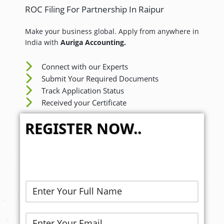
ROC Filing For Partnership In Raipur
Make your business global. Apply from anywhere in
India with
Auriga Accounting.
Connect with our Experts
Submit Your Required Documents
Track Application Status
Received your Certificate
REGISTER NOW..