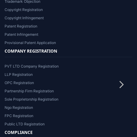
Trademark Objection
Copyright Registration
Copyright Infringement
Patent Registration
Patent Infringement
Provisional Patent Application
COMPANY REGISTRATION
PVT LTD Company Registration
LLP Registration
OPC Registration
Partnership Firm Registration
Sole Proprietorship Registration
Ngo Registration
FPC Registration
Public LTD Registration
COMPLIANCE