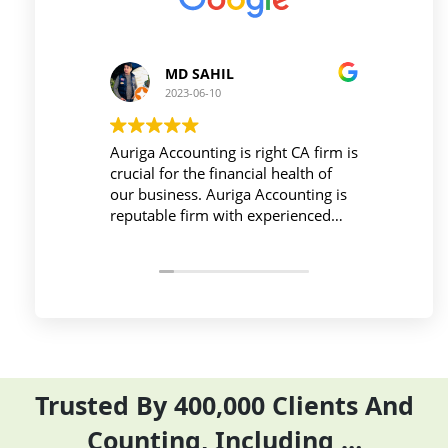
MD SAHIL
Pri
2023-06-10
2023
Auriga Accounting is right CA firm is
Workplace 
crucial for the financial health of
active duri
our business. Auriga Accounting is
Accounting 
reputable firm with experienced
provides re
professionals, strong technology
things so e
infrastructure, good
and complet
communication, and transparent
period effec
pricing.
Trusted By 400,000 Clients And
Counting, Including …