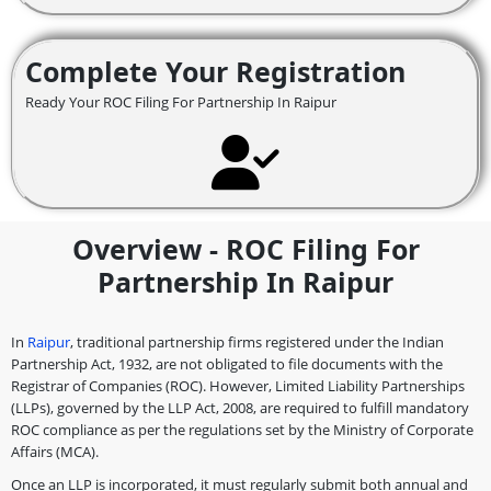
Complete Your Registration
Ready Your ROC Filing For Partnership In Raipur
Overview - ROC Filing For
Partnership In Raipur
In
Raipur
, traditional partnership firms registered under the Indian
Partnership Act, 1932, are not obligated to file documents with the
Registrar of Companies (ROC). However, Limited Liability Partnerships
(LLPs), governed by the LLP Act, 2008, are required to fulfill mandatory
ROC compliance as per the regulations set by the Ministry of Corporate
Affairs (MCA).
Once an LLP is incorporated, it must regularly submit both annual and