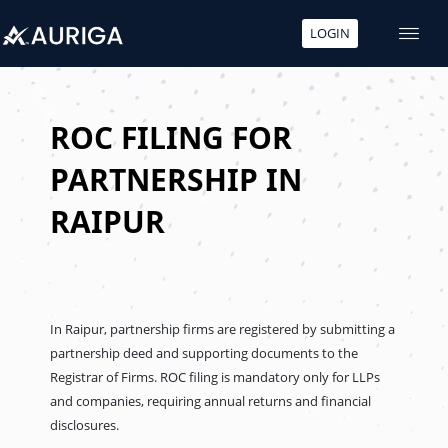
LOGIN
Skip
to
content
ROC FILING FOR
PARTNERSHIP IN
RAIPUR
In Raipur, partnership firms are registered by submitting a
partnership deed and supporting documents to the
Registrar of Firms. ROC filing is mandatory only for LLPs
and companies, requiring annual returns and financial
disclosures.