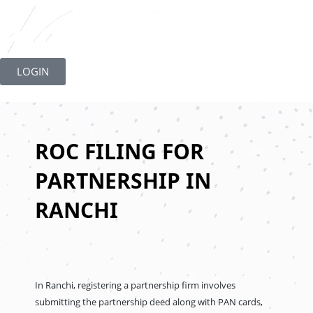
Skip
to
LOGIN
content
ROC FILING FOR
PARTNERSHIP IN
RANCHI
In Ranchi, registering a partnership firm involves
submitting the partnership deed along with PAN cards,