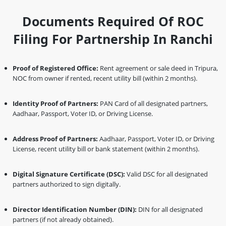
Documents Required Of ROC
Filing For Partnership In Ranchi
Proof of Registered Office:
Rent agreement or sale deed in Tripura,
NOC from owner if rented, recent utility bill (within 2 months).
Identity Proof of Partners:
PAN Card of all designated partners,
Aadhaar, Passport, Voter ID, or Driving License.
Address Proof of Partners:
Aadhaar, Passport, Voter ID, or Driving
License, recent utility bill or bank statement (within 2 months).
Digital Signature Certificate (DSC):
Valid DSC for all designated
partners authorized to sign digitally.
Director Identification Number (DIN):
DIN for all designated
partners (if not already obtained).