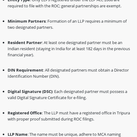
required to file with the ROC; general partnerships are exempt.
Minimum Partners
: Formation of an LLP requires a minimum of
two designated partners.
Resident Partner
: At least one designated partner must be an
Indian resident (staying in India for at least 182 days in the previous
financial year).
DIN Requirement
: All designated partners must obtain a Director
Identification Number (DIN).
Digital Signature (DSC)
: Each designated partner must possess a
valid Digital Signature Certificate for e-filing.
Registered Office
: The LLP must have a registered office in Tripura
with proper proof submitted during ROC filings.
LLP Name
: The name must be unique, adhere to MCA naming