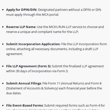
Apply for DPIN/DIN
: Designated partners without a DPIN or DIN
must apply through the MCA portal.
Reserve LLP Name
: Use the MCA’s RUN-LLP service to choose and
reserve a unique and compliant name for the LLP.
Submit Incorporation Application
: File the LLP incorporation form
online, attaching all necessary documents, including a draft LLP
agreement.
File LLP Agreement (Form 3)
: Submit the finalized LLP agreement
within 30 days of incorporation via Form 3.
Submit Annual Filings
: File Form 11 (Annual Return) and Form 8
(Statement of Accounts & Solvency) each financial year before the
due dates.
File Event-Based Forms
: Submit required forms such as Form 4 for