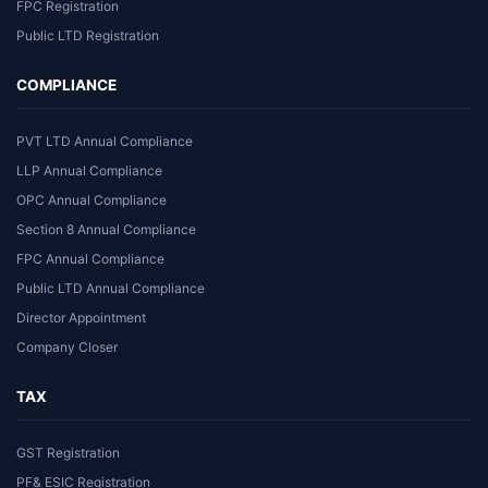
FPC Registration
Public LTD Registration
COMPLIANCE
PVT LTD Annual Compliance
LLP Annual Compliance
OPC Annual Compliance
Section 8 Annual Compliance
FPC Annual Compliance
Public LTD Annual Compliance
Director Appointment
Company Closer
TAX
GST Registration
PF& ESIC Registration