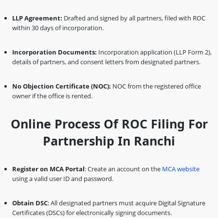
LLP Agreement:
Drafted and signed by all partners, filed with ROC
within 30 days of incorporation.
Incorporation Documents:
Incorporation application (LLP Form 2),
details of partners, and consent letters from designated partners.
No Objection Certificate (NOC):
NOC from the registered office
owner if the office is rented.
Online Process Of ROC Filing For
Partnership In Ranchi
Register on MCA Portal
: Create an account on the
MCA website
using a valid user ID and password.
Obtain DSC
: All designated partners must acquire Digital Signature
Certificates (DSCs) for electronically signing documents.