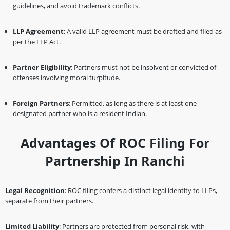
guidelines, and avoid trademark conflicts.
LLP Agreement
: A valid LLP agreement must be drafted and filed as
per the LLP Act.
Partner Eligibility
: Partners must not be insolvent or convicted of
offenses involving moral turpitude.
Foreign Partners
: Permitted, as long as there is at least one
designated partner who is a resident Indian.
Advantages Of ROC Filing For
Partnership In Ranchi
Legal Recognition
: ROC filing confers a distinct legal identity to LLPs,
separate from their partners.
Limited Liability
: Partners are protected from personal risk, with