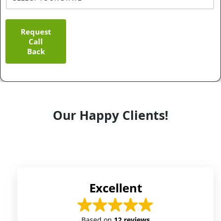
Request
Call
Back
Our Happy Clients!
Excellent
Based on
12 reviews