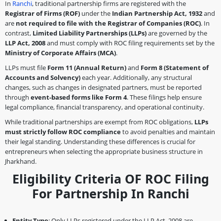
In
Ranchi
, traditional partnership firms are registered with the
Registrar of Firms (ROF)
under the
Indian Partnership Act, 1932
and
are
not required to file with the Registrar of Companies (ROC)
. In
contrast,
Limited Liability Partnerships (LLPs)
are governed by the
LLP Act, 2008
and must comply with ROC filing requirements set by the
Ministry of Corporate Affairs (MCA)
.
LLPs must file
Form 11 (Annual Return)
and
Form 8 (Statement of
Accounts and Solvency)
each year. Additionally, any structural
changes, such as changes in designated partners, must be reported
through
event-based forms like Form 4
. These filings help ensure
legal compliance, financial transparency, and operational continuity.
While traditional partnerships are exempt from ROC obligations,
LLPs
must strictly follow ROC compliance
to avoid penalties and maintain
their legal standing. Understanding these differences is crucial for
entrepreneurs when selecting the appropriate business structure in
Jharkhand.
Eligibility Criteria OF ROC Filing
For Partnership In Ranchi
Entity Type
: Only LLPs registered under the LLP Act, 2008 are