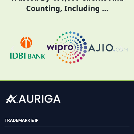
Counting, Including …
TRADEMARK & IP