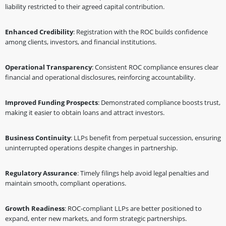
liability restricted to their agreed capital contribution.
Enhanced Credibility
: Registration with the ROC builds confidence
among clients, investors, and financial institutions.
Operational Transparency
: Consistent ROC compliance ensures clear
financial and operational disclosures, reinforcing accountability.
Improved Funding Prospects
: Demonstrated compliance boosts trust,
making it easier to obtain loans and attract investors.
Business Continuity
: LLPs benefit from perpetual succession, ensuring
uninterrupted operations despite changes in partnership.
Regulatory Assurance
: Timely filings help avoid legal penalties and
maintain smooth, compliant operations.
Growth Readiness
: ROC-compliant LLPs are better positioned to
expand, enter new markets, and form strategic partnerships.