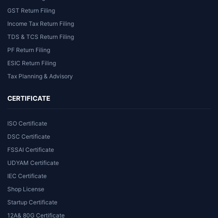
GST Return Filing
Income Tax Return Filing
TDS & TCS Return Filing
PF Return Filing
ESIC Return Filing
Tax Planning & Advisory
CERTIFICATE
ISO Certificate
DSC Certificate
FSSAI Certificate
UDYAM Certificate
IEC Certificate
Shop License
Startup Certificate
12A& 80G Certificate