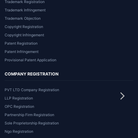
Trademark Registration
Trademark Infringement
Trademark Objection
Copyright Registration
Copyright Infringement
Patent Registration
Patent Infringement
Provisional Patent Application
COMPANY REGISTRATION
PVT LTD Company Registration
LLP Registration
OPC Registration
Partnership Firm Registration
Sole Proprietorship Registration
Ngo Registration