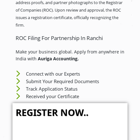
address proofs, and partner photographs to the Registrar
of Companies (ROC). Upon review and approval, the ROC
issues a registration certificate, officially recognizing the
firm.
ROC Filing For Partnership In Ranchi
Make your business global. Apply from anywhere in
India with
Auriga Accounting.
Connect with our Experts
Submit Your Required Documents
Track Application Status
Received your Certificate
REGISTER NOW..